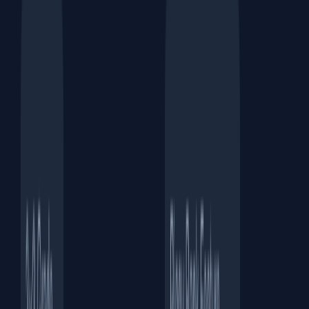
Emoji Riches
Emoji Riches
·
PG Soft
RTP
96.78
%
·
Volatility
Média
·
Max
25.000x
Cluster Pays 6×6
Cascata
Read Full Review →
🎰 Full Catalogue — All 161 PG Soft
Slots
⭐
4.5
Ganesha Gold
Ganesha Gold
·
PG Soft