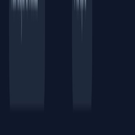
Thai River Wonders
Thai River Wonders
·
PG Soft
RTP
96.75
%
·
Volatility
Alta
·
Max
5.000x
1.024 Formas
Free Spins
Read Full Review →
⭐
4.4
Supermarket Spree
Supermarket Spree
·
PG Soft
RTP
96.53
%
·
Volatility
Média
·
Max
3.500x
20 Linhas
Shopping Spree Feature
Read Full Review →
⭐
4.2
Cocktail Nights