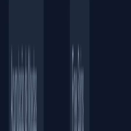
⭐
4.3
Bikini Paradise
Bikini Paradise
·
PG Soft
RTP
96.72
%
·
Volatility
Média
·
Max
2.500x
Respins
Multiplicadores
Read Full Review →
⭐
4.3
Crypto Gold
Crypto Gold
·
PG Soft
RTP
96.52
%
·
Volatility
Alta
·
Max
5.000x
243 Linhas
Free Spins
Read Full Review →
⭐
4.5