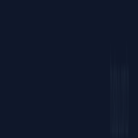
Buffalo Win
·
PG Soft
RTP
96.7
%
·
Volatility
Alta
·
Max
5.000x
1.024 Formas
Free Spins
Read Full Review →
⭐
4.4
Egypt's Book of Mystery
Egypt's Book of Mystery
·
PG Soft
RTP
96.72
%
·
Volatility
Alta
·
Max
5.000x
729 Linhas
Book Feature
Read Full Review →
⭐
4.4
Speed Winner
Speed Winner
·
PG Soft