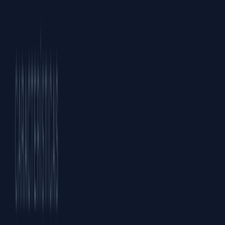
Cluster Pays
Multiplicadores Acumulados
Read Full Review →
⭐
4.5
Skylight Wonders
Skylight Wonders
·
PG Soft
RTP
96.74
%
·
Volatility
Média
·
Max
5.000x
Cluster Pays
Wild Transformations
Read Full Review →
⭐
4.5
Kraken Gold Rush
Kraken Gold Rush
·
PG Soft
RTP
96.75
%
·
Volatility
Média
·
Max
5.000x
Cluster Pays
Wild Pegajoso Central