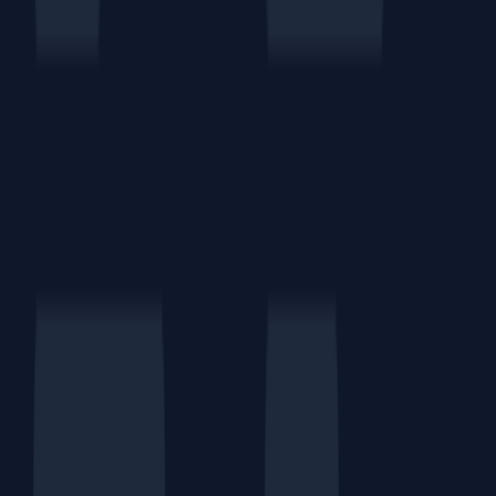
Read Full Review →
⭐
4.4
Jewels of Prosperity
Jewels of Prosperity
·
PG Soft
RTP
96.73
%
·
Volatility
Média
·
Max
5.000x
243 Linhas
Free Spins
Read Full Review →
⭐
4.6
Ganesha Fortune
Ganesha Fortune
·
PG Soft
RTP
96.71
%
·
Volatility
Alta
·
Max
5.000x
243 Linhas
Free Spins Melhorados
Read Full Review →