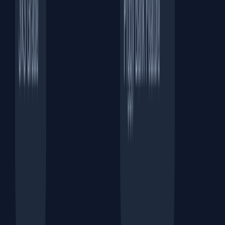
RTP
96.74
%
·
Volatility
Alta
·
Max
5.000x
Free Spins
Respins
Read Full Review →
⭐
4.5
Double Fortune
Double Fortune
·
PG Soft
RTP
96.74
%
·
Volatility
Média
·
Max
2.500x
Double Fortune Feature
Respins Duplos
Read Full Review →
⭐
4.6
Ways of the Qilin
Ways of the Qilin
·
PG Soft
RTP
96.75
%
·
Volatility
Alta
·
Max
5.000x
1.024 Formas de Ganhar
Free Spins