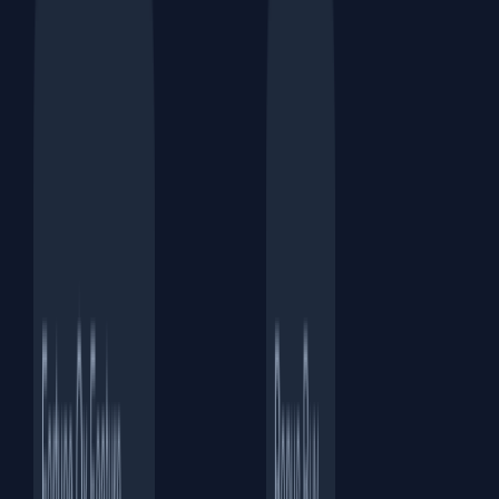
wagering that won't grind you down. Rocking a legit
SPA/MF license from Brazil's Ministry of Finance — think
Malta MGA or UK Gambling Commission level security
— it's loaded with every PG Soft slot game imaginable.
Ideal for new players starting small, with weekly
cashback and bonus buy on hits like Fortune Tiger and
Mahjong Ways 2 making it a standout in any online
casino review.
Jogar Agora
See Review
🎰 Other PG Soft Slots You Will Love
⭐
4.9
▶ Demo
Fortune Tiger