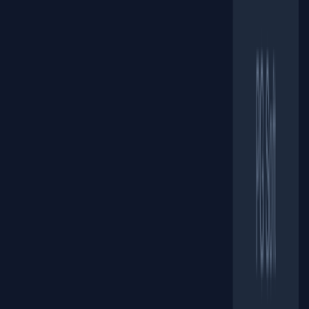
rewarding PG Soft titles available. Free spins are
triggered by scatter symbols with active multipliers. Key
features include 3×3 Grade, Free Spins, Multiplicadores
Crescentes, Tema Fortuna, all wrapped in PG Soft's
signature mobile-optimised animations. Medium
volatility strikes the ideal balance between win
frequency and payout size, making it accessible to most
player styles. For optimal results, manage your bankroll
carefully and use free-spin promotions at licensed online
casinos. Available worldwide at all major PG Soft
partner casinos. Try the free demo mode before
wagering real money to familiarise yourself with the
game mechanics risk-free. With full mobile compatibility
across Android and iOS devices, this title is available at
all major licensed online casinos worldwide that carry
the complete PG Soft catalogue.
Official RTP