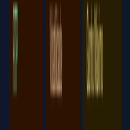
(FAQ)
What is the RTP of Piggy Gold?
▼
What is the max win of Piggy Gold?
▼
Can I play Piggy Gold for free?
▼
Piggy Gold
⭐
4.3
/5
Official RTP
96.72
%
Play Now →
18+ | Gamble responsibly
📊 Technical Sheet