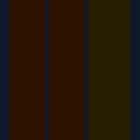
Official RTP
96.72
%
Volatility
Média
Grid
3×3, 5 linhas
Min. Bet
R$0,40
Max Win
2.500x
Launch Year
2020
🎰 Similar Games
Jogo do Tigrinho
RTP
96.81
% ·
Média
Fortune Rabbit
RTP
96.72
% ·
Média
Fortune Ox