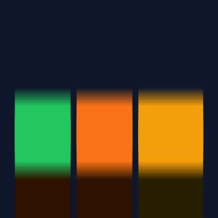
Grid
3×3, 5 linhas
Min. Bet
R$0,40
Max Win
2.500x
Launch Year
2020
Main Features
3×3 Grade
Free Spins
Multiplicadores Crescentes
Tema Fortuna