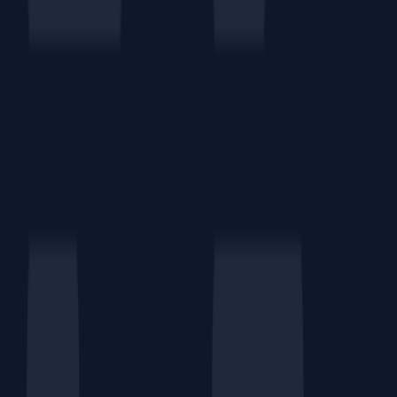
Fortune Ox
·
PG Soft
RTP
96.69
%
·
Volatility
Alta
·
Max
5.000x
Fortune Ox Feature
Bonus Buy
Read Full Review →
💬
Comments
Loading comments...
✍️
Leave your comment
Name (optional)
Email * (not published)
Comment * (min. 10 characters)