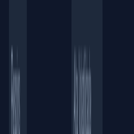
0
/2000
⚠️ Comments are reviewed before being published.
Post comment →
🛡️
Gamble Responsibly — 18+ Only
Online gambling is entertainment, not a source of
income. Never gamble money you cannot afford to lose.
Listed casinos are licensed and offer self-exclusion
tools.
+
18
betblocker
Learn More →
📰
Latest
30