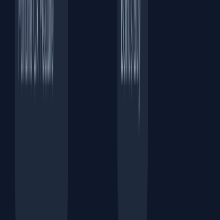
Fortune Tiger
·
PG Soft
RTP
96.81
%
·
Volatility
Média
·
Max
2.500x
Fortune Tiger Feature
Bonus Buy
Read Full Review →
⭐
4.7
▶ Demo
Fortune Rabbit
Fortune Rabbit
·
PG Soft
RTP
96.72
%
·
Volatility
Média
·
Max
5.000x
Fortune Rabbit Feature
Bonus Buy
Read Full Review →
⭐
4.6
▶ Demo
Fortune Ox