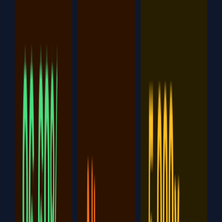
RTP
96.69
% ·
Alta
🏆 Best Casinos with
Piggy Gold
Licensed casinos with fast payouts and confirmed
availability
#
1
TanoBet
🇧🇷 SPA/MF
⭐
5
PIX
⚡
Up to 5 minutes via Brazil's PIX instant transfer;
international players can use e-wallets, bank transfer or
cryptocurrency (USDT/BTC) for fast withdrawals
Min. Deposit