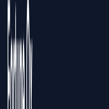
▶
Play
Piggy Gold — Big Wins
Real gameplay, big prizes and strategies tested by
players
Source:
YouTube
·
Original creator rights