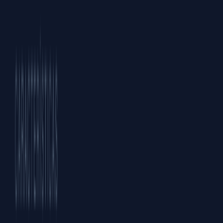
transfer or USDT/BTC also lightning-fast)
Min. Deposit
R$10 (approx. USD 2)
License
SPA/MF Portaria nº 1.343/2025 (Brazil's Ministry of
Finance)
🎁
200% up to R$1,000 + 100 Free Spins
Energia Bet nails fast withdrawals (just 2 minutes via
Brazil's PIX!) and packs exclusive perks for PG Soft slots
like Fortune Tiger. Licensed under SPA/MF – as rigorous
as the Malta MGA – it offers 15% weekly cashback and a
standout 50% off bonus buy promo that slots fans rave
about. In this online casino review, it's a top pick for the
best casino vibes with quick cashouts.
Jogar Agora
See Review
#
7