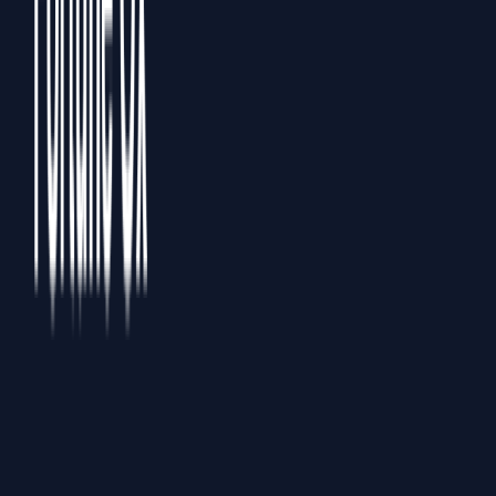
▶
Play
Piggy Gold — Big Wins
Real gameplay, big prizes and strategies tested by
players
Source:
YouTube
·
Original creator rights