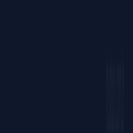
+18 Play responsibly.
Read more →
🎰
Jun 28, 2026
Casino machine online Casinos in 2026:
Updated UKGC/MGA Licensed List
casino machine online 2026: honest RTP analysis, expert
strategies and top-rated casinos. Independent review.
+18 Play responsibly.
Read more →
🎰