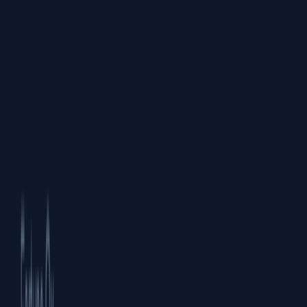
▶
Play
Piggy Gold — Big Wins
Real gameplay, big prizes and strategies tested by
players
Source:
YouTube
·
Original creator rights
💡 Tips & Strategies
(
3
)