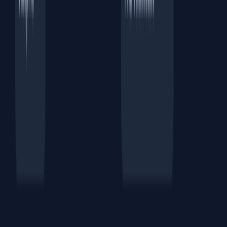
View all →
🐯
Jun 28, 2026
Bossier horseshoe in 2026: UKGC/MGA
Licensed Casinos Explained
Complete guide to bossier horseshoe in 2026. Tested
strategies, top online casinos and exclusive bonuses.
+18 Play responsibly.
Read more →
🐯
Jun 28, 2026