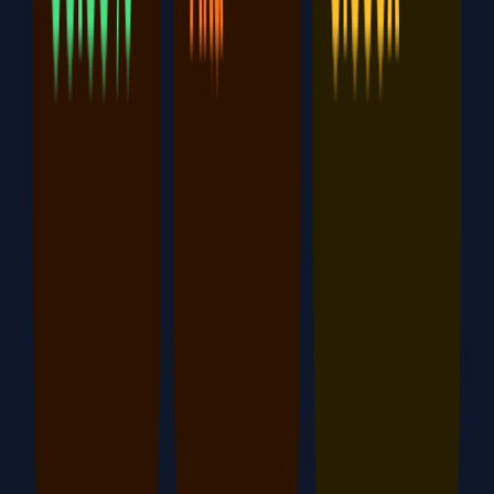
Brazino777
🇧🇷 SPA/MF
⭐
4.8
PIX
⚡
up to 3 minutes via Brazil's PIX (crypto or bank
transfer for international players)
Min. Deposit
R$20 (approx. USD 4)
License
SPA/MF Portaria nº 466/2025 (Brazil's Ministry of
Finance)
🎁
100% up to R$500 + 50 Free Spins
Brazino777 stands out as a top online casino with solid
SPA/MF licensing from Brazil's Ministry of Finance — on
par with Malta's MGA or the UK Gambling Commission.
It's a go-to spot for online gamblers chasing PG Soft