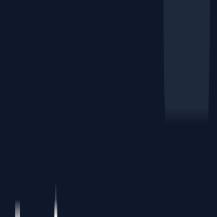
96.72
%
Volatility
Média
Max Win
2.500x
Our Rating
⭐
4.3
🎬 Videos: Big Wins & Tips
Real gameplay, big prizes and strategies tested by
players
Videos are from independent creators on YouTube,
embedded for informational purposes.
🏆 Big Wins
(
3
)