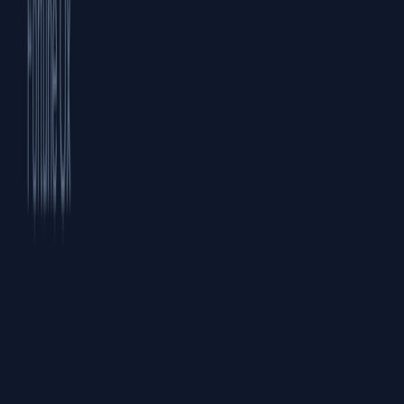
▶
Play
Piggy Gold — Tips & Strategies
Real gameplay, big prizes and strategies tested by
players
Source:
YouTube
·
Original creator rights