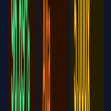
R$20 (approx. USD 4 / GBP 3 / AUD 6 / CAD 5)
License
SPA/MF license in process (2026 launch) (Brazil's
Ministry of Finance)
🎁
100% up to R$500 + 50 Free Spins on Fortune Tiger
TanoBet is a slick new online casino built for slot fans in
English-speaking markets, laser-focused on PG Soft
slots like the blockbuster Fortune Tiger. It leverages
Brazil's PIX for lightning deposits (global players: grab
Visa/Mastercard, e-wallets or crypto), positioning it as a
fresh contender with quick action and player-first vibes.
Score a 100% welcome bonus up to R$500 plus 50 free
spins on Fortune Tiger to dive in.
Jogar Agora
See Review
#
2