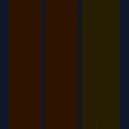
Min. Bet
R$0,20
Max Win
5.000x
Launch Year
2024
Main Features
Wild Casa de Tijolos
Free Spins
Respins Bônus
Tema Fábula Clássica
Multiplicadores
🏆
🏆 Tested Strategies