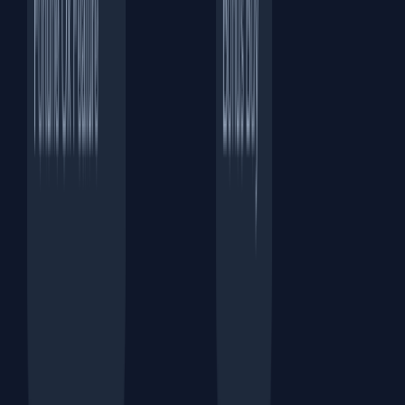
wagering that won't grind you down. Rocking a legit
SPA/MF license from Brazil's Ministry of Finance — think
Malta MGA or UK Gambling Commission level security
— it's loaded with every PG Soft slot game imaginable.
Ideal for new players starting small, with weekly
cashback and bonus buy on hits like Fortune Tiger and
Mahjong Ways 2 making it a standout in any online
casino review.
Jogar Agora
See Review
🎰 Other PG Soft Slots You Will Love
⭐
4.9
▶ Demo
Fortune Tiger
Fortune Tiger
·
PG Soft