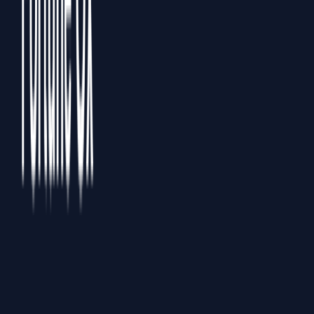
▶
Play
Three Crazy Piggies — Big Wins
Real gameplay, big prizes and strategies tested by
players
Source:
YouTube
·
Original creator rights