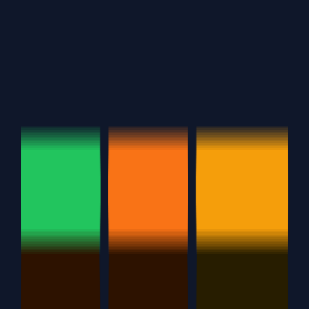
players
Source:
YouTube
·
Original creator rights
🎮
🎮 Detailed Mechanics
:
Three
Crazy Piggies
Provider
PG Soft (Pocket Games Soft)
Original Name
Three Crazy Piggies
Official RTP
96.72
%
Volatility
Média
Grid
5×3, 20 linhas