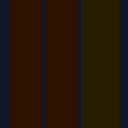
What is the RTP of Three Crazy Piggies?
▼
What is the max win of Three Crazy Piggies?
▼
Can I play Three Crazy Piggies for free?
▼
Three Crazy Piggies
⭐
4.3
/5
Official RTP
96.72
%
Play Now →
18+ | Gamble responsibly
📊 Technical Sheet
Official RTP
96.72
%
Volatility
Média