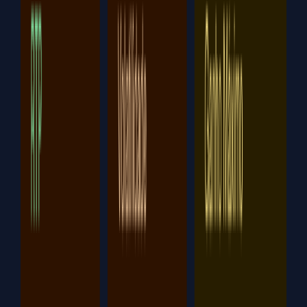
Start low:
Do 50-100 spins with min bet (R$0,20) to
feel the game.
Bankroll rule (100x):
Have at least 100x your bet as
bankroll before playing.
Ignore "hot times":
The RNG is completely random.
There is no "hot" or "cold" time.
⚠️ Gamble Responsibly
Online gambling is for adults 18+ only. This game is for
entertainment — never bet money you cannot afford to
lose.
❓ Frequently Asked Questions
(FAQ)