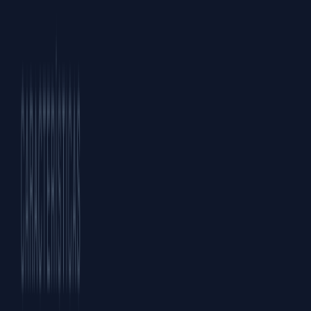
Betano is one of the fastest-growing online casinos,
sponsoring top football clubs and delivering live sports
betting alongside a killer selection of PG Soft slots. With
a solid SPA/MF license matching the rigor of Malta's
MGA or UKGC, it packs exclusive football bonuses,
lightning-fast withdrawals, and the slickest interface
around — perfect for players chasing high RTP slot
games like Fortune Tiger.
Jogar Agora
See Review
#
6
Energia Bet
🇧🇷 SPA/MF
⭐
4.7
PIX
⚡
Up to 2 minutes via Brazil's PIX (international bank