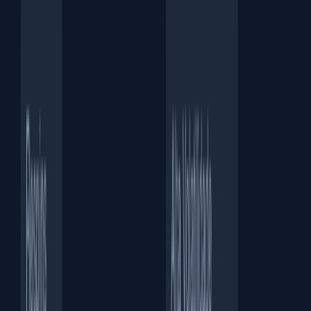
Fortune Ox
·
PG Soft
RTP
96.69
%
·
Volatility
Alta
·
Max
5.000x
Fortune Ox Feature
Bonus Buy
Read Full Review →
💬
Comments
Loading comments...
✍️
Leave your comment
Name (optional)
Email * (not published)
Comment * (min. 10 characters)
0
/2000