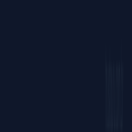
Best sports odds app App 2026: Updated
Version — How to Download Safely
best sports odds app 2026: honest RTP analysis, expert
strategies and top-rated casinos. Independent review.
+18 Play responsibly.
Read more →
🎰
Jun 28, 2026
Casino play online 2026: Trustpilot Score,
Response & Resolution Analysis
casino play online 2026: honest RTP analysis, expert
strategies and top-rated casinos. Independent review.