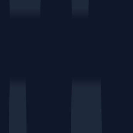
RTP
96.81
%
·
Volatility
Média
·
Max
2.500x
Fortune Tiger Feature
Bonus Buy
Read Full Review →
⭐
4.7
▶ Demo
Fortune Rabbit
Fortune Rabbit
·
PG Soft
RTP
96.72
%
·
Volatility
Média
·
Max
5.000x
Fortune Rabbit Feature
Bonus Buy
Read Full Review →
⭐
4.6
▶ Demo
Fortune Ox