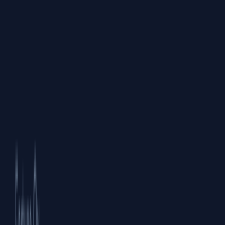
▶
Play
Three Crazy Piggies — Big Wins
Real gameplay, big prizes and strategies tested by
players
Source:
YouTube
·
Original creator rights
💡 Tips & Strategies
(
4
)