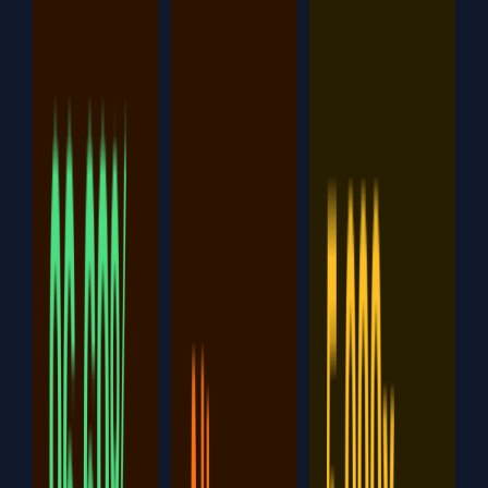
Grid
5×3, 20 linhas
Min. Bet
R$0,20
Max Win
5.000x
Launch Year
2024
🎰 Similar Games
Jogo do Tigrinho
RTP
96.81
% ·
Média
Fortune Rabbit
RTP
96.72
% ·
Média
Fortune Ox
RTP
96.69
% ·
Alta