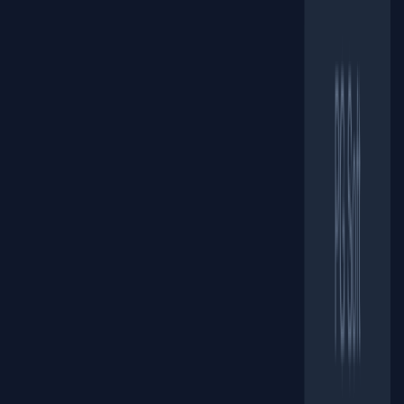
balanced pacing. A family-friendly tonal departure from
PG Soft's more serious catalog, with visual humour that
lands well with Brazilian audiences. Medium volatility
strikes the ideal balance between win frequency and
payout size, making it accessible to most player styles.
With a certified RTP of 96.72% and maximum win of
5.000x, Three Crazy Piggies ranks among PG Soft's
most competitive offerings for 2024. Recommended for
players seeking a blend of entertainment and genuine
return potential at licensed online casinos. Try the free
demo mode before wagering real money to familiarise
yourself with the game mechanics risk-free. With full
mobile compatibility across Android and iOS devices,
this title is available at all major licensed online casinos
worldwide that carry the complete PG Soft catalogue.
Official RTP
96.72
%