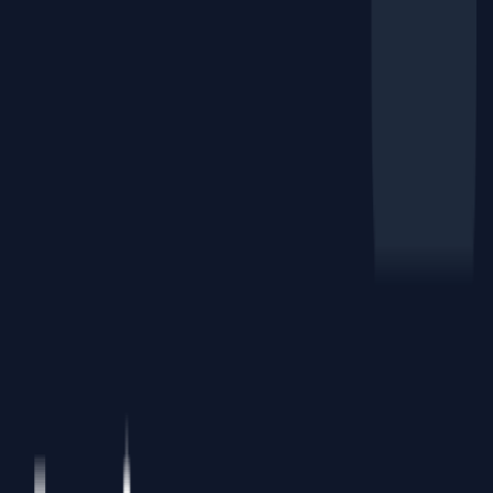
Volatility
Média
Max Win
5.000x
Our Rating
⭐
4.3
🎬 Videos: Big Wins & Tips
Real gameplay, big prizes and strategies tested by
players
Videos are from independent creators on YouTube,
embedded for informational purposes.
🏆 Big Wins
(
3
)