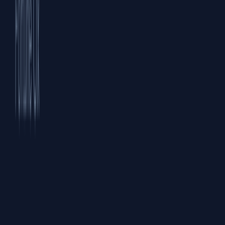
▶
Play
Three Crazy Piggies — Tips & Strategies
Real gameplay, big prizes and strategies tested by
players
Source:
YouTube
·
Original creator rights
▶