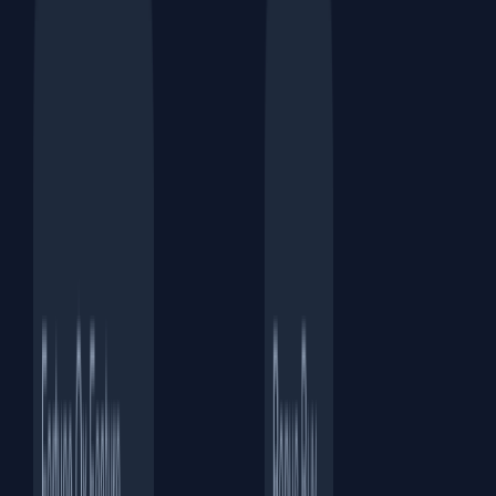
BetBoom
🇧🇷 SPA/MF
⭐
4.6
PIX
⚡
Up to 5 minutes via Brazil's PIX instant transfer —
international players can opt for cryptocurrency
(USDT/BTC) or bank transfer for speedy payouts
Min. Deposit
R$5 (approx. $1 USD)
License
SPA/MF Portaria nº 2.103/2024 (Brazil's Ministry of
Finance)
🎁
150% up to R$750 on your first deposit
BetBoom nails it with the lowest min deposit out there
(R$5, or about a buck) and super-friendly 25x bonus