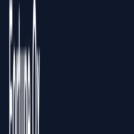
▶
Play
Three Crazy Piggies — Big Wins
Real gameplay, big prizes and strategies tested by
players
Source:
YouTube
·
Original creator rights