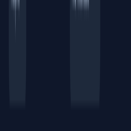
⚠️ Comments are reviewed before being published.
Post comment →
🛡️
Gamble Responsibly — 18+ Only
Online gambling is entertainment, not a source of
income. Never gamble money you cannot afford to lose.
Listed casinos are licensed and offer self-exclusion
tools.
+
18
betblocker
Learn More →
📰
Latest
30