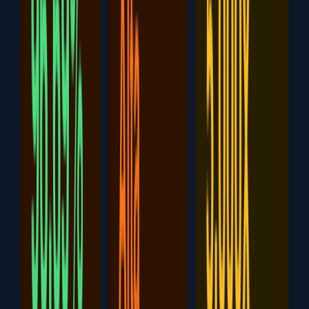
🏆 Best Casinos with
Three Crazy
Piggies
Licensed casinos with fast payouts and confirmed
availability
#
1
TanoBet
🇧🇷 SPA/MF
⭐
5
PIX
⚡
Up to 5 minutes via Brazil's PIX instant transfer;
international players can use e-wallets, bank transfer or
cryptocurrency (USDT/BTC) for fast withdrawals
Min. Deposit