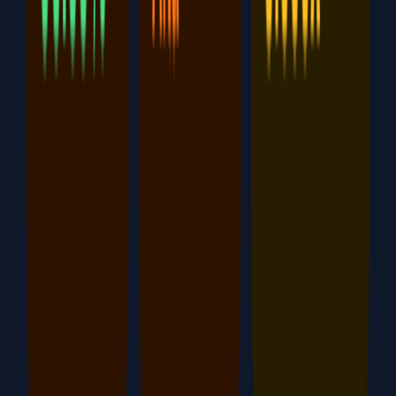
R$20 (approx. USD 4 / GBP 3 / AUD 6 / CAD 5)
License
SPA/MF license in process (2026 launch) (Brazil's
Ministry of Finance)
🎁
100% up to R$500 + 50 Free Spins on Fortune Tiger
TanoBet is a slick new online casino built for slot fans in
English-speaking markets, laser-focused on PG Soft
slots like the blockbuster Fortune Tiger. It leverages
Brazil's PIX for lightning deposits (global players: grab
Visa/Mastercard, e-wallets or crypto), positioning it as a
fresh contender with quick action and player-first vibes.
Score a 100% welcome bonus up to R$500 plus 50 free
spins on Fortune Tiger to dive in.
Jogar Agora
See Review
#
2
Brazino777