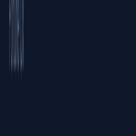
▶
Play
Leprechaun Riches — Tips & Strategies
Real gameplay, big prizes and strategies tested by
players
Source:
YouTube
·
Original creator rights