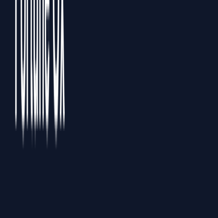
players
Source:
YouTube
·
Original creator rights
▶
Play
Leprechaun Riches — Big Wins
Real gameplay, big prizes and strategies tested by
players
Source:
YouTube
·
Original creator rights