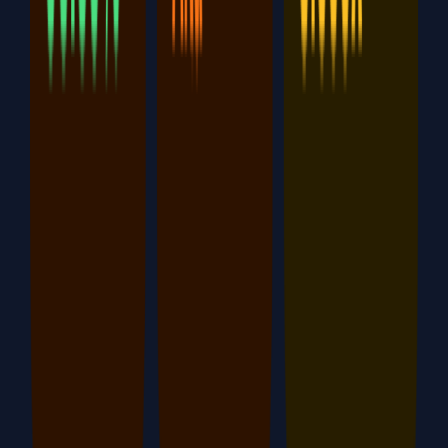
Visa/Mastercard, e-wallets or crypto), positioning it as a
fresh contender with quick action and player-first vibes.
Score a 100% welcome bonus up to R$500 plus 50 free
spins on Fortune Tiger to dive in.
Jogar Agora
See Review
#
2
Brazino777
🇧🇷 SPA/MF
⭐
4.8
PIX
⚡
up to 3 minutes via Brazil's PIX (crypto or bank
transfer for international players)
Min. Deposit
R$20 (approx. USD 4)
License
SPA/MF Portaria nº 466/2025 (Brazil's Ministry of