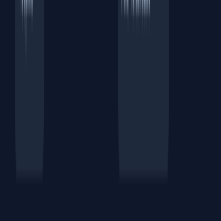
tools.
+
18
betblocker
Learn More →
📰
Latest
30
View all →
🐯
Jun 28, 2026
Bossier horseshoe in 2026: UKGC/MGA
Licensed Casinos Explained
Complete guide to bossier horseshoe in 2026. Tested