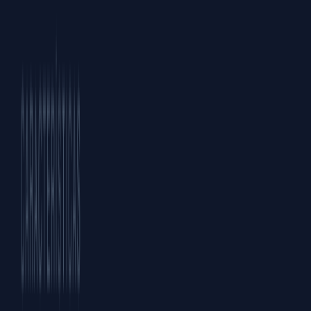
#
6
Energia Bet
🇧🇷 SPA/MF
⭐
4.7
PIX
⚡
Up to 2 minutes via Brazil's PIX (international bank
transfer or USDT/BTC also lightning-fast)
Min. Deposit
R$10 (approx. USD 2)
License
SPA/MF Portaria nº 1.343/2025 (Brazil's Ministry of
Finance)
🎁
200% up to R$1,000 + 100 Free Spins
Energia Bet nails fast withdrawals (just 2 minutes via
Brazil's PIX!) and packs exclusive perks for PG Soft slots