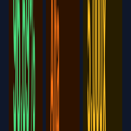
🇧🇷 SPA/MF
⭐
5
PIX
⚡
Up to 5 minutes via Brazil's PIX instant transfer;
international players can use e-wallets, bank transfer or
cryptocurrency (USDT/BTC) for fast withdrawals
Min. Deposit
R$20 (approx. USD 4 / GBP 3 / AUD 6 / CAD 5)
License
SPA/MF license in process (2026 launch) (Brazil's
Ministry of Finance)
🎁
100% up to R$500 + 50 Free Spins on Fortune Tiger
TanoBet is a slick new online casino built for slot fans in
English-speaking markets, laser-focused on PG Soft
slots like the blockbuster Fortune Tiger. It leverages
Brazil's PIX for lightning deposits (global players: grab