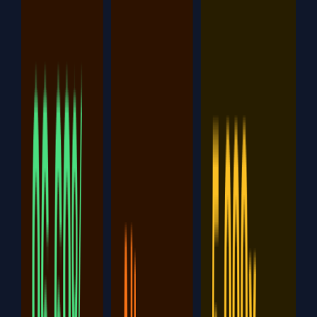
Fortune Rabbit
RTP
96.72
% ·
Média
Fortune Ox
RTP
96.69
% ·
Alta
🏆 Best Casinos with
Leprechaun
Riches
Licensed casinos with fast payouts and confirmed
availability
#
1
TanoBet