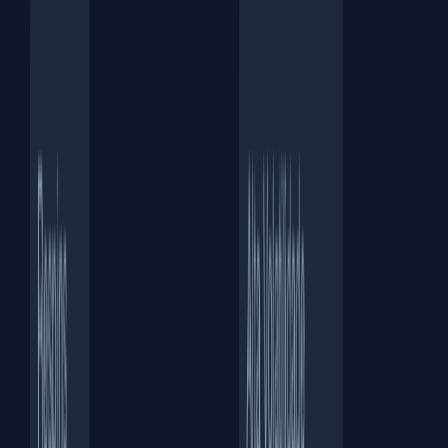
✍️
Leave your comment
Name (optional)
Email * (not published)
Comment * (min. 10 characters)
0
/2000
⚠️ Comments are reviewed before being published.
Post comment →
🛡️
Gamble Responsibly — 18+ Only
Online gambling is entertainment, not a source of
income. Never gamble money you cannot afford to lose.
Listed casinos are licensed and offer self-exclusion