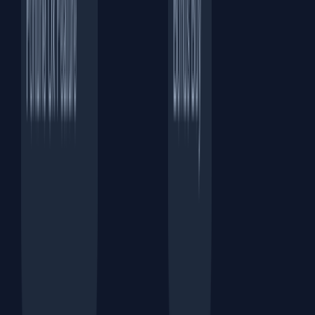
🎰 Other PG Soft Slots You Will Love
⭐
4.9
▶ Demo
Fortune Tiger
Fortune Tiger
·
PG Soft
RTP
96.81
%
·
Volatility
Média
·
Max
2.500x
Fortune Tiger Feature
Bonus Buy
Read Full Review →
⭐
4.7
▶ Demo
Fortune Rabbit
Fortune Rabbit
·
PG Soft