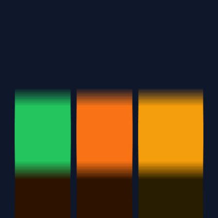
Original Name
Leprechaun Riches
Official RTP
96.72
%
Volatility
Alta
Grid
5×3, 243 linhas
Min. Bet
R$0,20
Max Win
5.000x
Launch Year
2022
Main Features