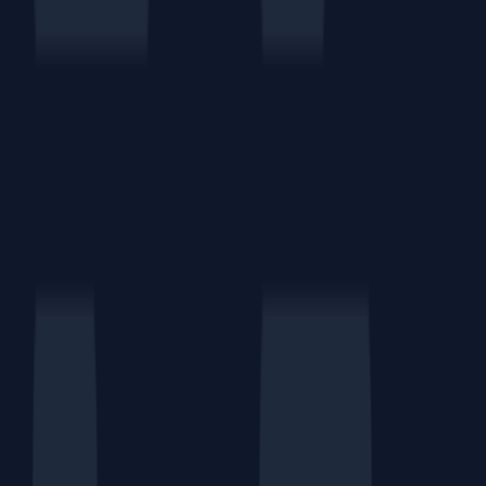
RTP
96.72
%
·
Volatility
Média
·
Max
5.000x
Fortune Rabbit Feature
Bonus Buy
Read Full Review →
⭐
4.6
▶ Demo
Fortune Ox
Fortune Ox
·
PG Soft
RTP
96.69
%
·
Volatility
Alta
·
Max
5.000x
Fortune Ox Feature
Bonus Buy
Read Full Review →
💬
Comments
Loading comments...