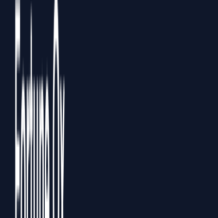
Videos are from independent creators on YouTube,
embedded for informational purposes.
🏆 Big Wins
(
3
)
▶
Play
Leprechaun Riches — Big Wins
Real gameplay, big prizes and strategies tested by