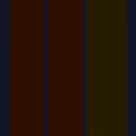
243 Linhas
Wilds Pegajosos
Free Spins
Multiplicadores Crescentes
🏆
🏆 Tested Strategies
Start low:
Do 50-100 spins with min bet (R$0,20) to
feel the game.
Bankroll rule (100x):
Have at least 100x your bet as
bankroll before playing.
Ignore "hot times":
The RNG is completely random.
There is no "hot" or "cold" time.
⚠️ Gamble Responsibly