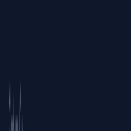
▶
Play
Leprechaun Riches — Big Wins
Real gameplay, big prizes and strategies tested by
players
Source:
YouTube
·
Original creator rights
💡 Tips & Strategies
(
3
)