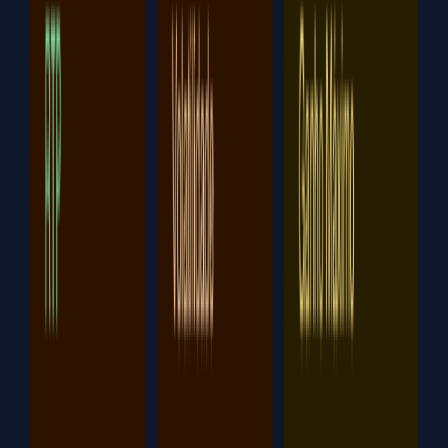
Online gambling is for adults 18+ only. This game is for
entertainment — never bet money you cannot afford to
lose.
❓ Frequently Asked Questions
(FAQ)
What is the RTP of Leprechaun Riches?
▼
What is the max win of Leprechaun Riches?
▼
Can I play Leprechaun Riches for free?
▼
Leprechaun Riches
⭐
4.3
/5