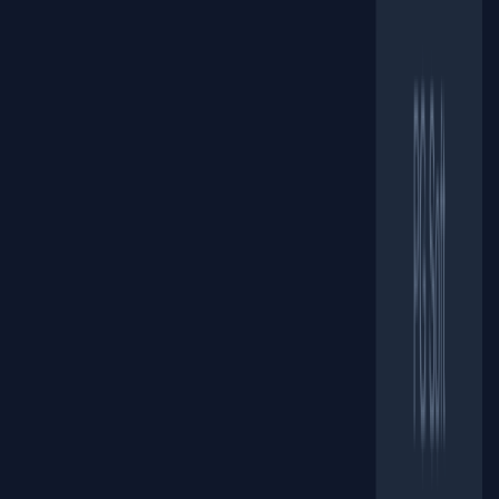
Phoenix Rises. Leprechaun Riches RTP is 96.72% — tied
with Wild Bandito at the cluster's upper-mid tier; only
Caishen Wins (96.92%) and Ganesha Gold (96.74%) sit
clearly above. Volatility is high; max win caps at 5,000×
the stake — the cluster's full ceiling. The signature is the
sticky-Wilds Free Spins round: leprechaun symbols lock
as Wilds for the duration of the bonus and pair with a
growing multiplier — the only sticky-Wilds variant inside
the 5×3 cluster's Free Spins designs (most siblings use
either symbol-substitution-only Wilds or expanding
Wilds). There is no Bonus Buy in the canonical features
list, so feature access depends on patience. How to play
Leprechaun Riches is straightforward if any 5×3 / 243-
paylines slot is already familiar — set bet, spin, watch
for the Free Spins trigger. In any honest Leprechaun
Riches review or 5×3 cluster comparison, the position is
clear: tied with Wild Bandito on RTP, sticky-Wilds Free
Spins as the genuine mechanical differentiator vs the