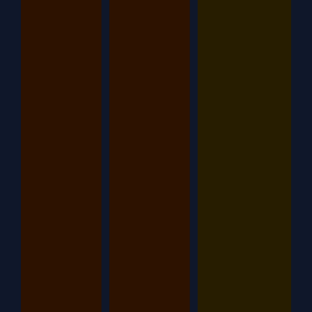
Official RTP
96.72
%
Play Now →
18+ | Gamble responsibly
📊 Technical Sheet
Official RTP
96.72
%
Volatility
Alta
Grid
5×3, 243 linhas
Min. Bet
R$0,20
Max Win
5.000x
Launch Year
2022
🎰 Similar Games
Jogo do Tigrinho
RTP
96.81
% ·
Média