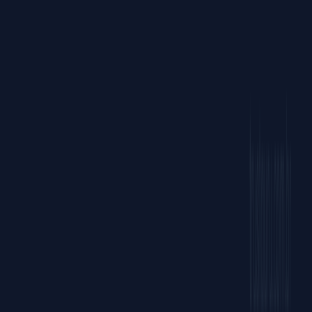
🎰
Jun 28, 2026
Casino play online 2026: Trustpilot Score,
Response & Resolution Analysis
casino play online 2026: honest RTP analysis, expert
strategies and top-rated casinos. Independent review.
+18 Play responsibly.
Read more →
🎰
Jun 28, 2026
Casino machine online Casinos in 2026:
Updated UKGC/MGA Licensed List