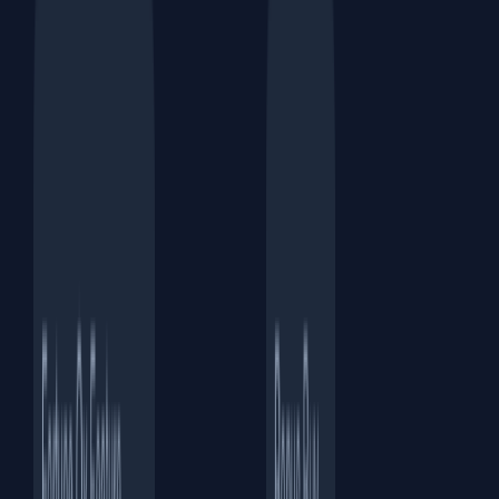
R$5 (approx. $1 USD)
License
SPA/MF Portaria nº 2.103/2024 (Brazil's Ministry of
Finance)
🎁
150% up to R$750 on your first deposit
BetBoom nails it with the lowest min deposit out there
(R$5, or about a buck) and super-friendly 25x bonus
wagering that won't grind you down. Rocking a legit
SPA/MF license from Brazil's Ministry of Finance — think
Malta MGA or UK Gambling Commission level security
— it's loaded with every PG Soft slot game imaginable.
Ideal for new players starting small, with weekly
cashback and bonus buy on hits like Fortune Tiger and
Mahjong Ways 2 making it a standout in any online
casino review.
Jogar Agora
See Review