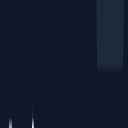
cluster, and Irish folklore as a thematic counterpoint to
the cluster's Asian / Hindu / Mexican / Egyptian themes.
Pick it for the sticky-Wilds + theme combo with upper-
mid RTP.
Official RTP
96.72
%
Volatility
Alta
Max Win
5.000x
Our Rating
⭐
4.3
🎬 Videos: Big Wins & Tips
Real gameplay, big prizes and strategies tested by
players