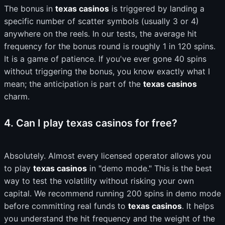
The bonus in
texas casinos
is triggered by landing a
specific number of scatter symbols (usually 3 or 4)
anywhere on the reels. In our tests, the average hit
frequency for the bonus round is roughly 1 in 120 spins.
It is a game of patience. If you've ever gone 40 spins
without triggering the bonus, you know exactly what I
mean; the anticipation is part of the
texas casinos
charm.
4. Can I play texas casinos for free?
Absolutely. Almost every licensed operator allows you
to play
texas casinos
in "demo mode." This is the best
way to test the volatility without risking your own
capital. We recommend running 200 spins in demo mode
before committing real funds to
texas casinos
. It helps
you understand the hit frequency and the weight of the