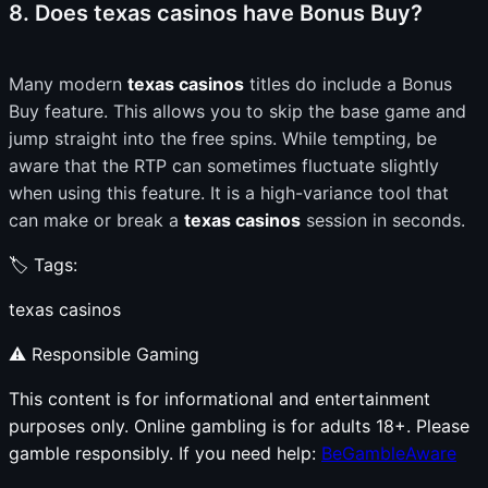
8. Does texas casinos have Bonus Buy?
Many modern
texas casinos
titles do include a Bonus
Buy feature. This allows you to skip the base game and
jump straight into the free spins. While tempting, be
aware that the RTP can sometimes fluctuate slightly
when using this feature. It is a high-variance tool that
can make or break a
texas casinos
session in seconds.
🏷️ Tags:
texas casinos
⚠️ Responsible Gaming
This content is for informational and entertainment
purposes only. Online gambling is for adults 18+. Please
gamble responsibly. If you need help:
BeGambleAware