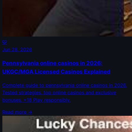
🐯
Jun 28, 2026
Pennsylvania online casinos in 2026:
UKGC/MGA Licensed Casinos Explained
Complete guide to pennsylvania online casinos in 2026.
Tested strategies, top online casinos and exclusive
bonuses. +18 Play responsibly.
Read more →