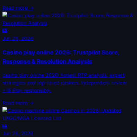
Read more →
🎰
Jun 28, 2026
Casino play online 2026: Trustpilot Score,
Response & Resolution Analysis
casino play online 2026: honest RTP analysis, expert
strategies and top-rated casinos. Independent review.
+18 Play responsibly.
Read more →
🎰
Jun 28, 2026