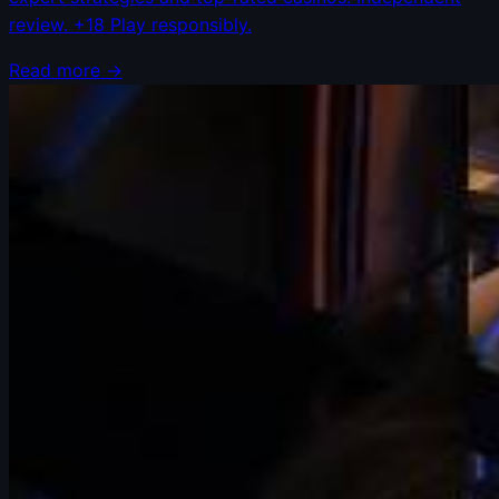
review. +18 Play responsibly.
Read more →