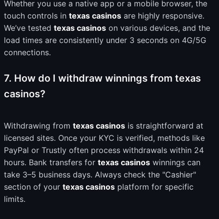
Whether you use a native app or a mobile browser, the
touch controls in
texas casinos
are highly responsive.
We’ve tested
texas casinos
on various devices, and the
load times are consistently under 3 seconds on 4G/5G
connections.
7. How do I withdraw winnings from texas
casinos?
Withdrawing from
texas casinos
is straightforward at
licensed sites. Once your KYC is verified, methods like
PayPal or Trustly often process withdrawals within 24
hours. Bank transfers for
texas casinos
winnings can
take 3–5 business days. Always check the "Cashier"
section of your
texas casinos
platform for specific
limits.