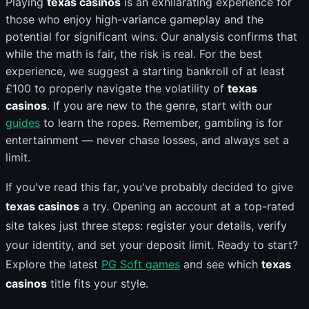
Playing
texas casinos
is an exhilarating experience for
those who enjoy high-variance gameplay and the
potential for significant wins. Our analysis confirms that
while the math is fair, the risk is real. For the best
experience, we suggest a starting bankroll of at least
£100 to properly navigate the volatility of
texas
casinos
. If you are new to the genre, start with our
guides
to learn the ropes. Remember, gambling is for
entertainment — never chase losses, and always set a
limit.
If you've read this far, you've probably decided to give
texas casinos
a try. Opening an account at a top-rated
site takes just three steps: register your details, verify
your identity, and set your deposit limit. Ready to start?
Explore the latest
PG Soft games
and see which
texas
casinos
title fits your style.