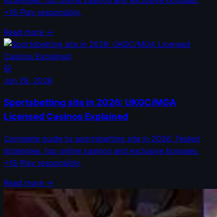
+18 Play responsibly.
Read more →
🐯
Jun 28, 2026
Sportsbetting site in 2026: UKGC/MGA
Licensed Casinos Explained
Complete guide to sportsbetting site in 2026. Tested
strategies, top online casinos and exclusive bonuses.
+18 Play responsibly.
Read more →