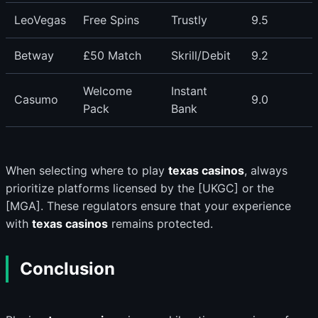
LeoVegas
Free Spins
Trustly
9.5
Betway
£50 Match
Skrill/Debit
9.2
Welcome
Instant
Casumo
9.0
Pack
Bank
When selecting where to play
texas casinos
, always
prioritize platforms licensed by the [UKGC] or the
[MGA]. These regulators ensure that your experience
with
texas casinos
remains protected.
Conclusion