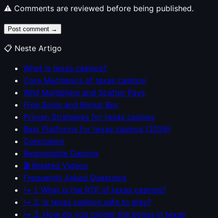
⚠️ Comments are reviewed before being published.
Post comment →
📋 Neste Artigo
What is texas casinos?
Core Mechanics of texas casinos
Wild Multipliers and Scatter Pays
Free Spins and Bonus Buy
Proven Strategies for texas casinos
Best Platforms for texas casinos {2026}
Conclusion
Responsible Gaming
🎬 Related Videos
Frequently Asked Questions
↳
1. What is the RTP of texas casinos?
↳
2. Is texas casinos safe to play?
↳
3. How do you trigger the bonus in texas