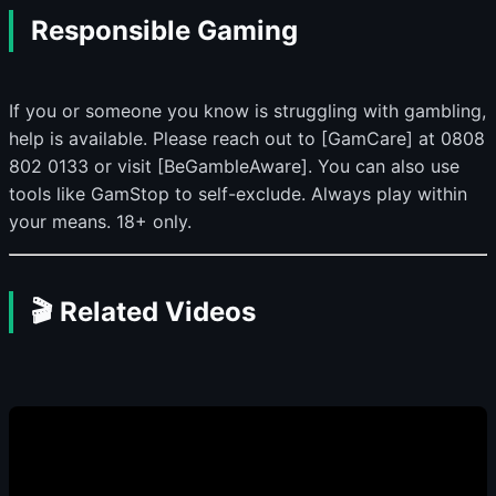
Responsible Gaming
If you or someone you know is struggling with gambling,
help is available. Please reach out to [GamCare] at 0808
802 0133 or visit [BeGambleAware]. You can also use
tools like GamStop to self-exclude. Always play within
your means. 18+ only.
🎬 Related Videos