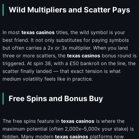
Wild Multipliers and Scatter Pays
In most
texas casinos
titles, the wild symbol is your
best friend. It not only substitutes for paying symbols
but often carries a 2x or 3x multiplier. When you land
three or more scatters, the
texas casinos
bonus round is
triggered. At spin 38, with a £50 bankroll on the line, the
scatter finally landed — that exact tension is what
medium volatility feels like in practice.
Free Spins and Bonus Buy
The free spins feature in
texas casinos
is where the
maximum potential (often 2,000x–5,000x your stake) is
hidden. Many modern
texas casinos
platforms now