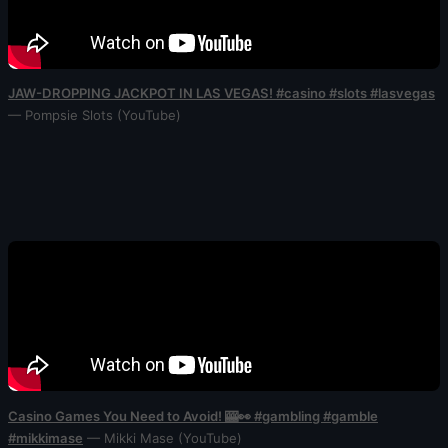
JAW-DROPPING JACKPOT IN LAS VEGAS! #casino #slots #lasvegas
— Pompsie Slots (YouTube)
Casino Games You Need to Avoid! 🎰👀 #gambling #gamble
#mikkimase
— Mikki Mase (YouTube)