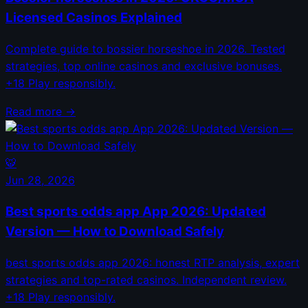
Licensed Casinos Explained
Complete guide to bossier horseshoe in 2026. Tested
strategies, top online casinos and exclusive bonuses.
+18 Play responsibly.
Read more →
🐯
Jun 28, 2026
Best sports odds app App 2026: Updated
Version — How to Download Safely
best sports odds app 2026: honest RTP analysis, expert
strategies and top-rated casinos. Independent review.
+18 Play responsibly.