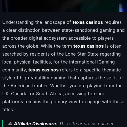
Understanding the landscape of
texas casinos
requires
a clear distinction between state-sanctioned gaming and
the broader digital ecosystem accessible to players
across the globe. While the term
texas casinos
is often
searched by residents of the Lone Star State regarding
local physical facilities, for the international iGaming
community,
texas casinos
refers to a specific thematic
style of high-volatility gaming that captures the spirit of
the American frontier. Whether you are playing from the
UK, Canada, or South Africa, accessing top-tier
platforms remains the primary way to engage with these
titles.
⚠️
Affiliate Disclosure:
This site contains partner