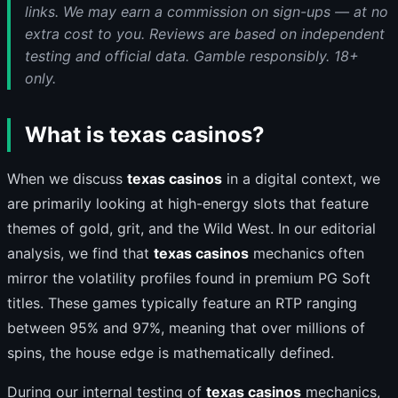
links. We may earn a commission on sign-ups — at no
extra cost to you. Reviews are based on independent
testing and official data. Gamble responsibly. 18+
only.
What is texas casinos?
When we discuss
texas casinos
in a digital context, we
are primarily looking at high-energy slots that feature
themes of gold, grit, and the Wild West. In our editorial
analysis, we find that
texas casinos
mechanics often
mirror the volatility profiles found in premium PG Soft
titles. These games typically feature an RTP ranging
between 95% and 97%, meaning that over millions of
spins, the house edge is mathematically defined.
During our internal testing of
texas casinos
mechanics,