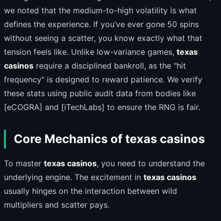
we noted that the medium-to-high volatility is what
defines the experience. If you’ve ever gone 50 spins
without seeing a scatter, you know exactly what that
tension feels like. Unlike low-variance games,
texas
casinos
require a disciplined bankroll, as the "hit
frequency" is designed to reward patience. We verify
these stats using public audit data from bodies like
[eCOGRA] and [iTechLabs] to ensure the RNG is fair.
Core Mechanics of texas casinos
To master
texas casinos
, you need to understand the
underlying engine. The excitement in
texas casinos
usually hinges on the interaction between wild
multipliers and scatter pays.