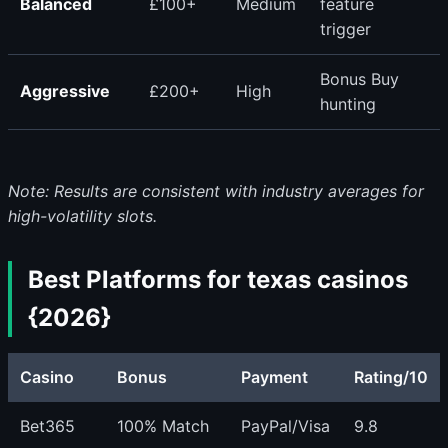
Balanced
£100+
Medium
feature
trigger
Bonus Buy
Aggressive
£200+
High
hunting
Note: Results are consistent with industry averages for
high-volatility slots.
Best Platforms for texas casinos
{2026}
Casino
Bonus
Payment
Rating/10
Bet365
100% Match
PayPal/Visa
9.8