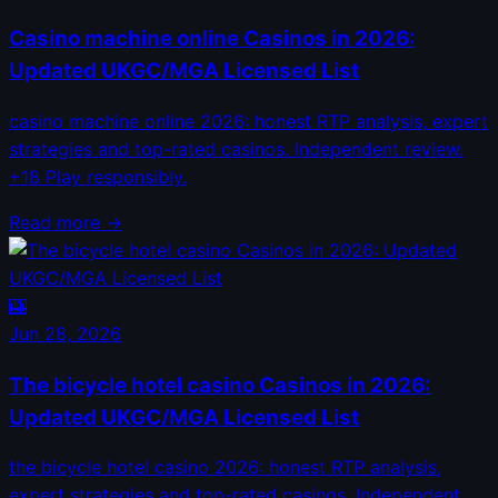
Casino machine online Casinos in 2026:
Updated UKGC/MGA Licensed List
casino machine online 2026: honest RTP analysis, expert
strategies and top-rated casinos. Independent review.
+18 Play responsibly.
Read more →
🎰
Jun 28, 2026
The bicycle hotel casino Casinos in 2026:
Updated UKGC/MGA Licensed List
the bicycle hotel casino 2026: honest RTP analysis,
expert strategies and top-rated casinos. Independent