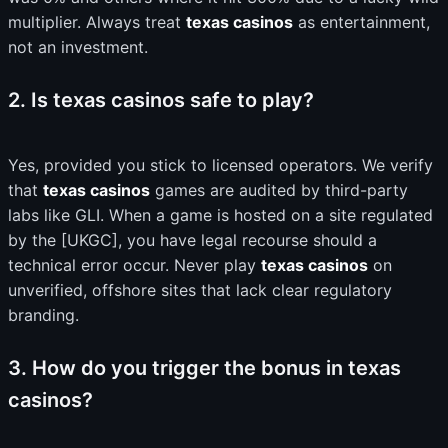
multiplier. Always treat
texas casinos
as entertainment,
not an investment.
2. Is texas casinos safe to play?
Yes, provided you stick to licensed operators. We verify
that
texas casinos
games are audited by third-party
labs like GLI. When a game is hosted on a site regulated
by the [UKGC], you have legal recourse should a
technical error occur. Never play
texas casinos
on
unverified, offshore sites that lack clear regulatory
branding.
3. How do you trigger the bonus in texas
casinos?