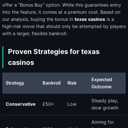
offer a "Bonus Buy" option. While this guarantees entry
into the feature, it comes at a premium cost. Based on
our analysis, buying the bonus in
texas casinos
is a
high-risk move that should only be attempted by players
with a larger, flexible bankroll.
Proven Strategies for texas
casinos
Expected
Strategy
Bankroll
Risk
Outcome
Steady play,
Conservative
£50+
Low
slow growth
Aiming for