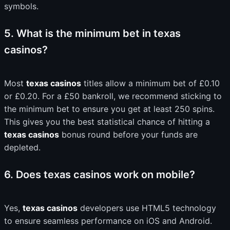
symbols.
5. What is the minimum bet in texas
casinos?
Most
texas casinos
titles allow a minimum bet of £0.10
or £0.20. For a £50 bankroll, we recommend sticking to
the minimum bet to ensure you get at least 250 spins.
This gives you the best statistical chance of hitting a
texas casinos
bonus round before your funds are
depleted.
6. Does texas casinos work on mobile?
Yes,
texas casinos
developers use HTML5 technology
to ensure seamless performance on iOS and Android.