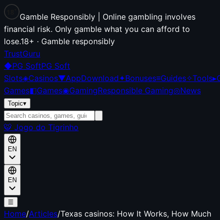
+
18
Gamble Responsibly | Online gambling involves
financial risk. Only gamble what you can afford to
lose.
18+ · Gamble responsibly
Trust
Guru
◆
PG Soft
PG Soft
Slots
◈
Casinos
▼
App
Download
✦
Bonuses
≡
Guides
✧
Tools
▸
Games
◧
Games
◉
Gaming
Responsible Gaming
◎
News
Topic
▾
🐯 Jogo do Tigrinho
EN
EN
☰
Home
/
Articles
/
Texas casinos: How It Works, How Much