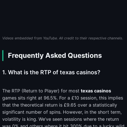
Videos embedded from YouTube. All credit to their respective channels.
Frequently Asked Questions
1. What is the RTP of texas casinos?
The RTP (Return to Player) for most
texas casinos
games sits right at 96.5%. For a £10 session, this implies
that the theoretical return is £9.65 over a statistically
significant number of spins. However, in the short term,
volatility is king. We’ve seen sessions where the return
was 0% and others where it hit 300% due to a lucky wild