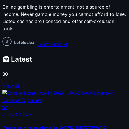
Online gambling is entertainment, not a source of
income. Never gamble money you cannot afford to lose.
Listed casinos are licensed and offer self-exclusion
tools.
+
18
betblocker
Learn More →
📰
Latest
30
View all →
🐯
Jun 28, 2026
Bossier horseshoe in 2026: UKGC/MGA