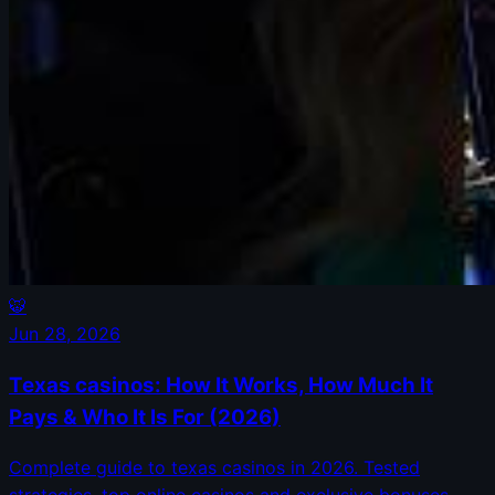
🐯
Jun 28, 2026
Texas casinos: How It Works, How Much It
Pays & Who It Is For (2026)
Complete guide to texas casinos in 2026. Tested
strategies, top online casinos and exclusive bonuses.