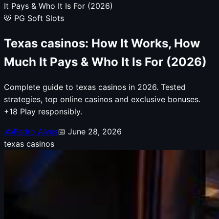
It Pays & Who It Is For (2026)
🐯 PG Soft Slots
Texas casinos: How It Works, How
Much It Pays & Who It Is For (2026)
Complete guide to texas casinos in 2026. Tested
strategies, top online casinos and exclusive bonuses.
+18 Play responsibly.
✍️
Pedro Alves
📅
June 28, 2026
texas casinos