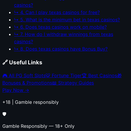
casinos?
↳
4. Can I play texas casinos for free?
↳
5. What is the minimum bet in texas casinos?
↳
6. Does texas casinos work on mobile?
↳
7. How do I withdraw winnings from texas
casinos?
↳
8. Does texas casinos have Bonus Buy?
🔗 Useful Links
🎮 All PG Soft Slots
🐯 Fortune Tiger
🏆 Best Casinos
🎁
Bonuses & Promotions
📖 Strategy Guides
Play Now →
+18 | Gamble responsibly
🛡️
Gamble Responsibly — 18+ Only