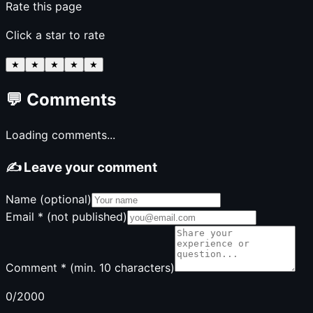
Rate this page
Click a star to rate
★
★
★
★
★
💬
Comments
Loading comments...
✍️
Leave your comment
Name (optional)
Email * (not published)
Comment * (min. 10 characters)
0
/2000