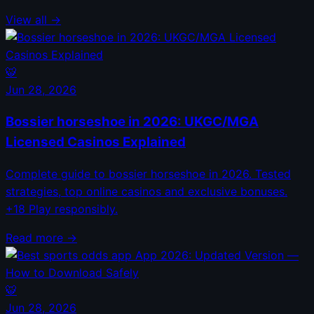
View all →
🐯
Jun 28, 2026
Bossier horseshoe in 2026: UKGC/MGA
Licensed Casinos Explained
Complete guide to bossier horseshoe in 2026. Tested
strategies, top online casinos and exclusive bonuses.
+18 Play responsibly.
Read more →
🐯
Jun 28, 2026