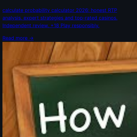
calculate probability calculator 2026: honest RTP
analysis, expert strategies and top-rated casinos.
Independent review. +18 Play responsibly.
Read more →