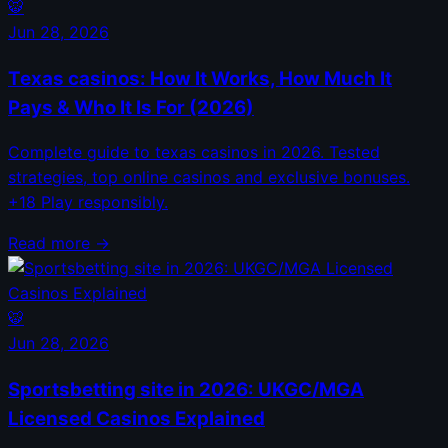
🐯
Jun 28, 2026
Texas casinos: How It Works, How Much It
Pays & Who It Is For (2026)
Complete guide to texas casinos in 2026. Tested
strategies, top online casinos and exclusive bonuses.
+18 Play responsibly.
Read more →
🐯
Jun 28, 2026
Sportsbetting site in 2026: UKGC/MGA
Licensed Casinos Explained