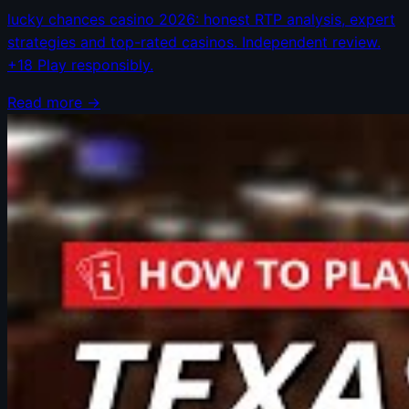
lucky chances casino 2026: honest RTP analysis, expert
strategies and top-rated casinos. Independent review.
+18 Play responsibly.
Read more →