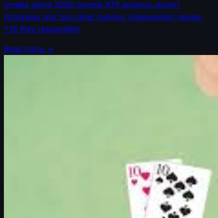
omaha game 2026: honest RTP analysis, expert
strategies and top-rated casinos. Independent review.
+18 Play responsibly.
Read more →