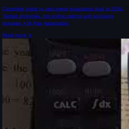
Complete guide to card game mississippi stud in 2026.
Tested strategies, top online casinos and exclusive
bonuses. +18 Play responsibly.
Read more →