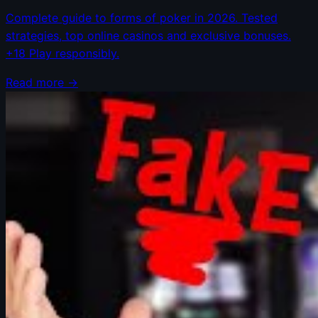
Complete guide to forms of poker in 2026. Tested
strategies, top online casinos and exclusive bonuses.
+18 Play responsibly.
Read more →