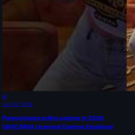
🐯
Jun 28, 2026
Pennsylvania online casinos in 2026:
UKGC/MGA Licensed Casinos Explained