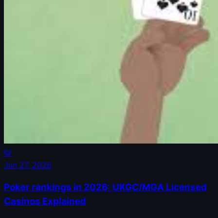
🐯
Jun 27, 2026
Poker rankings in 2026: UKGC/MGA Licensed
Casinos Explained