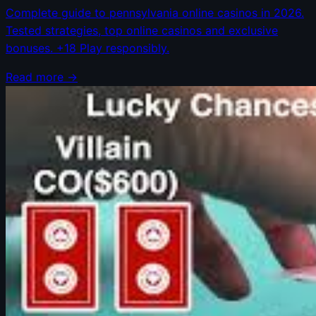
Complete guide to pennsylvania online casinos in 2026.
Tested strategies, top online casinos and exclusive
bonuses. +18 Play responsibly.
Read more →