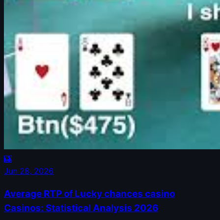
🎰
Jun 28, 2026
Average RTP of Lucky chances casino
Casinos: Statistical Analysis 2026