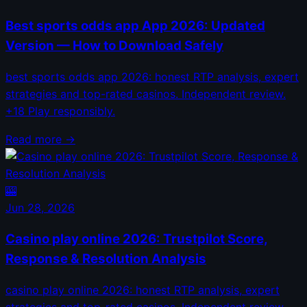
Best sports odds app App 2026: Updated
Version — How to Download Safely
best sports odds app 2026: honest RTP analysis, expert
strategies and top-rated casinos. Independent review.
+18 Play responsibly.
Read more →
🎰
Jun 28, 2026
Casino play online 2026: Trustpilot Score,
Response & Resolution Analysis
casino play online 2026: honest RTP analysis, expert
strategies and top-rated casinos. Independent review.