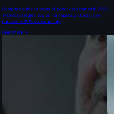
Complete guide to types of poker card games in 2026.
Tested strategies, top online casinos and exclusive
bonuses. +18 Play responsibly.
Read more →