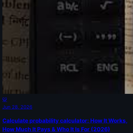
🐯
Jun 28, 2026
Calculate probability calculator: How It Works,
How Much It Pays & Who It Is For (2026)