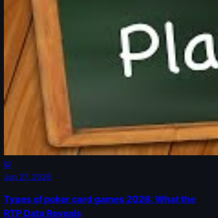
🐯
Jun 27, 2026
Types of poker card games 2026: What the
RTP Data Reveals