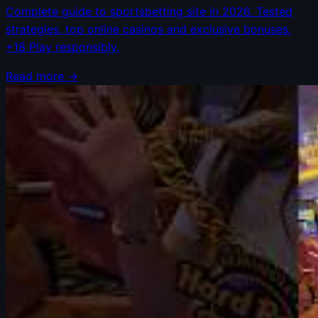
Complete guide to sportsbetting site in 2026. Tested
strategies, top online casinos and exclusive bonuses.
+18 Play responsibly.
Read more →