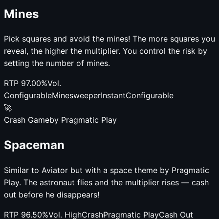
Mines
Pick squares and avoid the mines! The more squares you
reveal, the higher the multiplier. You control the risk by
setting the number of mines.
RTP
97.00%
Vol.
Configurable
Minesweeper
Instant
Configurable
🚀
Crash Game
by
Pragmatic Play
Spaceman
Similar to Aviator but with a space theme by Pragmatic
Play. The astronaut flies and the multiplier rises — cash
out before he disappears!
RTP
96.50%
Vol.
High
Crash
Pragmatic Play
Cash Out