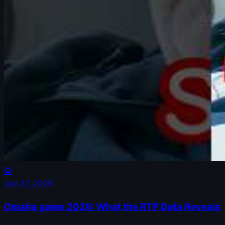
🐯
Jun 27, 2026
Omaha game 2026: What the RTP Data Reveals