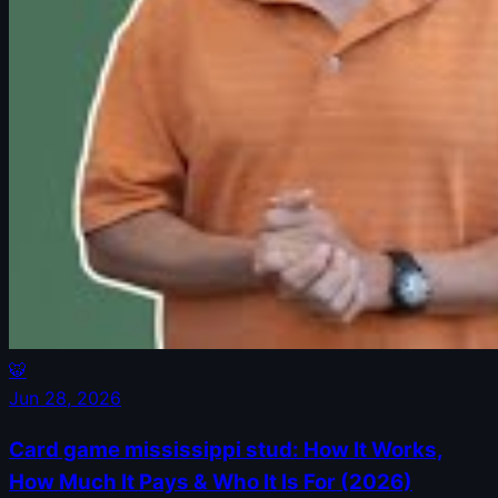
🐯
Jun 28, 2026
Card game mississippi stud: How It Works,
How Much It Pays & Who It Is For (2026)