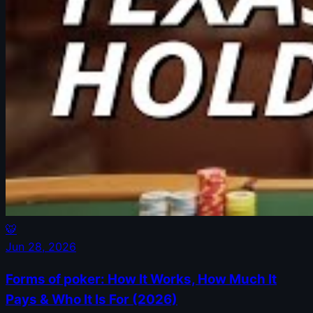
🐯
Jun 28, 2026
Forms of poker: How It Works, How Much It
Pays & Who It Is For (2026)