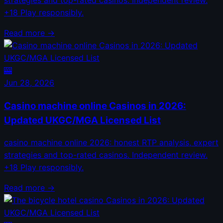
+18 Play responsibly.
Read more →
🎰
Jun 28, 2026
Casino machine online Casinos in 2026:
Updated UKGC/MGA Licensed List
casino machine online 2026: honest RTP analysis, expert
strategies and top-rated casinos. Independent review.
+18 Play responsibly.
Read more →