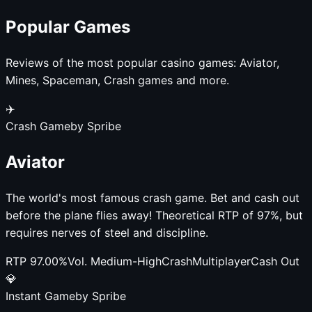
Popular Games
Reviews of the most popular casino games: Aviator,
Mines, Spaceman, Crash games and more.
✈️
Crash Game
by
Spribe
Aviator
The world's most famous crash game. Bet and cash out
before the plane flies away! Theoretical RTP of 97%, but
requires nerves of steel and discipline.
RTP
97.00%
Vol.
Medium-High
Crash
Multiplayer
Cash Out
💎
Instant Game
by
Spribe