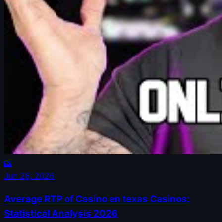
🎰
Jun 28, 2026
Average RTP of Casino en texas Casinos:
Statistical Analysis 2026