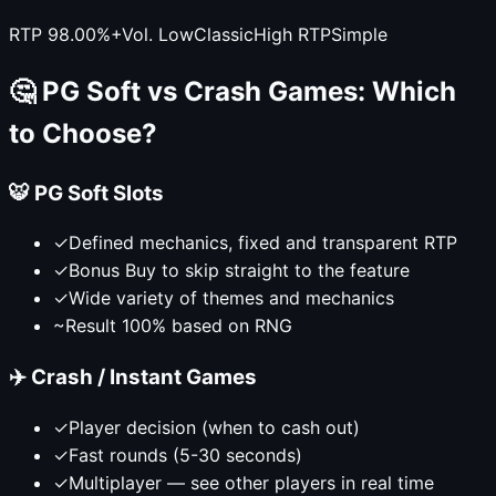
RTP
98.00%+
Vol.
Low
Classic
High RTP
Simple
🤔 PG Soft vs Crash Games: Which
to Choose?
🐯 PG Soft Slots
✓
Defined mechanics, fixed and transparent RTP
✓
Bonus Buy to skip straight to the feature
✓
Wide variety of themes and mechanics
~
Result 100% based on RNG
✈️ Crash / Instant Games
✓
Player decision (when to cash out)
✓
Fast rounds (5-30 seconds)
✓
Multiplayer — see other players in real time