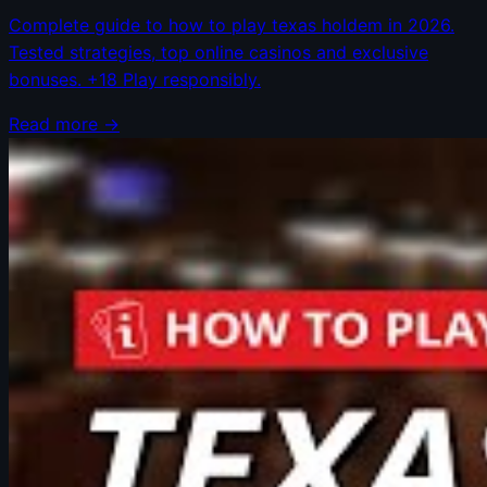
Complete guide to how to play texas holdem in 2026.
Tested strategies, top online casinos and exclusive
bonuses. +18 Play responsibly.
Read more →