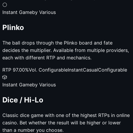
⚪
Instant Game
by
Various
Plinko
The ball drops through the Plinko board and fate
decides the multiplier. Available from multiple providers,
each with different RTP and mechanics.
RTP
97.00%
Vol.
Configurable
Instant
Casual
Configurable
🎲
Instant Game
by
Various
Dice / Hi-Lo
Classic dice game with one of the highest RTPs in online
casino. Bet whether the result will be higher or lower
than a number you choose.