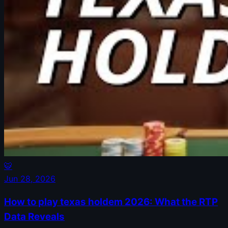
🐯
Jun 28, 2026
How to play texas holdem 2026: What the RTP
Data Reveals