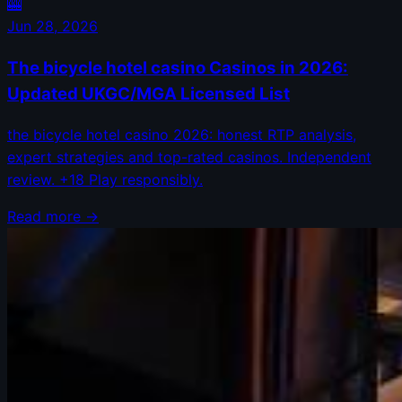
🎰
Jun 28, 2026
The bicycle hotel casino Casinos in 2026:
Updated UKGC/MGA Licensed List
the bicycle hotel casino 2026: honest RTP analysis,
expert strategies and top-rated casinos. Independent
review. +18 Play responsibly.
Read more →