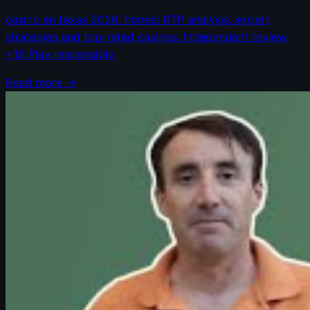
casino en texas 2026: honest RTP analysis, expert
strategies and top-rated casinos. Independent review.
+18 Play responsibly.
Read more →