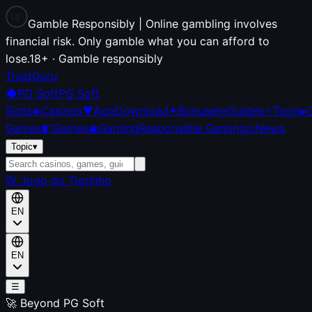
+
18
Gamble Responsibly | Online gambling involves
financial risk. Only gamble what you can afford to
lose.
18+ · Gamble responsibly
Trust
Guru
◆
PG Soft
PG Soft
Slots
◈
Casinos
▼
App
Download
✦
Bonuses
≡
Guides
✧
Tools
▸
Games
◧
Games
◉
Gaming
Responsible Gaming
◎
News
Topic
▾
🐯 Jogo do Tigrinho
EN
EN
☰
🚀 Beyond PG Soft