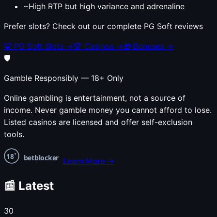
~
High RTP but high variance and adrenaline
Prefer slots? Check out our complete PG Soft reviews
🐯
PG Soft Slots
→
🏆
Casinos
→
🎁
Bonuses
→
🛡️
Gamble Responsibly — 18+ Only
Online gambling is entertainment, not a source of
income. Never gamble money you cannot afford to lose.
Listed casinos are licensed and offer self-exclusion
tools.
+
18
betblocker
Learn More →
📰
Latest
30