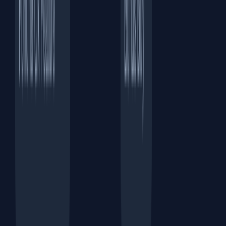
Fortune Tiger
·
PG Soft
RTP
96.81
%
·
Volatility
Média
·
Max
2.500x
Fortune Tiger Feature
Bonus Buy
Read Full Review →
⭐
4.7
▶ Demo
Fortune Rabbit
Fortune Rabbit
·
PG Soft
RTP
96.72
%
·
Volatility
Média
·
Max
5.000x
Fortune Rabbit Feature
Bonus Buy
Read Full Review →
⭐
4.6
▶ Demo