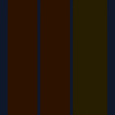
🏆
🏆 Tested Strategies
Start low:
Do 50-100 spins with min bet (R$0,20) to
feel the game.
Bankroll rule (100x):
Have at least 100x your bet as
bankroll before playing.
Ignore "hot times":
The RNG is completely random.
There is no "hot" or "cold" time.
⚠️ Gamble Responsibly
Online gambling is for adults 18+ only. This game is for
entertainment — never bet money you cannot afford to
lose.