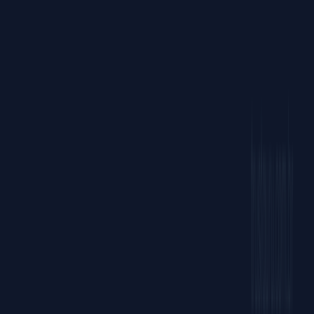
strategies and top-rated casinos. Independent review.
+18 Play responsibly.
Read more →
🎰
Jun 28, 2026
Casino machine online Casinos in 2026:
Updated UKGC/MGA Licensed List
casino machine online 2026: honest RTP analysis, expert
strategies and top-rated casinos. Independent review.
+18 Play responsibly.
Read more →