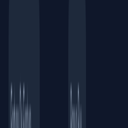
BetBoom nails it with the lowest min deposit out there
(R$5, or about a buck) and super-friendly 25x bonus
wagering that won't grind you down. Rocking a legit
SPA/MF license from Brazil's Ministry of Finance — think
Malta MGA or UK Gambling Commission level security
— it's loaded with every PG Soft slot game imaginable.
Ideal for new players starting small, with weekly
cashback and bonus buy on hits like Fortune Tiger and
Mahjong Ways 2 making it a standout in any online
casino review.
Jogar Agora
See Review
🎰 Other PG Soft Slots You Will Love
⭐
4.9
▶ Demo
Fortune Tiger