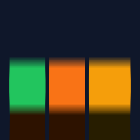
Volatility
Alta
Grid
5×3, 243 linhas
Min. Bet
R$0,20
Max Win
5.000x
Launch Year
2023
Main Features
Wilds Empilhados
Free Spins
Multiplicadores
Tema Latino