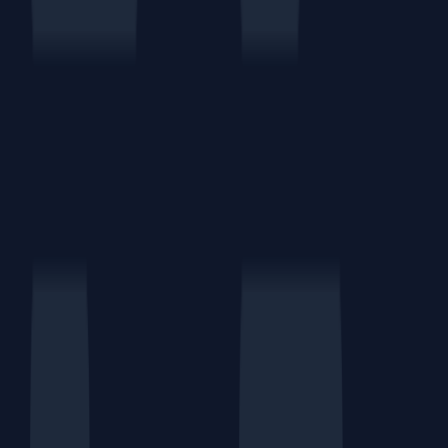
Fortune Ox
Fortune Ox
·
PG Soft
RTP
96.69
%
·
Volatility
Alta
·
Max
5.000x
Fortune Ox Feature
Bonus Buy
Read Full Review →
💬
Comments
Loading comments...
✍️
Leave your comment
Name (optional)
Email * (not published)
Comment * (min. 10 characters)