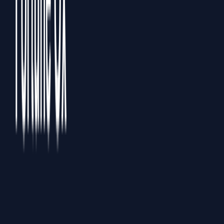
▶
Play
Wild Bandito — Big Wins
Real gameplay, big prizes and strategies tested by
players
Source:
YouTube
·
Original creator rights