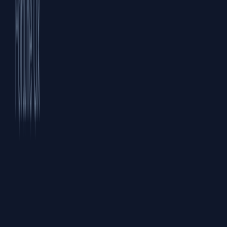
▶
Play
Wild Bandito — Tips & Strategies
Real gameplay, big prizes and strategies tested by
players
Source:
YouTube
·
Original creator rights