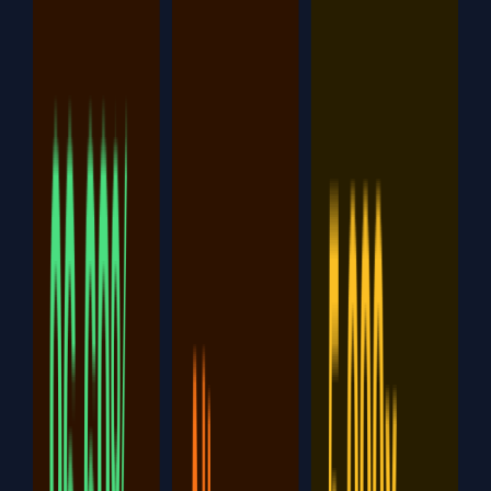
Fortune Ox
RTP
96.69
% ·
Alta
🏆 Best Casinos with
Wild Bandito
Licensed casinos with fast payouts and confirmed
availability
#
1
TanoBet
🇧🇷 SPA/MF
⭐
5
PIX
⚡
Up to 5 minutes via Brazil's PIX instant transfer;
international players can use e-wallets, bank transfer or
cryptocurrency (USDT/BTC) for fast withdrawals