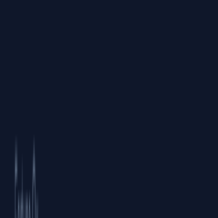
▶
Play
Wild Bandito — Big Wins
Real gameplay, big prizes and strategies tested by
players
Source:
YouTube
·
Original creator rights
💡 Tips & Strategies
(
3
)