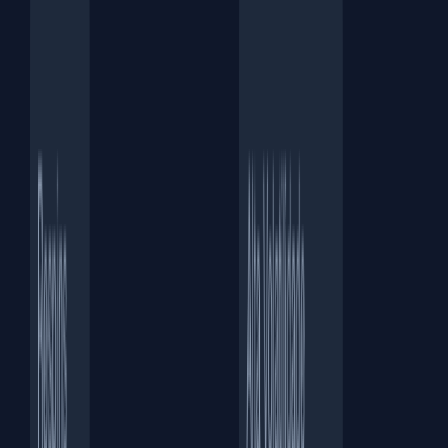
0
/2000
⚠️ Comments are reviewed before being published.
Post comment →
🛡️
Gamble Responsibly — 18+ Only
Online gambling is entertainment, not a source of
income. Never gamble money you cannot afford to lose.
Listed casinos are licensed and offer self-exclusion
tools.
+
18
betblocker
Learn More →
📰
Latest