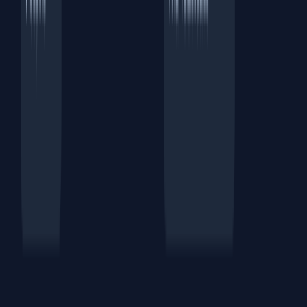
30
View all →
🐯
Jun 28, 2026
Bossier horseshoe in 2026: UKGC/MGA
Licensed Casinos Explained
Complete guide to bossier horseshoe in 2026. Tested
strategies, top online casinos and exclusive bonuses.
+18 Play responsibly.
Read more →
🐯