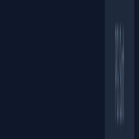
Fortune (96.71%) and below Ganesha Gold (96.74%). The
max win caps at 5,000× the stake. Volatility is high. The
base game features stacked Wild symbols that can
cover entire reels. The Free Spins round pushes this
further: every stacked Wild that lands during the bonus
contributes directly to the multiplier instead of just
substituting, so a column of Wilds both pays and raises
the multiplier simultaneously. This dual-role Wild is the
structural differentiator from Crypto Gold's win-
clustering mechanic and the Ganesha pair's respin
approach. Bonus Buy is not available. In any honest Wild
Bandito review or 5×3 / 243-line comparison, the
position is clear: mid-RTP in the cluster, distinctive
stacked-Wild multiplier interaction, and one of PG Soft's
oldest consistently-cited titles in Latin America.
Official RTP
96.72
%