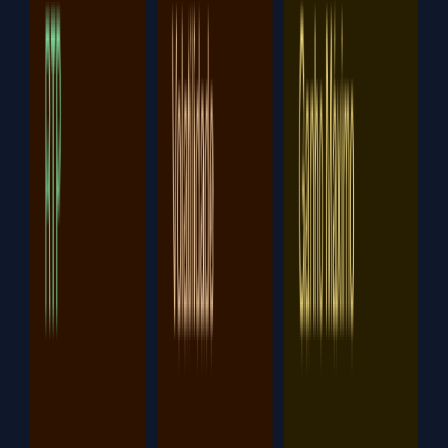
❓ Frequently Asked Questions
(FAQ)
What is the RTP of Wild Bandito?
▼
What is the max win of Wild Bandito?
▼
Can I play Wild Bandito for free?
▼
Wild Bandito
⭐
4.6
/5
Official RTP
96.72
%
Play Now →
18+ | Gamble responsibly
📊 Technical Sheet