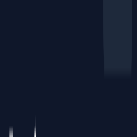
Volatility
Alta
Max Win
5.000x
Our Rating
⭐
4.6
🤠 Wild Bandito —
🎮 Play Free Demo
🎬 Videos: Big Wins & Tips
Real gameplay, big prizes and strategies tested by
players
Videos are from independent creators on YouTube,
embedded for informational purposes.
🏆 Big Wins
(
3
)