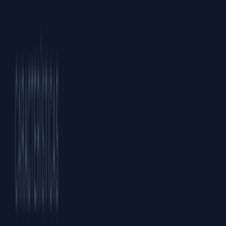
PIX
⚡
Up to 2 minutes via Brazil's PIX (international bank
transfer or USDT/BTC also lightning-fast)
Min. Deposit
R$10 (approx. USD 2)
License
SPA/MF Portaria nº 1.343/2025 (Brazil's Ministry of
Finance)
🎁
200% up to R$1,000 + 100 Free Spins
Energia Bet nails fast withdrawals (just 2 minutes via
Brazil's PIX!) and packs exclusive perks for PG Soft slots
like Fortune Tiger. Licensed under SPA/MF – as rigorous
as the Malta MGA – it offers 15% weekly cashback and a
standout 50% off bonus buy promo that slots fans rave
about. In this online casino review, it's a top pick for the
best casino vibes with quick cashouts.