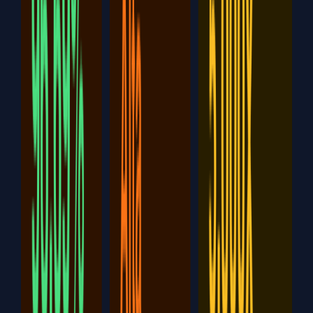
Min. Deposit
R$20 (approx. USD 4 / GBP 3 / AUD 6 / CAD 5)
License
SPA/MF license in process (2026 launch) (Brazil's
Ministry of Finance)
🎁
100% up to R$500 + 50 Free Spins on Fortune Tiger
TanoBet is a slick new online casino built for slot fans in
English-speaking markets, laser-focused on PG Soft
slots like the blockbuster Fortune Tiger. It leverages
Brazil's PIX for lightning deposits (global players: grab
Visa/Mastercard, e-wallets or crypto), positioning it as a
fresh contender with quick action and player-first vibes.
Score a 100% welcome bonus up to R$500 plus 50 free
spins on Fortune Tiger to dive in.
Jogar Agora
See Review
#
2