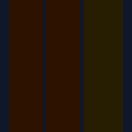
Official RTP
96.72
%
Volatility
Alta
Grid
5×3, 243 linhas
Min. Bet
R$0,20
Max Win
5.000x
Launch Year
2023
🎰 Similar Games
Jogo do Tigrinho
RTP
96.81
% ·
Média
Fortune Rabbit
RTP
96.72
% ·
Média