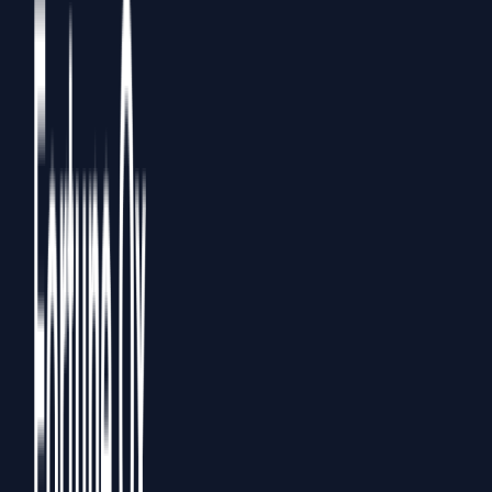
▶
Play
Wild Bandito — Big Wins
Real gameplay, big prizes and strategies tested by
players
Source:
YouTube
·
Original creator rights