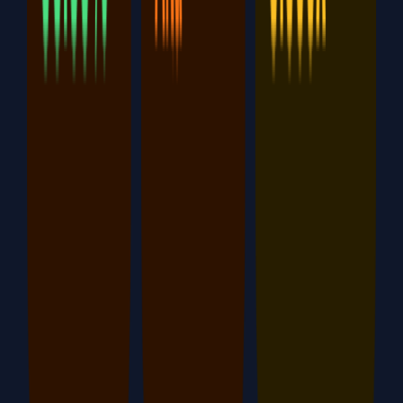
Brazino777
🇧🇷 SPA/MF
⭐
4.8
PIX
⚡
up to 3 minutes via Brazil's PIX (crypto or bank
transfer for international players)
Min. Deposit
R$20 (approx. USD 4)
License
SPA/MF Portaria nº 466/2025 (Brazil's Ministry of
Finance)
🎁
100% up to R$500 + 50 Free Spins
Brazino777 stands out as a top online casino with solid
SPA/MF licensing from Brazil's Ministry of Finance — on
par with Malta's MGA or the UK Gambling Commission.