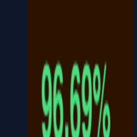
▶
Play
Chicky Run — Big Wins
Real gameplay, big prizes and strategies tested by player
Source:
YouTube
·
Original creator rights
▶
Play