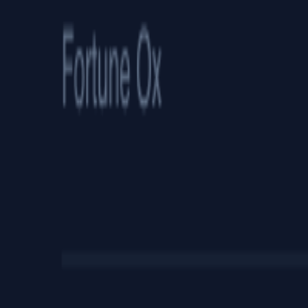
96.72
%
Volatility
Média
Max Win
2.500x
Our Rating
⭐
4.3
🎬 Videos: Big Wins & Tips
Real gameplay, big prizes and strategies tested by player
Videos are from independent creators on YouTube, embed
🏆 Big Wins
(
3
)