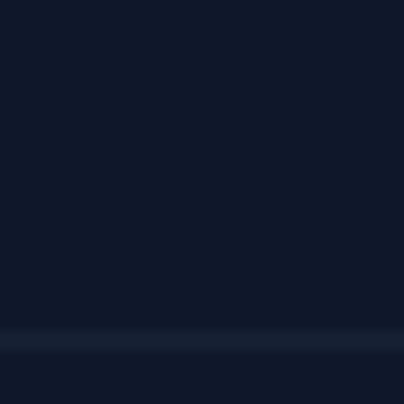
s
ded for informational purposes.