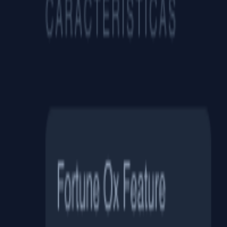
Source:
YouTube
·
Original creator rights
▶
Play
Chicky Run — Tips & Strategies
Real gameplay, big prizes and strategies tested by player
Source:
YouTube
·
Original creator rights
🎮
🎮 Detailed Mechanics
:
Chicky R