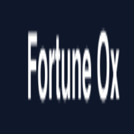
Chicky Run
2026
Chicky Run
· PG Soft ·
2022
Reviewed by
Pedro Alves
Especialista em Slots PG Soft
Chicky Run is a PG Soft slot with a 5×3, 243 linhas grid, 
The maximum win potential reaches 2.500x your stake, mak
with active multipliers. Key features include 243 Linhas, 
Medium volatility strikes the ideal balance between win f
carefully and use free-spin promotions at licensed online
money to familiarise yourself with the game mechanics risk-
online casinos worldwide that carry the complete PG Soft
Official RTP