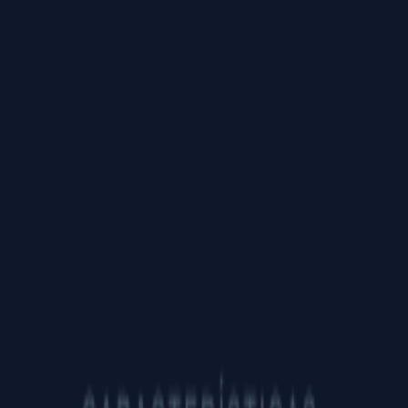
Real gameplay, big prizes and strategies tested by player
Source:
YouTube
·
Original creator rights
▶
Play
Chicky Run — Tips & Strategies
Real gameplay, big prizes and strategies tested by player