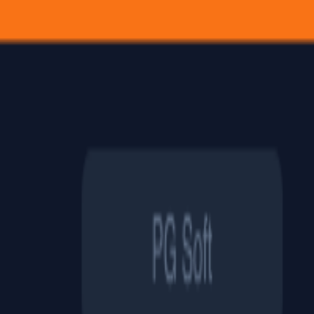
ble responsibly
esponsible Gaming
◎
News