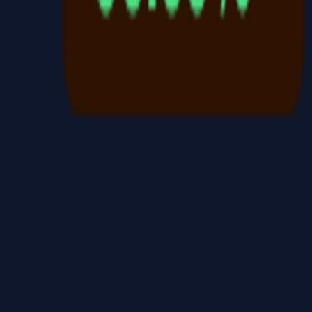
Chicky Run — Big Wins
Real gameplay, big prizes and strategies tested by player
Source:
YouTube
·
Original creator rights
💡 Tips & Strategies
(
3
)
▶
Play
Chicky Run — Tips & Strategies