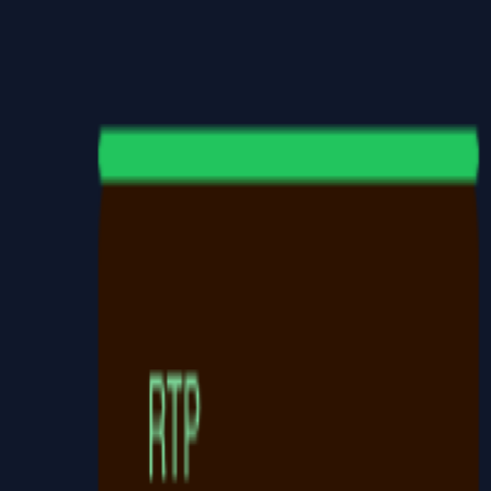
▶
Play
Chicky Run — Big Wins
Real gameplay, big prizes and strategies tested by player
Source:
YouTube
·
Original creator rights