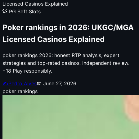
Licensed Casinos Explained
🐯 PG Soft Slots
Poker rankings in 2026: UKGC/MGA
Licensed Casinos Explained
poker rankings 2026: honest RTP analysis, expert
strategies and top-rated casinos. Independent review.
+18 Play responsibly.
✍️
Pedro Alves
📅
June 27, 2026
poker rankings