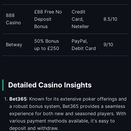
£88 Free No
Credit
888
Deposit
Card,
8.5/10
Casino
Bonus
Neteller
50% Bonus
PayPal,
Betway
9/10
up to £250
Debit Card
Detailed Casino Insights
Bet365
: Known for its extensive poker offerings and
a robust bonus system, Bet365 provides a seamless
experience for both new and seasoned players. With
various payment methods available, it's easy to
deposit and withdraw.