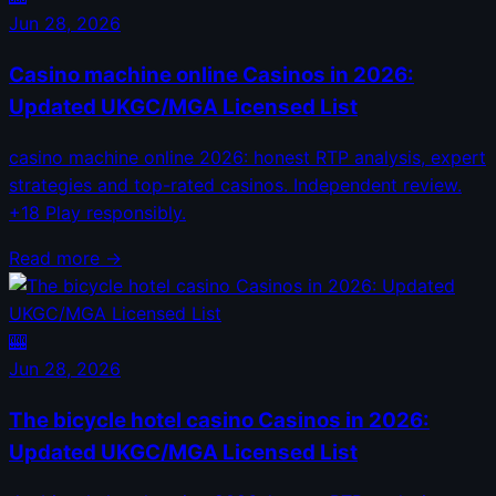
Jun 28, 2026
Casino machine online Casinos in 2026:
Updated UKGC/MGA Licensed List
casino machine online 2026: honest RTP analysis, expert
strategies and top-rated casinos. Independent review.
+18 Play responsibly.
Read more →
🎰
Jun 28, 2026
The bicycle hotel casino Casinos in 2026:
Updated UKGC/MGA Licensed List