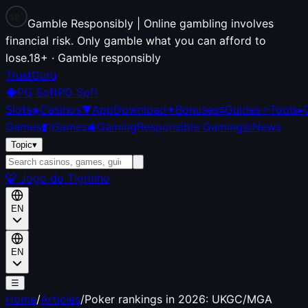
+
18
Gamble Responsibly | Online gambling involves
financial risk. Only gamble what you can afford to
lose.
18+ · Gamble responsibly
Trust
Guru
◆
PG Soft
PG Soft
Slots
◈
Casinos
▼
App
Download
✦
Bonuses
≡
Guides
✧
Tools
▸
Games
◧
Games
◉
Gaming
Responsible Gaming
◎
News
Topic
▾
🐯 Jogo do Tigrinho
EN
EN
☰
Home
/
Articles
/
Poker rankings in 2026: UKGC/MGA