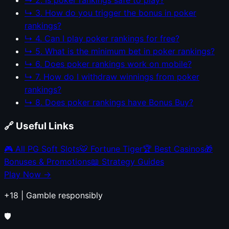
↳
3. How do you trigger the bonus in poker
rankings?
↳
4. Can I play poker rankings for free?
↳
5. What is the minimum bet in poker rankings?
↳
6. Does poker rankings work on mobile?
↳
7. How do I withdraw winnings from poker
rankings?
↳
8. Does poker rankings have Bonus Buy?
🔗 Useful Links
🎮 All PG Soft Slots
🐯 Fortune Tiger
🏆 Best Casinos
🎁
Bonuses & Promotions
📖 Strategy Guides
Play Now →
+18 | Gamble responsibly
🛡️