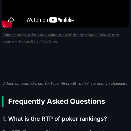
Poker Hands: A list and explanation of the rankings | PokerStars
Learn
— PokerStars (YouTube)
Videos embedded from YouTube. All credit to their respective channels.
Frequently Asked Questions
1. What is the RTP of poker rankings?