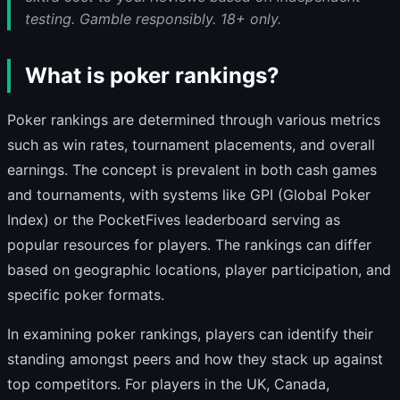
testing. Gamble responsibly. 18+ only.
What is poker rankings?
Poker rankings are determined through various metrics
such as win rates, tournament placements, and overall
earnings. The concept is prevalent in both cash games
and tournaments, with systems like GPI (Global Poker
Index) or the PocketFives leaderboard serving as
popular resources for players. The rankings can differ
based on geographic locations, player participation, and
specific poker formats.
In examining poker rankings, players can identify their
standing amongst peers and how they stack up against
top competitors. For players in the UK, Canada,