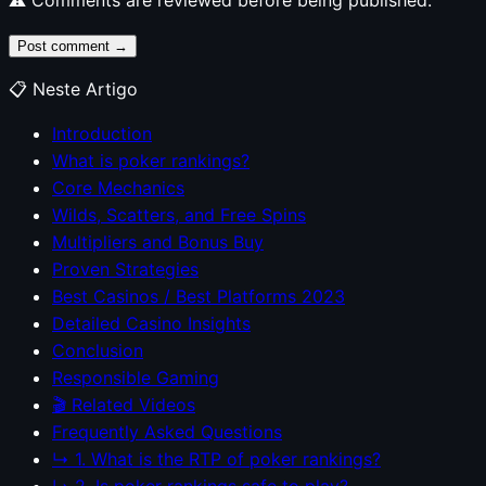
Post comment →
📋 Neste Artigo
Introduction
What is poker rankings?
Core Mechanics
Wilds, Scatters, and Free Spins
Multipliers and Bonus Buy
Proven Strategies
Best Casinos / Best Platforms 2023
Detailed Casino Insights
Conclusion
Responsible Gaming
🎬 Related Videos
Frequently Asked Questions
↳
1. What is the RTP of poker rankings?
↳
2. Is poker rankings safe to play?