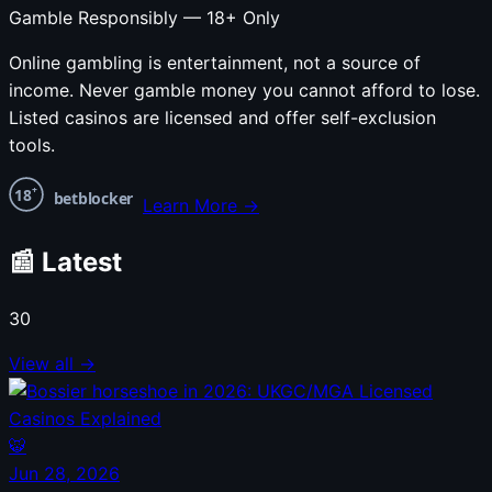
Gamble Responsibly — 18+ Only
Online gambling is entertainment, not a source of
income. Never gamble money you cannot afford to lose.
Listed casinos are licensed and offer self-exclusion
tools.
+
18
betblocker
Learn More →
📰
Latest
30
View all →
🐯
Jun 28, 2026