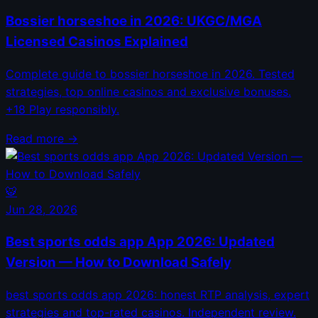
Bossier horseshoe in 2026: UKGC/MGA
Licensed Casinos Explained
Complete guide to bossier horseshoe in 2026. Tested
strategies, top online casinos and exclusive bonuses.
+18 Play responsibly.
Read more →
🐯
Jun 28, 2026
Best sports odds app App 2026: Updated
Version — How to Download Safely
best sports odds app 2026: honest RTP analysis, expert
strategies and top-rated casinos. Independent review.