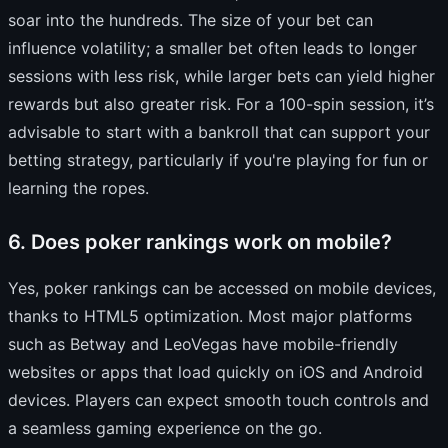
soar into the hundreds. The size of your bet can
influence volatility; a smaller bet often leads to longer
sessions with less risk, while larger bets can yield higher
rewards but also greater risk. For a 100-spin session, it’s
advisable to start with a bankroll that can support your
betting strategy, particularly if you're playing for fun or
learning the ropes.
6. Does poker rankings work on mobile?
Yes, poker rankings can be accessed on mobile devices,
thanks to HTML5 optimization. Most major platforms
such as Betway and LeoVegas have mobile-friendly
websites or apps that load quickly on iOS and Android
devices. Players can expect smooth touch controls and
a seamless gaming experience on the go.