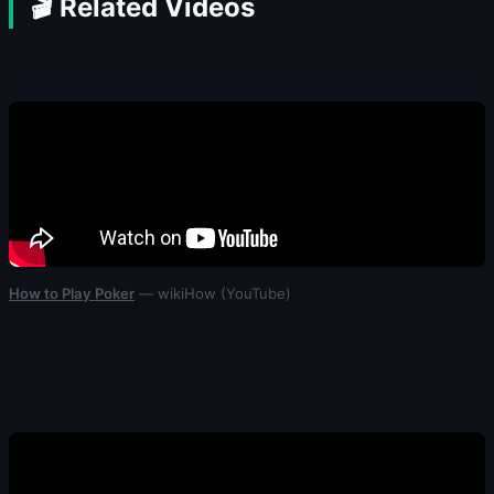
🎬 Related Videos
How to Play Poker
— wikiHow (YouTube)