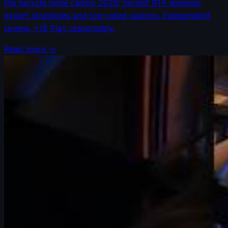
the bicycle hotel casino 2026: honest RTP analysis,
expert strategies and top-rated casinos. Independent
review. +18 Play responsibly.
Read more →