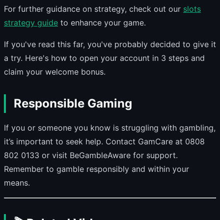
For further guidance on strategy, check out our
slots
strategy guide
to enhance your game.
If you've read this far, you've probably decided to give it
a try. Here's how to open your account in 3 steps and
claim your welcome bonus.
Responsible Gaming
If you or someone you know is struggling with gambling,
it’s important to seek help. Contact GamCare at 0808
802 0133 or visit BeGambleAware for support.
Remember to gamble responsibly and within your
means.