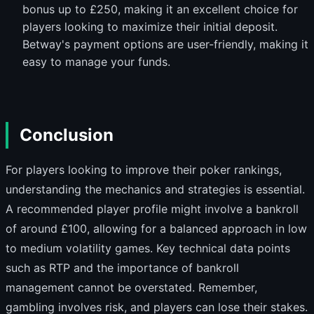
bonus up to £250, making it an excellent choice for
players looking to maximize their initial deposit.
Betway's payment options are user-friendly, making it
easy to manage your funds.
Conclusion
For players looking to improve their poker rankings,
understanding the mechanics and strategies is essential.
A recommended player profile might involve a bankroll
of around £100, allowing for a balanced approach in low
to medium volatility games. Key technical data points
such as RTP and the importance of bankroll
management cannot be overstated. Remember,
gambling involves risk, and players can lose their stakes.