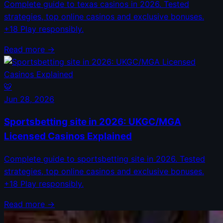
Complete guide to texas casinos in 2026. Tested
strategies, top online casinos and exclusive bonuses.
+18 Play responsibly.
Read more →
🐯
Jun 28, 2026
Sportsbetting site in 2026: UKGC/MGA
Licensed Casinos Explained
Complete guide to sportsbetting site in 2026. Tested
strategies, top online casinos and exclusive bonuses.
+18 Play responsibly.
Read more →