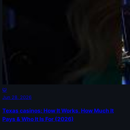
🐯
Jun 28, 2026
Texas casinos: How It Works, How Much It
Pays & Who It Is For (2026)