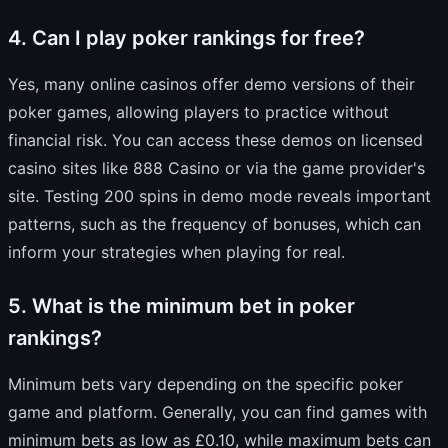
4. Can I play poker rankings for free?
Yes, many online casinos offer demo versions of their
poker games, allowing players to practice without
financial risk. You can access these demos on licensed
casino sites like 888 Casino or via the game provider's
site. Testing 200 spins in demo mode reveals important
patterns, such as the frequency of bonuses, which can
inform your strategies when playing for real.
5. What is the minimum bet in poker
rankings?
Minimum bets vary depending on the specific poker
game and platform. Generally, you can find games with
minimum bets as low as £0.10, while maximum bets can