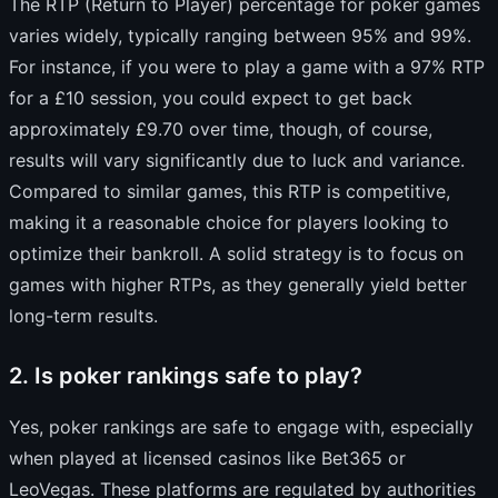
The RTP (Return to Player) percentage for poker games
varies widely, typically ranging between 95% and 99%.
For instance, if you were to play a game with a 97% RTP
for a £10 session, you could expect to get back
approximately £9.70 over time, though, of course,
results will vary significantly due to luck and variance.
Compared to similar games, this RTP is competitive,
making it a reasonable choice for players looking to
optimize their bankroll. A solid strategy is to focus on
games with higher RTPs, as they generally yield better
long-term results.
2. Is poker rankings safe to play?
Yes, poker rankings are safe to engage with, especially
when played at licensed casinos like Bet365 or
LeoVegas. These platforms are regulated by authorities