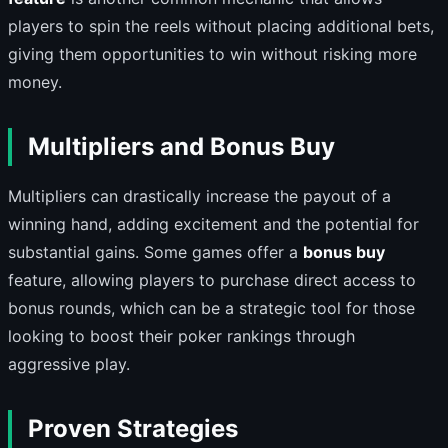
players to spin the reels without placing additional bets,
giving them opportunities to win without risking more
money.
Multipliers and Bonus Buy
Multipliers can drastically increase the payout of a
winning hand, adding excitement and the potential for
substantial gains. Some games offer a
bonus buy
feature, allowing players to purchase direct access to
bonus rounds, which can be a strategic tool for those
looking to boost their poker rankings through
aggressive play.
Proven Strategies