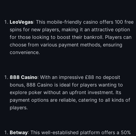
LeoVegas
: This mobile-friendly casino offers 100 free
spins for new players, making it an attractive option
for those looking to boost their bankroll. Players can
choose from various payment methods, ensuring
convenience.
888 Casino
: With an impressive £88 no deposit
bonus, 888 Casino is ideal for players wanting to
explore poker without an upfront investment. Its
payment options are reliable, catering to all kinds of
players.
Betway
: This well-established platform offers a 50%