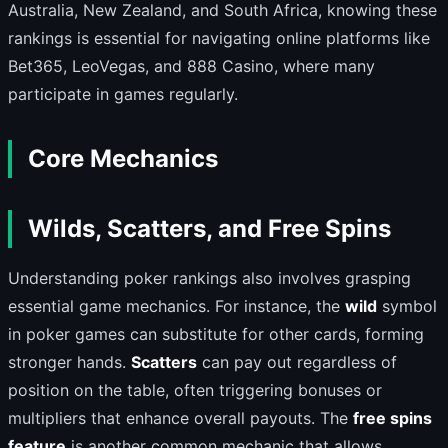
Australia, New Zealand, and South Africa, knowing these
rankings is essential for navigating online platforms like
Bet365, LeoVegas, and 888 Casino, where many
participate in games regularly.
Core Mechanics
Wilds, Scatters, and Free Spins
Understanding poker rankings also involves grasping
essential game mechanics. For instance, the
wild
symbol
in poker games can substitute for other cards, forming
stronger hands.
Scatters
can pay out regardless of
position on the table, often triggering bonuses or
multipliers that enhance overall payouts. The
free spins
feature
is another common mechanic that allows