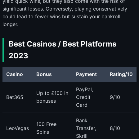
yield quick wins, but they also come with the risk of
significant losses. Conversely, playing conservatively
could lead to fewer wins but sustain your bankroll
longer.
Best Casinos / Best Platforms
2023
Casino
Bonus
Payment
Rating/10
PayPal,
Up to £100 in
Bet365
Credit
9/10
bonuses
Card
Bank
100 Free
LeoVegas
Transfer,
8/10
Spins
Skrill