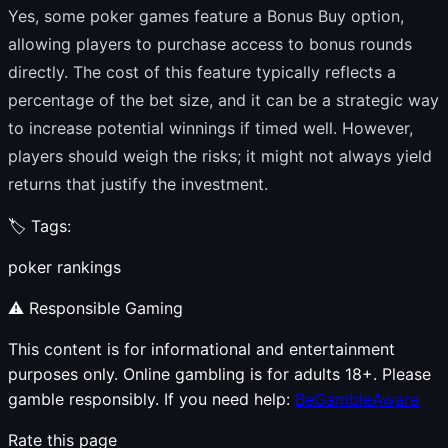
Yes, some poker games feature a Bonus Buy option,
allowing players to purchase access to bonus rounds
directly. The cost of this feature typically reflects a
percentage of the bet size, and it can be a strategic way
to increase potential winnings if timed well. However,
players should weigh the risks; it might not always yield
returns that justify the investment.
🏷️ Tags:
poker rankings
⚠️ Responsible Gaming
This content is for informational and entertainment
purposes only. Online gambling is for adults 18+. Please
gamble responsibly. If you need help:
BeGambleAware
Rate this page