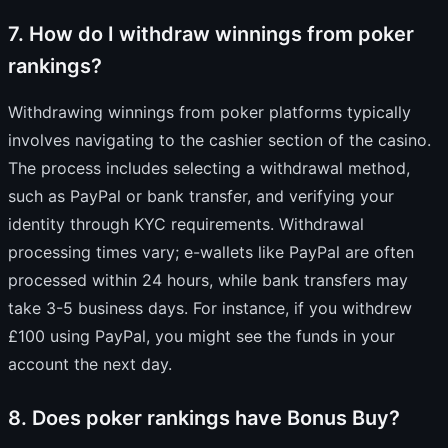
7. How do I withdraw winnings from poker
rankings?
Withdrawing winnings from poker platforms typically
involves navigating to the cashier section of the casino.
The process includes selecting a withdrawal method,
such as PayPal or bank transfer, and verifying your
identity through KYC requirements. Withdrawal
processing times vary; e-wallets like PayPal are often
processed within 24 hours, while bank transfers may
take 3-5 business days. For instance, if you withdrew
£100 using PayPal, you might see the funds in your
account the next day.
8. Does poker rankings have Bonus Buy?