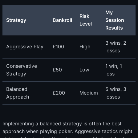
My
Risk
Strategy
Bankroll
Session
Level
Results
3 wins, 2
Aggressive Play
£100
High
losses
Conservative
1 win, 1
£50
Low
Strategy
loss
Balanced
5 wins, 3
£200
Medium
Approach
losses
Implementing a balanced strategy is often the best
approach when playing poker. Aggressive tactics might