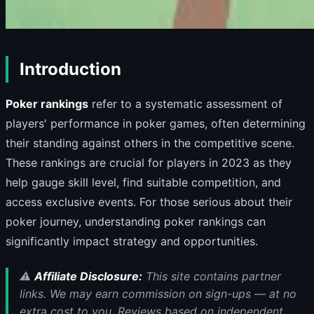
Introduction
Poker rankings
refer to a systematic assessment of
players' performance in poker games, often determining
their standing against others in the competitive scene.
These rankings are crucial for players in 2023 as they
help gauge skill level, find suitable competition, and
access exclusive events. For those serious about their
poker journey, understanding poker rankings can
significantly impact strategy and opportunities.
⚠️
Affiliate Disclosure:
This site contains partner
links. We may earn commission on sign-ups — at no
extra cost to you. Reviews based on independent