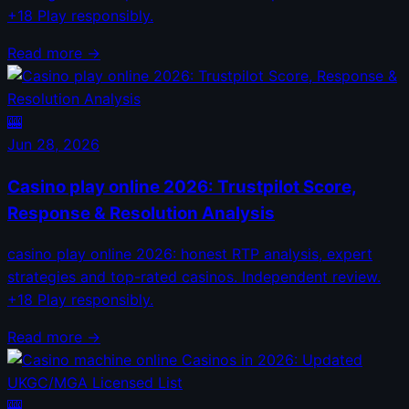
+18 Play responsibly.
Read more →
🎰
Jun 28, 2026
Casino play online 2026: Trustpilot Score,
Response & Resolution Analysis
casino play online 2026: honest RTP analysis, expert
strategies and top-rated casinos. Independent review.
+18 Play responsibly.
Read more →
🎰