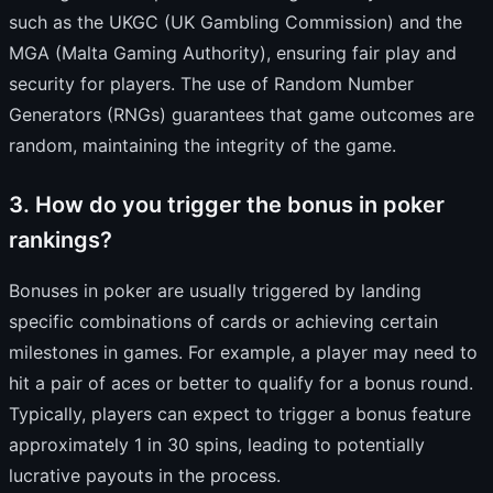
such as the UKGC (UK Gambling Commission) and the
MGA (Malta Gaming Authority), ensuring fair play and
security for players. The use of Random Number
Generators (RNGs) guarantees that game outcomes are
random, maintaining the integrity of the game.
3. How do you trigger the bonus in poker
rankings?
Bonuses in poker are usually triggered by landing
specific combinations of cards or achieving certain
milestones in games. For example, a player may need to
hit a pair of aces or better to qualify for a bonus round.
Typically, players can expect to trigger a bonus feature
approximately 1 in 30 spins, leading to potentially
lucrative payouts in the process.