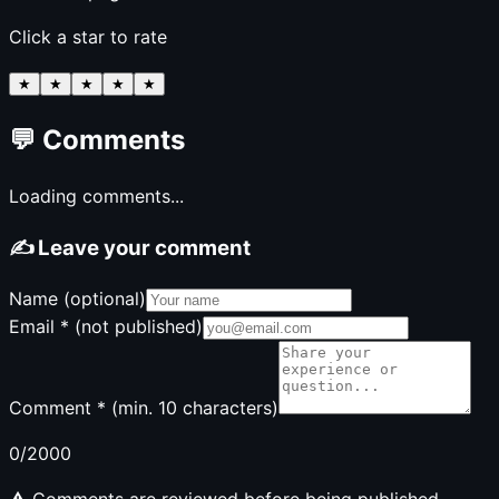
Click a star to rate
★
★
★
★
★
💬
Comments
Loading comments...
✍️
Leave your comment
Name (optional)
Email * (not published)
Comment * (min. 10 characters)
0
/2000
⚠️ Comments are reviewed before being published.