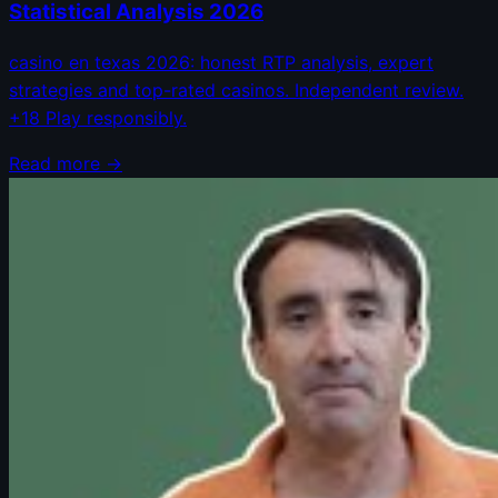
Statistical Analysis 2026
casino en texas 2026: honest RTP analysis, expert
strategies and top-rated casinos. Independent review.
+18 Play responsibly.
Read more →