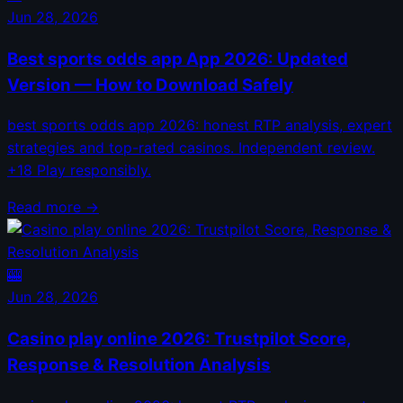
Jun 28, 2026
Best sports odds app App 2026: Updated
Version — How to Download Safely
best sports odds app 2026: honest RTP analysis, expert
strategies and top-rated casinos. Independent review.
+18 Play responsibly.
Read more →
🎰
Jun 28, 2026
Casino play online 2026: Trustpilot Score,
Response & Resolution Analysis