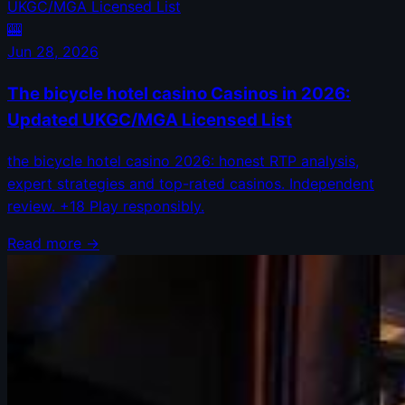
🎰
Jun 28, 2026
The bicycle hotel casino Casinos in 2026:
Updated UKGC/MGA Licensed List
the bicycle hotel casino 2026: honest RTP analysis,
expert strategies and top-rated casinos. Independent
review. +18 Play responsibly.
Read more →