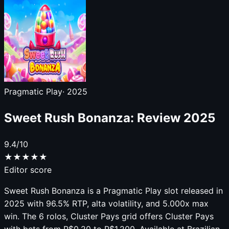
Pragmatic Play
·
2025
Sweet Rush Bonanza
: Review 2025
9.4
/10
★
★
★
★
★
Editor score
Sweet Rush Bonanza is a Pragmatic Play slot released in
2025 with 96.5% RTP, alta volatility, and 5.000x max
win. The 6 rolos, Cluster Pays grid offers Cluster Pays
with bets from R$0,20 to R$1.200. Available at Brazilian