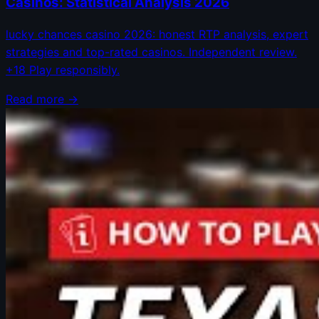
Casinos: Statistical Analysis 2026
lucky chances casino 2026: honest RTP analysis, expert
strategies and top-rated casinos. Independent review.
+18 Play responsibly.
Read more →