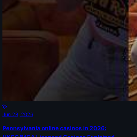
🐯
Jun 28, 2026
Pennsylvania online casinos in 2026: