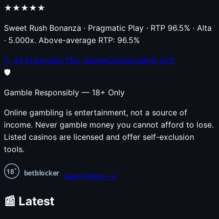
★
★
★
★
★
Sweet Rush Bonanza
·
Pragmatic Play
· RTP
96.5
% ·
Alta
·
5.000x
.
Above-average RTP: 96.5%
← All Pragmatic Play games
Catalogue
PG Soft
🛡️
Gamble Responsibly — 18+ Only
Online gambling is entertainment, not a source of
income. Never gamble money you cannot afford to lose.
Listed casinos are licensed and offer self-exclusion
tools.
+
18
betblocker
Learn More →
📰
Latest