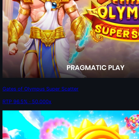
Gates of Olympus Super Scatter
RTP
96.5
% ·
50.000x