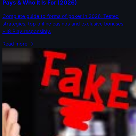
Pays & Who It Is For (2026)
Complete guide to forms of poker in 2026. Tested
strategies, top online casinos and exclusive bonuses.
+18 Play responsibly.
Read more →