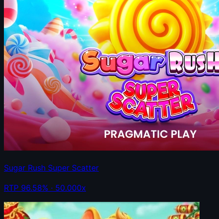
Sugar Rush Super Scatter
RTP
96.58
% ·
50.000x