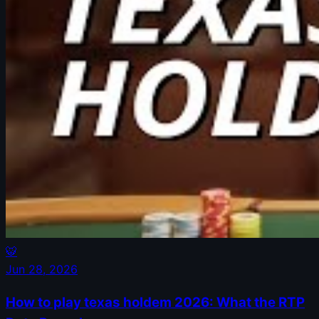
🐯
Jun 28, 2026
How to play texas holdem 2026: What the RTP