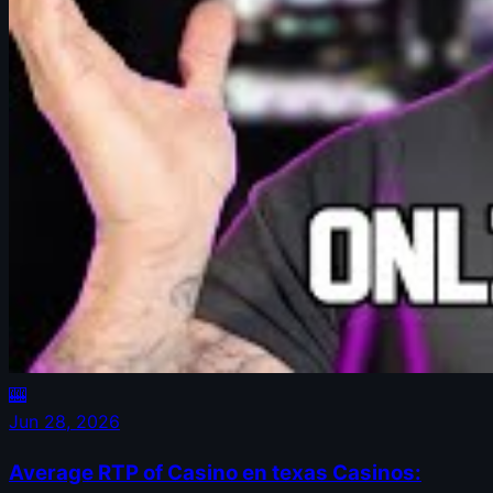
🎰
Jun 28, 2026
Average RTP of Casino en texas Casinos: