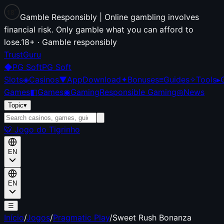
+
18
Gamble Responsibly | Online gambling involves
financial risk. Only gamble what you can afford to
lose.
18+ · Gamble responsibly
Trust
Guru
◆
PG Soft
PG Soft
Slots
◈
Casinos
▼
App
Download
✦
Bonuses
≡
Guides
✧
Tools
▸
Games
◧
Games
◉
Gaming
Responsible Gaming
◎
News
Topic
▾
🐯 Jogo do Tigrinho
EN
EN
☰
Início
/
Jogos
/
Pragmatic Play
/
Sweet Rush Bonanza