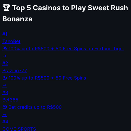
🏆 Top 5 Casinos to Play Sweet Rush
Bonanza
#
1
TanoBet
🎁
100% up to R$500 + 50 Free Spins on Fortune Tiger
→
#
2
Brazino777
🎁
100% up to R$500 + 50 Free Spins
→
#
3
Bet365
🎁
Bet credits up to R$500
→
#
4
COME SPORTS