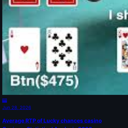
🎰
Jun 28, 2026
Average RTP of Lucky chances casino