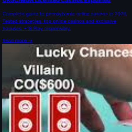
UKGC/MGA Licensed Casinos Explained
Complete guide to pennsylvania online casinos in 2026.
Tested strategies, top online casinos and exclusive
bonuses. +18 Play responsibly.
Read more →