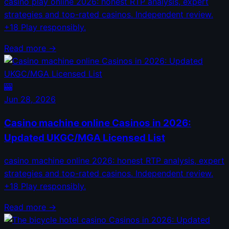
casino play online 2026: honest RTP analysis, expert
strategies and top-rated casinos. Independent review.
+18 Play responsibly.
Read more →
🎰
Jun 28, 2026
Casino machine online Casinos in 2026:
Updated UKGC/MGA Licensed List
casino machine online 2026: honest RTP analysis, expert
strategies and top-rated casinos. Independent review.
+18 Play responsibly.
Read more →