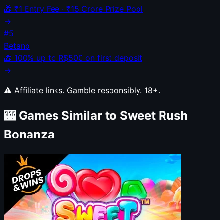
🎁
₹1 Entry Fee · ₹15 Crore Prize Pool
→
#
5
Betano
🎁
100% up to R$500 on first deposit
→
⚠️ Affiliate links. Gamble responsibly. 18+.
🎰 Games Similar to Sweet Rush
Bonanza