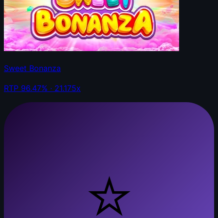
Sweet Bonanza
RTP
96.47
% ·
21.175x