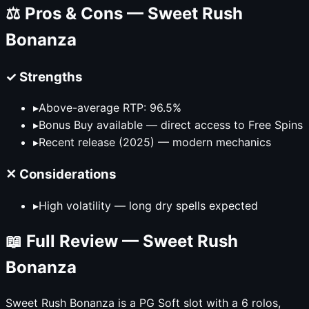
⚖️ Pros & Cons
—
Sweet Rush
Bonanza
✓ Strengths
▸
Above-average RTP: 96.5%
▸
Bonus Buy available — direct access to Free Spins
▸
Recent release (2025) — modern mechanics
✕ Considerations
▸
High volatility — long dry spells expected
📖 Full Review
—
Sweet Rush
Bonanza
Sweet Rush Bonanza is a PG Soft slot with a 6 rolos,