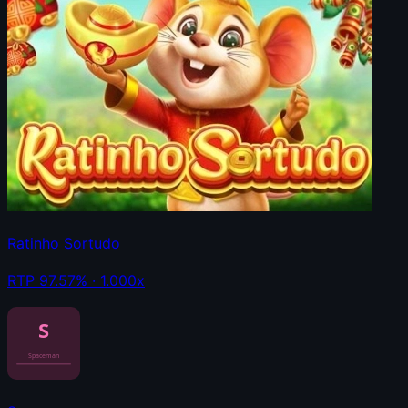
Ratinho Sortudo
RTP
97.57
% ·
1.000x