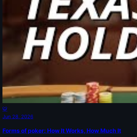
🐯
Jun 28, 2026
Forms of poker: How It Works, How Much It