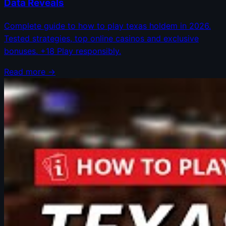
Data Reveals
Complete guide to how to play texas holdem in 2026.
Tested strategies, top online casinos and exclusive
bonuses. +18 Play responsibly.
Read more →