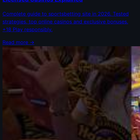
Complete guide to sportsbetting site in 2026. Tested
strategies, top online casinos and exclusive bonuses.
+18 Play responsibly.
Read more →