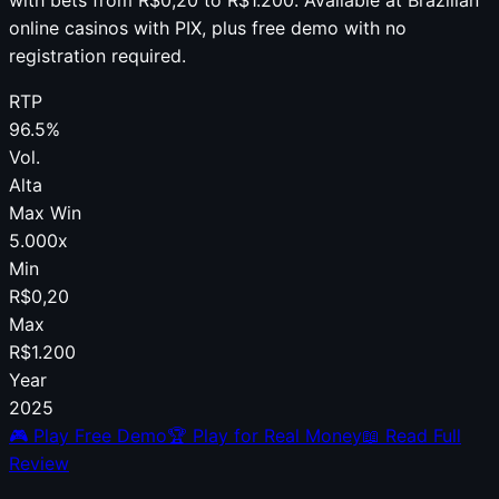
online casinos with PIX, plus free demo with no
registration required.
RTP
96.5%
Vol.
Alta
Max Win
5.000x
Min
R$0,20
Max
R$1.200
Year
2025
🎮 Play Free Demo
🏆 Play for Real Money
📖 Read Full
Review