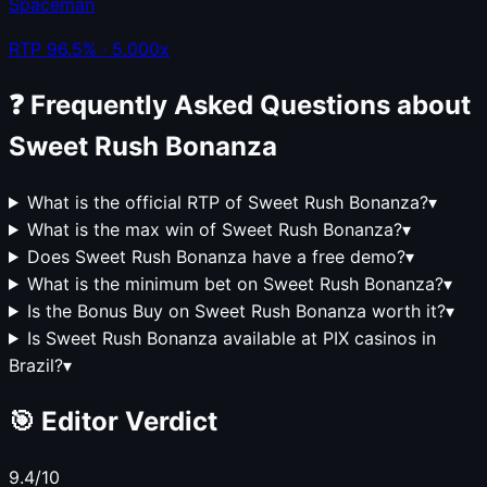
Spaceman
RTP
96.5
% ·
5.000x
❓ Frequently Asked Questions about
Sweet Rush Bonanza
What is the official RTP of Sweet Rush Bonanza?
▾
What is the max win of Sweet Rush Bonanza?
▾
Does Sweet Rush Bonanza have a free demo?
▾
What is the minimum bet on Sweet Rush Bonanza?
▾
Is the Bonus Buy on Sweet Rush Bonanza worth it?
▾
Is Sweet Rush Bonanza available at PIX casinos in
Brazil?
▾
🎯 Editor Verdict
9.4
/10