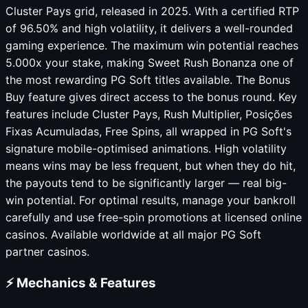
Cluster Pays grid, released in 2025. With a certified RTP
of 96.50% and high volatility, it delivers a well-rounded
gaming experience. The maximum win potential reaches
5.000x your stake, making Sweet Rush Bonanza one of
the most rewarding PG Soft titles available. The Bonus
Buy feature gives direct access to the bonus round. Key
features include Cluster Pays, Rush Multiplier, Posições
Fixas Acumuladas, Free Spins, all wrapped in PG Soft's
signature mobile-optimised animations. High volatility
means wins may be less frequent, but when they do hit,
the payouts tend to be significantly larger — real big-
win potential. For optimal results, manage your bankroll
carefully and use free-spin promotions at licensed online
casinos. Available worldwide at all major PG Soft
partner casinos.
⚡ Mechanics & Features