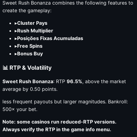
Sweet Rush Bonanza combines the following features to
create the gameplay:
▸
Cluster Pays
▸
Rush Multiplier
▸
Posições Fixas Acumuladas
▸
Free Spins
▸
Bonus Buy
📊 RTP & Volatility
Sweet Rush Bonanza
: RTP
96.5
%
,
above the market
average by 0.50 points
.
less frequent payouts but larger magnitudes. Bankroll:
500× your bet.
Note: some casinos run reduced-RTP versions.
Always verify the RTP in the game info menu.