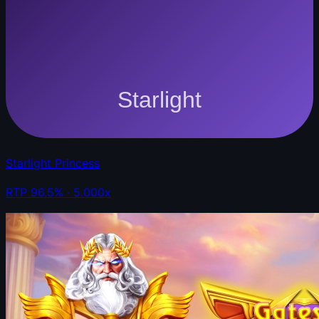
Starlight Princess
RTP
96.5
% ·
5.000x