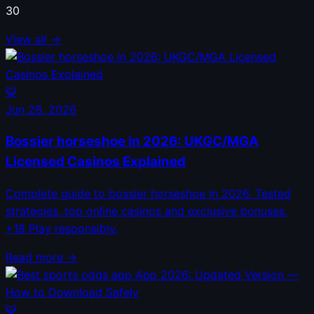
30
View all →
🐯
Jun 28, 2026
Bossier horseshoe in 2026: UKGC/MGA
Licensed Casinos Explained
Complete guide to bossier horseshoe in 2026. Tested
strategies, top online casinos and exclusive bonuses.
+18 Play responsibly.
Read more →
🐯