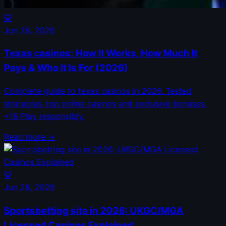
🐯
Jun 28, 2026
Texas casinos: How It Works, How Much It
Pays & Who It Is For (2026)
Complete guide to texas casinos in 2026. Tested
strategies, top online casinos and exclusive bonuses.
+18 Play responsibly.
Read more →
🐯
Jun 28, 2026
Sportsbetting site in 2026: UKGC/MGA
Licensed Casinos Explained