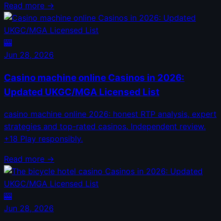
Read more →
🎰
Jun 28, 2026
Casino machine online Casinos in 2026:
Updated UKGC/MGA Licensed List
casino machine online 2026: honest RTP analysis, expert
strategies and top-rated casinos. Independent review.
+18 Play responsibly.
Read more →
🎰
Jun 28, 2026