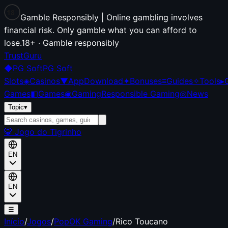
+
18
Gamble Responsibly | Online gambling involves
financial risk. Only gamble what you can afford to
lose.
18+ · Gamble responsibly
Trust
Guru
◆
PG Soft
PG Soft
Slots
◈
Casinos
▼
App
Download
✦
Bonuses
≡
Guides
✧
Tools
▸
Games
◧
Games
◉
Gaming
Responsible Gaming
◎
News
Topic
▾
🐯 Jogo do Tigrinho
EN
EN
☰
Início
/
Jogos
/
PopOK Gaming
/
Rico Toucano