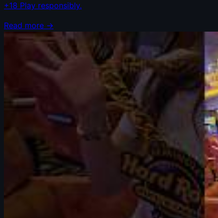
+18 Play responsibly.
Read more →