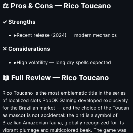
⚖️ Pros & Cons
—
Rico Toucano
✓ Strengths
▸
Recent release (2024) — modern mechanics
✕ Considerations
▸
High volatility — long dry spells expected
📖 Full Review
—
Rico Toucano
Rico Toucano is the most emblematic title in the series
of localized slots PopOK Gaming developed exclusively
for the Brazilian market — and the choice of the Toucan
as mascot is not accidental: the bird is a symbol of
Brazilian Amazonian fauna, globally recognized for its
vibrant plumage and multicolored beak. The game was