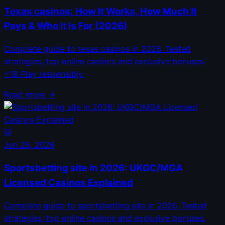
Texas casinos: How It Works, How Much It
Pays & Who It Is For (2026)
Complete guide to texas casinos in 2026. Tested
strategies, top online casinos and exclusive bonuses.
+18 Play responsibly.
Read more →
🐯
Jun 28, 2026
Sportsbetting site in 2026: UKGC/MGA
Licensed Casinos Explained
Complete guide to sportsbetting site in 2026. Tested
strategies, top online casinos and exclusive bonuses.