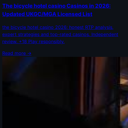
The bicycle hotel casino Casinos in 2026:
Updated UKGC/MGA Licensed List
the bicycle hotel casino 2026: honest RTP analysis,
expert strategies and top-rated casinos. Independent
review. +18 Play responsibly.
Read more →