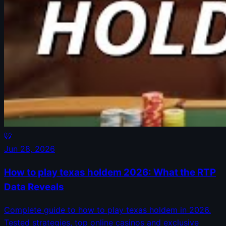
🐯
Jun 28, 2026
How to play texas holdem 2026: What the RTP
Data Reveals
Complete guide to how to play texas holdem in 2026.
Tested strategies, top online casinos and exclusive