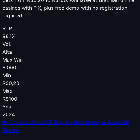
casinos with PIX, plus free demo with no registration
required.
RTP
96.1%
Vol.
Alta
Max Win
5.000x
Min
R$0,20
Max
R$100
Year
2024
🎮 Play Free Demo
🏆 Play for Real Money
📖 Read Full
Review