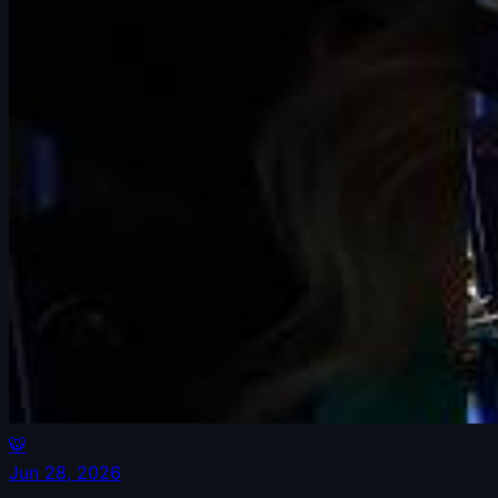
🐯
Jun 28, 2026