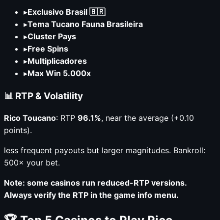
▸
Exclusivo Brasil 🇧🇷
▸
Tema Tucano Fauna Brasileira
▸
Cluster Pays
▸
Free Spins
▸
Multiplicadores
▸
Max Win 5.000x
📊 RTP & Volatility
Rico Toucano
: RTP
96.1
%
,
near the average (+0.10
points)
.
less frequent payouts but larger magnitudes. Bankroll:
500× your bet.
Note: some casinos run reduced-RTP versions.
Always verify the RTP in the game info menu.