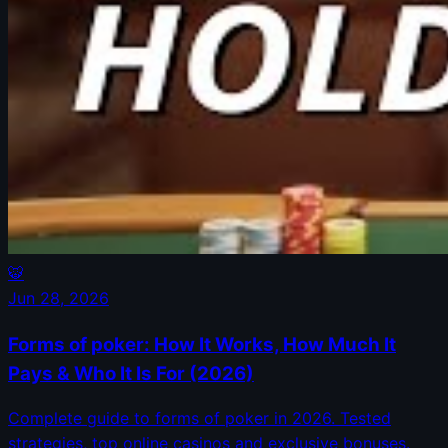
🐯
Jun 28, 2026
Forms of poker: How It Works, How Much It
Pays & Who It Is For (2026)
Complete guide to forms of poker in 2026. Tested
strategies, top online casinos and exclusive bonuses.