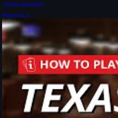
+18 Play responsibly.
Read more →