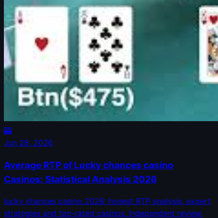
🎰
Jun 28, 2026
Average RTP of Lucky chances casino
Casinos: Statistical Analysis 2026
lucky chances casino 2026: honest RTP analysis, expert
strategies and top-rated casinos. Independent review.