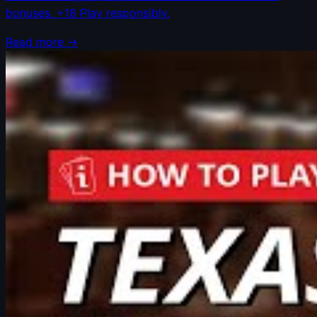
bonuses. +18 Play responsibly.
Read more →