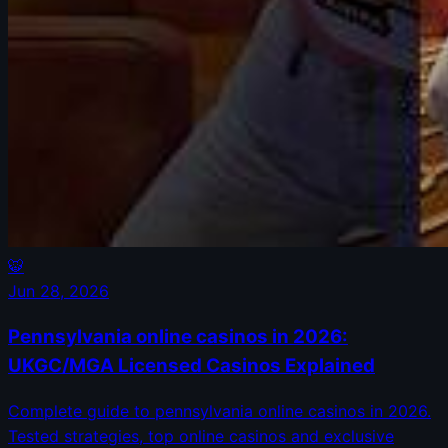
🐯
Jun 28, 2026
Pennsylvania online casinos in 2026:
UKGC/MGA Licensed Casinos Explained
Complete guide to pennsylvania online casinos in 2026.
Tested strategies, top online casinos and exclusive