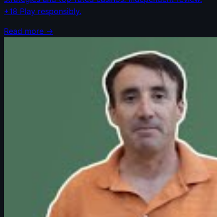
+18 Play responsibly.
Read more →