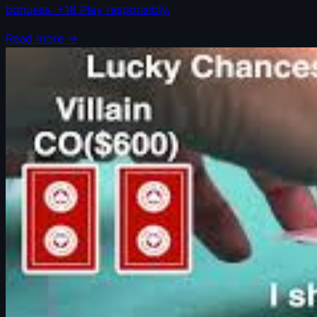
bonuses. +18 Play responsibly.
Read more →