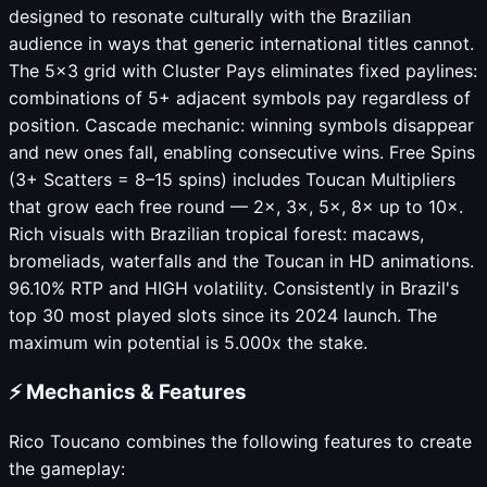
designed to resonate culturally with the Brazilian
audience in ways that generic international titles cannot.
The 5×3 grid with Cluster Pays eliminates fixed paylines:
combinations of 5+ adjacent symbols pay regardless of
position. Cascade mechanic: winning symbols disappear
and new ones fall, enabling consecutive wins. Free Spins
(3+ Scatters = 8–15 spins) includes Toucan Multipliers
that grow each free round — 2×, 3×, 5×, 8× up to 10×.
Rich visuals with Brazilian tropical forest: macaws,
bromeliads, waterfalls and the Toucan in HD animations.
96.10% RTP and HIGH volatility. Consistently in Brazil's
top 30 most played slots since its 2024 launch. The
maximum win potential is 5.000x the stake.
⚡ Mechanics & Features
Rico Toucano combines the following features to create
the gameplay: