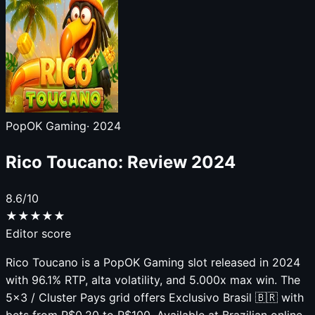
PopOK Gaming
·
2024
Rico Toucano
: Review 2024
8.6
/10
★
★
★
★
★
Editor score
Rico Toucano is a PopOK Gaming slot released in 2024
with 96.1% RTP, alta volatility, and 5.000x max win. The
5×3 / Cluster Pays grid offers Exclusivo Brasil 🇧🇷 with
bets from R$0,20 to R$100. Available at Brazilian online