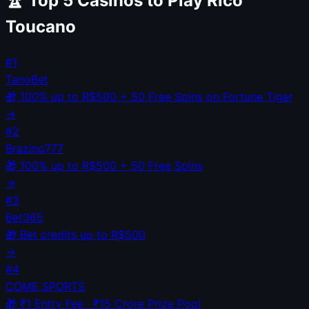
🏆 Top 5 Casinos to Play Rico
Toucano
#
1
TanoBet
🎁
100% up to R$500 + 50 Free Spins on Fortune Tiger
→
#
2
Brazino777
🎁
100% up to R$500 + 50 Free Spins
→
#
3
Bet365
🎁
Bet credits up to R$500
→
#
4
COME SPORTS
🎁
₹1 Entry Fee · ₹15 Crore Prize Pool