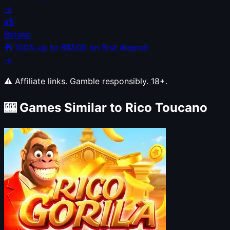
→
#
5
Betano
🎁
100% up to R$500 on first deposit
→
⚠️ Affiliate links. Gamble responsibly. 18+.
🎰 Games Similar to Rico Toucano