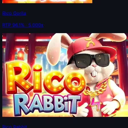
Rico Gorila
RTP
96.1
% ·
5.000x
Rico Rabbit