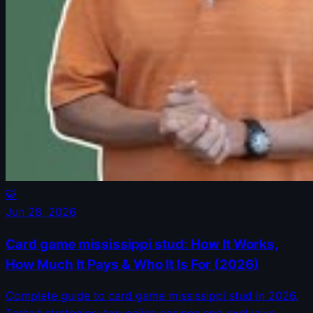
🐯
Jun 28, 2026
Card game mississippi stud: How It Works,
How Much It Pays & Who It Is For (2026)
Complete guide to card game mississippi stud in 2026.