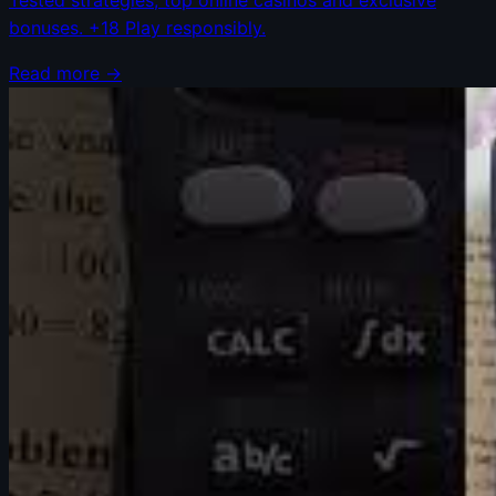
Tested strategies, top online casinos and exclusive
bonuses. +18 Play responsibly.
Read more →