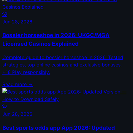
🐯
Jun 28, 2026
Bossier horseshoe in 2026: UKGC/MGA
Licensed Casinos Explained
Complete guide to bossier horseshoe in 2026. Tested
strategies, top online casinos and exclusive bonuses.
+18 Play responsibly.
Read more →
🐯
Jun 28, 2026
Best sports odds app App 2026: Updated