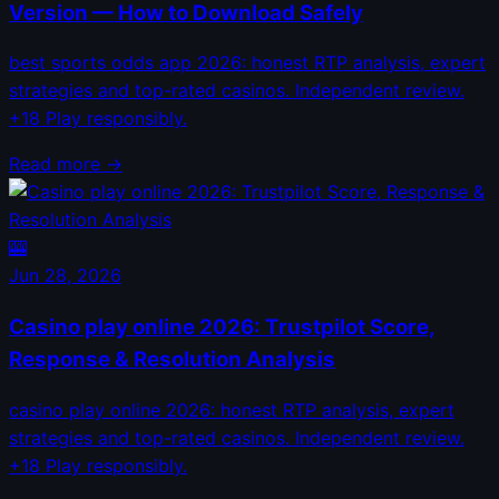
Version — How to Download Safely
best sports odds app 2026: honest RTP analysis, expert
strategies and top-rated casinos. Independent review.
+18 Play responsibly.
Read more →
🎰
Jun 28, 2026
Casino play online 2026: Trustpilot Score,
Response & Resolution Analysis
casino play online 2026: honest RTP analysis, expert
strategies and top-rated casinos. Independent review.
+18 Play responsibly.