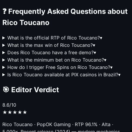
❓ Frequently Asked Questions about
Rico Toucano
What is the official RTP of Rico Toucano?
▾
What is the max win of Rico Toucano?
▾
Does Rico Toucano have a free demo?
▾
What is the minimum bet on Rico Toucano?
▾
How do I trigger Free Spins on Rico Toucano?
▾
Is Rico Toucano available at PIX casinos in Brazil?
▾
🎯 Editor Verdict
8.6
/10
★
★
★
★
★
Rico Toucano
·
PopOK Gaming
· RTP
96.1
% ·
Alta
·
5.000x
.
Recent release (2024) — modern mechanics