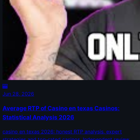
🎰
Jun 28, 2026
Average RTP of Casino en texas Casinos:
Statistical Analysis 2026
casino en texas 2026: honest RTP analysis, expert
strategies and top-rated casinos. Independent review.