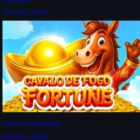
RTP
96.1
% ·
5.000x
Cavalo De Fogo Fortune
RTP
96.1
% ·
5.000x