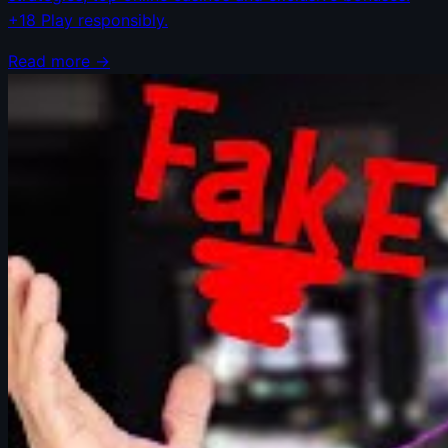
+18 Play responsibly.
Read more →