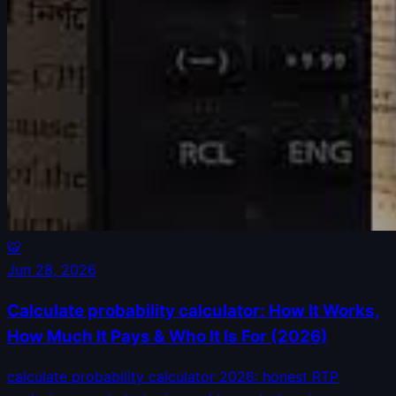
🐯
Jun 28, 2026
Calculate probability calculator: How It Works,
How Much It Pays & Who It Is For (2026)
calculate probability calculator 2026: honest RTP