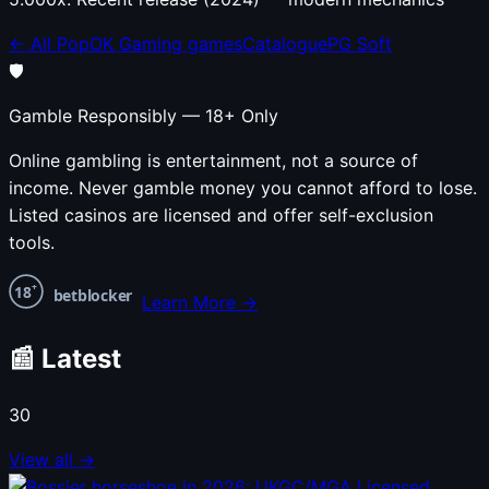
← All PopOK Gaming games
Catalogue
PG Soft
🛡️
Gamble Responsibly — 18+ Only
Online gambling is entertainment, not a source of
income. Never gamble money you cannot afford to lose.
Listed casinos are licensed and offer self-exclusion
tools.
+
18
betblocker
Learn More →
📰
Latest
30
View all →