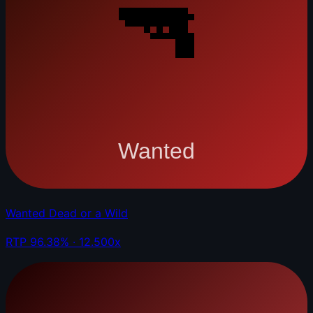
Wanted Dead or a Wild
RTP
96.38
% ·
12.500x