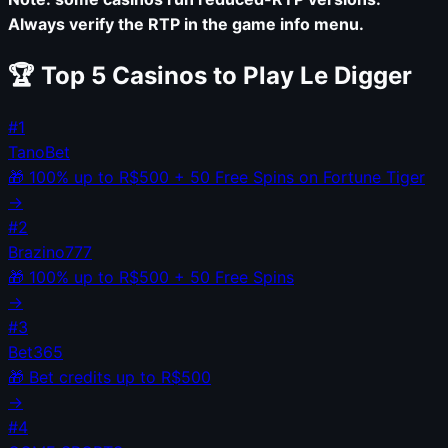
Always verify the RTP in the game info menu.
🏆 Top 5 Casinos to Play Le Digger
#
1
TanoBet
🎁
100% up to R$500 + 50 Free Spins on Fortune Tiger
→
#
2
Brazino777
🎁
100% up to R$500 + 50 Free Spins
→
#
3
Bet365
🎁
Bet credits up to R$500
→
#
4