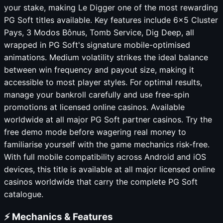
your stake, making Le Digger one of the most rewarding
PG Soft titles available. Key features include 6×5 Cluster
Pays, 3 Modos Bônus, Tomb Service, Dig Deep, all
wrapped in PG Soft's signature mobile-optimised
animations. Medium volatility strikes the ideal balance
between win frequency and payout size, making it
accessible to most player styles. For optimal results,
manage your bankroll carefully and use free-spin
promotions at licensed online casinos. Available
worldwide at all major PG Soft partner casinos. Try the
free demo mode before wagering real money to
familiarise yourself with the game mechanics risk-free.
With full mobile compatibility across Android and iOS
devices, this title is available at all major licensed online
casinos worldwide that carry the complete PG Soft
catalogue.
⚡ Mechanics & Features