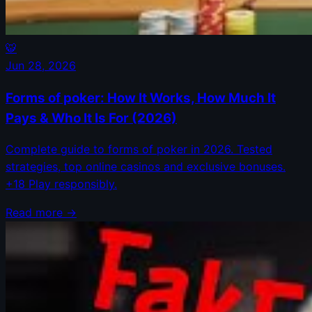
🐯
Jun 28, 2026
Forms of poker: How It Works, How Much It
Pays & Who It Is For (2026)
Complete guide to forms of poker in 2026. Tested
strategies, top online casinos and exclusive bonuses.
+18 Play responsibly.
Read more →