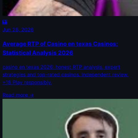
🎰
Jun 28, 2026
Average RTP of Casino en texas Casinos:
Statistical Analysis 2026
casino en texas 2026: honest RTP analysis, expert
strategies and top-rated casinos. Independent review.
+18 Play responsibly.
Read more →