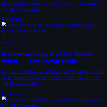
strategies, top online casinos and exclusive bonuses.
+18 Play responsibly.
Read more →
🐯
Jun 28, 2026
Best sports odds app App 2026: Updated
Version — How to Download Safely
best sports odds app 2026: honest RTP analysis, expert
strategies and top-rated casinos. Independent review.
+18 Play responsibly.
Read more →