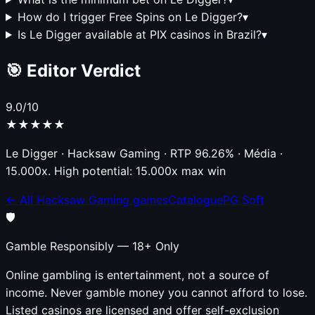
How do I trigger Free Spins on Le Digger?
▾
Is Le Digger available at PIX casinos in Brazil?
▾
🎯 Editor Verdict
9.0
/10
★
★
★
★
★
Le Digger
·
Hacksaw Gaming
· RTP
96.26
% ·
Média
·
15.000x
.
High potential: 15.000x max win
← All Hacksaw Gaming games
Catalogue
PG Soft
🛡️
Gamble Responsibly — 18+ Only
Online gambling is entertainment, not a source of
income. Never gamble money you cannot afford to lose.
Listed casinos are licensed and offer self-exclusion