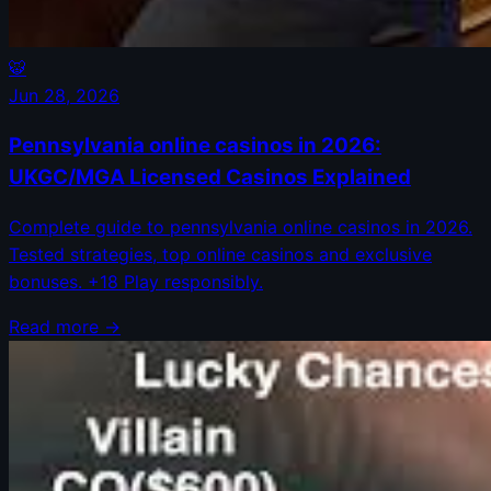
🐯
Jun 28, 2026
Pennsylvania online casinos in 2026:
UKGC/MGA Licensed Casinos Explained
Complete guide to pennsylvania online casinos in 2026.
Tested strategies, top online casinos and exclusive
bonuses. +18 Play responsibly.
Read more →