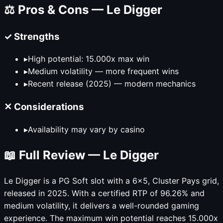
⚖️ Pros & Cons
—
Le Digger
✓ Strengths
▸
High potential: 15.000x max win
▸
Medium volatility — more frequent wins
▸
Recent release (2025) — modern mechanics
✕ Considerations
▸
Availability may vary by casino
📖 Full Review
—
Le Digger
Le Digger is a PG Soft slot with a 6×5, Cluster Pays grid,
released in 2025. With a certified RTP of 96.26% and
medium volatility, it delivers a well-rounded gaming
experience. The maximum win potential reaches 15.000x