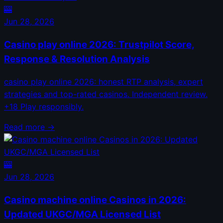
🎰
Jun 28, 2026
Casino play online 2026: Trustpilot Score,
Response & Resolution Analysis
casino play online 2026: honest RTP analysis, expert
strategies and top-rated casinos. Independent review.
+18 Play responsibly.
Read more →
🎰
Jun 28, 2026
Casino machine online Casinos in 2026:
Updated UKGC/MGA Licensed List