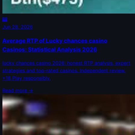
🎰
Jun 28, 2026
Average RTP of Lucky chances casino
Casinos: Statistical Analysis 2026
lucky chances casino 2026: honest RTP analysis, expert
strategies and top-rated casinos. Independent review.
+18 Play responsibly.
Read more →