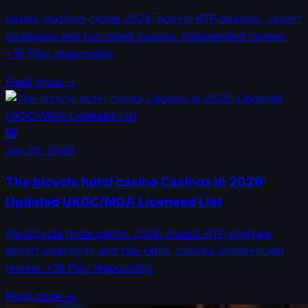
casino machine online 2026: honest RTP analysis, expert
strategies and top-rated casinos. Independent review.
+18 Play responsibly.
Read more →
🎰
Jun 28, 2026
The bicycle hotel casino Casinos in 2026:
Updated UKGC/MGA Licensed List
the bicycle hotel casino 2026: honest RTP analysis,
expert strategies and top-rated casinos. Independent
review. +18 Play responsibly.
Read more →