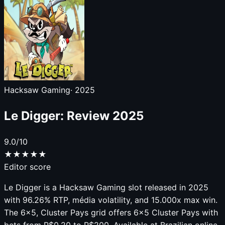
Hacksaw Gaming
·
2025
Le Digger
: Review 2025
9.0
/10
★
★
★
★
★
Editor score
Le Digger is a Hacksaw Gaming slot released in 2025
with 96.26% RTP, média volatility, and 15.000x max win.
The 6×5, Cluster Pays grid offers 6×5 Cluster Pays with
bets from R$0,20 to R$200. Available at Brazilian online