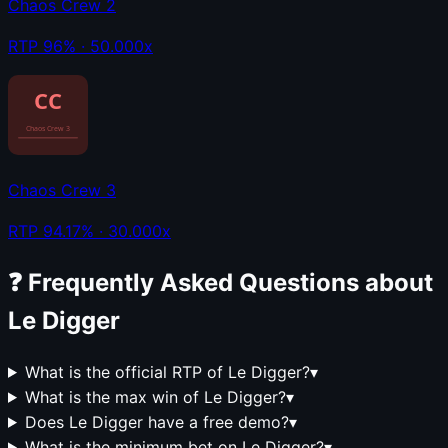
Chaos Crew 2
RTP
96
% ·
50.000x
Chaos Crew 3
RTP
94.17
% ·
30.000x
❓ Frequently Asked Questions about
Le Digger
What is the official RTP of Le Digger?
▾
What is the max win of Le Digger?
▾
Does Le Digger have a free demo?
▾
What is the minimum bet on Le Digger?
▾