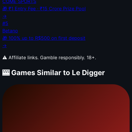
COME SPORTS
🎁
₹1 Entry Fee · ₹15 Crore Prize Pool
→
#
5
Betano
🎁
100% up to R$500 on first deposit
→
⚠️ Affiliate links. Gamble responsibly. 18+.
🎰 Games Similar to Le Digger