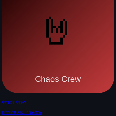
Chaos Crew
RTP
96.3
% ·
10.000x