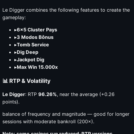
Le Digger combines the following features to create the
gameplay:
▸
6×5 Cluster Pays
▸
3 Modos Bônus
▸
Tomb Service
▸
Dig Deep
▸
Jackpot Dig
▸
Max Win 15.000x
📊 RTP & Volatility
Le Digger
: RTP
96.26
%
,
near the average (+0.26
points)
.
balance of frequency and magnitude — good for longer
sessions with moderate bankroll (200×).
Note: some casinos run reduced-RTP versions.