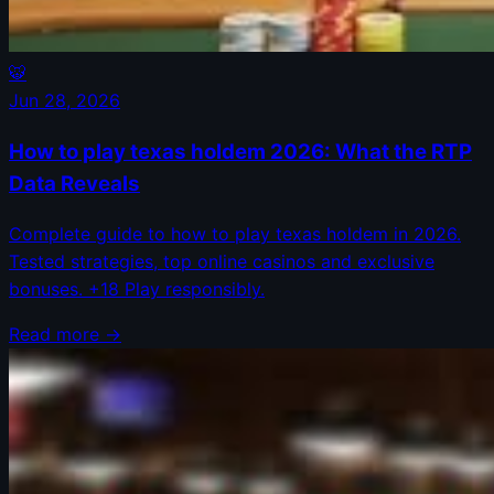
🐯
Jun 28, 2026
How to play texas holdem 2026: What the RTP
Data Reveals
Complete guide to how to play texas holdem in 2026.
Tested strategies, top online casinos and exclusive
bonuses. +18 Play responsibly.
Read more →