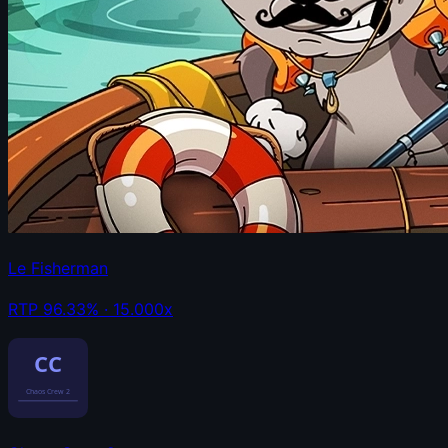
Le Fisherman
RTP
96.33
% ·
15.000x