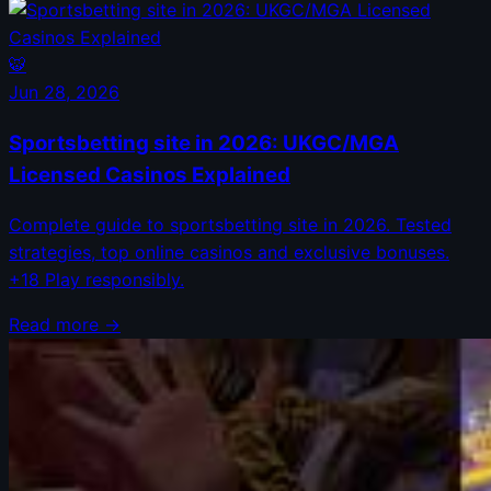
🐯
Jun 28, 2026
Sportsbetting site in 2026: UKGC/MGA
Licensed Casinos Explained
Complete guide to sportsbetting site in 2026. Tested
strategies, top online casinos and exclusive bonuses.
+18 Play responsibly.
Read more →