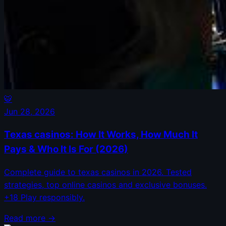
🐯
Jun 28, 2026
Texas casinos: How It Works, How Much It
Pays & Who It Is For (2026)
Complete guide to texas casinos in 2026. Tested
strategies, top online casinos and exclusive bonuses.
+18 Play responsibly.
Read more →