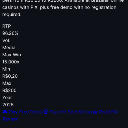
casinos with PIX, plus free demo with no registration
required.
RTP
96.26%
Vol.
Média
Max Win
15.000x
Min
R$0,20
Max
R$200
Year
2025
🎮 Play Free Demo
🏆 Play for Real Money
📖 Read Full
Review