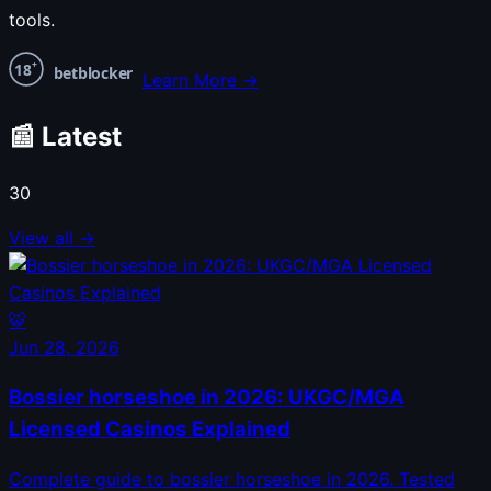
tools.
+
18
betblocker
Learn More →
📰
Latest
30
View all →
🐯
Jun 28, 2026
Bossier horseshoe in 2026: UKGC/MGA
Licensed Casinos Explained
Complete guide to bossier horseshoe in 2026. Tested