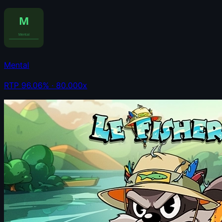
Mental
RTP
96.06
% ·
80.000x