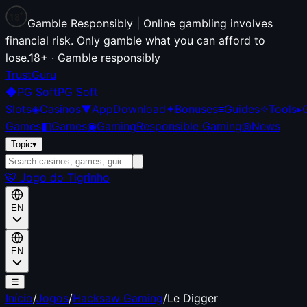
+
18
Gamble Responsibly | Online gambling involves
financial risk. Only gamble what you can afford to
lose.
18+ · Gamble responsibly
Trust
Guru
◆
PG Soft
PG Soft
Slots
◈
Casinos
▼
App
Download
✦
Bonuses
≡
Guides
✧
Tools
▸
Games
◧
Games
◉
Gaming
Responsible Gaming
◎
News
Topic
▾
🐯 Jogo do Tigrinho
EN
EN
☰
Início
/
Jogos
/
Hacksaw Gaming
/
Le Digger