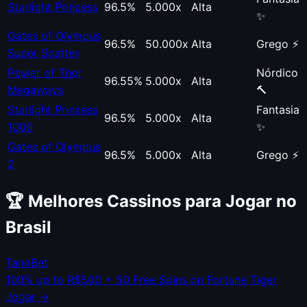
Starlight Princess
96.5
%
5.000x
Alta
✨
Gates of Olympus
96.5
%
50.000x
Alta
Grego ⚡
Super Scatter
Power of Thor
Nórdico
96.55
%
5.000x
Alta
Megaways
🔨
Starlight Princess
Fantasia
96.5
%
5.000x
Alta
1000
✨
Gates of Olympus
96.5
%
5.000x
Alta
Grego ⚡
2
🏆 Melhores Cassinos para Jogar no
Brasil
TanoBet
100% up to R$500 + 50 Free Spins on Fortune Tiger
Jogar →