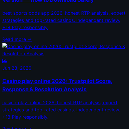
best sports odds app 2026: honest RTP analysis, expert
strategies and top-rated casinos. Independent review.
+18 Play responsibly.
Read more →
🎰
Jun 28, 2026
Casino play online 2026: Trustpilot Score,
Response & Resolution Analysis
casino play online 2026: honest RTP analysis, expert
strategies and top-rated casinos. Independent review.
+18 Play responsibly.
Read more →