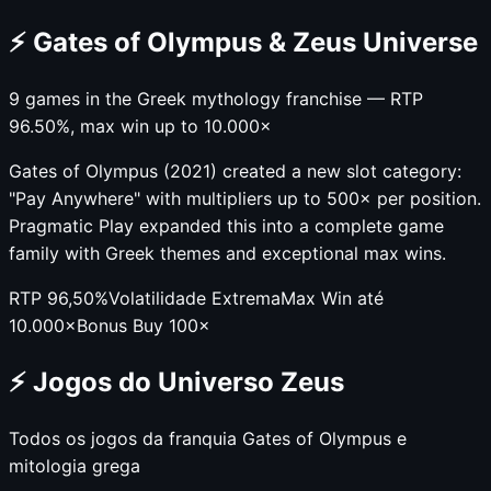
⚡ Gates of Olympus & Zeus Universe
9 games in the Greek mythology franchise — RTP
96.50%, max win up to 10.000×
Gates of Olympus (2021) created a new slot category:
"Pay Anywhere" with multipliers up to 500× per position.
Pragmatic Play expanded this into a complete game
family with Greek themes and exceptional max wins.
RTP 96,50%
Volatilidade Extrema
Max Win até
10.000×
Bonus Buy 100×
⚡ Jogos do Universo Zeus
Todos os jogos da franquia Gates of Olympus e
mitologia grega