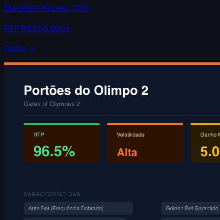
Starlight Princess 1000
RTP
96.5
%
5.000x
Demo ✓