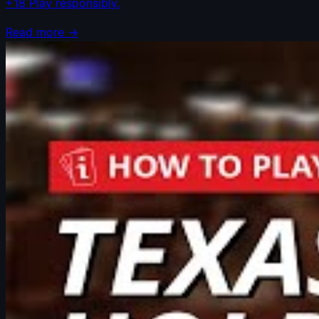
+18 Play responsibly.
Read more →