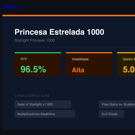
Demo ✓