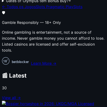
Gates of Olympus tem Bonus Buy?
+
← Todos os Jogos
Slots Pragmatic Play
Slots
🛡️
Gamble Responsibly — 18+ Only
Online gambling is entertainment, not a source of
income. Never gamble money you cannot afford to lose.
Listed casinos are licensed and offer self-exclusion
tools.
+
18
betblocker
Learn More →
📰
Latest
30
View all →