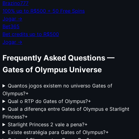
Brazino777
100% up to R$500 + 50 Free Spins
Jogar →
Bet365
Bet credits up to R$500
Jogar →
Frequently Asked Questions —
Gates of Olympus Universe
Quantos jogos existem no universo Gates of
Olympus?
+
Qual o RTP do Gates of Olympus?
+
Qual a diferença entre Gates of Olympus e Starlight
Princess?
+
Starlight Princess 2 vale a pena?
+
Existe estratégia para Gates of Olympus?
+