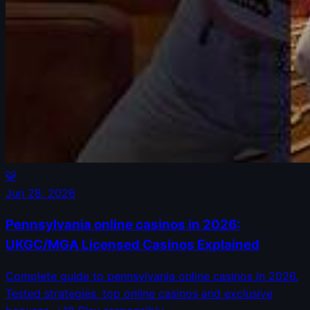
🐯
Jun 28, 2026
Pennsylvania online casinos in 2026:
UKGC/MGA Licensed Casinos Explained
Complete guide to pennsylvania online casinos in 2026.
Tested strategies, top online casinos and exclusive