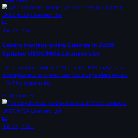
🎰
Jun 28, 2026
Casino machine online Casinos in 2026:
Updated UKGC/MGA Licensed List
casino machine online 2026: honest RTP analysis, expert
strategies and top-rated casinos. Independent review.
+18 Play responsibly.
Read more →
🎰
Jun 28, 2026