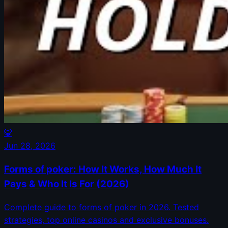
🐯
Jun 28, 2026
Forms of poker: How It Works, How Much It
Pays & Who It Is For (2026)
Complete guide to forms of poker in 2026. Tested
strategies, top online casinos and exclusive bonuses.