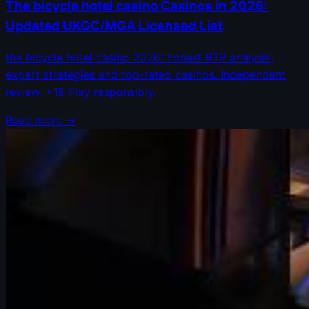
The bicycle hotel casino Casinos in 2026:
Updated UKGC/MGA Licensed List
the bicycle hotel casino 2026: honest RTP analysis,
expert strategies and top-rated casinos. Independent
review. +18 Play responsibly.
Read more →