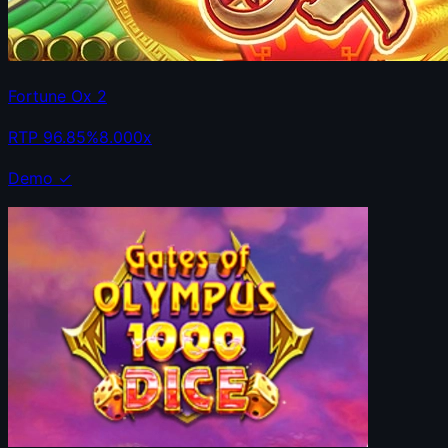
Fortune Ox 2
RTP
96.85
%
8.000x
Demo ✓