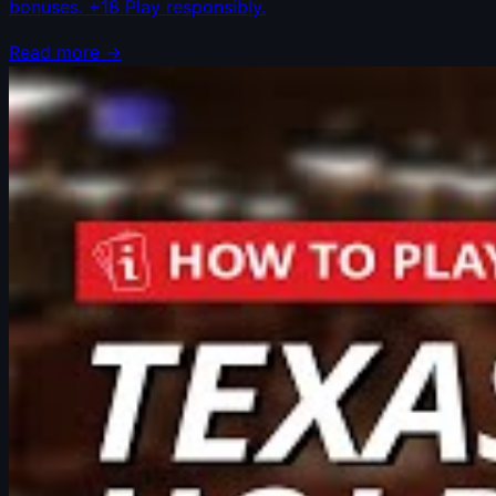
bonuses. +18 Play responsibly.
Read more →