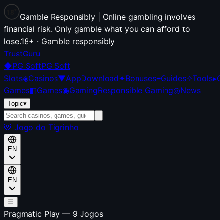
+
18
Gamble Responsibly | Online gambling involves
financial risk. Only gamble what you can afford to
lose.
18+ · Gamble responsibly
Trust
Guru
◆
PG Soft
PG Soft
Slots
◈
Casinos
▼
App
Download
✦
Bonuses
≡
Guides
✧
Tools
▸
Games
◧
Games
◉
Gaming
Responsible Gaming
◎
News
Topic
▾
🐯 Jogo do Tigrinho
EN
EN
☰
Pragmatic Play —
9
Jogos