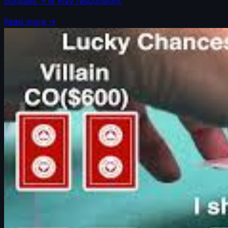
bonuses. +18 Play responsibly.
Read more →