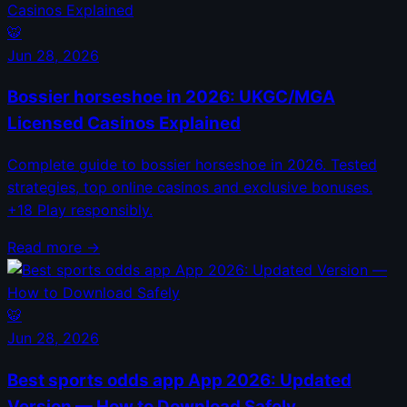
🐯
Jun 28, 2026
Bossier horseshoe in 2026: UKGC/MGA
Licensed Casinos Explained
Complete guide to bossier horseshoe in 2026. Tested
strategies, top online casinos and exclusive bonuses.
+18 Play responsibly.
Read more →
🐯
Jun 28, 2026
Best sports odds app App 2026: Updated
Version — How to Download Safely