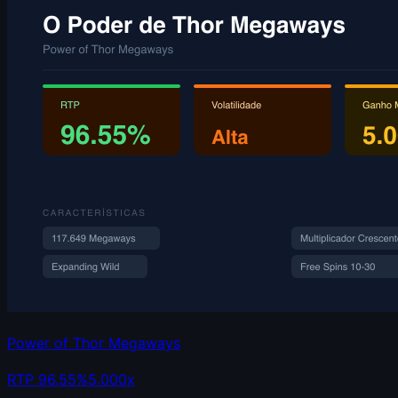
Power of Thor Megaways
RTP
96.55
%
5.000x