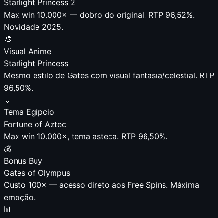
Starlight Princess 2
Max win 10.000× — dobro do original. RTP 96,52%.
Novidade 2025.
🎨
Visual Anime
Starlight Princess
Mesmo estilo de Gates com visual fantasia/celestial. RTP
96,50%.
🏺
Tema Egípcio
Fortune of Aztec
Max win 10.000×, tema asteca. RTP 96,50%.
💰
Bonus Buy
Gates of Olympus
Custo 100× — acesso direto aos Free Spins. Máxima
emoção.
📊