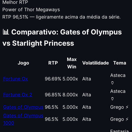
Melhor RTP
Power of Thor Megaways
RTP 96,51% — ligeiramente acima da média da série.
📊 Comparativo: Gates of Olympus
vs Starlight Princess
Max
Jogo
RTP
Volatilidade
Tema
Win
Asteca
Fortune Ox
96.69
%
5.000x
Alta
🏺
Asteca
Fortune Ox 2
96.85
%
8.000x
Alta
🏺
Gates of Olympus
96.5
%
5.000x
Alta
Grego ⚡
Gates of Olympus
96.5
%
5.000x
Alta
Grego ⚡
1000
Fantasia