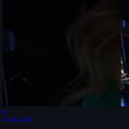
🐯
Jun 28, 2026