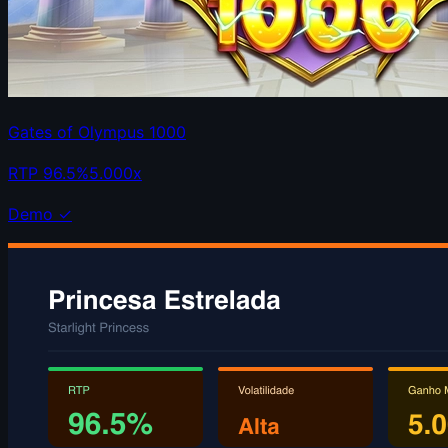
Gates of Olympus 1000
RTP
96.5
%
5.000x
Demo ✓