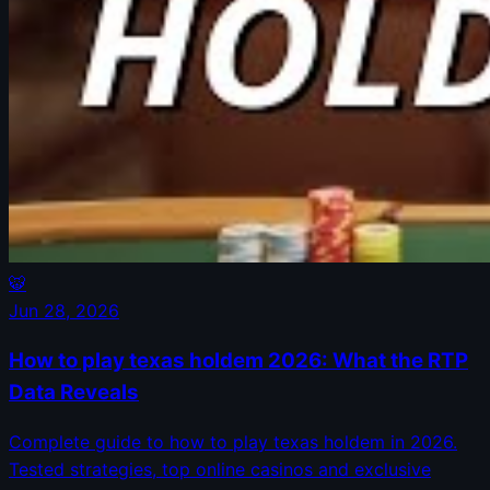
🐯
Jun 28, 2026
How to play texas holdem 2026: What the RTP
Data Reveals
Complete guide to how to play texas holdem in 2026.
Tested strategies, top online casinos and exclusive