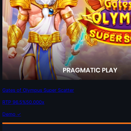
Gates of Olympus Super Scatter
RTP
96.5
%
50.000x
Demo ✓