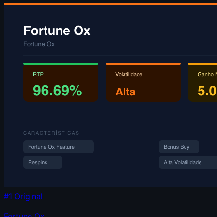
#1 Original
Fortune Ox