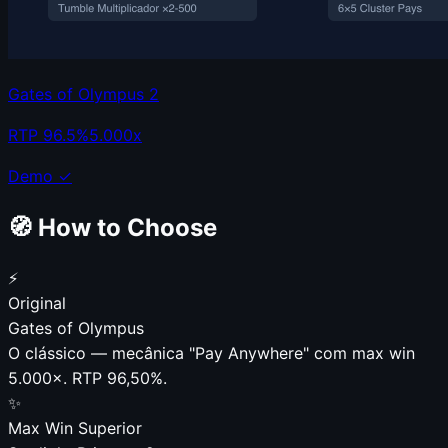
Gates of Olympus 2
RTP
96.5
%
5.000x
Demo ✓
🧭
How to Choose
⚡
Original
Gates of Olympus
O clássico — mecânica "Pay Anywhere" com max win
5.000×. RTP 96,50%.
✨
Max Win Superior