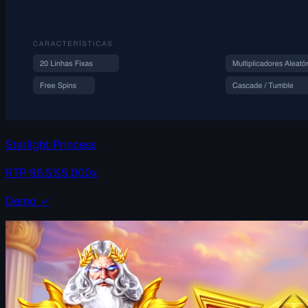
Starlight Princess
RTP
96.5
%
5.000x
Demo ✓