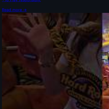
Read more →