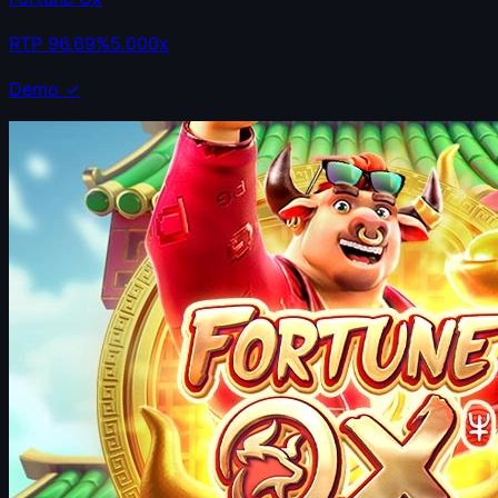
RTP
96.69
%
5.000x
Demo ✓