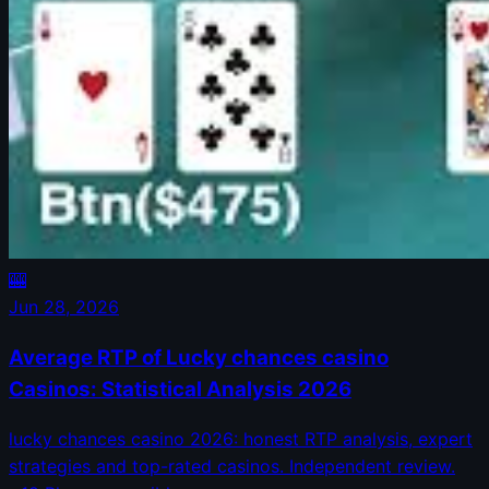
🎰
Jun 28, 2026
Average RTP of Lucky chances casino
Casinos: Statistical Analysis 2026
lucky chances casino 2026: honest RTP analysis, expert
strategies and top-rated casinos. Independent review.