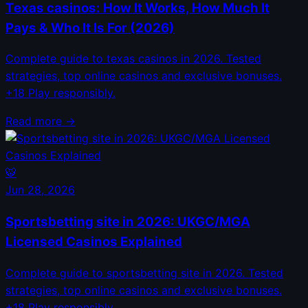
Texas casinos: How It Works, How Much It
Pays & Who It Is For (2026)
Complete guide to texas casinos in 2026. Tested
strategies, top online casinos and exclusive bonuses.
+18 Play responsibly.
Read more →
🐯
Jun 28, 2026
Sportsbetting site in 2026: UKGC/MGA
Licensed Casinos Explained
Complete guide to sportsbetting site in 2026. Tested
strategies, top online casinos and exclusive bonuses.
+18 Play responsibly.