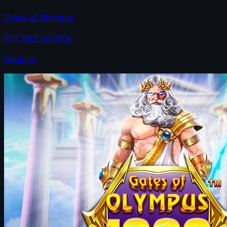
Gates of Olympus
RTP
96.5
%
5.000x
Demo ✓