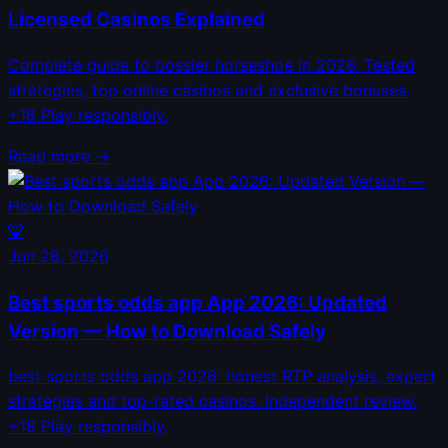
Licensed Casinos Explained
Complete guide to bossier horseshoe in 2026. Tested
strategies, top online casinos and exclusive bonuses.
+18 Play responsibly.
Read more →
🐯
Jun 28, 2026
Best sports odds app App 2026: Updated
Version — How to Download Safely
best sports odds app 2026: honest RTP analysis, expert
strategies and top-rated casinos. Independent review.
+18 Play responsibly.