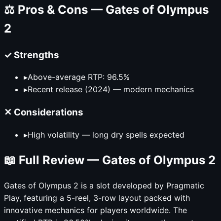
⚖️ Pros & Cons
—
Gates of Olympus
2
✓ Strengths
▸
Above-average RTP: 96.5%
▸
Recent release (2024) — modern mechanics
✕ Considerations
▸
High volatility — long dry spells expected
📖 Full Review
—
Gates of Olympus 2
Gates of Olympus 2 is a slot developed by Pragmatic
Play, featuring a 5-reel, 3-row layout packed with
innovative mechanics for players worldwide. The