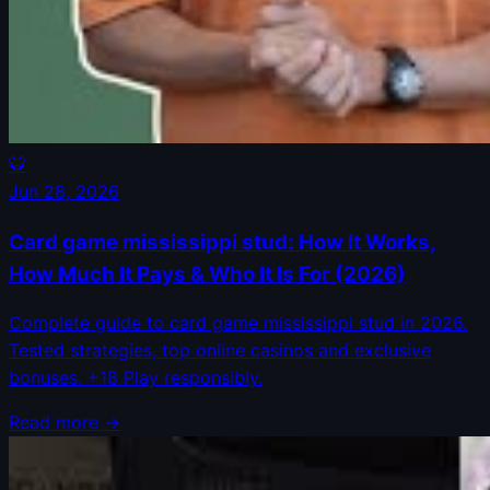
🐯
Jun 28, 2026
Card game mississippi stud: How It Works,
How Much It Pays & Who It Is For (2026)
Complete guide to card game mississippi stud in 2026.
Tested strategies, top online casinos and exclusive
bonuses. +18 Play responsibly.
Read more →