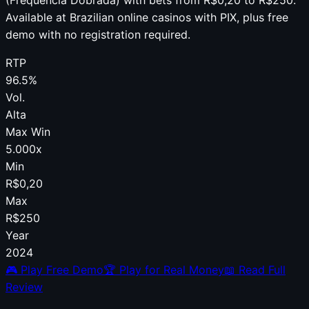
Available at Brazilian online casinos with PIX, plus free
demo with no registration required.
RTP
96.5%
Vol.
Alta
Max Win
5.000x
Min
R$0,20
Max
R$250
Year
2024
🎮 Play Free Demo
🏆 Play for Real Money
📖 Read Full
Review