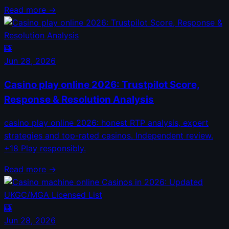
Read more →
🎰
Jun 28, 2026
Casino play online 2026: Trustpilot Score,
Response & Resolution Analysis
casino play online 2026: honest RTP analysis, expert
strategies and top-rated casinos. Independent review.
+18 Play responsibly.
Read more →
🎰
Jun 28, 2026