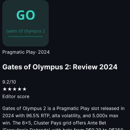
Pragmatic Play
·
2024
Gates of Olympus 2
: Review 2024
9.2
/10
★
★
★
★
★
Editor score
Gates of Olympus 2 is a Pragmatic Play slot released in
2024 with 96.5% RTP, alta volatility, and 5.000x max
win. The 6×5, Cluster Pays grid offers Ante Bet
(Frequência Dobrada) with bets from R$0,20 to R$250.