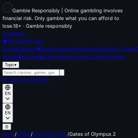
+
18
Gamble Responsibly | Online gambling involves
financial risk. Only gamble what you can afford to
lose.
18+ · Gamble responsibly
Trust
Guru
◆
PG Soft
PG Soft
Slots
◈
Casinos
▼
App
Download
✦
Bonuses
≡
Guides
✧
Tools
▸
Games
◧
Games
◉
Gaming
Responsible Gaming
◎
News
Topic
▾
🐯 Jogo do Tigrinho
EN
EN
☰
Início
/
Jogos
/
Pragmatic Play
/
Gates of Olympus 2