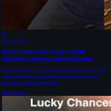
🐯
Jun 28, 2026
Pennsylvania online casinos in 2026:
UKGC/MGA Licensed Casinos Explained
Complete guide to pennsylvania online casinos in 2026.
Tested strategies, top online casinos and exclusive
bonuses. +18 Play responsibly.
Read more →