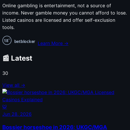
Online gambling is entertainment, not a source of
income. Never gamble money you cannot afford to lose.
Listed casinos are licensed and offer self-exclusion
tools.
+
18
betblocker
Learn More →
📰
Latest
30
View all →
🐯
Jun 28, 2026
Bossier horseshoe in 2026: UKGC/MGA