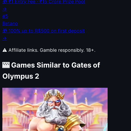
🎁
₹1 Entry Fee · ₹15 Crore Prize Pool
→
#
5
Betano
🎁
100% up to R$500 on first deposit
→
⚠️ Affiliate links. Gamble responsibly. 18+.
🎰 Games Similar to Gates of
Olympus 2