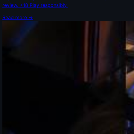
review. +18 Play responsibly.
Read more →