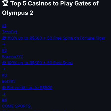
🏆 Top 5 Casinos to Play Gates of
Olympus 2
#
1
TanoBet
🎁
100% up to R$500 + 50 Free Spins on Fortune Tiger
→
#
2
Brazino777
🎁
100% up to R$500 + 50 Free Spins
→
#
3
Bet365
🎁
Bet credits up to R$500
→
#
4
COME SPORTS