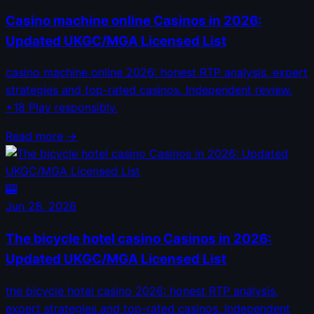
Casino machine online Casinos in 2026:
Updated UKGC/MGA Licensed List
casino machine online 2026: honest RTP analysis, expert
strategies and top-rated casinos. Independent review.
+18 Play responsibly.
Read more →
🎰
Jun 28, 2026
The bicycle hotel casino Casinos in 2026:
Updated UKGC/MGA Licensed List
the bicycle hotel casino 2026: honest RTP analysis,
expert strategies and top-rated casinos. Independent