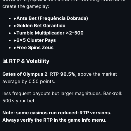
create the gameplay:
▸
Ante Bet (Frequência Dobrada)
▸
Golden Bet Garantido
▸
Tumble Multiplicador ×2-500
▸
6×5 Cluster Pays
▸
Free Spins Zeus
📊 RTP & Volatility
Gates of Olympus 2
: RTP
96.5
%
,
above the market
average by 0.50 points
.
less frequent payouts but larger magnitudes. Bankroll:
500× your bet.
Note: some casinos run reduced-RTP versions.
Always verify the RTP in the game info menu.