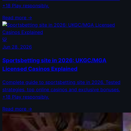
+18 Play responsibly.
Read more →
🐯
Jun 28, 2026
Sportsbetting site in 2026: UKGC/MGA
Licensed Casinos Explained
Complete guide to sportsbetting site in 2026. Tested
strategies, top online casinos and exclusive bonuses.
+18 Play responsibly.
Read more →