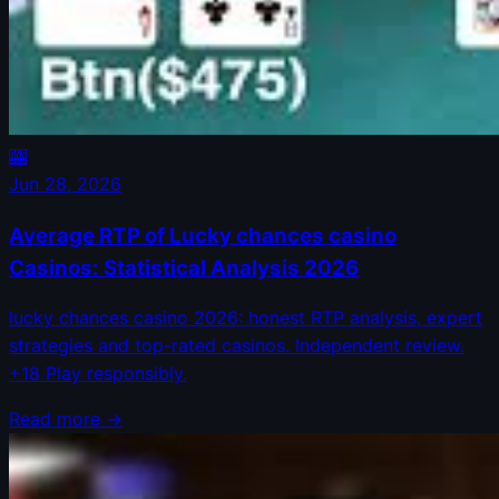
🎰
Jun 28, 2026
Average RTP of Lucky chances casino
Casinos: Statistical Analysis 2026
lucky chances casino 2026: honest RTP analysis, expert
strategies and top-rated casinos. Independent review.
+18 Play responsibly.
Read more →