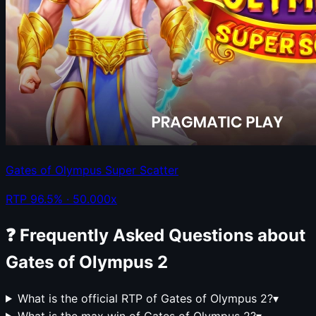
Gates of Olympus Super Scatter
RTP
96.5
% ·
50.000x
❓ Frequently Asked Questions about
Gates of Olympus 2
What is the official RTP of Gates of Olympus 2?
▾
What is the max win of Gates of Olympus 2?
▾