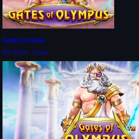
Gates of Olympus
RTP
96.5
% ·
5.000x