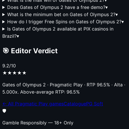
Does Gates of Olympus 2 have a free demo?
▾
What is the minimum bet on Gates of Olympus 2?
▾
How do I trigger Free Spins on Gates of Olympus 2?
▾
Is Gates of Olympus 2 available at PIX casinos in
Brazil?
▾
🎯 Editor Verdict
9.2
/10
★
★
★
★
★
Gates of Olympus 2
·
Pragmatic Play
· RTP
96.5
% ·
Alta
·
5.000x
.
Above-average RTP: 96.5%
← All Pragmatic Play games
Catalogue
PG Soft
🛡️
Gamble Responsibly — 18+ Only