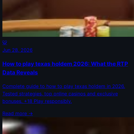
🐯
Jun 28, 2026
How to play texas holdem 2026: What the RTP
Data Reveals
Complete guide to how to play texas holdem in 2026.
Tested strategies, top online casinos and exclusive
bonuses. +18 Play responsibly.
Read more →