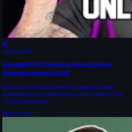
🎰
Jun 28, 2026
Average RTP of Casino en texas Casinos:
Statistical Analysis 2026
casino en texas 2026: honest RTP analysis, expert
strategies and top-rated casinos. Independent review.
+18 Play responsibly.
Read more →