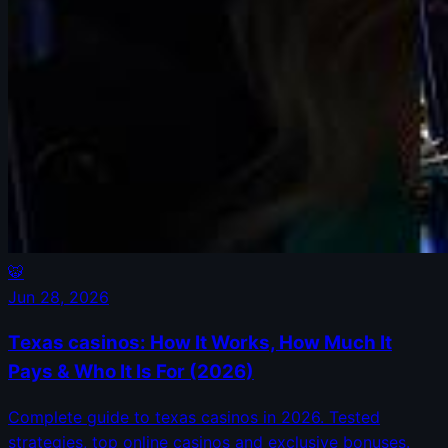
🐯
Jun 28, 2026
Texas casinos: How It Works, How Much It
Pays & Who It Is For (2026)
Complete guide to texas casinos in 2026. Tested
strategies, top online casinos and exclusive bonuses.