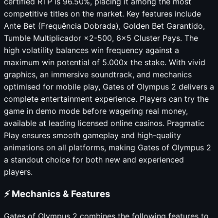
certified RTP is 96.50%, placing it among the most
competitive titles on the market. Key features include
Ante Bet (Frequência Dobrada), Golden Bet Garantido,
Tumble Multiplicador ×2-500, 6×5 Cluster Pays. The
high volatility balances win frequency against a
maximum win potential of 5.000x the stake. With vivid
graphics, an immersive soundtrack, and mechanics
optimised for mobile play, Gates of Olympus 2 delivers a
complete entertainment experience. Players can try the
game in demo mode before wagering real money,
available at leading licensed online casinos. Pragmatic
Play ensures smooth gameplay and high-quality
animations on all platforms, making Gates of Olympus 2
a standout choice for both new and experienced
players.
⚡ Mechanics & Features
Gates of Olympus 2 combines the following features to