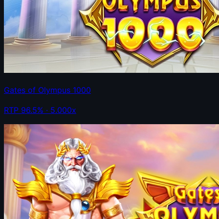
Gates of Olympus 1000
RTP
96.5
% ·
5.000x