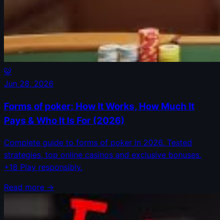
🐯
Jun 28, 2026
Forms of poker: How It Works, How Much It
Pays & Who It Is For (2026)
Complete guide to forms of poker in 2026. Tested
strategies, top online casinos and exclusive bonuses.
+18 Play responsibly.
Read more →