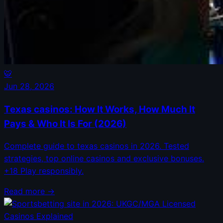
🐯
Jun 28, 2026
Texas casinos: How It Works, How Much It
Pays & Who It Is For (2026)
Complete guide to texas casinos in 2026. Tested
strategies, top online casinos and exclusive bonuses.
+18 Play responsibly.
Read more →