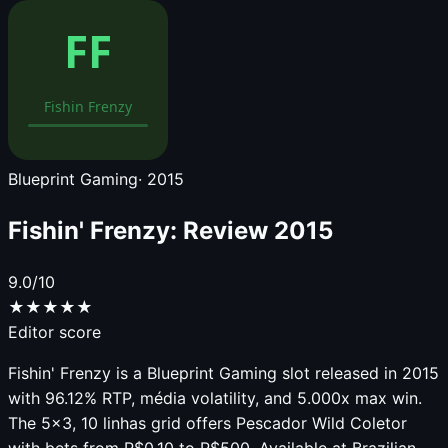
Blueprint Gaming
·
2015
Fishin' Frenzy
: Review 2015
9.0
/10
★
★
★
★
★
Editor score
Fishin' Frenzy is a Blueprint Gaming slot released in 2015
with 96.12% RTP, média volatility, and 5.000x max win.
The 5×3, 10 linhas grid offers Pescador Wild Coletor
with bets from R$0,10 to R$500. Available at Brazilian