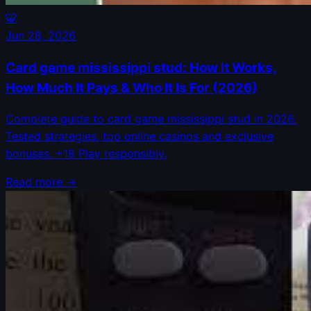
🐯
Jun 28, 2026
Card game mississippi stud: How It Works,
How Much It Pays & Who It Is For (2026)
Complete guide to card game mississippi stud in 2026.
Tested strategies, top online casinos and exclusive
bonuses. +18 Play responsibly.
Read more →