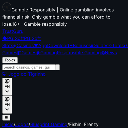
+
18
Gamble Responsibly | Online gambling involves
financial risk. Only gamble what you can afford to
lose.
18+ · Gamble responsibly
Trust
Guru
◆
PG Soft
PG Soft
Slots
◈
Casinos
▼
App
Download
✦
Bonuses
≡
Guides
✧
Tools
▸
Games
◧
Games
◉
Gaming
Responsible Gaming
◎
News
Topic
▾
🐯 Jogo do Tigrinho
EN
EN
☰
Início
/
Jogos
/
Blueprint Gaming
/
Fishin' Frenzy