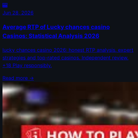
🎰
Jun 28, 2026
Average RTP of Lucky chances casino
Casinos: Statistical Analysis 2026
lucky chances casino 2026: honest RTP analysis, expert
strategies and top-rated casinos. Independent review.
+18 Play responsibly.
Read more →