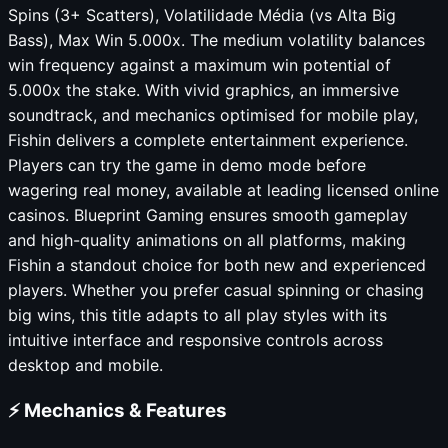
Spins (3+ Scatters), Volatilidade Média (vs Alta Big
Bass), Max Win 5.000x. The medium volatility balances
win frequency against a maximum win potential of
5.000x the stake. With vivid graphics, an immersive
soundtrack, and mechanics optimised for mobile play,
Fishin delivers a complete entertainment experience.
Players can try the game in demo mode before
wagering real money, available at leading licensed online
casinos. Blueprint Gaming ensures smooth gameplay
and high-quality animations on all platforms, making
Fishin a standout choice for both new and experienced
players. Whether you prefer casual spinning or chasing
big wins, this title adapts to all play styles with its
intuitive interface and responsive controls across
desktop and mobile.
⚡ Mechanics & Features