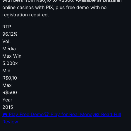
online casinos with PIX, plus free demo with no
registration required.
RTP
96.12%
Vol.
Média
Max Win
5.000x
Min
R$0,10
Max
R$500
Year
2015
🎮 Play Free Demo
🏆 Play for Real Money
📖 Read Full
Review