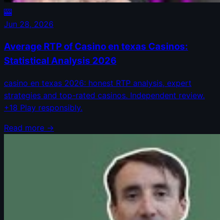
🎰
Jun 28, 2026
Average RTP of Casino en texas Casinos:
Statistical Analysis 2026
casino en texas 2026: honest RTP analysis, expert
strategies and top-rated casinos. Independent review.
+18 Play responsibly.
Read more →