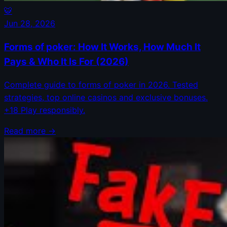
🐯
Jun 28, 2026
Forms of poker: How It Works, How Much It
Pays & Who It Is For (2026)
Complete guide to forms of poker in 2026. Tested
strategies, top online casinos and exclusive bonuses.
+18 Play responsibly.
Read more →