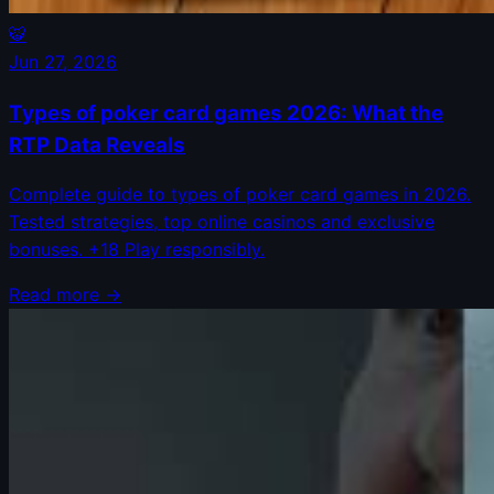
🐯
Jun 27, 2026
Types of poker card games 2026: What the
RTP Data Reveals
Complete guide to types of poker card games in 2026.
Tested strategies, top online casinos and exclusive
bonuses. +18 Play responsibly.
Read more →