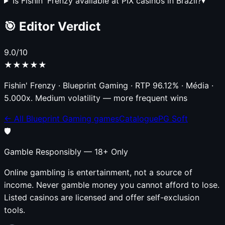
Is Fishin' Frenzy available at PIX casinos in Brazil?
▾
🎯 Editor Verdict
9.0
/10
★
★
★
★
★
Fishin' Frenzy
·
Blueprint Gaming
· RTP
96.12
% ·
Média
·
5.000x
.
Medium volatility — more frequent wins
← All Blueprint Gaming games
Catalogue
PG Soft
🛡️
Gamble Responsibly — 18+ Only
Online gambling is entertainment, not a source of
income. Never gamble money you cannot afford to lose.
Listed casinos are licensed and offer self-exclusion
tools.