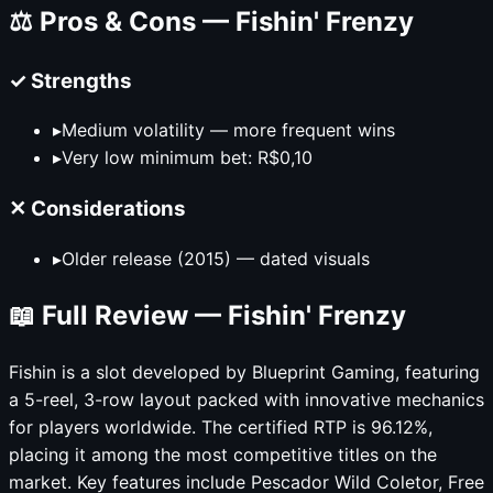
⚖️ Pros & Cons
—
Fishin' Frenzy
✓ Strengths
▸
Medium volatility — more frequent wins
▸
Very low minimum bet: R$0,10
✕ Considerations
▸
Older release (2015) — dated visuals
📖 Full Review
—
Fishin' Frenzy
Fishin is a slot developed by Blueprint Gaming, featuring
a 5-reel, 3-row layout packed with innovative mechanics
for players worldwide. The certified RTP is 96.12%,
placing it among the most competitive titles on the
market. Key features include Pescador Wild Coletor, Free