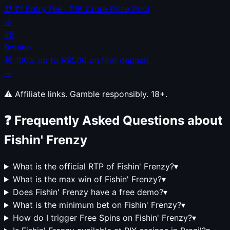
🎁
₹1 Entry Fee · ₹15 Crore Prize Pool
→
#
5
Betano
🎁
100% up to R$500 on first deposit
→
⚠️ Affiliate links. Gamble responsibly. 18+.
❓ Frequently Asked Questions about
Fishin' Frenzy
What is the official RTP of Fishin' Frenzy?
▾
What is the max win of Fishin' Frenzy?
▾
Does Fishin' Frenzy have a free demo?
▾
What is the minimum bet on Fishin' Frenzy?
▾
How do I trigger Free Spins on Fishin' Frenzy?
▾