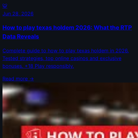
🐯
Jun 28, 2026
How to play texas holdem 2026: What the RTP
Data Reveals
Complete guide to how to play texas holdem in 2026.
Tested strategies, top online casinos and exclusive
bonuses. +18 Play responsibly.
Read more →