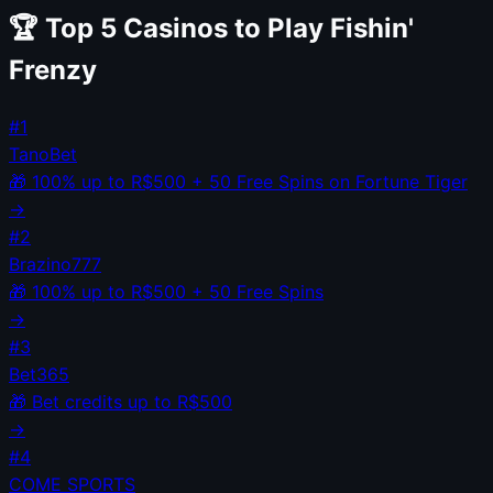
🏆 Top 5 Casinos to Play Fishin'
Frenzy
#
1
TanoBet
🎁
100% up to R$500 + 50 Free Spins on Fortune Tiger
→
#
2
Brazino777
🎁
100% up to R$500 + 50 Free Spins
→
#
3
Bet365
🎁
Bet credits up to R$500
→
#
4
COME SPORTS