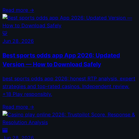
Read more →
🐯
Jun 28, 2026
Best sports odds app App 2026: Updated
Version — How to Download Safely
best sports odds app 2026: honest RTP analysis, expert
strategies and top-rated casinos. Independent review.
+18 Play responsibly.
Read more →
🎰
Jun 28, 2026