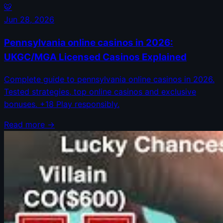
🐯
Jun 28, 2026
Pennsylvania online casinos in 2026:
UKGC/MGA Licensed Casinos Explained
Complete guide to pennsylvania online casinos in 2026.
Tested strategies, top online casinos and exclusive
bonuses. +18 Play responsibly.
Read more →