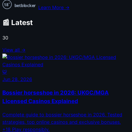
+
18
betblocker
Learn More →
📰
Latest
30
View all →
🐯
Jun 28, 2026
Bossier horseshoe in 2026: UKGC/MGA
Licensed Casinos Explained
Complete guide to bossier horseshoe in 2026. Tested
strategies, top online casinos and exclusive bonuses.
+18 Play responsibly.