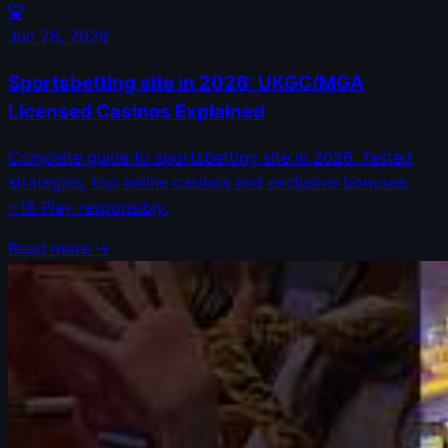
🐯
Jun 28, 2026
Sportsbetting site in 2026: UKGC/MGA
Licensed Casinos Explained
Complete guide to sportsbetting site in 2026. Tested
strategies, top online casinos and exclusive bonuses.
+18 Play responsibly.
Read more →