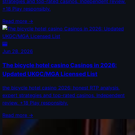
strategies and top-rated casinos. Independent review.
+18 Play responsibly.
Read more →
🎰
Jun 28, 2026
The bicycle hotel casino Casinos in 2026:
Updated UKGC/MGA Licensed List
the bicycle hotel casino 2026: honest RTP analysis,
expert strategies and top-rated casinos. Independent
review. +18 Play responsibly.
Read more →