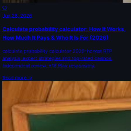
🐯
Jun 28, 2026
Calculate probability calculator: How It Works,
How Much It Pays & Who It Is For (2026)
calculate probability calculator 2026: honest RTP
analysis, expert strategies and top-rated casinos.
Independent review. +18 Play responsibly.
Read more →