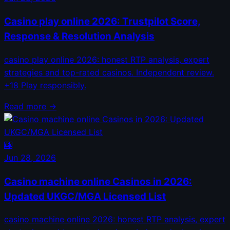
Casino play online 2026: Trustpilot Score,
Response & Resolution Analysis
casino play online 2026: honest RTP analysis, expert
strategies and top-rated casinos. Independent review.
+18 Play responsibly.
Read more →
🎰
Jun 28, 2026
Casino machine online Casinos in 2026:
Updated UKGC/MGA Licensed List
casino machine online 2026: honest RTP analysis, expert