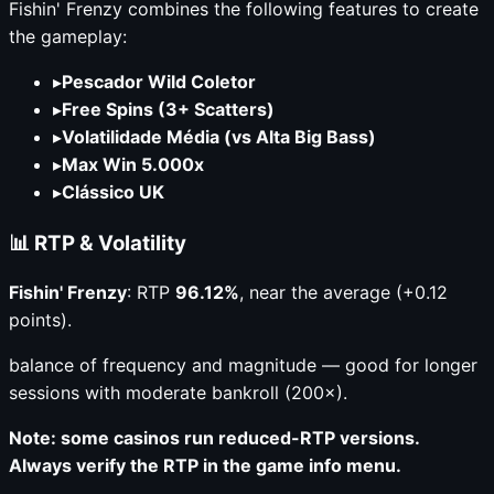
Fishin' Frenzy combines the following features to create
the gameplay:
▸
Pescador Wild Coletor
▸
Free Spins (3+ Scatters)
▸
Volatilidade Média (vs Alta Big Bass)
▸
Max Win 5.000x
▸
Clássico UK
📊 RTP & Volatility
Fishin' Frenzy
: RTP
96.12
%
,
near the average (+0.12
points)
.
balance of frequency and magnitude — good for longer
sessions with moderate bankroll (200×).
Note: some casinos run reduced-RTP versions.
Always verify the RTP in the game info menu.