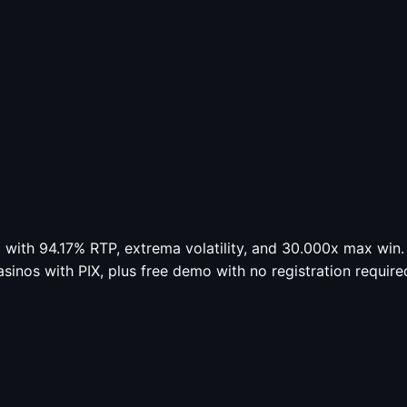
ith 94.17% RTP, extrema volatility, and 30.000x max win. 
asinos with PIX, plus free demo with no registration require