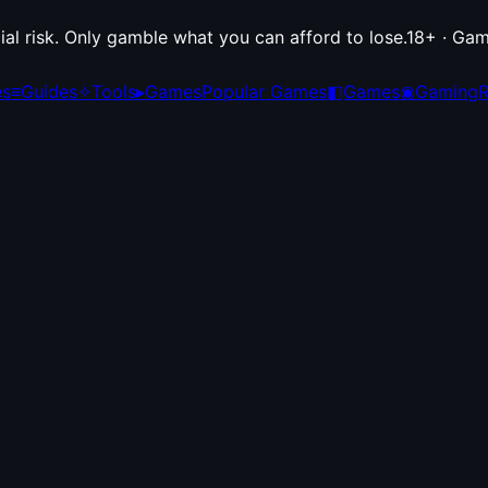
al risk. Only gamble what you can afford to lose.
18+ · Gam
es
≡
Guides
✧
Tools
▸
Games
Popular Games
◧
Games
◉
Gaming
R