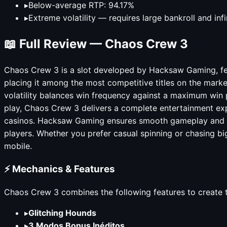
▸
Below-average RTP: 94.17%
▸
Extreme volatility — requires large bankroll and infi
📖 Full Review
—
Chaos Crew 3
Chaos Crew 3 is a slot developed by Hacksaw Gaming, feat
placing it among the most competitive titles on the mark
volatility balances win frequency against a maximum win 
play, Chaos Crew 3 delivers a complete entertainment exp
casinos. Hacksaw Gaming ensures smooth gameplay and hi
players. Whether you prefer casual spinning or chasing big 
mobile.
⚡ Mechanics & Features
Chaos Crew 3 combines the following features to create 
▸
Glitching Hounds
▸
3 Modos Bonus Inéditos