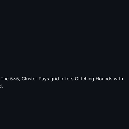
The 5×5, Cluster Pays grid offers Glitching Hounds with
d.