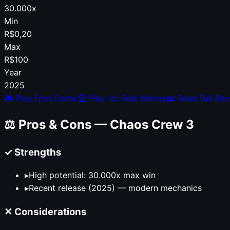
30.000x
Min
R$0,20
Max
R$100
Year
2025
🎮 Play Free Demo
🏆 Play for Real Money
📖 Read Full Re
⚖️ Pros & Cons
—
Chaos Crew 3
✓ Strengths
▸
High potential: 30.000x max win
▸
Recent release (2025) — modern mechanics
✕ Considerations