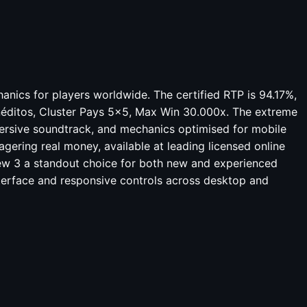
nics for players worldwide. The certified RTP is 94.17%,
Inéditos, Cluster Pays 5×5, Max Win 30.000x. The extreme
mersive soundtrack, and mechanics optimised for mobile
ering real money, available at leading licensed online
ew 3 a standout choice for both new and experienced
 interface and responsive controls across desktop and