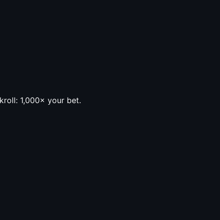
oll: 1,000× your bet.