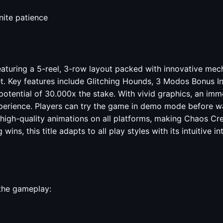
nite patience
uring a 5-reel, 3-row layout packed with innovative mecha
et. Key features include Glitching Hounds, 3 Modos Bonus 
potential of 30.000x the stake. With vivid graphics, an im
erience. Players can try the game in demo mode before wag
gh-quality animations on all platforms, making Chaos Cr
wins, this title adapts to all play styles with its intuitive
the gameplay: