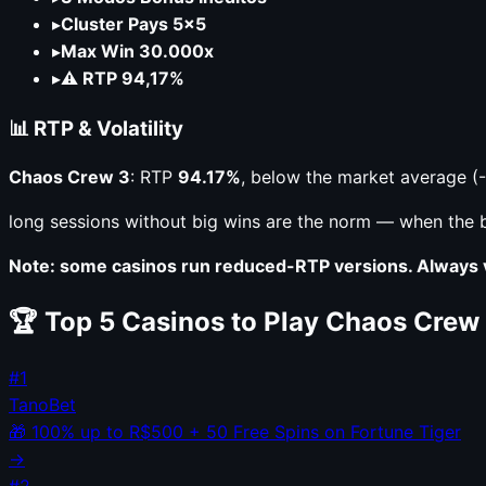
▸
Cluster Pays 5×5
▸
Max Win 30.000x
▸
⚠️ RTP 94,17%
📊 RTP & Volatility
Chaos Crew 3
: RTP
94.17
%
,
below the market average (-
long sessions without big wins are the norm — when the 
Note: some casinos run reduced-RTP versions. Always v
🏆 Top 5 Casinos to Play Chaos Crew
#
1
TanoBet
🎁
100% up to R$500 + 50 Free Spins on Fortune Tiger
→