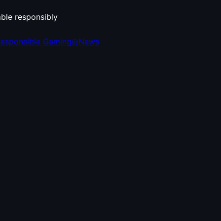
ble responsibly
esponsible Gaming
◎
News