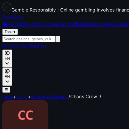
+
18
Gamble Responsibly | Online gambling involves financi
Trust
Guru
◆
PG Soft
PG Soft Slots
◈
Casinos
▼
App
Download
✦
Bonus
Topic
▾
🐯 Jogo do Tigrinho
EN
EN
☰
Início
/
Jogos
/
Hacksaw Gaming
/
Chaos Crew 3