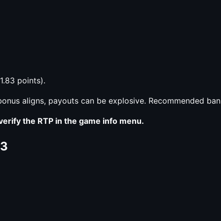
1.83 points)
.
bonus aligns, payouts can be explosive. Recommended bankr
erify the RTP in the game info menu.
 3