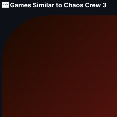
🎰 Games Similar to Chaos Crew 3