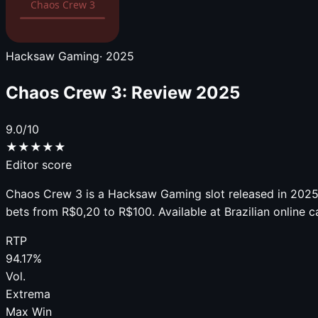
Hacksaw Gaming
·
2025
Chaos Crew 3
: Review 2025
9.0
/10
★
★
★
★
★
Editor score
Chaos Crew 3 is a Hacksaw Gaming slot released in 2025 w
bets from R$0,20 to R$100. Available at Brazilian online c
RTP
94.17%
Vol.
Extrema
Max Win