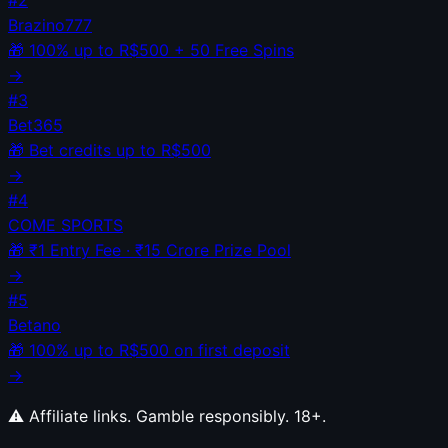
#
2
Brazino777
🎁
100% up to R$500 + 50 Free Spins
→
#
3
Bet365
🎁
Bet credits up to R$500
→
#
4
COME SPORTS
🎁
₹1 Entry Fee · ₹15 Crore Prize Pool
→
#
5
Betano
🎁
100% up to R$500 on first deposit
→
⚠️ Affiliate links. Gamble responsibly. 18+.