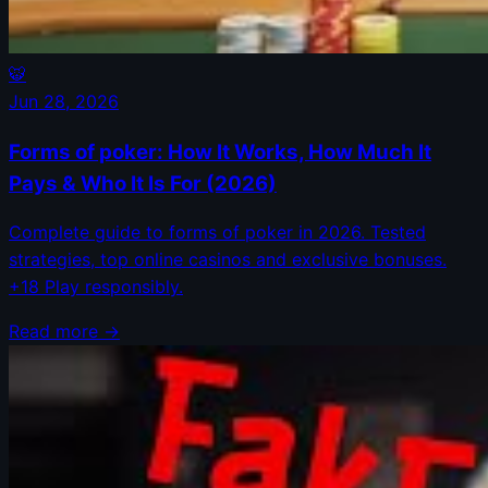
🐯
Jun 28, 2026
Forms of poker: How It Works, How Much It
Pays & Who It Is For (2026)
Complete guide to forms of poker in 2026. Tested
strategies, top online casinos and exclusive bonuses.
+18 Play responsibly.
Read more →