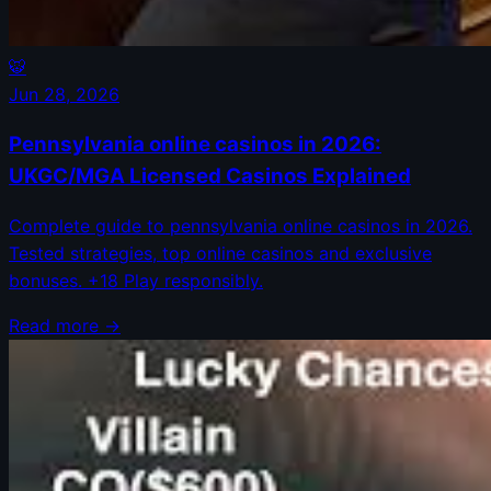
🐯
Jun 28, 2026
Pennsylvania online casinos in 2026:
UKGC/MGA Licensed Casinos Explained
Complete guide to pennsylvania online casinos in 2026.
Tested strategies, top online casinos and exclusive
bonuses. +18 Play responsibly.
Read more →