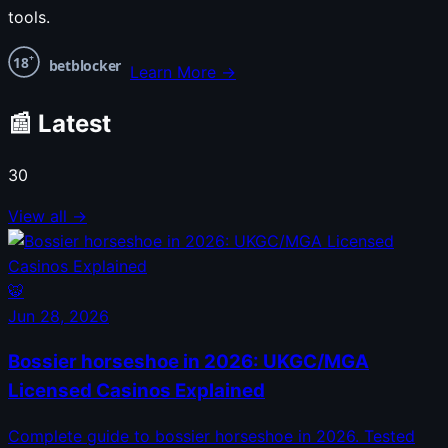
tools.
+
18
betblocker
Learn More →
📰
Latest
30
View all →
🐯
Jun 28, 2026
Bossier horseshoe in 2026: UKGC/MGA
Licensed Casinos Explained
Complete guide to bossier horseshoe in 2026. Tested