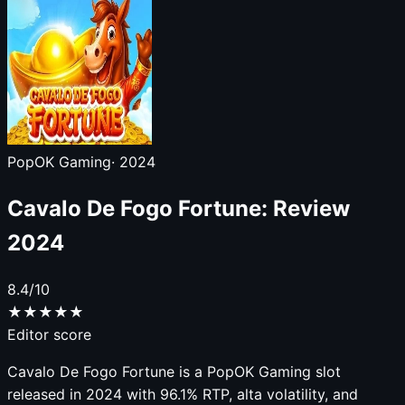
PopOK Gaming
·
2024
Cavalo De Fogo Fortune
: Review
2024
8.4
/10
★
★
★
★
★
Editor score
Cavalo De Fogo Fortune is a PopOK Gaming slot
released in 2024 with 96.1% RTP, alta volatility, and