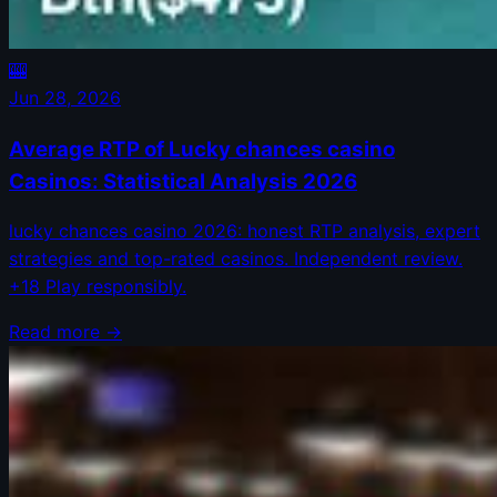
🎰
Jun 28, 2026
Average RTP of Lucky chances casino
Casinos: Statistical Analysis 2026
lucky chances casino 2026: honest RTP analysis, expert
strategies and top-rated casinos. Independent review.
+18 Play responsibly.
Read more →