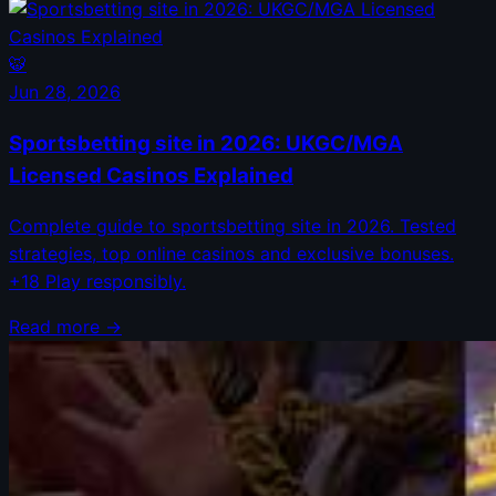
🐯
Jun 28, 2026
Sportsbetting site in 2026: UKGC/MGA
Licensed Casinos Explained
Complete guide to sportsbetting site in 2026. Tested
strategies, top online casinos and exclusive bonuses.
+18 Play responsibly.
Read more →