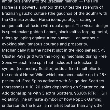
ambitious entry into the Brazilian market — the Fire
Horse is a powerful symbol that unites the strength of
Brazilian gaucho culture (the gauchos of the South) with
the Chinese zodiac Horse iconography, creating a
unique cultural fusion with dual appeal. The visual design
is spectacular: golden flames, blacksmiths forging metal,
riders galloping against a red sunset — an aesthetic
evoking simultaneous courage and prosperity.
Mechanically it is the richest slot in the Rico series: 5×3
Cluster Pays grid with the Forging mechanic during Free
Spins — each free spin that includes the Blacksmith
symbol (secondary Scatter) adds a fixed multiplier to
the central Horse Wild, which can accumulate up to 25×
per round. Free Spins activate with 3+ golden Scatters
(horseshoe) = 10–20 spins depending on Scatter count.
Additional spins with 3 extra Scatters. 96.10% RTP, HIGH
volatility. The ultimate symbol of how PopOK Gaming
understands the Brazilian market better than any other