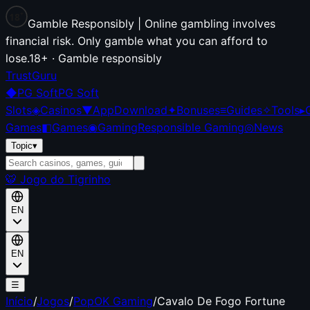
+
18
Gamble Responsibly | Online gambling involves
financial risk. Only gamble what you can afford to
lose.
18+ · Gamble responsibly
Trust
Guru
◆
PG Soft
PG Soft
Slots
◈
Casinos
▼
App
Download
✦
Bonuses
≡
Guides
✧
Tools
▸
Games
◧
Games
◉
Gaming
Responsible Gaming
◎
News
Topic
▾
🐯 Jogo do Tigrinho
EN
EN
☰
Início
/
Jogos
/
PopOK Gaming
/
Cavalo De Fogo Fortune