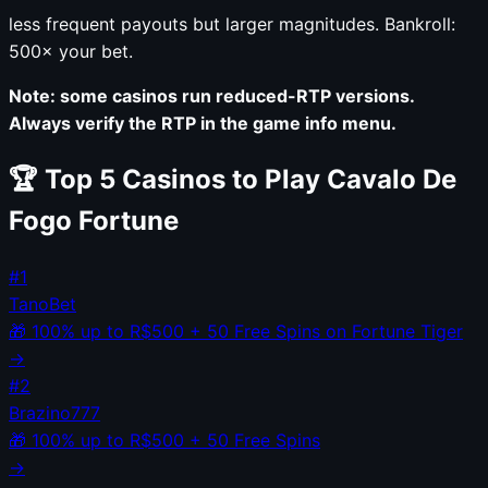
less frequent payouts but larger magnitudes. Bankroll:
500× your bet.
Note: some casinos run reduced-RTP versions.
Always verify the RTP in the game info menu.
🏆 Top 5 Casinos to Play Cavalo De
Fogo Fortune
#
1
TanoBet
🎁
100% up to R$500 + 50 Free Spins on Fortune Tiger
→
#
2
Brazino777
🎁
100% up to R$500 + 50 Free Spins
→