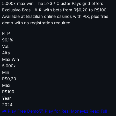
5.000x max win. The 5×3 / Cluster Pays grid offers
Exclusivo Brasil 🇧🇷 with bets from R$0,20 to R$100.
Available at Brazilian online casinos with PIX, plus free
demo with no registration required.
RTP
96.1%
Vol.
Alta
Max Win
5.000x
Min
R$0,20
Max
R$100
Year
2024
🎮 Play Free Demo
🏆 Play for Real Money
📖 Read Full