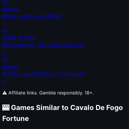
#
3
Bet365
🎁
Bet credits up to R$500
→
#
4
COME SPORTS
🎁
₹1 Entry Fee · ₹15 Crore Prize Pool
→
#
5
Betano
🎁
100% up to R$500 on first deposit
→
⚠️ Affiliate links. Gamble responsibly. 18+.
🎰 Games Similar to Cavalo De Fogo
Fortune