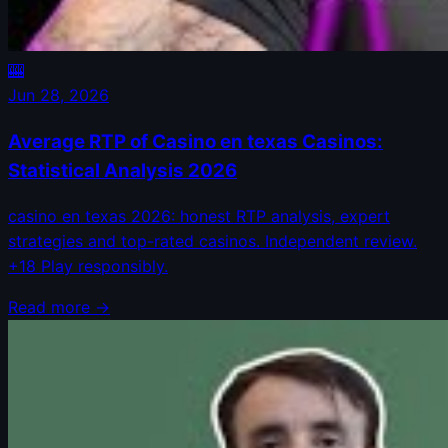
🎰
Jun 28, 2026
Average RTP of Casino en texas Casinos:
Statistical Analysis 2026
casino en texas 2026: honest RTP analysis, expert
strategies and top-rated casinos. Independent review.
+18 Play responsibly.
Read more →