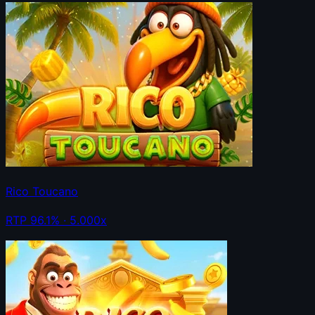
Rico Toucano
RTP
96.1
% ·
5.000x