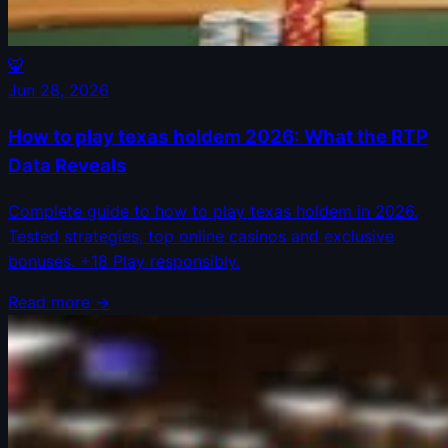
🐯
Jun 28, 2026
How to play texas holdem 2026: What the RTP
Data Reveals
Complete guide to how to play texas holdem in 2026.
Tested strategies, top online casinos and exclusive
bonuses. +18 Play responsibly.
Read more →