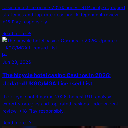
casino machine online 2026: honest RTP analysis, expert
strategies and top-rated casinos. Independent review.
+18 Play responsibly.
Read more →
🎰
Jun 28, 2026
The bicycle hotel casino Casinos in 2026:
Updated UKGC/MGA Licensed List
the bicycle hotel casino 2026: honest RTP analysis,
expert strategies and top-rated casinos. Independent
review. +18 Play responsibly.
Read more →