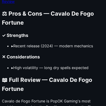
Review
⚖️ Pros & Cons
—
Cavalo De Fogo
Fortune
✓ Strengths
▸
Recent release (2024) — modern mechanics
✕ Considerations
▸
High volatility — long dry spells expected
📖 Full Review
—
Cavalo De Fogo
Fortune
Cavalo de Fogo Fortune is PopOK Gaming's most