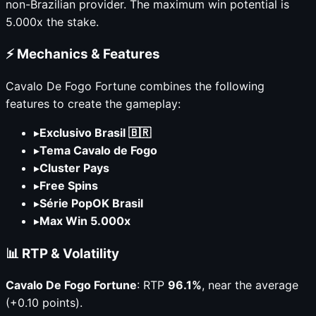
non-Brazilian provider. The maximum win potential is
5.000x the stake.
⚡ Mechanics & Features
Cavalo De Fogo Fortune combines the following
features to create the gameplay:
▸
Exclusivo Brasil 🇧🇷
▸
Tema Cavalo de Fogo
▸
Cluster Pays
▸
Free Spins
▸
Série PopOK Brasil
▸
Max Win 5.000x
📊 RTP & Volatility
Cavalo De Fogo Fortune
: RTP
96.1
%
,
near the average
(+0.10 points)
.