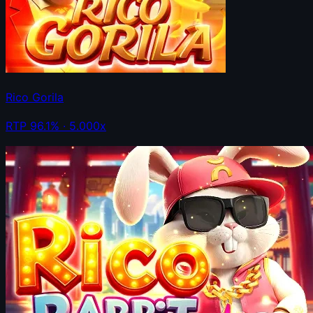
Rico Gorila
RTP
96.1
% ·
5.000x