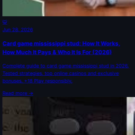
🐯
Jun 28, 2026
Card game mississippi stud: How It Works,
How Much It Pays & Who It Is For (2026)
Complete guide to card game mississippi stud in 2026.
Tested strategies, top online casinos and exclusive
bonuses. +18 Play responsibly.
Read more →