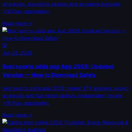
strategies, top online casinos and exclusive bonuses.
+18 Play responsibly.
Read more →
🐯
Jun 28, 2026
Best sports odds app App 2026: Updated
Version — How to Download Safely
best sports odds app 2026: honest RTP analysis, expert
strategies and top-rated casinos. Independent review.
+18 Play responsibly.
Read more →