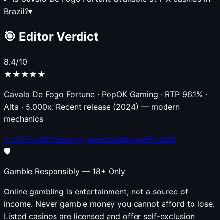
Brazil?
▾
🎯 Editor Verdict
8.4
/10
★
★
★
★
★
Cavalo De Fogo Fortune
·
PopOK Gaming
· RTP
96.1
% ·
Alta
·
5.000x
.
Recent release (2024) — modern
mechanics
← All PopOK Gaming games
Catalogue
PG Soft
🛡️
Gamble Responsibly — 18+ Only
Online gambling is entertainment, not a source of
income. Never gamble money you cannot afford to lose.
Listed casinos are licensed and offer self-exclusion