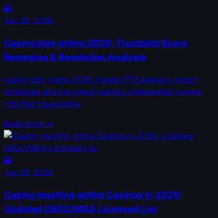
🎰
Jun 28, 2026
Casino play online 2026: Trustpilot Score,
Response & Resolution Analysis
casino play online 2026: honest RTP analysis, expert
strategies and top-rated casinos. Independent review.
+18 Play responsibly.
Read more →
🎰
Jun 28, 2026
Casino machine online Casinos in 2026:
Updated UKGC/MGA Licensed List