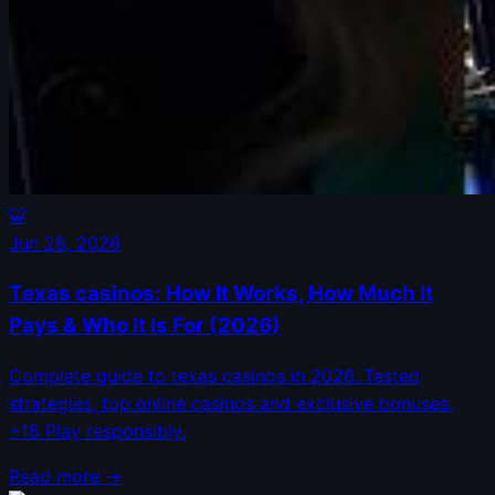
🐯
Jun 28, 2026
Texas casinos: How It Works, How Much It
Pays & Who It Is For (2026)
Complete guide to texas casinos in 2026. Tested
strategies, top online casinos and exclusive bonuses.
+18 Play responsibly.
Read more →