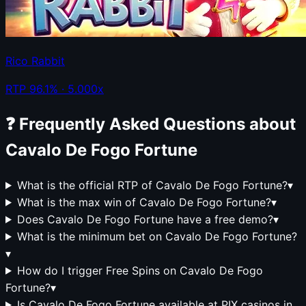
Rico Rabbit
RTP
96.1
% ·
5.000x
❓ Frequently Asked Questions about
Cavalo De Fogo Fortune
What is the official RTP of Cavalo De Fogo Fortune?
▾
What is the max win of Cavalo De Fogo Fortune?
▾
Does Cavalo De Fogo Fortune have a free demo?
▾
What is the minimum bet on Cavalo De Fogo Fortune?
▾
How do I trigger Free Spins on Cavalo De Fogo
Fortune?
▾
Is Cavalo De Fogo Fortune available at PIX casinos in