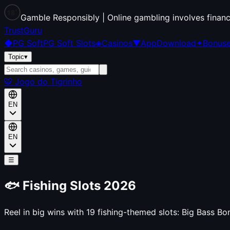
+
18
Gamble Responsibly | Online gambling involves financi
Trust
Guru
◆
PG Soft
PG Soft Slots
◈
Casinos
▼
App
Download
✦
Bonus
Topic
▾
🐯 Jogo do Tigrinho
EN
EN
☰
🐟 Fishing Slots 2026
Reel in big wins with 19 fishing-themed slots: Big Bass Bo