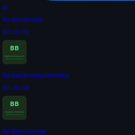
#1
Big Bass Bonanza
RTP
96.71
%
Big Bass Bonanza Megaways
RTP
96.72
%
Big Bass Christmas