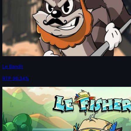
Le Bandit
RTP
96.34
%