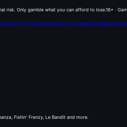
al risk. Only gamble what you can afford to lose.
18+ · Gam
es
≡
Guides
✧
Tools
▸
Games
Popular Games
◧
Games
◉
Gaming
R
nanza, Fishin' Frenzy, Le Bandit and more.