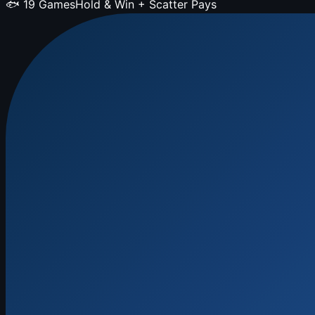
🐟
19
Games
Hold & Win + Scatter Pays