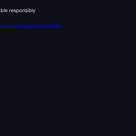
ble responsibly
esponsible Gaming
◎
News