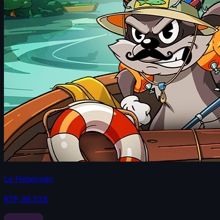
Le Fisherman
RTP
96.33
%