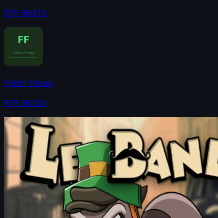
RTP
96.51
%
Fishin' Frenzy
RTP
96.12
%