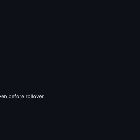
en before rollover.