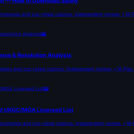
on — How to Download Safely
trategies and top-rated casinos. Independent review. +18 P
🎰
onse & Resolution Analysis
tegies and top-rated casinos. Independent review. +18 Play 
🎰
ed UKGC/MGA Licensed List
trategies and top-rated casinos. Independent review. +18 P