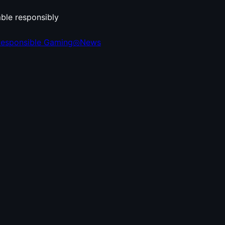
ble responsibly
esponsible Gaming
◎
News