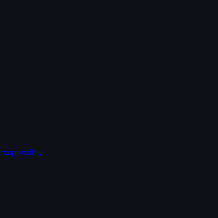
responsibly.