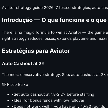
Aviator strategy guide 2026: 7 tested strategies, auto c
Introdução — O que funciona e o que
There is no magic formula to win at Aviator — the game 
right strategy reduces losses, extends playtime and maxi
Estratégias para Aviator
Auto Cashout at 2×
The most conservative strategy. Sets auto cashout at 2×
🟢 Risco Baixo
•
Set auto cashout at 1.8-2.2× before starting
•
Ideal for bonus funds with low rollover
•
Does not work well if you have only 10-20 rounds