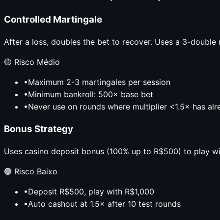
Controlled Martingale
After a loss, doubles the bet to recover. Uses a 3-doubl
🟡 Risco Médio
•
Maximum 2-3 martingales per session
•
Minimum bankroll: 500× base bet
•
Never use on rounds where multiplier <1.5× has alr
Bonus Strategy
Uses casino deposit bonus (100% up to R$500) to play wit
🟢 Risco Baixo
•
Deposit R$500, play with R$1,000
•
Auto cashout at 1.5× after 10 test rounds