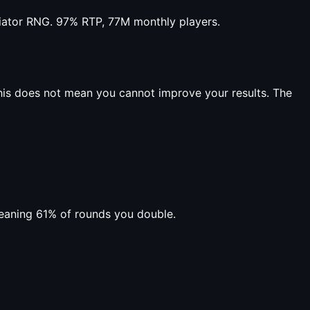
viator RNG. 97% RTP, 77M monthly players.
his does not mean you cannot improve your results. The
meaning 61% of rounds you double.