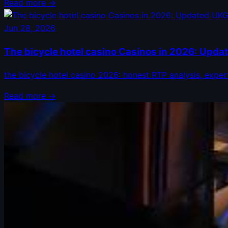
Read more →
Jun 28, 2026
The bicycle hotel casino Casinos in 2026: Upd
the bicycle hotel casino 2026: honest RTP analysis, exper
Read more →