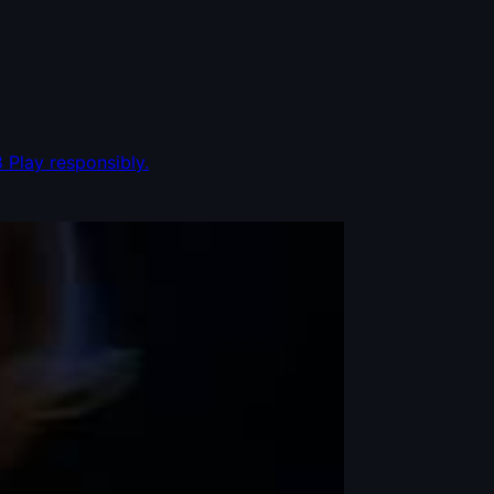
 Play responsibly.