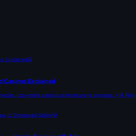
🐯
d Casinos Explained
egies, top online casinos and exclusive bonuses. +18 Play 
🐯