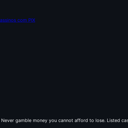
assinos com PIX
 Never gamble money you cannot afford to lose. Listed casi