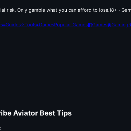
al risk. Only gamble what you can afford to lose.
18+ · Gam
es
≡
Guides
✧
Tools
▸
Games
Popular Games
◧
Games
◉
Gaming
R
ibe Aviator Best Tips
t