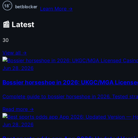
+
18
betblocker
Learn More →
📰
Latest
30
View all →
Jun 28, 2026
Bossier horseshoe in 2026: UKGC/MGA License
Complete guide to bossier horseshoe in 2026. Tested strat
Read more →
Jun 28, 2026