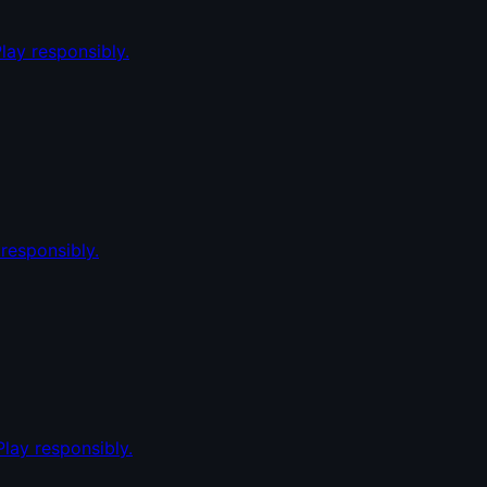
lay responsibly.
responsibly.
lay responsibly.