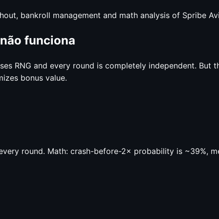
ashout, bankroll management and math analysis of Spribe A
 não funciona
uses RNG and every round is completely independent. But t
mizes bonus value.
 every round. Math: crash-before-2× probability is ~39%, 