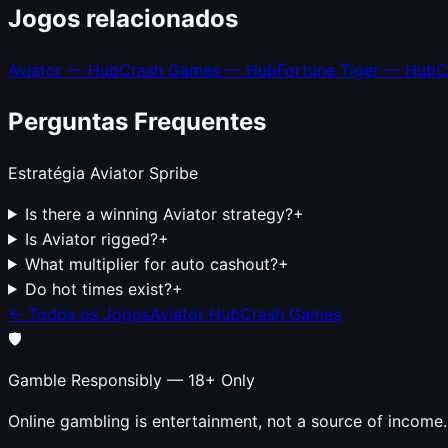
Jogos relacionados
Aviator — Hub
Crash Games — Hub
Fortune Tiger — Hub
C
Perguntas Frequentes
Estratégia Aviator Spribe
Is there a winning Aviator strategy?
+
Is Aviator rigged?
+
What multiplier for auto cashout?
+
Do hot times exist?
+
← Todos os Jogos
Aviator Hub
Crash Games
🛡️
Gamble Responsibly — 18+ Only
Online gambling is entertainment, not a source of income.