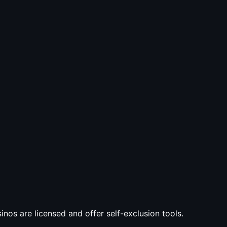
nos are licensed and offer self-exclusion tools.