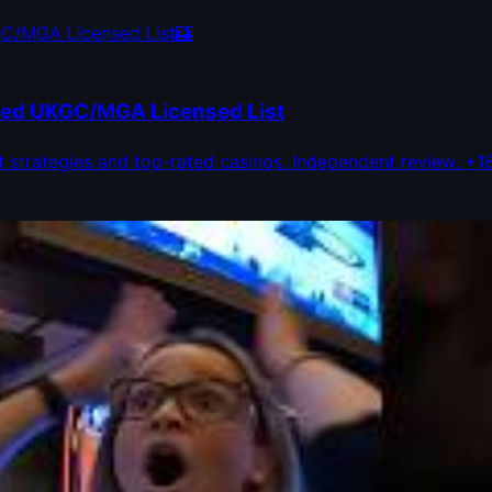
🎰
ated UKGC/MGA Licensed List
t strategies and top-rated casinos. Independent review. +18