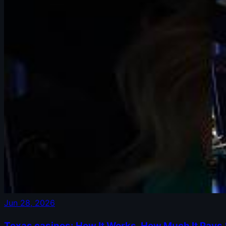
Jun 28, 2026
Texas casinos: How It Works, How Much It Pays &