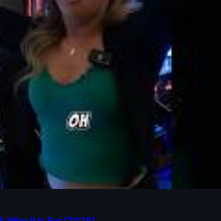
 Who It Is For (2026)