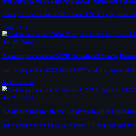
Best sports odds app App 2026: Updated Versi
best sports odds app 2026: honest RTP analysis, expert s
Read more →
Jun 28, 2026
Casino play online 2026: Trustpilot Score, Resp
casino play online 2026: honest RTP analysis, expert stra
Read more →
Jun 28, 2026
Casino machine online Casinos in 2026: Updat
casino machine online 2026: honest RTP analysis, expert s