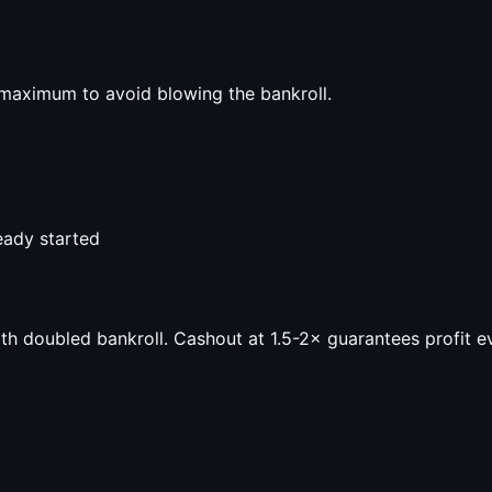
e maximum to avoid blowing the bankroll.
eady started
h doubled bankroll. Cashout at 1.5-2× guarantees profit ev