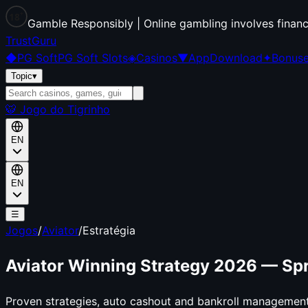
+
18
Gamble Responsibly | Online gambling involves financi
Trust
Guru
◆
PG Soft
PG Soft Slots
◈
Casinos
▼
App
Download
✦
Bonus
Topic
▾
🐯 Jogo do Tigrinho
EN
EN
☰
Jogos
/
Aviator
/
Estratégia
Aviator Winning Strategy 2026 — Spr
Proven strategies, auto cashout and bankroll managemen