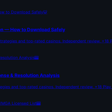
🐯
on — How to Download Safely
trategies and top-rated casinos. Independent review. +18 P
🎰
onse & Resolution Analysis
tegies and top-rated casinos. Independent review. +18 Play 
🎰