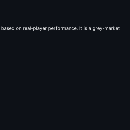
 based on real-player performance. It is a grey-market