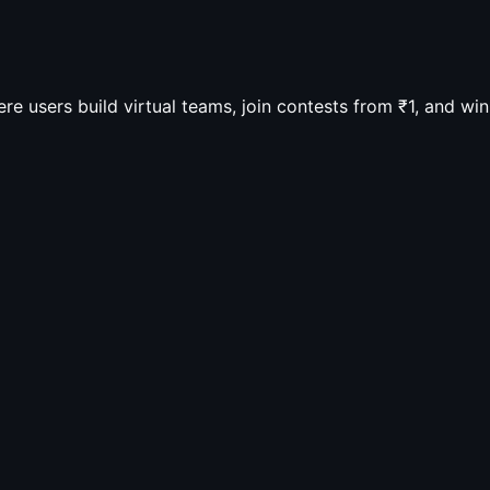
e users build virtual teams, join contests from ₹1, and win