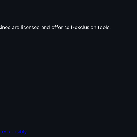
nos are licensed and offer self-exclusion tools.
responsibly.