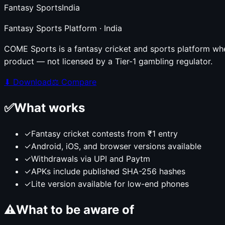
Fantasy Sports
India
Fantasy Sports Platform · India
COME Sports is a fantasy cricket and sports platform wher
product — not licensed by a Tier-1 gambling regulator.
⬇
Download
⚖️
Compare
✅
What works
✓
Fantasy cricket contests from ₹1 entry
✓
Android, iOS, and browser versions available
✓
Withdrawals via UPI and Paytm
✓
APKs include published SHA-256 hashes
✓
Lite version available for low-end phones
⚠️
What to be aware of