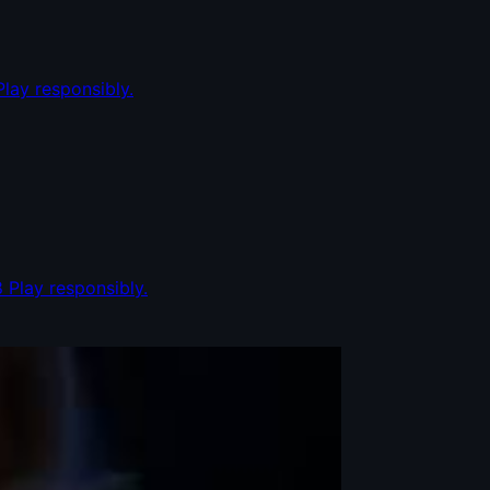
lay responsibly.
 Play responsibly.