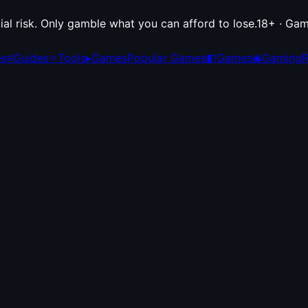
al risk. Only gamble what you can afford to lose.
18+ · Gam
es
≡
Guides
✧
Tools
▸
Games
Popular Games
◧
Games
◉
Gaming
R