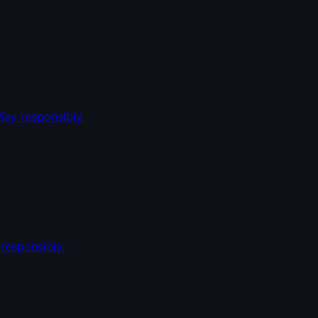
lay responsibly.
responsibly.