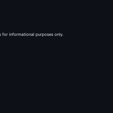
 for informational purposes only.