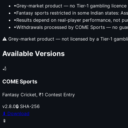
•
Grey-market product — no Tier-1 gambling licence
•
Fantasy sports restricted in some Indian states: A
•
Results depend on real-player performance, not pu
•
Withdrawals processed by COME Sports — no guar
⚠️
Grey-market product — not licensed by a Tier-1 gambli
Available Versions
🏏
COME Sports
Fantasy Cricket, ₹1 Contest Entry
v
2.8.0
🔒
SHA-256
⬇
Download
📱