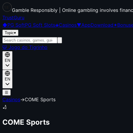
+
18
Gamble Responsibly | Online gambling involves financi
Trust
Guru
◆
PG Soft
PG Soft Slots
◈
Casinos
▼
App
Download
✦
Bonus
Topic
▾
🐯 Jogo do Tigrinho
EN
EN
☰
Casinos
→
COME Sports
🏏
COME Sports