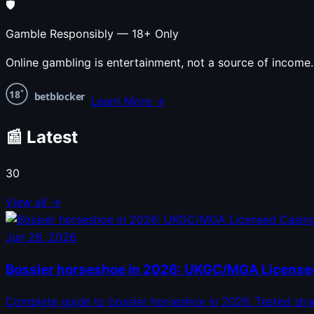
🛡️
Gamble Responsibly — 18+ Only
Online gambling is entertainment, not a source of income.
+
18
betblocker
Learn More →
📰
Latest
30
View all →
Jun 28, 2026
Bossier horseshoe in 2026: UKGC/MGA License
Complete guide to bossier horseshoe in 2026. Tested strat