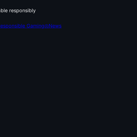
ble responsibly
esponsible Gaming
◎
News