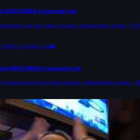
ed UKGC/MGA Licensed List
trategies and top-rated casinos. Independent review. +18 P
🎰
ated UKGC/MGA Licensed List
t strategies and top-rated casinos. Independent review. +18