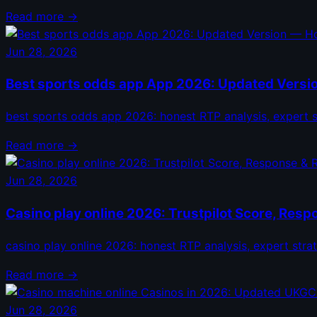
Read more →
Jun 28, 2026
Best sports odds app App 2026: Updated Versi
best sports odds app 2026: honest RTP analysis, expert s
Read more →
Jun 28, 2026
Casino play online 2026: Trustpilot Score, Resp
casino play online 2026: honest RTP analysis, expert stra
Read more →
Jun 28, 2026