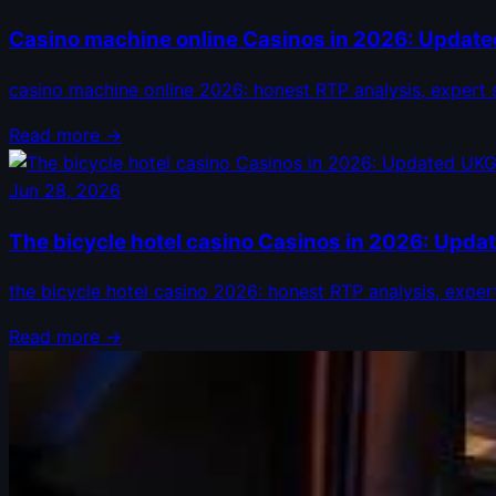
Casino machine online Casinos in 2026: Updat
casino machine online 2026: honest RTP analysis, expert s
Read more →
Jun 28, 2026
The bicycle hotel casino Casinos in 2026: Upd
the bicycle hotel casino 2026: honest RTP analysis, exper
Read more →