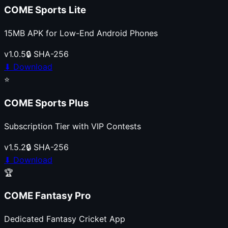
COME Sports Lite
15MB APK for Low-End Android Phones
v
1.0.5
🔒
SHA-256
⬇
Download
⭐
COME Sports Plus
Subscription Tier with VIP Contests
v
1.5.2
🔒
SHA-256
⬇
Download
🏆
COME Fantasy Pro
Dedicated Fantasy Cricket App