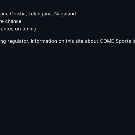
ssam, Odisha, Telangana, Nagaland
re chance
antee on timing
ng regulator
.
Information on this site about COME Sports is