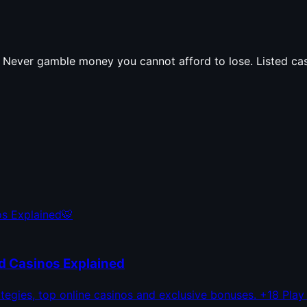
 Never gamble money you cannot afford to lose. Listed casi
🐯
d Casinos Explained
egies, top online casinos and exclusive bonuses. +18 Play 