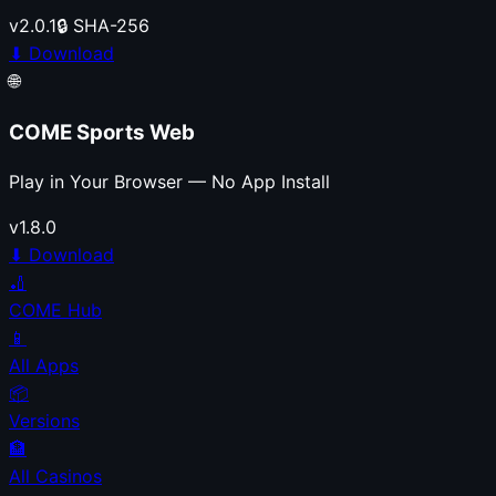
v
2.0.1
🔒
SHA-256
⬇
Download
🌐
COME Sports Web
Play in Your Browser — No App Install
v
1.8.0
⬇
Download
🏏
COME Hub
📱
All Apps
📦
Versions
🏦
All Casinos