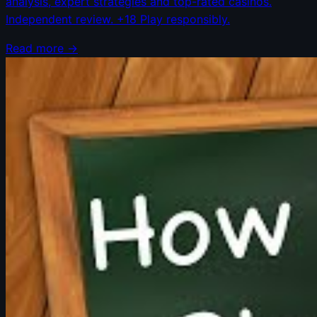
analysis, expert strategies and top-rated casinos.
Independent review. +18 Play responsibly.
Read more →