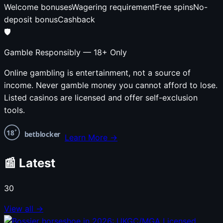
Welcome bonuses
Wagering requirement
Free spins
No-
deposit bonus
Cashback
🛡️
Gamble Responsibly — 18+ Only
Online gambling is entertainment, not a source of
income. Never gamble money you cannot afford to lose.
Listed casinos are licensed and offer self-exclusion
tools.
+
18
betblocker
Learn More →
📰
Latest
30
View all →