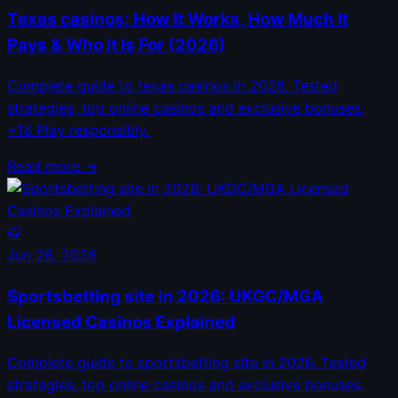
Texas casinos: How It Works, How Much It
Pays & Who It Is For (2026)
Complete guide to texas casinos in 2026. Tested
strategies, top online casinos and exclusive bonuses.
+18 Play responsibly.
Read more →
🐯
Jun 28, 2026
Sportsbetting site in 2026: UKGC/MGA
Licensed Casinos Explained
Complete guide to sportsbetting site in 2026. Tested
strategies, top online casinos and exclusive bonuses.