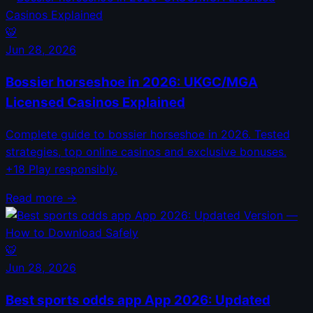
🐯
Jun 28, 2026
Bossier horseshoe in 2026: UKGC/MGA
Licensed Casinos Explained
Complete guide to bossier horseshoe in 2026. Tested
strategies, top online casinos and exclusive bonuses.
+18 Play responsibly.
Read more →
🐯
Jun 28, 2026
Best sports odds app App 2026: Updated