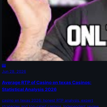
🎰
Jun 28, 2026
Average RTP of Casino en texas Casinos:
Statistical Analysis 2026
casino en texas 2026: honest RTP analysis, expert
strategies and top-rated casinos. Independent review.