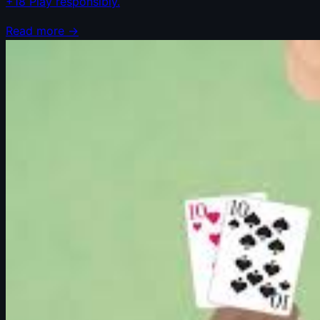
+18 Play responsibly.
Read more →