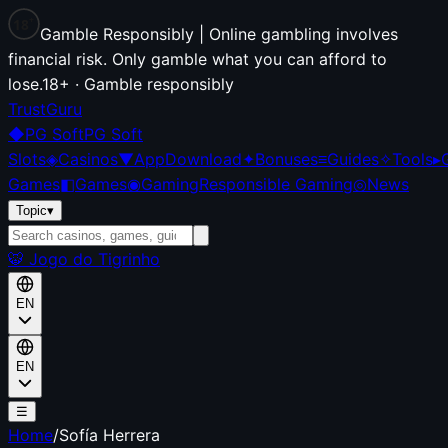
+
18
Gamble Responsibly | Online gambling involves
financial risk. Only gamble what you can afford to
lose.
18+ · Gamble responsibly
Trust
Guru
◆
PG Soft
PG Soft
Slots
◈
Casinos
▼
App
Download
✦
Bonuses
≡
Guides
✧
Tools
▸
Games
◧
Games
◉
Gaming
Responsible Gaming
◎
News
Topic
▾
🐯 Jogo do Tigrinho
EN
EN
☰
Home
/
Sofía Herrera