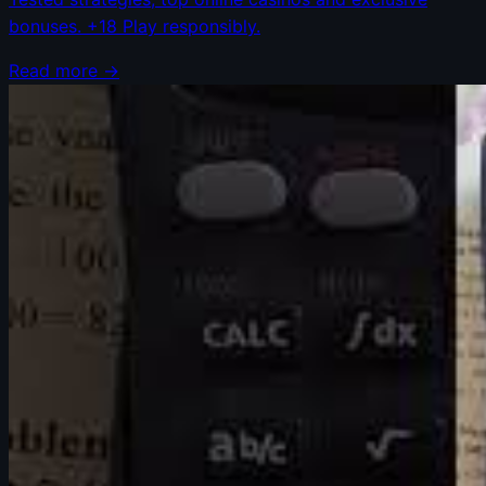
bonuses. +18 Play responsibly.
Read more →