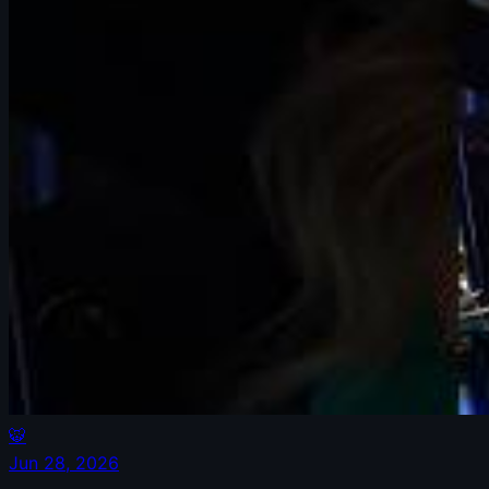
🐯
Jun 28, 2026