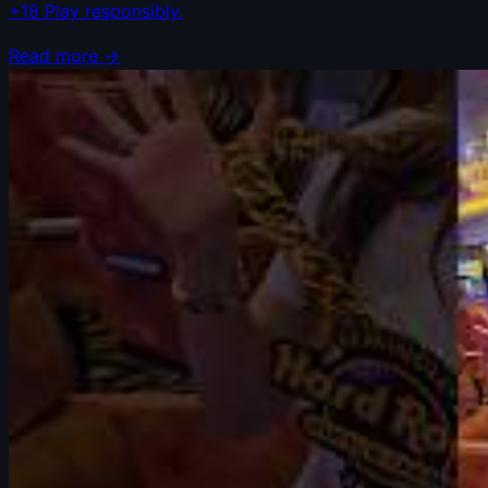
+18 Play responsibly.
Read more →