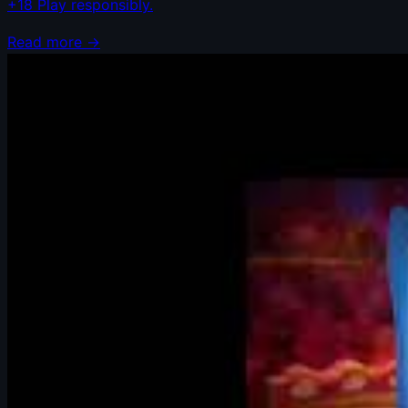
+18 Play responsibly.
Read more →