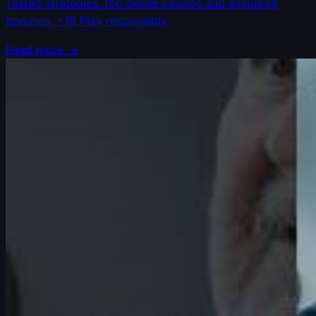
Tested strategies, top online casinos and exclusive
bonuses. +18 Play responsibly.
Read more →