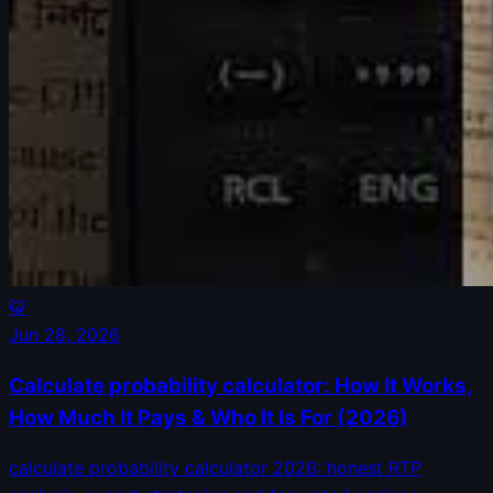
🐯
Jun 28, 2026
Calculate probability calculator: How It Works,
How Much It Pays & Who It Is For (2026)
calculate probability calculator 2026: honest RTP