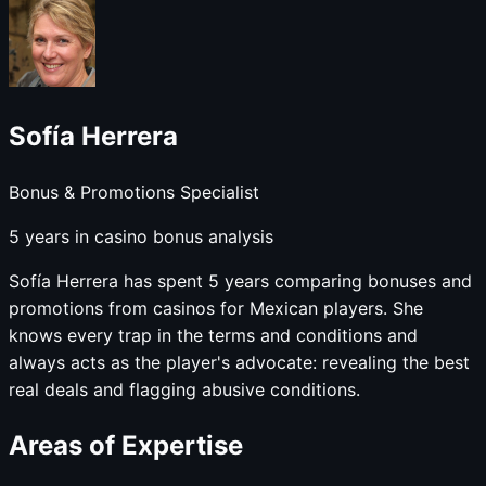
Sofía Herrera
Bonus & Promotions Specialist
5 years in casino bonus analysis
Sofía Herrera has spent 5 years comparing bonuses and
promotions from casinos for Mexican players. She
knows every trap in the terms and conditions and
always acts as the player's advocate: revealing the best
real deals and flagging abusive conditions.
Areas of Expertise