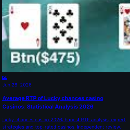
🎰
Jun 28, 2026
Average RTP of Lucky chances casino
Casinos: Statistical Analysis 2026
lucky chances casino 2026: honest RTP analysis, expert
strategies and top-rated casinos. Independent review.