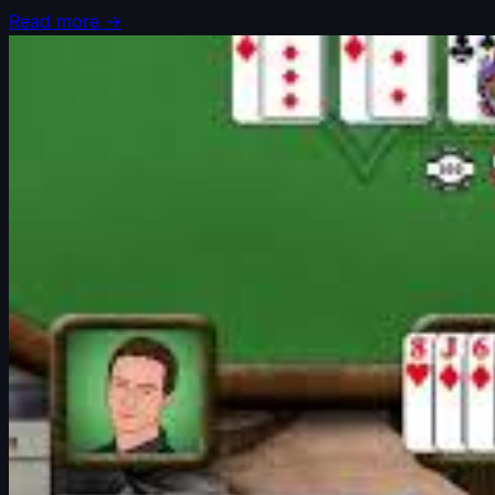
Read more →