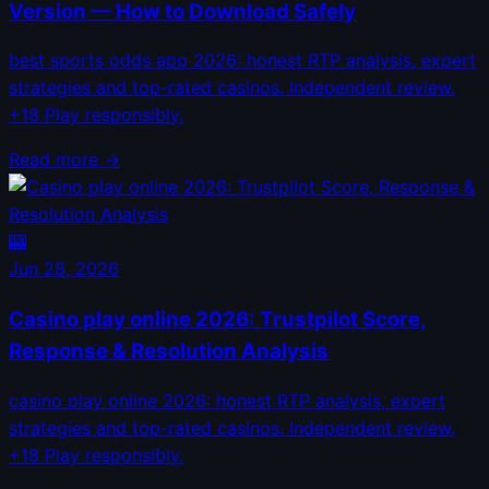
Version — How to Download Safely
best sports odds app 2026: honest RTP analysis, expert
strategies and top-rated casinos. Independent review.
+18 Play responsibly.
Read more →
🎰
Jun 28, 2026
Casino play online 2026: Trustpilot Score,
Response & Resolution Analysis
casino play online 2026: honest RTP analysis, expert
strategies and top-rated casinos. Independent review.
+18 Play responsibly.