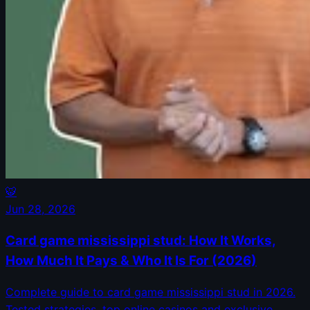
🐯
Jun 28, 2026
Card game mississippi stud: How It Works,
How Much It Pays & Who It Is For (2026)
Complete guide to card game mississippi stud in 2026.
Tested strategies, top online casinos and exclusive