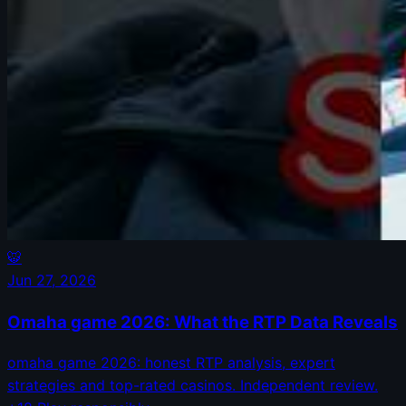
🐯
Jun 27, 2026
Omaha game 2026: What the RTP Data Reveals
omaha game 2026: honest RTP analysis, expert
strategies and top-rated casinos. Independent review.