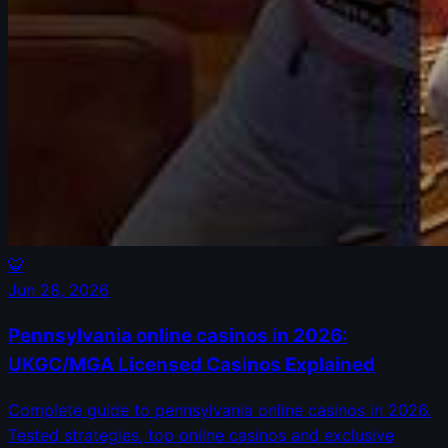
🐯
Jun 28, 2026
Pennsylvania online casinos in 2026:
UKGC/MGA Licensed Casinos Explained
Complete guide to pennsylvania online casinos in 2026.
Tested strategies, top online casinos and exclusive