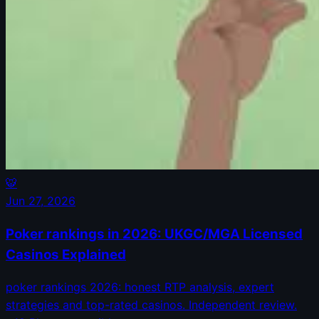
🐯
Jun 27, 2026
Poker rankings in 2026: UKGC/MGA Licensed
Casinos Explained
poker rankings 2026: honest RTP analysis, expert
strategies and top-rated casinos. Independent review.