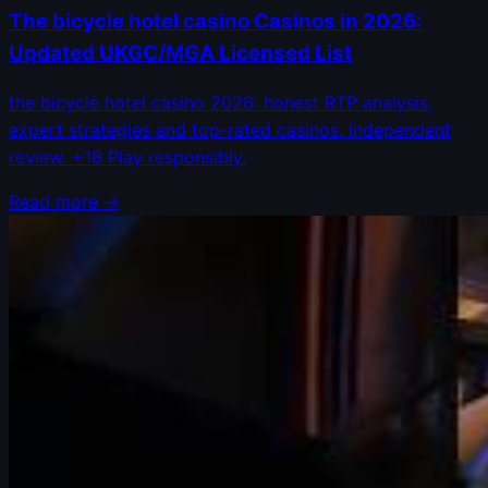
The bicycle hotel casino Casinos in 2026:
Updated UKGC/MGA Licensed List
the bicycle hotel casino 2026: honest RTP analysis,
expert strategies and top-rated casinos. Independent
review. +18 Play responsibly.
Read more →