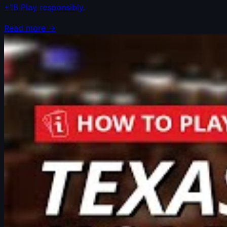
+18 Play responsibly.
Read more →