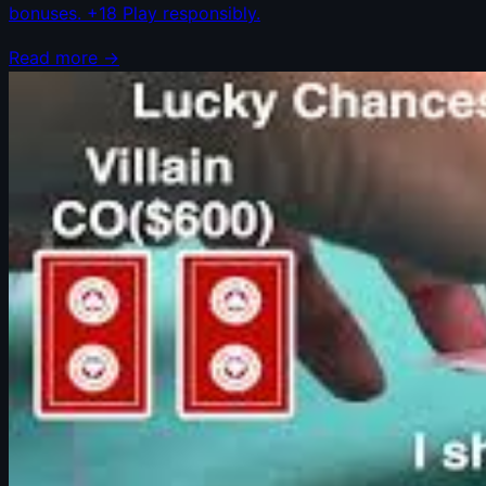
bonuses. +18 Play responsibly.
Read more →