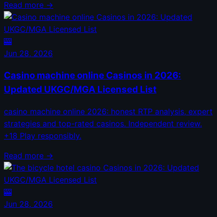
Read more →
🎰
Jun 28, 2026
Casino machine online Casinos in 2026:
Updated UKGC/MGA Licensed List
casino machine online 2026: honest RTP analysis, expert
strategies and top-rated casinos. Independent review.
+18 Play responsibly.
Read more →
🎰
Jun 28, 2026