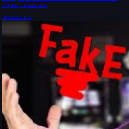
+18 Play responsibly.
Read more →