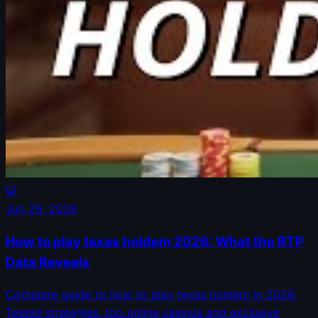
🐯
Jun 28, 2026
How to play texas holdem 2026: What the RTP
Data Reveals
Complete guide to how to play texas holdem in 2026.
Tested strategies, top online casinos and exclusive