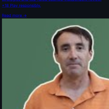
+18 Play responsibly.
Read more →