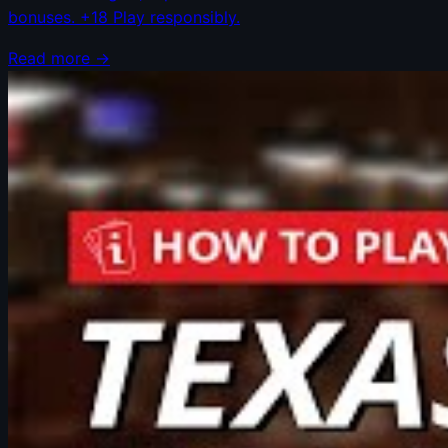
bonuses. +18 Play responsibly.
Read more →