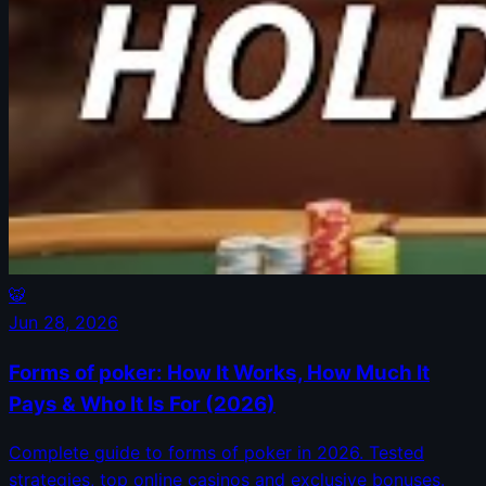
🐯
Jun 28, 2026
Forms of poker: How It Works, How Much It
Pays & Who It Is For (2026)
Complete guide to forms of poker in 2026. Tested
strategies, top online casinos and exclusive bonuses.