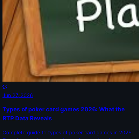
🐯
Jun 27, 2026
Types of poker card games 2026: What the
RTP Data Reveals
Complete guide to types of poker card games in 2026.