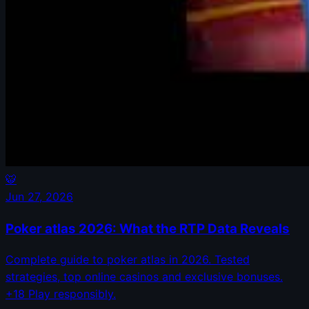
🐯
Jun 27, 2026
Poker atlas 2026: What the RTP Data Reveals
Complete guide to poker atlas in 2026. Tested
strategies, top online casinos and exclusive bonuses.
+18 Play responsibly.