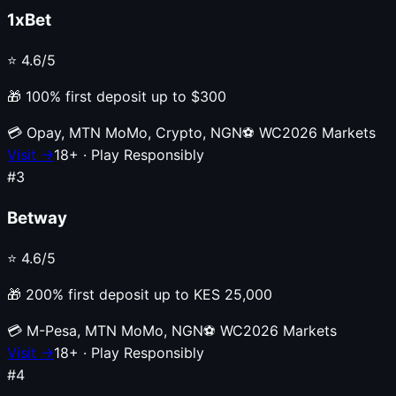
1xBet
⭐
4.6
/5
🎁
100% first deposit up to $300
💳
Opay, MTN MoMo, Crypto, NGN
⚽ WC2026 Markets
Visit →
18+ · Play Responsibly
#
3
Betway
⭐
4.6
/5
🎁
200% first deposit up to KES 25,000
💳
M-Pesa, MTN MoMo, NGN
⚽ WC2026 Markets
Visit →
18+ · Play Responsibly
#
4