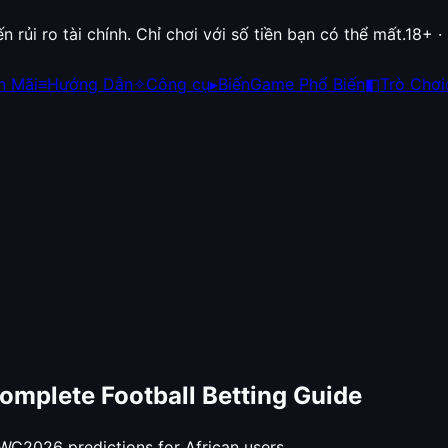
rủi ro tài chính. Chỉ chơi với số tiền bạn có thể mất.
18+ ·
n Mãi
≡
Hướng Dẫn
✧
Công cụ
▸
Biến
Game Phổ Biến
◧
Trò Chơi
omplete Football Betting Guide
d WC2026 predictions for African users