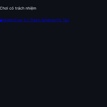
 Chơi có trách nhiệm
◉
Nhiệm
Chơi Có Trách Nhiệm
◎
Tin Tức