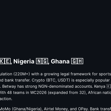
🇪, Nigeria 🇳🇬, Ghana 🇬🇭
opulation (220M+) with a growing legal framework for sports
bank transfer. Crypto (BTC, USDT) is especially popular i
s. Betway has strong NGN-denominated accounts. Kenya 🇰
th 48 teams in WC2026 (expanded from 32), African nation
action.
oMo (Ghana/Nigeria), Airtel Money, and OPay. Bank transf