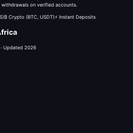
ithdrawals on verified accounts.
S)
₿ Crypto (BTC, USDT)
⚡ Instant Deposits
frica
· Updated
2026