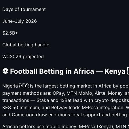
Days of tournament
June–July 2026
$2.5B+
Global betting handle
WC2026 projected
⚽ Football Betting in Africa — Kenya 
Nigeria 🇳🇬 is the largest betting market in Africa by p
payment methods are: OPay, MTN MoMo, Airtel Money, and 
transactions — Stake and 1xBet lead with crypto deposit
KES 50 minimum, and Betway leads M-Pesa integration. Wi
and Cameroon draw enormous local support and betting 
African bettors use mobile money: M-Pesa (Kenya), MTN M