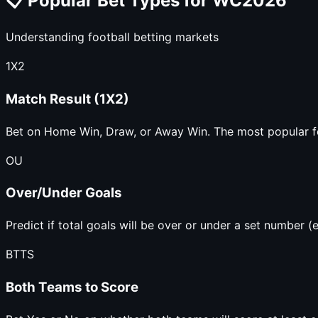
📋 Popular Bet Types for WC2026
Understanding football betting markets
1X2
Match Result (1X2)
Bet on Home Win, Draw, or Away Win. The most popular foo
OU
Over/Under Goals
Predict if total goals will be over or under a set number (e.
BTTS
Both Teams to Score