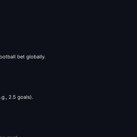
tball bet globally.
g., 2.5 goals).