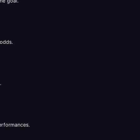
ne goal.
 odds.
.
performances.