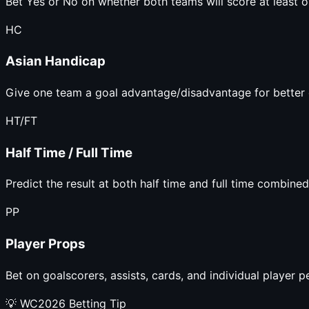
Bet Yes or No on whether both teams will score at least o
HC
Asian Handicap
Give one team a goal advantage/disadvantage for better
HT/FT
Half Time / Full Time
Predict the result at both half time and full time combined
PP
Player Props
Bet on goalscorers, assists, cards, and individual player 
💡 WC2026 Betting Tip