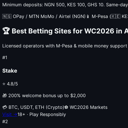
Minimum deposits: NGN 500, KES 100, GHS 10. Same-day w
🇳🇬 OPay / MTN MoMo / Airtel (NGN)
📱 M-Pesa (🇰🇪 KE
🏆 Best Betting Sites for WC2026 in A
Licensed operators with M-Pesa & mobile money support
#
1
Stake
⭐
4.8
/5
🎁
200% welcome bonus up to $2,000
💳
BTC, USDT, ETH (Crypto)
⚽ WC2026 Markets
Visit →
18+ · Play Responsibly
#
2