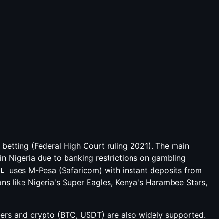
 betting (Federal High Court ruling 2021). The main
n Nigeria due to banking restrictions on gambling
 uses M-Pesa (Safaricom) with instant deposits from
s like Nigeria's Super Eagles, Kenya's Harambee Stars,
ers and crypto (BTC, USDT) are also widely supported.