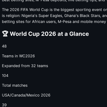
The 2026 FIFA World Cup is the biggest sporting event o
is religion: Nigeria's Super Eagles, Ghana's Black Stars, 
betting sites for African users, M-Pesa and mobile money 
🏆 World Cup 2026 at a Glance
48
Teams in WC2026
Expanded from 32 teams
104
Total matches
USA/Canada/Mexico 2026
39