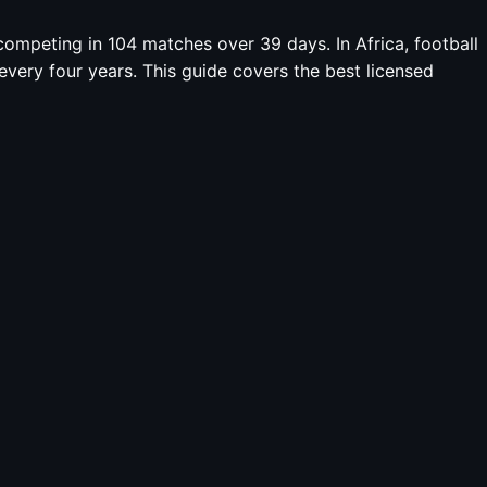
mpeting in 104 matches over 39 days. In Africa, football
every four years. This guide covers the best licensed