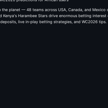
n the planet — 48 teams across USA, Canada, and Mexico co
and Kenya's Harambee Stars drive enormous betting interest 
deposits, live in-play betting strategies, and WC2026 tips.