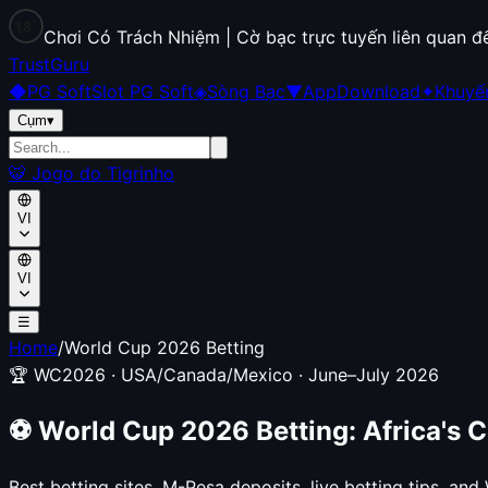
+
18
Chơi Có Trách Nhiệm | Cờ bạc trực tuyến liên quan đến 
Trust
Guru
◆
PG Soft
Slot PG Soft
◈
Sòng Bạc
▼
App
Download
✦
Khuyế
Cụm
▾
🐯 Jogo do Tigrinho
VI
VI
☰
Home
/
World Cup 2026 Betting
🏆 WC2026 · USA/Canada/Mexico · June–July 2026
⚽ World Cup 2026 Betting: Africa's C
Best betting sites, M-Pesa deposits, live betting tips, an