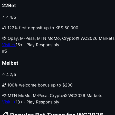
22Bet
⭐
4.4
/5
🎁
122% first deposit up to KES 50,000
💳
Opay, M-Pesa, MTN MoMo, Crypto
⚽ WC2026 Markets
Visit →
18+ · Play Responsibly
#
5
Melbet
⭐
4.2
/5
🎁
100% welcome bonus up to $200
💳
MTN MoMo, M-Pesa, Crypto
⚽ WC2026 Markets
Visit →
18+ · Play Responsibly