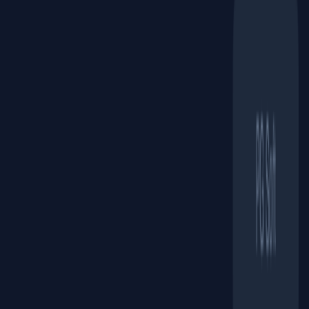
Spirited Wonders
2026
Spirited Wonders
· PG Soft ·
2022
Reviewed by
Pedro Alves
Especialista em Slots PG Soft
Maravilhas Espirituais é um caça-níqueis da PG Soft
com grade 5×3, 243 linhas, lançado em 2022. Com RTP
de 96.73% e volatilidade média, oferece uma
experiência equilibrada de jogo. O ganho máximo chega
a 2.500x sobre a aposta, tornando-o um dos slots mais
rentáveis da PG Soft. Inclui rodadas grátis com