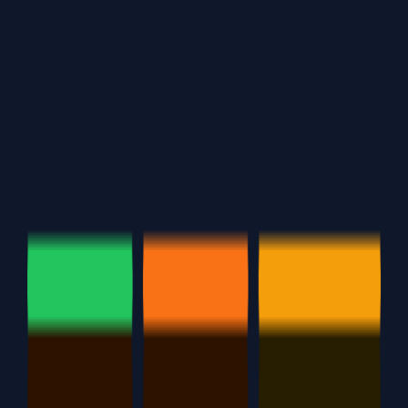
▶
Play
Spirited Wonders — Big Wins
Real gameplay, big prizes and strategies tested by
players
Source:
YouTube
·
Original creator rights
💡 Tips & Strategies
(
3
)