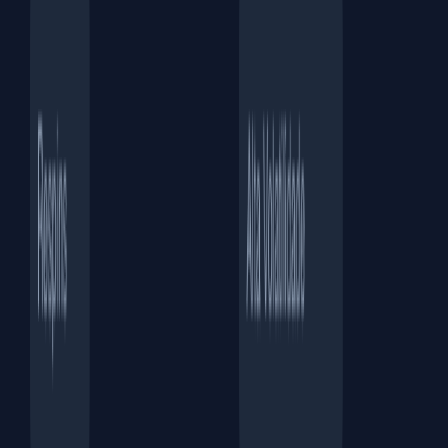
⚠️ Comments are reviewed before being published.
Post comment →
🛡️
Responsible Gaming — 18+ Only
Online gambling is entertainment, not a source of
income. Never bet more than you can afford to lose.
+
18
betblocker
Learn More →
Trust
Guru
TrustGuru Nigeria — Best licensed online casinos
reviewed. PG Soft slots, MTN MoMo deposits.
PG Soft Slots
⭐ AfunBet