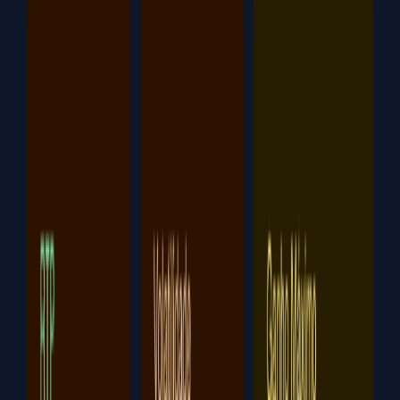
▶
Play
Spirited Wonders — Tips & Strategies
Real gameplay, big prizes and strategies tested by
players
Source:
YouTube
·
Original creator rights