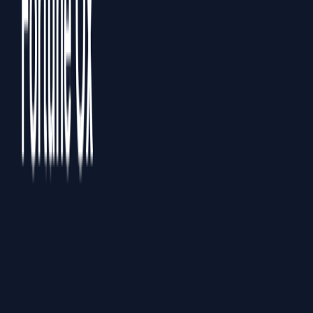
Official RTP
96.73
%
Volatility
Média
Max Win
2.500x
Our Rating
⭐
4.2
🎬 Videos: Big Wins & Tips
Real gameplay, big prizes and strategies tested by
players
Videos are from independent creators on YouTube,
embedded for informational purposes.
🏆 Big Wins
(
3
)