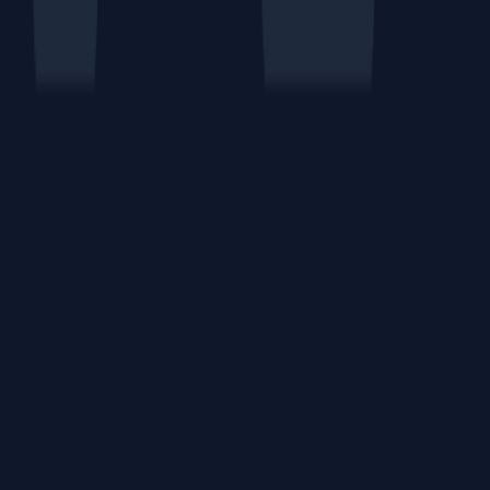
Betano
Brazino777
KTO
BetBoom
View All →
Online Casinos
🎁
Welcome Bonus
🏆
No Deposit Bonus
🔄
Free Spins
💰
Cashback
View All Casinos →
Guides
📰
News
🛡️
Responsible Gaming
👥
About Us