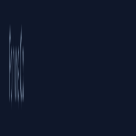
▶
Play
Spirited Wonders — Big Wins
Real gameplay, big prizes and strategies tested by
players
Source:
YouTube
·
Original creator rights