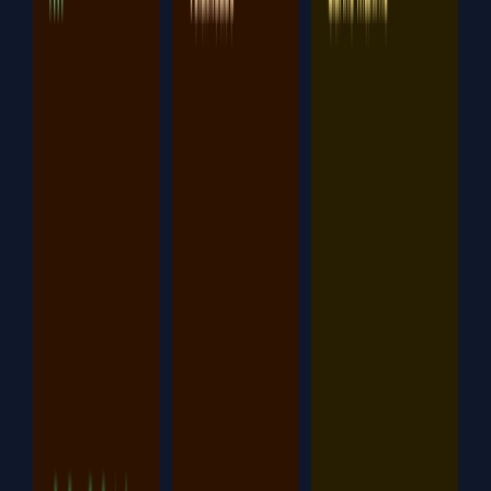
▶
Play
Spirited Wonders — Tips & Strategies
Real gameplay, big prizes and strategies tested by
players
Source:
YouTube
·
Original creator rights
▶
Play