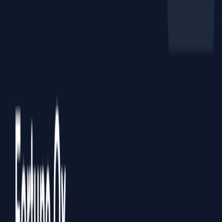
multiplicadores ativados pelo símbolo dispersão.
Recursos incluem: 243 Linhas, Spirit Gifts, Lantern
Festival, rodadas grátis. As animações em alta qualidade
são otimizadas para dispositivos móveis. A volatilidade
média oferece o equilíbrio ideal entre frequência de
pagamentos e tamanho das vitórias — perfeita para a
maioria dos jogadores. Para gerenciar a banca,
recomenda-se começar com apostas menores.
Disponível nos principais cassinos online com licença no
Brasil com suporte completo em português.
Experimente o modo demonstração gratuito antes de
apostar dinheiro real — ideal para aprender as
mecânicas sem riscos. Com suporte completo em
português e compatibilidade com dispositivos móveis
Android e iOS, este jogo está disponível em todos os
cassinos online licenciados no Brasil que oferecem o
catálogo completo da PG Soft.