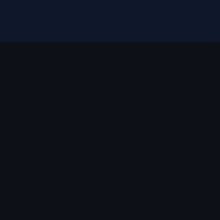
NG
+
18