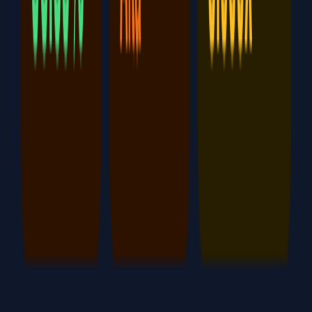
Volatility
Média
Grid
5×3, 243 linhas
Min. Bet
R$0,40
Max Win
2.500x
Launch Year
2022
Main Features
243 Linhas
Spirit Gifts
Lantern Festival
Free Spins