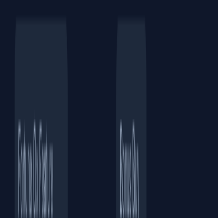
RTP
96.81
%
·
Volatility
Média
·
Max
2.500x
Fortune Tiger Feature
Bonus Buy
Read Full Review →
⭐
4.7
▶ Demo
Fortune Rabbit
Fortune Rabbit
·
PG Soft
RTP
96.72
%
·
Volatility
Média
·
Max
5.000x
Fortune Rabbit Feature
Bonus Buy
Read Full Review →
⭐
4.6
▶ Demo
Fortune Ox