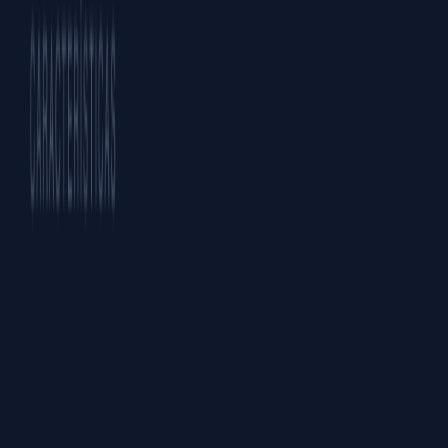
Fortune Ox
RTP
96.69
% ·
Alta
🏆 Best Casinos with
Spirited
Wonders
Licensed casinos with fast payouts and confirmed
availability
🎰 Other PG Soft Slots You Will Love
⭐
4.9
▶ Demo
Fortune Tiger
Fortune Tiger
·
PG Soft