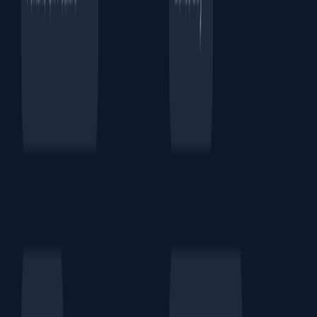
Fortune Ox
·
PG Soft
RTP
96.69
%
·
Volatility
Alta
·
Max
5.000x
Fortune Ox Feature
Bonus Buy
Read Full Review →
💬
Comments
Loading comments...
✍️
Leave your comment
Name (optional)
Email * (not published)
Comment * (min. 10 characters)
0
/2000