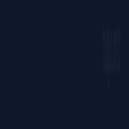
Responsible Disclaimer
This site is for 18+ users. Gambling carries financial risk.
Play responsibly. All listed casinos are MGA/Curacao
licensed.
🔗 Affiliate Disclosure: TrustGuru is an independent
review site. Some links are affiliate links.
+
18
© 2026 TrustGuru. All rights reserved.
About Us
Responsible Gaming
Privacy
Terms
|