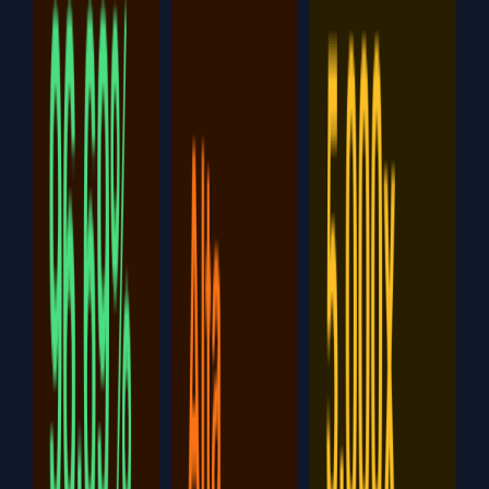
Spirited Wonders — Tips & Strategies
Real gameplay, big prizes and strategies tested by
players
Source:
YouTube
·
Original creator rights
🎮
🎮 Detailed Mechanics
:
Spirited
Wonders
Provider
PG Soft (Pocket Games Soft)
Original Name
Spirited Wonders
Official RTP
96.73
%