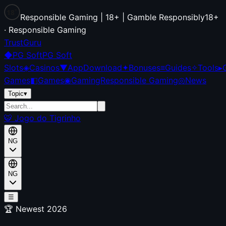
+
18
Responsible Gaming | 18+ | Gamble Responsibly
18+
· Responsible Gaming
Trust
Guru
◆
PG Soft
PG Soft
Slots
◈
Casinos
▼
App
Download
✦
Bonuses
≡
Guides
✧
Tools
▸
Games
◧
Games
◉
Gaming
Responsible Gaming
◎
News
Topic
▾
🐯 Jogo do Tigrinho
NG
NG
☰
🏆
Newest
2026