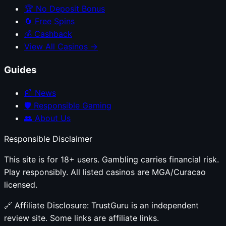
🏆
No Deposit Bonus
🔄
Free Spins
💰
Cashback
View All Casinos →
Guides
📰
News
🛡️
Responsible Gaming
👥
About Us
Responsible Disclaimer
This site is for 18+ users. Gambling carries financial risk.
Play responsibly. All listed casinos are MGA/Curacao
licensed.
🔗 Affiliate Disclosure: TrustGuru is an independent
review site. Some links are affiliate links.