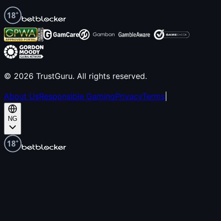
+
18
© 2026 TrustGuru. All rights reserved.
About Us
Responsible Gaming
Privacy
Terms
|
NG
+
18