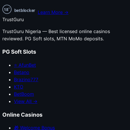
+
18
betblocker
Learn More →
Trust
Guru
TrustGuru Nigeria — Best licensed online casinos
reviewed. PG Soft slots, MTN MoMo deposits.
PG Soft Slots
⭐ AfunBet
Betano
Brazino777
KTO
BetBoom
View All →
Online Casinos
🎁
Welcome Bonus