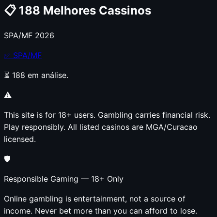
📋
188
Melhores Cassinos
SPA/MF
2026
✅ SPA/MF
⏳
188
em análise.
⚠️
This site is for 18+ users. Gambling carries financial risk.
Play responsibly. All listed casinos are MGA/Curacao
licensed.
🛡️
Responsible Gaming — 18+ Only
Online gambling is entertainment, not a source of
income. Never bet more than you can afford to lose.