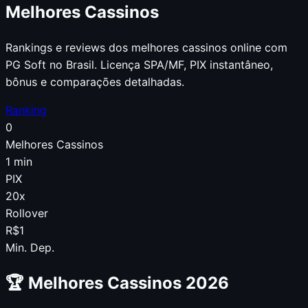
Melhores Cassinos
Rankings e reviews dos melhores cassinos online com
PG Soft no Brasil. Licença SPA/MF, PIX instantâneo,
bônus e comparações detalhadas.
Ranking
0
Melhores Cassinos
1 min
PIX
20x
Rollover
R$1
Min. Dep.
🏆
Melhores Cassinos
2026