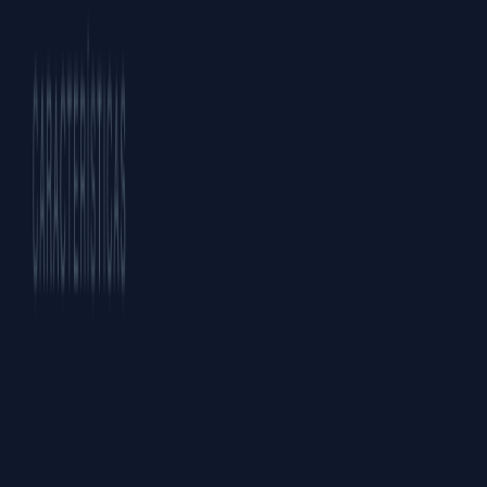
Launch Year
2024
🎰 Similar Games
Jogo do Tigrinho
RTP
96.81
% ·
Média
Fortune Rabbit
RTP
96.72
% ·
Média
Fortune Ox
RTP
96.69
% ·
Alta
🏆 Best Casinos with
Rise of Apollo