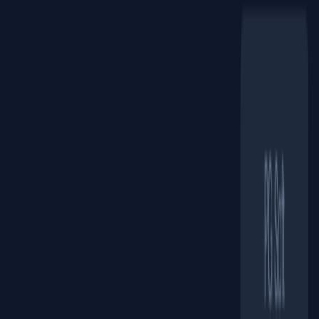
Rise of Apollo
2026
Rise of Apollo
· PG Soft ·
2024
Reviewed by
Pedro Alves
Especialista em Slots PG Soft
Rise of Apollo, da PG Soft, mergulha os jogadores
brasileiros no épico mundo da mitologia grega, com
Apolo, o deus do sol, no centro da ação em um layout
dinâmico de rolos que promete clusters de vitórias
explosivas. Com RTP de 96,8% e potencial máximo de
10.000x a aposta, este slot de alta volatilidade é ideal