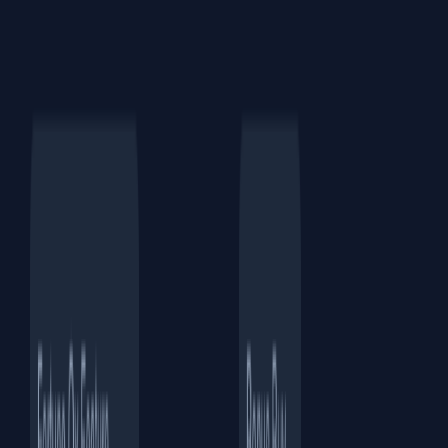
Licensed casinos with fast payouts and confirmed
availability
🎰 Other PG Soft Slots You Will Love
⭐
4.9
▶ Demo
Fortune Tiger
Fortune Tiger
·
PG Soft
RTP
96.81
%
·
Volatility
Média
·
Max
2.500x
Fortune Tiger Feature
Bonus Buy
Read Full Review →
⭐
4.7
▶ Demo
Fortune Rabbit