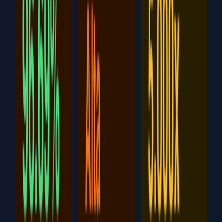
players
Source:
YouTube
·
Original creator rights
▶
Play
Rise of Apollo — Tips & Strategies
Real gameplay, big prizes and strategies tested by
players