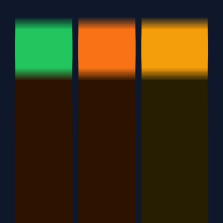
▶
Play
Rise of Apollo — Big Wins
Real gameplay, big prizes and strategies tested by
players
Source:
YouTube
·
Original creator rights
▶
Play