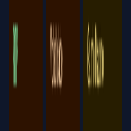
Rise of Apollo — Big Wins
Real gameplay, big prizes and strategies tested by
players
Source:
YouTube
·
Original creator rights
💡 Tips & Strategies
(
3
)
▶
Play