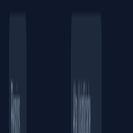
Loading comments...
✍️
Leave your comment
Name (optional)
Email * (not published)
Comment * (min. 10 characters)
0
/2000
⚠️ Comments are reviewed before being published.
Post comment →
🛡️
Responsible Gaming — 18+ Only
Online gambling is entertainment, not a source of