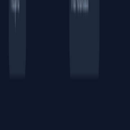
income. Never bet more than you can afford to lose.
+
18
betblocker
Learn More →
Trust
Guru
TrustGuru Nigeria — Best licensed online casinos
reviewed. PG Soft slots, MTN MoMo deposits.
PG Soft Slots
⭐ AfunBet
Betano
Brazino777
KTO
BetBoom
View All →
Online Casinos