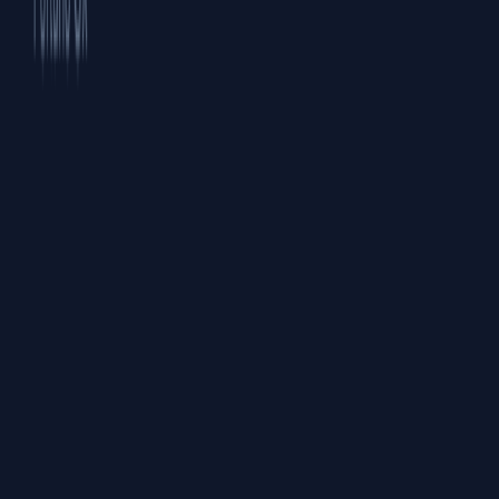
▶
Play
Rise of Apollo — Big Wins
Real gameplay, big prizes and strategies tested by
players
Source:
YouTube
·
Original creator rights