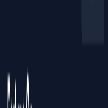
para quem curte a adrenalina de ganhos raros, mas
substanciais, em cassinos online acessíveis via PIX para
depósitos rápidos e seguros. As mecânicas incluem
multiplicadores crescentes que se acumulam durante as
jogadas, ativando sequências de respins e bônus
temáticos que elevam a tensão, sem sobrecarregar
iniciantes — perfeito para veteranos que toleram
sequências secas em busca do grande prêmio. No
cenário dos cassinos BR, destaca-se pela jogabilidade
fluida em mobiles, equilibrando gráficos vibrantes de
raios solares e trilha sonora imersiva com uma
matemática sólida, atraindo apostadores estratégicos
que valorizam risco calculado sobre vitórias frequentes.
Official RTP
96.8
%
Volatility
Alta