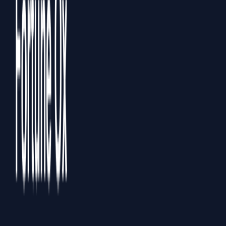
Max Win
10.000x
Our Rating
⭐
4.8
☀️ Rise of Apollo —
🎮 Free Demo
🎬 Videos: Big Wins & Tips
Real gameplay, big prizes and strategies tested by
players
Videos are from independent creators on YouTube,
embedded for informational purposes.
🏆 Big Wins
(
5
)