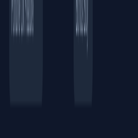
Fortune Rabbit
·
PG Soft
RTP
96.72
%
·
Volatility
Média
·
Max
5.000x
Fortune Rabbit Feature
Bonus Buy
Read Full Review →
⭐
4.6
▶ Demo
Fortune Ox
Fortune Ox
·
PG Soft
RTP
96.69
%
·
Volatility
Alta
·
Max
5.000x
Fortune Ox Feature
Bonus Buy
Read Full Review →
💬
Comments