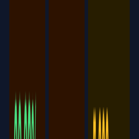
Rise of Apollo — Tips & Strategies
Real gameplay, big prizes and strategies tested by
players
Source:
YouTube
·
Original creator rights
▶
Play
Rise of Apollo — Tips & Strategies
Real gameplay, big prizes and strategies tested by