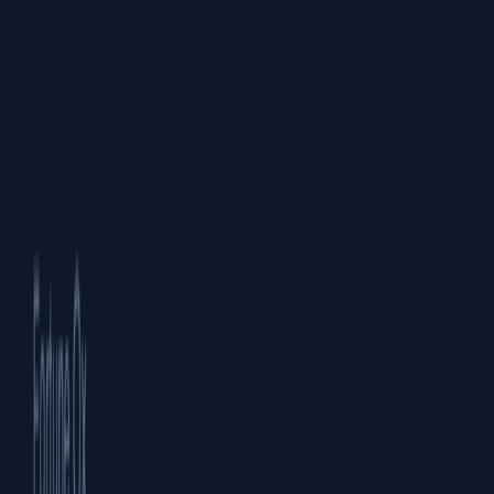
▶
Play
Rise of Apollo — Big Wins
Real gameplay, big prizes and strategies tested by
players
Source:
YouTube
·
Original creator rights