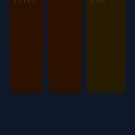
Source:
YouTube
·
Original creator rights
🎮
🎮 Detailed Mechanics
:
Rise of
Apollo
Provider
PG Soft (Pocket Games Soft)
Original Name
Rise of Apollo
Official RTP
96.8
%
Volatility
Alta
Grid
5×5, Cluster Pays
Min. Bet
R$0,20