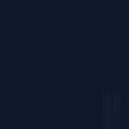
🎁
Welcome Bonus
🏆
No Deposit Bonus
🔄
Free Spins
💰
Cashback
View All Casinos →
Guides
📰
News
🛡️
Responsible Gaming
👥
About Us
Responsible Disclaimer
This site is for 18+ users. Gambling carries financial risk.
Play responsibly. All listed casinos are MGA/Curacao
licensed.
🔗 Affiliate Disclosure: TrustGuru is an independent