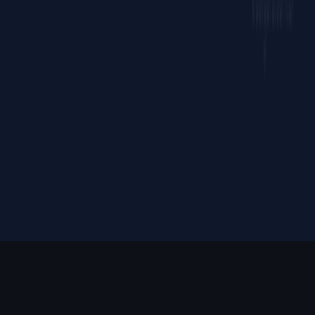
review site. Some links are affiliate links.
+
18
© 2026 TrustGuru. All rights reserved.
About Us
Responsible Gaming
Privacy
Terms
|
NG
+
18