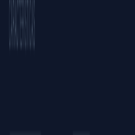
Fortune Ox
RTP
96.69
% ·
Alta
🏆 Best Casinos with
Mystic Potion
Licensed casinos with fast payouts and confirmed
availability
🎰 Other PG Soft Slots You Will Love
⭐
4.9
▶ Demo
Fortune Tiger
Fortune Tiger
·
PG Soft
RTP
96.81
%
·
Volatility
Média
·
Max
2.500x
Fortune Tiger Feature
Bonus Buy