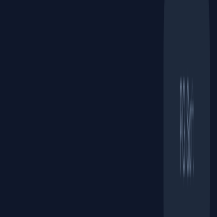
Mystic Potion
2026
Mystic Potion
· PG Soft ·
2021
Reviewed by
Pedro Alves
Especialista em Slots PG Soft
Poção Mística é um caça-níqueis da PG Soft com grade
5×3, 243 linhas, lançado em 2021. Com RTP de 96.73%
e volatilidade média, oferece uma experiência
equilibrada de jogo. O ganho máximo chega a 2.500x
sobre a aposta, tornando-o um dos slots mais rentáveis
da PG Soft. Inclui rodadas grátis com multiplicadores