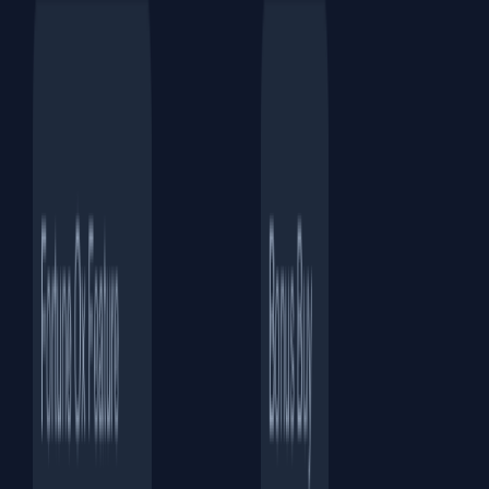
Read Full Review →
⭐
4.7
▶ Demo
Fortune Rabbit
Fortune Rabbit
·
PG Soft
RTP
96.72
%
·
Volatility
Média
·
Max
5.000x
Fortune Rabbit Feature
Bonus Buy
Read Full Review →
⭐
4.6
▶ Demo
Fortune Ox
Fortune Ox
·
PG Soft
RTP
96.69
%
·
Volatility
Alta
·
Max
5.000x