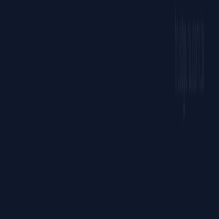
This site is for 18+ users. Gambling carries financial risk.
Play responsibly. All listed casinos are MGA/Curacao
licensed.
🔗 Affiliate Disclosure: TrustGuru is an independent
review site. Some links are affiliate links.
+
18
© 2026 TrustGuru. All rights reserved.
About Us
Responsible Gaming
Privacy
Terms
|
NG
+
18