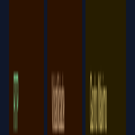
▶
Play
Mystic Potion — Tips & Strategies
Real gameplay, big prizes and strategies tested by
players
Source:
YouTube
·
Original creator rights