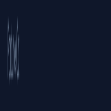
▶
Play
Mystic Potion — Big Wins
Real gameplay, big prizes and strategies tested by
players
Source:
YouTube
·
Original creator rights