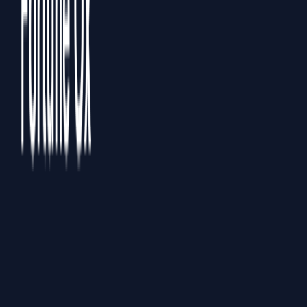
96.73
%
Volatility
Média
Max Win
2.500x
Our Rating
⭐
4.2
🎬 Videos: Big Wins & Tips
Real gameplay, big prizes and strategies tested by
players
Videos are from independent creators on YouTube,
embedded for informational purposes.
🏆 Big Wins
(
3
)