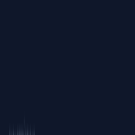
Official RTP
96.73
%
Volatility
Média
Grid
5×3, 243 linhas
Min. Bet
R$0,40
Max Win
2.500x
Launch Year
2021
🎰 Similar Games
Jogo do Tigrinho
RTP
96.81
% ·
Média
Fortune Rabbit
RTP
96.72
% ·
Média