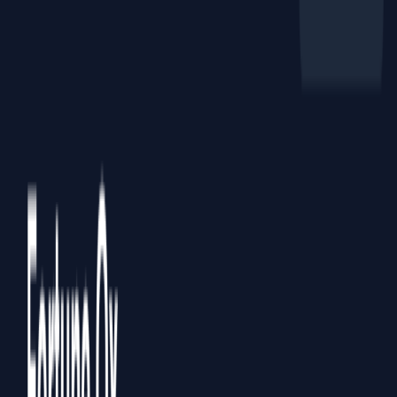
ativados pelo símbolo dispersão. Recursos incluem: 243
Linhas, Potion Effects, Witch Feature, rodadas grátis. As
animações em alta qualidade são otimizadas para
dispositivos móveis. A volatilidade média oferece o
equilíbrio ideal entre frequência de pagamentos e
tamanho das vitórias — perfeita para a maioria dos
jogadores. Para gerenciar a banca, recomenda-se
começar com apostas menores. Disponível nos
principais cassinos online com licença no Brasil com
suporte completo em português. Experimente o modo
demonstração gratuito antes de apostar dinheiro real —
ideal para aprender as mecânicas sem riscos. Com
suporte completo em português e compatibilidade com
dispositivos móveis Android e iOS, este jogo está
disponível em todos os cassinos online licenciados no
Brasil que oferecem o catálogo completo da PG Soft.
Official RTP