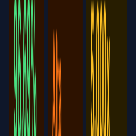
Mystic Potion — Tips & Strategies
Real gameplay, big prizes and strategies tested by
players
Source:
YouTube
·
Original creator rights
🎮
🎮 Detailed Mechanics
:
Mystic
Potion
Provider
PG Soft (Pocket Games Soft)
Original Name
Mystic Potion
Official RTP
96.73
%
Volatility
Média