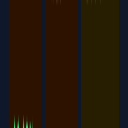
▶
Play
Mystic Potion — Tips & Strategies
Real gameplay, big prizes and strategies tested by
players
Source:
YouTube
·
Original creator rights
▶
Play