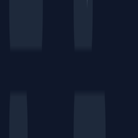
Fortune Ox Feature
Bonus Buy
Read Full Review →
💬
Comments
Loading comments...
✍️
Leave your comment
Name (optional)
Email * (not published)
Comment * (min. 10 characters)
0
/2000
⚠️ Comments are reviewed before being published.