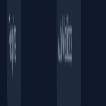
Post comment →
🛡️
Responsible Gaming — 18+ Only
Online gambling is entertainment, not a source of
income. Never bet more than you can afford to lose.
+
18
betblocker
Learn More →
Trust
Guru
TrustGuru Nigeria — Best licensed online casinos
reviewed. PG Soft slots, MTN MoMo deposits.
PG Soft Slots
⭐ AfunBet
Betano
Brazino777
KTO