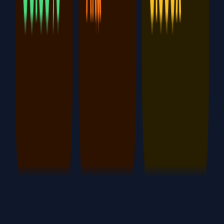
Grid
5×3, 243 linhas
Min. Bet
R$0,40
Max Win
2.500x
Launch Year
2021
Main Features
243 Linhas
Potion Effects
Witch Feature
Free Spins