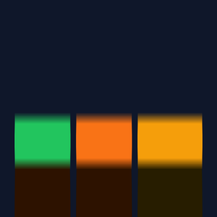
▶
Play
Mystic Potion — Big Wins
Real gameplay, big prizes and strategies tested by
players
Source:
YouTube
·
Original creator rights
💡 Tips & Strategies
(
3
)