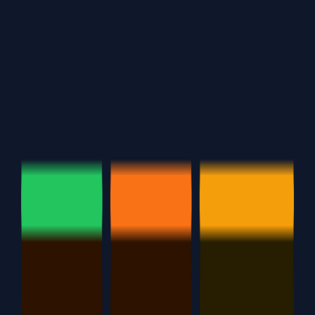
▶
Play
Mafia Mayhem — Big Wins
Real gameplay, big prizes and strategies tested by
players
Source:
YouTube
·
Original creator rights
💡 Tips & Strategies
(
3
)