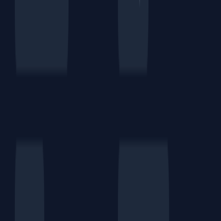
Read Full Review →
💬
Comments
Loading comments...
✍️
Leave your comment
Name (optional)
Email * (not published)
Comment * (min. 10 characters)
0
/2000
⚠️ Comments are reviewed before being published.
Post comment →