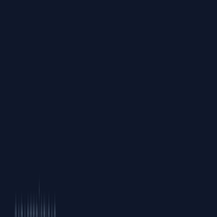
Volatility
Alta
Grid
6 rolos / 2.304 formas
Min. Bet
R$0,40
Max Win
10.000x
Launch Year
2024
🎰 Similar Games
Jogo do Tigrinho
RTP
96.81
% ·
Média
Fortune Rabbit
RTP
96.72
% ·
Média
Fortune Ox