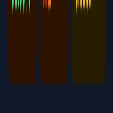
Min. Bet
R$0,40
Max Win
10.000x
Launch Year
2024
Main Features
Cascading Reels
Sticky Wilds
Multiplicadores Acumulados
2.304 Formas
Tema Máfia Italiana