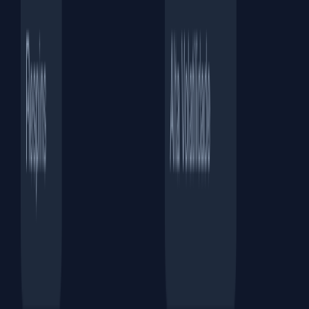
🛡️
Responsible Gaming — 18+ Only
Online gambling is entertainment, not a source of
income. Never bet more than you can afford to lose.
+
18
betblocker
Learn More →
Trust
Guru
TrustGuru Nigeria — Best licensed online casinos
reviewed. PG Soft slots, MTN MoMo deposits.
PG Soft Slots
⭐ AfunBet
Betano
Brazino777
KTO