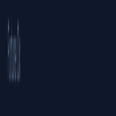
▶
Play
Mafia Mayhem — Big Wins
Real gameplay, big prizes and strategies tested by
players
Source:
YouTube
·
Original creator rights