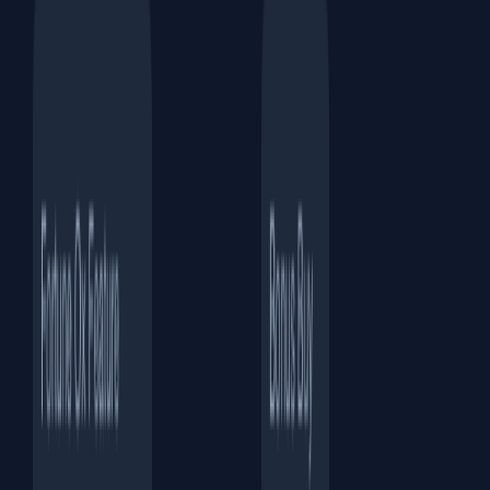
⭐
4.7
▶ Demo
Fortune Rabbit
Fortune Rabbit
·
PG Soft
RTP
96.72
%
·
Volatility
Média
·
Max
5.000x
Fortune Rabbit Feature
Bonus Buy
Read Full Review →
⭐
4.6
▶ Demo
Fortune Ox
Fortune Ox
·
PG Soft
RTP
96.69
%
·
Volatility
Alta
·
Max
5.000x
Fortune Ox Feature
Bonus Buy