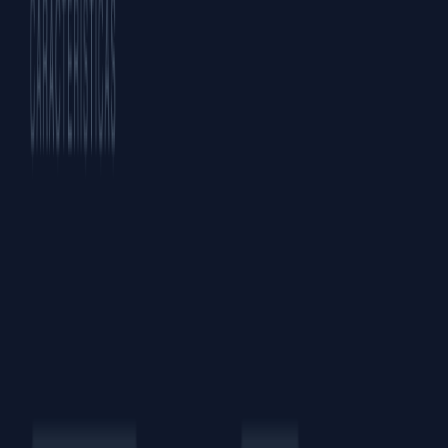
RTP
96.69
% ·
Alta
🏆 Best Casinos with
Mafia Mayhem
Licensed casinos with fast payouts and confirmed
availability
🎰 Other PG Soft Slots You Will Love
⭐
4.9
▶ Demo
Fortune Tiger
Fortune Tiger
·
PG Soft
RTP
96.81
%
·
Volatility
Média
·
Max
2.500x
Fortune Tiger Feature
Bonus Buy
Read Full Review →