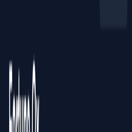
produz spins memoráveis. rodadas grátis ativam com
4+ símbolos de dispersão, e cada Curinga adicionado
durante o bônus permanece pelo restante da rodada.
Max win de 10.000x. Visual sombrio de noir italiano com
personagens cinematográficos. A alta volatilidade
significa que as vitórias podem ser menos frequentes,
mas quando chegam, costumam ser muito mais
expressivas, com potencial real para big wins. Com RTP
de 96.76% certificado e ganho máximo de 10.000x, o
Mafia Mayhem está entre as opções mais competitivas
do catálogo da PG Soft para 2024. Recomendado para
jogadores que buscam uma combinação de
entretenimento e retorno real em cassinos online
licenciados no Brasil.
Official RTP
96.76
%
Volatility