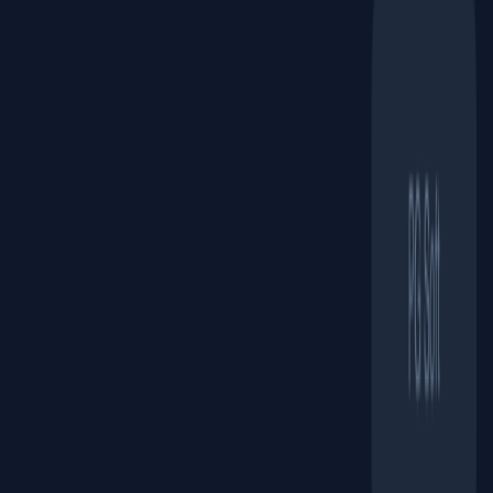
Mafia Mayhem
2026
Mafia Mayhem
· PG Soft ·
2024
Reviewed by
Pedro Alves
Especialista em Slots PG Soft
Mergulhe na máfia italiana de Albert, magnata da fictícia
"Prestige City". Grade 6 rolos com layout incomum 3-3-
4-4-4-4 oferecendo 2.304 formas de ganhar. RTP
96,76% e volatilidade ALTA. Mecânica de Cascading
rolos com Curingas Pegajosos + Multiplicadores que se
acumulam durante o bônus — combinação clássica que