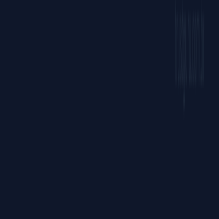
Play responsibly. All listed casinos are MGA/Curacao
licensed.
🔗 Affiliate Disclosure: TrustGuru is an independent
review site. Some links are affiliate links.
+
18
© 2026 TrustGuru. All rights reserved.
About Us
Responsible Gaming
Privacy
Terms
|
NG
+
18