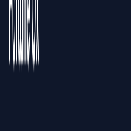
Alta
Max Win
10.000x
Our Rating
⭐
4.7
🎬 Videos: Big Wins & Tips
Real gameplay, big prizes and strategies tested by
players
Videos are from independent creators on YouTube,
embedded for informational purposes.
🏆 Big Wins
(
3
)