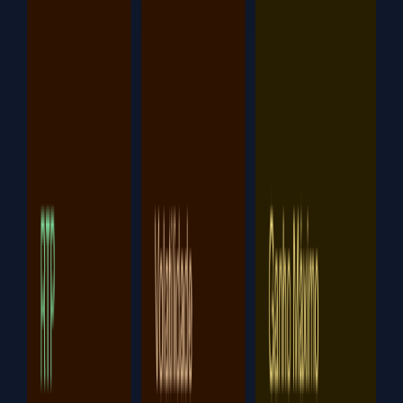
▶
Play
Mafia Mayhem — Tips & Strategies
Real gameplay, big prizes and strategies tested by
players
Source:
YouTube
·
Original creator rights
▶
Play