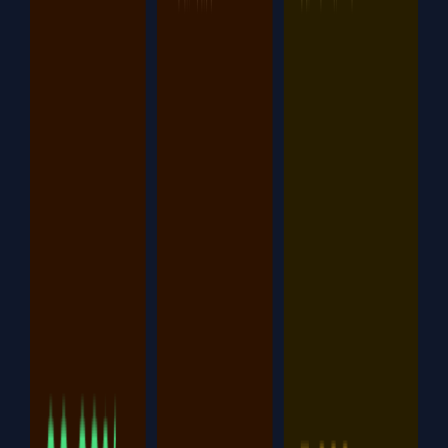
Mafia Mayhem — Tips & Strategies
Real gameplay, big prizes and strategies tested by
players
Source:
YouTube
·
Original creator rights
▶
Play
Mafia Mayhem — Tips & Strategies