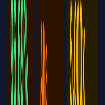
Real gameplay, big prizes and strategies tested by
players
Source:
YouTube
·
Original creator rights
🎮
🎮 Detailed Mechanics
:
Mafia
Mayhem
Provider
PG Soft (Pocket Games Soft)
Original Name
Mafia Mayhem
Official RTP
96.76
%
Volatility
Alta
Grid
6 rolos / 2.304 formas