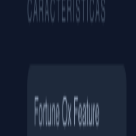
▶
Play
Leprechaun Riches — Tips & Strategies
Real gameplay, big prizes and strategies tested by player
Source:
YouTube
·
Original creator rights
🎮
🎮 Detailed Mechanics
:
Leprecha