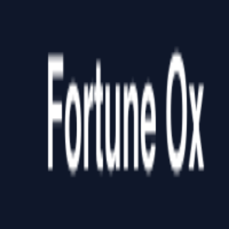
Leprechaun Riches
2026
Leprechaun Riches
· PG Soft ·
2022
Reviewed by
Pedro Alves
Especialista em Slots PG Soft
Leprechaun Riches, da PG Soft, mergulha os jogadores no
em florestas místicas. Este slot de volatilidade alta ap
sequências sem ganhos em troca de explosões de pagamen
progressivos, criando tensão em cada giro com chances d
depositam rápido via PIX e buscam ação intensa sem fres
prioriza risco alto e recompensas épicas em vez de vitór
Official RTP
96.72
%