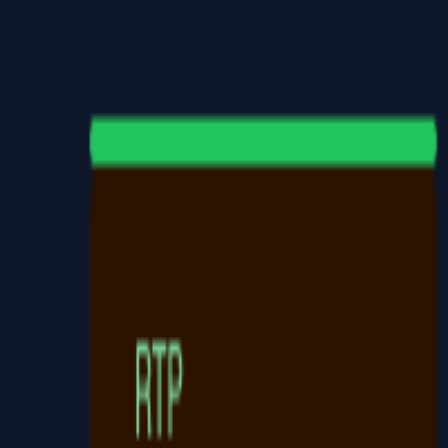
▶
Play
Leprechaun Riches — Big Wins
Real gameplay, big prizes and strategies tested by player
Source:
YouTube
·
Original creator rights