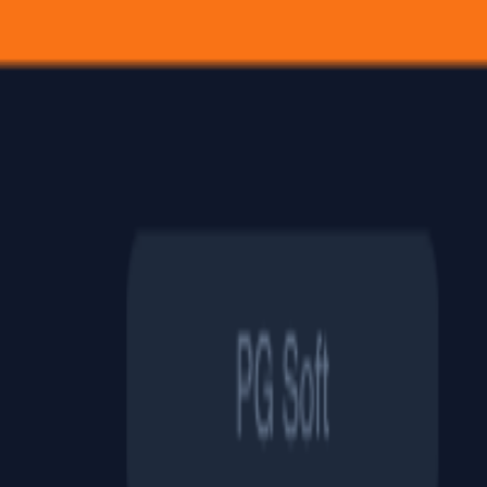
esponsible Gaming
◎
News