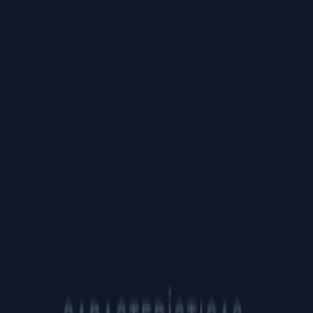
Real gameplay, big prizes and strategies tested by player
Source:
YouTube
·
Original creator rights
▶
Play
Leprechaun Riches — Tips & Strategies
Real gameplay, big prizes and strategies tested by player
Source:
YouTube
·
Original creator rights