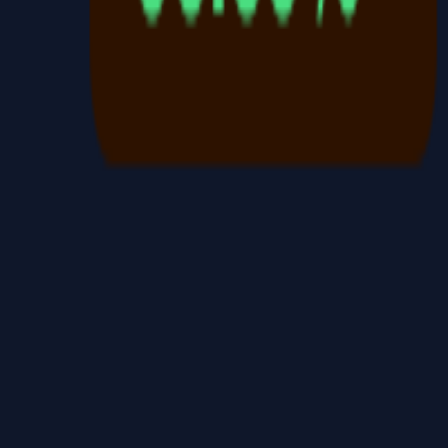
Leprechaun Riches — Big Wins
Real gameplay, big prizes and strategies tested by player
Source:
YouTube
·
Original creator rights
💡 Tips & Strategies
(
3
)
▶
Play
Leprechaun Riches — Tips & Strategies