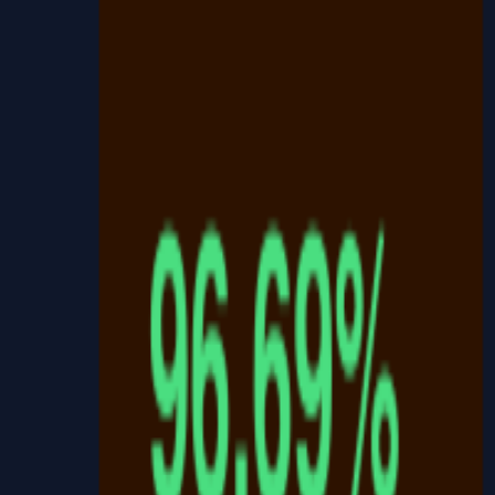
▶
Play
Leprechaun Riches — Big Wins
Real gameplay, big prizes and strategies tested by player
Source:
YouTube
·
Original creator rights
▶
Play