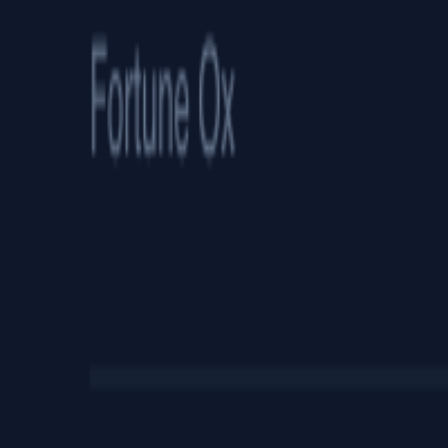
Volatility
Alta
Max Win
5.000x
Our Rating
⭐
4.3
🎬 Videos: Big Wins & Tips
Real gameplay, big prizes and strategies tested by player
Videos are from independent creators on YouTube, embed
🏆 Big Wins
(
3
)