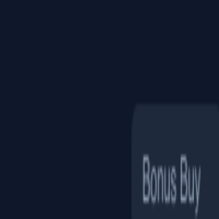
s
un Riches