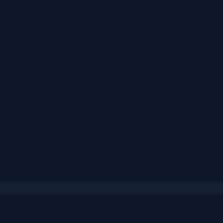
s
ded for informational purposes.