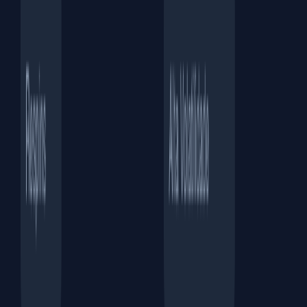
Post comment →
🛡️
Responsible Gaming — 18+ Only
Online gambling is entertainment, not a source of
income. Never bet more than you can afford to lose.
+
18
betblocker
Learn More →
Trust
Guru
TrustGuru Nigeria — Best licensed online casinos
reviewed. PG Soft slots, MTN MoMo deposits.
PG Soft Slots
⭐ AfunBet
Betano