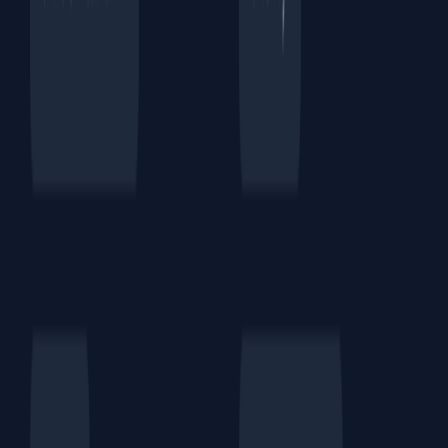
RTP
96.69
%
·
Volatility
Alta
·
Max
5.000x
Fortune Ox Feature
Bonus Buy
Read Full Review →
💬
Comments
Loading comments...
✍️
Leave your comment
Name (optional)
Email * (not published)
Comment * (min. 10 characters)
0
/2000
⚠️ Comments are reviewed before being published.