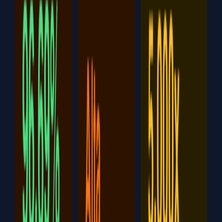
Gemstones Gold — Tips & Strategies
Real gameplay, big prizes and strategies tested by
players
Source:
YouTube
·
Original creator rights
🎮
🎮 Detailed Mechanics
:
Gemstones Gold
Provider
PG Soft (Pocket Games Soft)
Original Name
Gemstones Gold
Official RTP
96.72
%
Volatility
Média