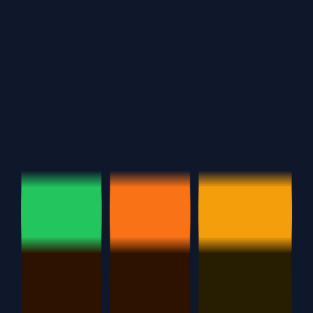
▶
Play
Gemstones Gold — Big Wins
Real gameplay, big prizes and strategies tested by
players
Source:
YouTube
·
Original creator rights
💡 Tips & Strategies
(
3
)