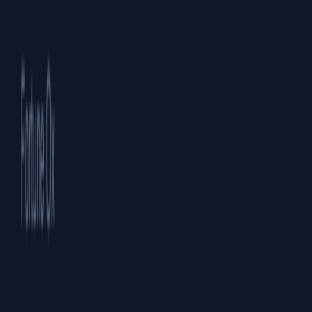
▶
Play
Gemstones Gold — Big Wins
Real gameplay, big prizes and strategies tested by
players
Source:
YouTube
·
Original creator rights