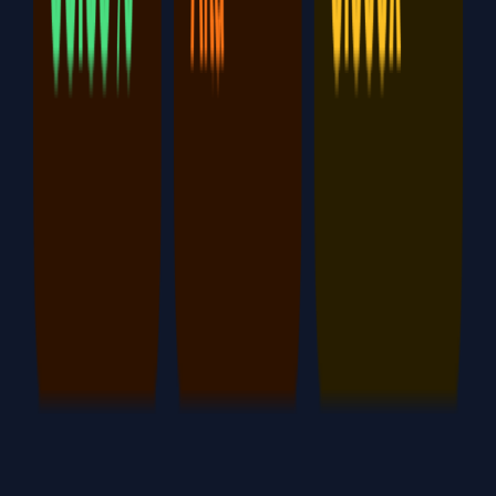
Grid
5×3, 243 linhas
Min. Bet
R$0,40
Max Win
2.500x
Launch Year
2022
Main Features
243 Linhas
Golden Gem Wild
Free Spins
Tema Cristais