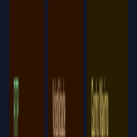
▶
Play
Gemstones Gold — Tips & Strategies
Real gameplay, big prizes and strategies tested by
players
Source:
YouTube
·
Original creator rights