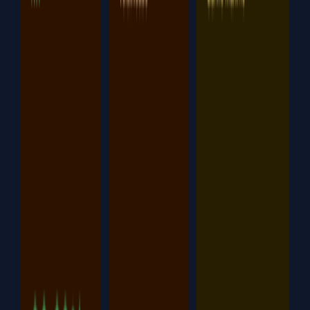
▶
Play
Gemstones Gold — Tips & Strategies
Real gameplay, big prizes and strategies tested by
players
Source:
YouTube
·
Original creator rights
▶
Play