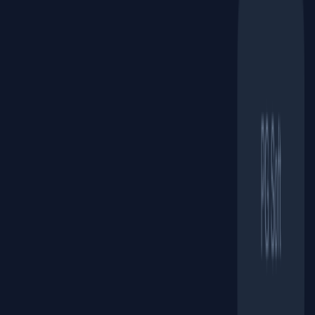
Gemstones Gold
2026
Gemstones Gold
· PG Soft ·
2022
Reviewed by
Pedro Alves
Especialista em Slots PG Soft
Ouro das Gemas é um caça-níqueis da PG Soft com
grade 5×3, 243 linhas, lançado em 2022. Com RTP de
96.72% e volatilidade média, oferece uma experiência
equilibrada de jogo. O ganho máximo chega a 2.500x
sobre a aposta, tornando-o um dos slots mais rentáveis
da PG Soft. Inclui rodadas grátis com multiplicadores