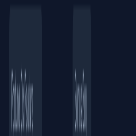
RTP
96.81
%
·
Volatility
Média
·
Max
2.500x
Fortune Tiger Feature
Bonus Buy
Read Full Review →
⭐
4.7
▶ Demo
Fortune Rabbit
Fortune Rabbit
·
PG Soft
RTP
96.72
%
·
Volatility
Média
·
Max
5.000x
Fortune Rabbit Feature
Bonus Buy
Read Full Review →
⭐
4.6
▶ Demo
Fortune Ox
Fortune Ox
·
PG Soft