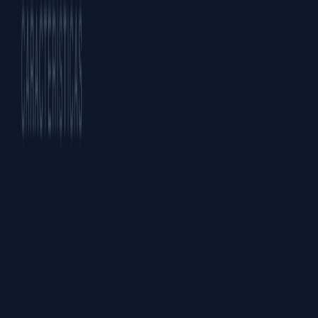
Fortune Ox
RTP
96.69
% ·
Alta
🏆 Best Casinos with
Gemstones
Gold
Licensed casinos with fast payouts and confirmed
availability
🎰 Other PG Soft Slots You Will Love
⭐
4.9
▶ Demo
Fortune Tiger
Fortune Tiger
·
PG Soft