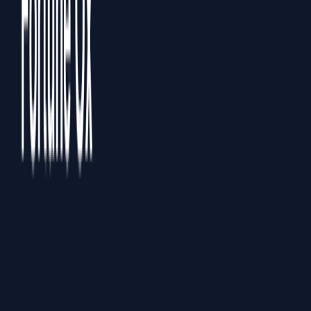
96.72
%
Volatility
Média
Max Win
2.500x
Our Rating
⭐
4.2
🎬 Videos: Big Wins & Tips
Real gameplay, big prizes and strategies tested by
players
Videos are from independent creators on YouTube,
embedded for informational purposes.
🏆 Big Wins
(
3
)