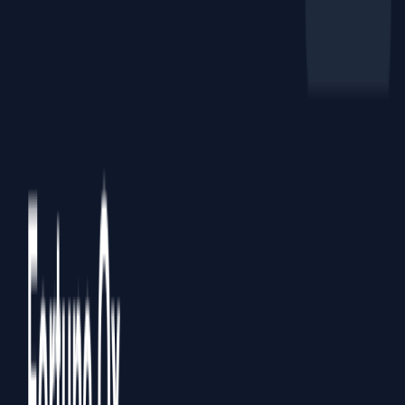
ativados pelo símbolo dispersão. Recursos incluem: 243
Linhas, Golden Gem curinga, rodadas grátis, Tema
Cristais. As animações em alta qualidade são otimizadas
para dispositivos móveis. A volatilidade média oferece o
equilíbrio ideal entre frequência de pagamentos e
tamanho das vitórias — perfeita para a maioria dos
jogadores. Para gerenciar a banca, recomenda-se
começar com apostas menores. Disponível nos
principais cassinos online com licença no Brasil com
suporte completo em português. Experimente o modo
demonstração gratuito antes de apostar dinheiro real —
ideal para aprender as mecânicas sem riscos. Com
suporte completo em português e compatibilidade com
dispositivos móveis Android e iOS, este jogo está
disponível em todos os cassinos online licenciados no
Brasil que oferecem o catálogo completo da PG Soft.
Official RTP