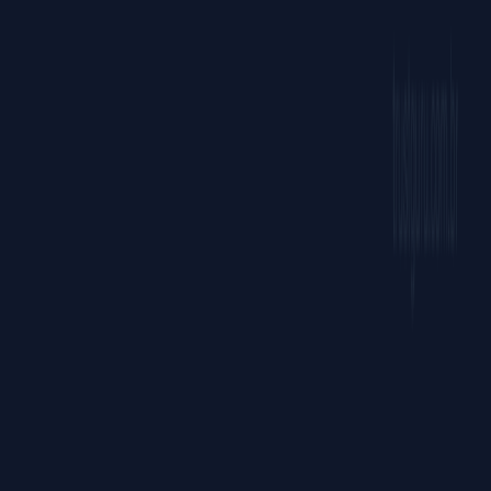
Responsible Disclaimer
This site is for 18+ users. Gambling carries financial risk.
Play responsibly. All listed casinos are MGA/Curacao
licensed.
🔗 Affiliate Disclosure: TrustGuru is an independent
review site. Some links are affiliate links.
+
18
© 2026 TrustGuru. All rights reserved.
About Us
Responsible Gaming
Privacy
Terms
|
NG