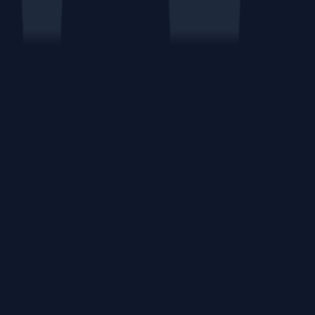
Brazino777
KTO
BetBoom
View All →
Online Casinos
🎁
Welcome Bonus
🏆
No Deposit Bonus
🔄
Free Spins
💰
Cashback
View All Casinos →
Guides
📰
News
🛡️
Responsible Gaming
👥
About Us