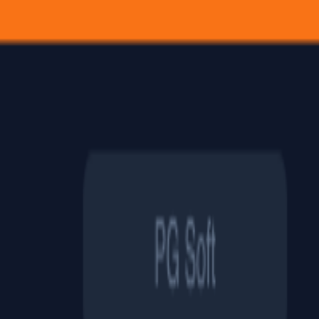
esponsible Gaming
◎
News