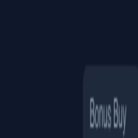
s
Wealth