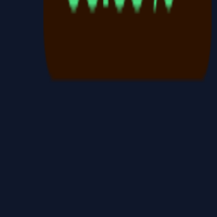
Forge of Wealth — Big Wins
Real gameplay, big prizes and strategies tested by player
Source:
YouTube
·
Original creator rights
💡 Tips & Strategies
(
3
)
▶
Play
Forge of Wealth — Tips & Strategies