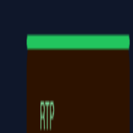
▶
Play
Forge of Wealth — Big Wins
Real gameplay, big prizes and strategies tested by player
Source:
YouTube
·
Original creator rights