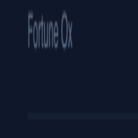
Volatility
Média
Max Win
5.000x
Our Rating
⭐
4.5
🎬 Videos: Big Wins & Tips
Real gameplay, big prizes and strategies tested by player
Videos are from independent creators on YouTube, embed
🏆 Big Wins
(
3
)