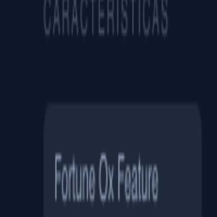
▶
Play
Forge of Wealth — Tips & Strategies
Real gameplay, big prizes and strategies tested by player
Source:
YouTube
·
Original creator rights
🎮
🎮 Detailed Mechanics
:
Forge of 