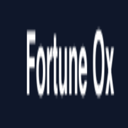
Forge of Wealth
2026
Forge of Wealth
· PG Soft ·
2024
Reviewed by
Pedro Alves
Especialista em Slots PG Soft
Tema de ferraria medieval onde o jogador acompanha um 
— features frequentes sem dry spells extremos. Mecânica
ativam com símbolo de dispersão Bigorna; durante o bônu
na aposta. Estética rica com efeitos visuais de metal inc
perfeita para a maioria dos jogadores. Com RTP de 96.74
PG Soft para 2024. Recomendado para jogadores que busc
Official RTP
96.74
%