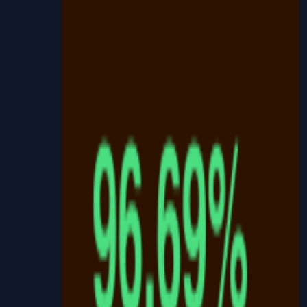
▶
Play
Forge of Wealth — Big Wins
Real gameplay, big prizes and strategies tested by player
Source:
YouTube
·
Original creator rights
▶
Play