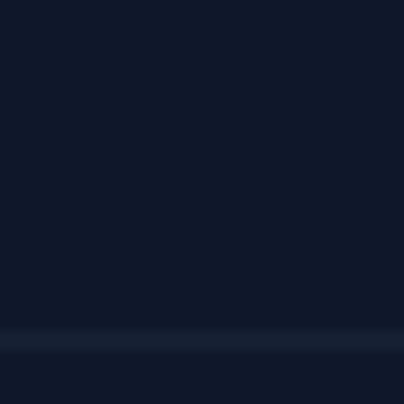
s
ded for informational purposes.