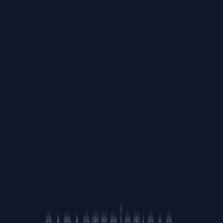
Real gameplay, big prizes and strategies tested by player
Source:
YouTube
·
Original creator rights
▶
Play
Forge of Wealth — Tips & Strategies
Real gameplay, big prizes and strategies tested by player
Source:
YouTube
·
Original creator rights