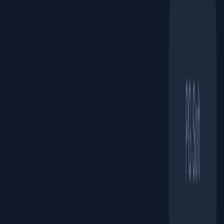
Dragon Legend
2026
Dragon Legend
· PG Soft ·
2020
Reviewed by
Pedro Alves
Especialista em Slots PG Soft
Lenda do Dragão (Dragon Legend) é o épico dragão
oriental da PG Soft com RTP 96.74% e grade
diferenciada 4×4 com 256 formas de ganhar. Alta
volatilidade, max win 5.000x. O Dragão Lendário voa
pela grade deixando rastros de Curingas em posições
aleatórias — diferente do Dragon Hatch (que usa ovos)