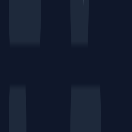
Read Full Review →
💬
Comments
Loading comments...
✍️
Leave your comment
Name (optional)
Email * (not published)
Comment * (min. 10 characters)
0
/2000
⚠️ Comments are reviewed before being published.
Post comment →