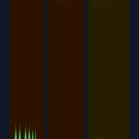
Dragon Legend — Tips & Strategies
Real gameplay, big prizes and strategies tested by
players
Source:
YouTube
·
Original creator rights
▶
Play
Dragon Legend — Tips & Strategies