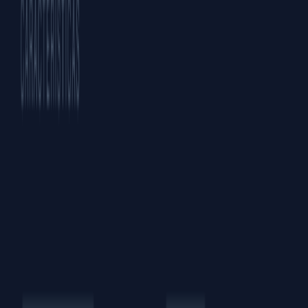
RTP
96.69
% ·
Alta
🏆 Best Casinos with
Dragon Legend
Licensed casinos with fast payouts and confirmed
availability
🎰 Other PG Soft Slots You Will Love
⭐
4.9
▶ Demo
Fortune Tiger
Fortune Tiger
·
PG Soft
RTP
96.81
%
·
Volatility
Média
·
Max
2.500x
Fortune Tiger Feature
Bonus Buy