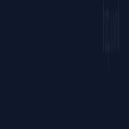
This site is for 18+ users. Gambling carries financial risk.
Play responsibly. All listed casinos are MGA/Curacao
licensed.
🔗 Affiliate Disclosure: TrustGuru is an independent
review site. Some links are affiliate links.
+
18
© 2026 TrustGuru. All rights reserved.
About Us
Responsible Gaming
Privacy
Terms
|
NG
+
18