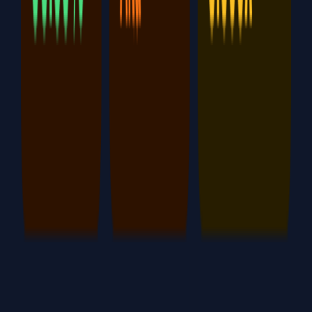
Grid
4×4, 256 formas
Min. Bet
R$0,40
Max Win
5.000x
Launch Year
2020
Main Features
4×4, 256 Formas
Dragon Wild Trail
Wild Aleatórios
Free Spins
Bonus Buy