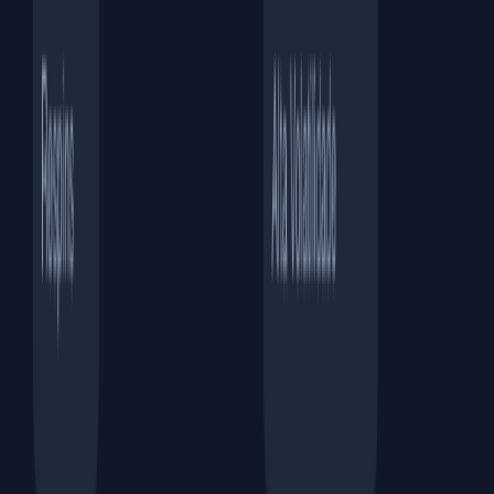
🛡️
Responsible Gaming — 18+ Only
Online gambling is entertainment, not a source of
income. Never bet more than you can afford to lose.
+
18
betblocker
Learn More →
Trust
Guru
TrustGuru Nigeria — Best licensed online casinos
reviewed. PG Soft slots, MTN MoMo deposits.
PG Soft Slots
⭐ AfunBet
Betano
Brazino777
KTO