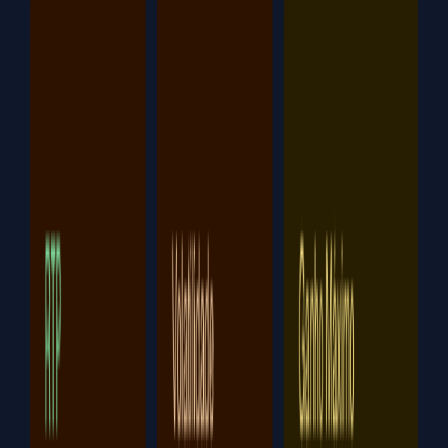
▶
Play
Dragon Legend — Tips & Strategies
Real gameplay, big prizes and strategies tested by
players
Source:
YouTube
·
Original creator rights
▶
Play