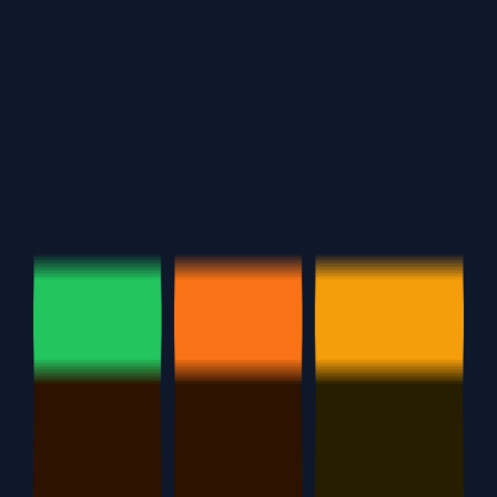
▶
Play
Dragon Legend — Big Wins
Real gameplay, big prizes and strategies tested by
players
Source:
YouTube
·
Original creator rights
💡 Tips & Strategies
(
3
)