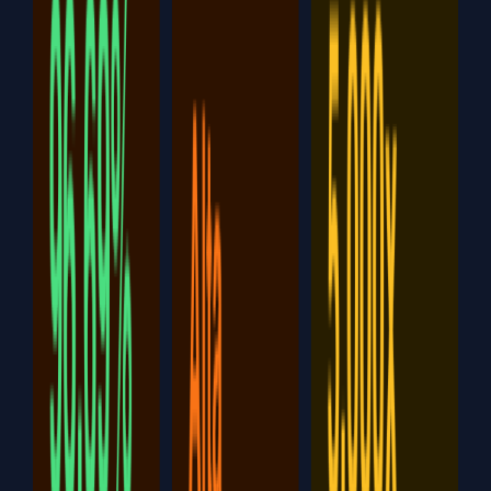
Real gameplay, big prizes and strategies tested by
players
Source:
YouTube
·
Original creator rights
🎮
🎮 Detailed Mechanics
:
Dragon
Legend
Provider
PG Soft (Pocket Games Soft)
Original Name
Dragon Legend
Official RTP
96.74
%
Volatility
Alta