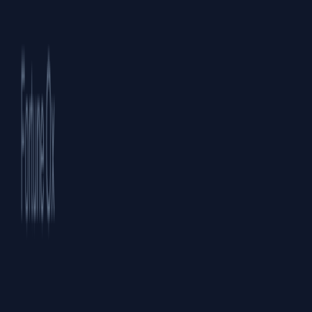
▶
Play
Dragon Legend — Big Wins
Real gameplay, big prizes and strategies tested by
players
Source:
YouTube
·
Original creator rights