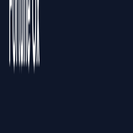
5.000x
Our Rating
⭐
4.4
🐉 Dragon Legend —
🎮 Free Demo
🎬 Videos: Big Wins & Tips
Real gameplay, big prizes and strategies tested by
players
Videos are from independent creators on YouTube,
embedded for informational purposes.
🏆 Big Wins
(
3
)