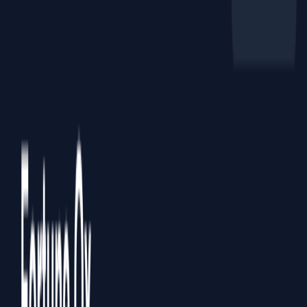
ou Fortune Dragon (grade 3×3), o Dragon Legend usa a
grade 4×4 para criar combinações verticais e
horizontais únicas. Predecessor espiritual do Dragon
Hatch 2. A alta volatilidade significa que as vitórias
podem ser menos frequentes, mas quando chegam,
costumam ser muito mais expressivas, com potencial
real para big wins. Com RTP de 96.74% certificado e
ganho máximo de 5.000x, o Dragon Legend está entre
as opções mais competitivas do catálogo da PG Soft
para 2020. Recomendado para jogadores que buscam
uma combinação de entretenimento e retorno real em
cassinos online licenciados no Brasil.
Official RTP
96.74
%
Volatility
Alta
Max Win