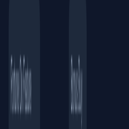
Read Full Review →
⭐
4.7
▶ Demo
Fortune Rabbit
Fortune Rabbit
·
PG Soft
RTP
96.72
%
·
Volatility
Média
·
Max
5.000x
Fortune Rabbit Feature
Bonus Buy
Read Full Review →
⭐
4.6
▶ Demo
Fortune Ox
Fortune Ox
·
PG Soft
RTP
96.69
%
·
Volatility
Alta
·
Max
5.000x
Fortune Ox Feature
Bonus Buy