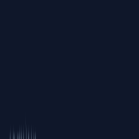
Official RTP
96.74
%
Volatility
Alta
Grid
4×4, 256 formas
Min. Bet
R$0,40
Max Win
5.000x
Launch Year
2020
🎰 Similar Games
Jogo do Tigrinho
RTP
96.81
% ·
Média
Fortune Rabbit
RTP
96.72
% ·
Média
Fortune Ox