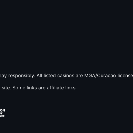
 Play responsibly. All listed casinos are MGA/Curacao license
ite. Some links are affiliate links.