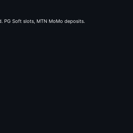
ed. PG Soft slots, MTN MoMo deposits.