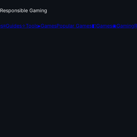
 Responsible Gaming
es
≡
Guides
✧
Tools
▸
Games
Popular Games
◧
Games
◉
Gaming
R