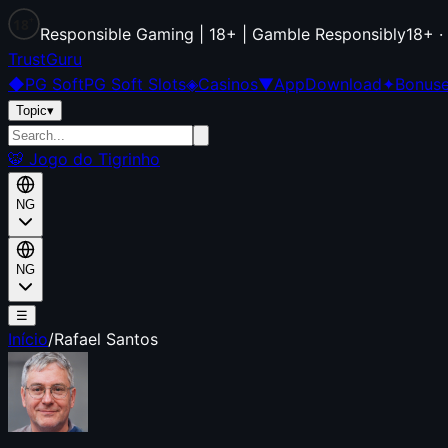
+
18
Responsible Gaming | 18+ | Gamble Responsibly
18+ ·
Trust
Guru
◆
PG Soft
PG Soft Slots
◈
Casinos
▼
App
Download
✦
Bonus
Topic
▾
🐯 Jogo do Tigrinho
NG
NG
☰
Início
/
Rafael Santos