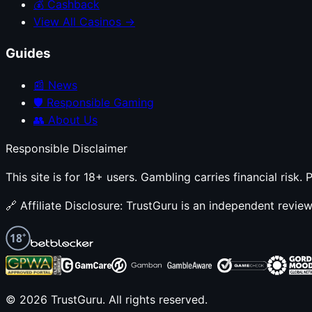
💰
Cashback
View All Casinos →
Guides
📰
News
🛡️
Responsible Gaming
👥
About Us
Responsible Disclaimer
This site is for 18+ users. Gambling carries financial risk.
🔗 Affiliate Disclosure: TrustGuru is an independent review s
+
18
© 2026 TrustGuru. All rights reserved.