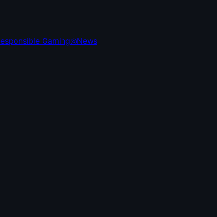
esponsible Gaming
◎
News