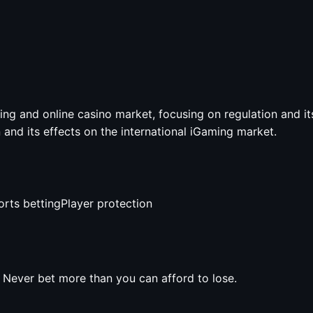
etting and online casino market, focusing on regulation and 
 and its effects on the international iGaming market.
orts betting
Player protection
 Never bet more than you can afford to lose.