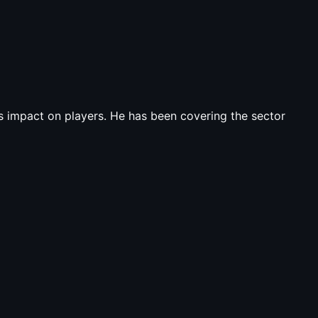
its impact on players. He has been covering the sector