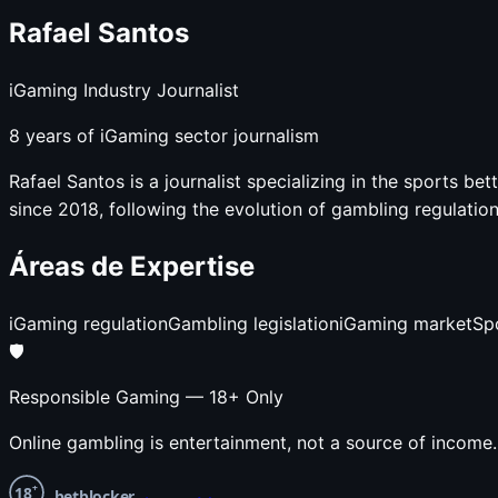
Rafael Santos
iGaming Industry Journalist
8 years of iGaming sector journalism
Rafael Santos is a journalist specializing in the sports b
since 2018, following the evolution of gambling regulation
Áreas de Expertise
iGaming regulation
Gambling legislation
iGaming market
Sp
🛡️
Responsible Gaming — 18+ Only
Online gambling is entertainment, not a source of income.
+
18
betblocker