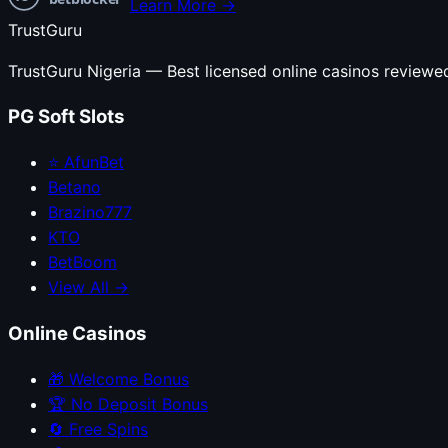
Learn More →
Trust
Guru
TrustGuru Nigeria — Best licensed online casinos review
PG Soft Slots
⭐ AfunBet
Betano
Brazino777
KTO
BetBoom
View All →
Online Casinos
🎁
Welcome Bonus
🏆
No Deposit Bonus
🔄
Free Spins