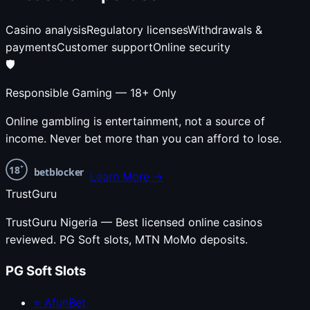
Casino analysis
Regulatory licenses
Withdrawals &
payments
Customer support
Online security
🛡️
Responsible Gaming — 18+ Only
Online gambling is entertainment, not a source of
income. Never bet more than you can afford to lose.
+
18
betblocker
Learn More →
Trust
Guru
TrustGuru Nigeria — Best licensed online casinos
reviewed. PG Soft slots, MTN MoMo deposits.
PG Soft Slots
⭐ AfunBet