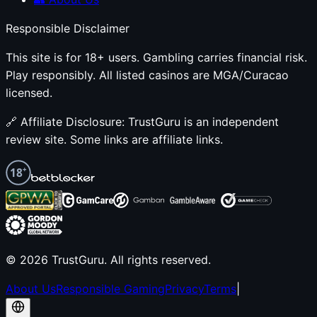
Responsible Disclaimer
This site is for 18+ users. Gambling carries financial risk.
Play responsibly. All listed casinos are MGA/Curacao
licensed.
🔗 Affiliate Disclosure: TrustGuru is an independent
review site. Some links are affiliate links.
+
18
© 2026 TrustGuru. All rights reserved.
About Us
Responsible Gaming
Privacy
Terms
|