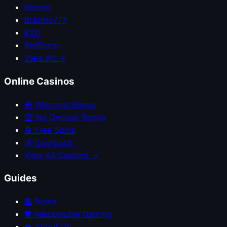
Betano
Brazino777
KTO
BetBoom
View All →
Online Casinos
🎁
Welcome Bonus
🏆
No Deposit Bonus
🔄
Free Spins
💰
Cashback
View All Casinos →
Guides
📰
News
🛡️
Responsible Gaming
👥
About Us