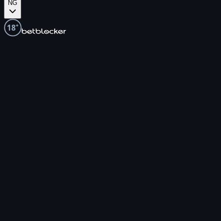
NG
+
18