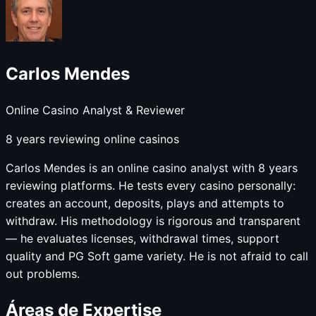
Carlos Mendes
Online Casino Analyst & Reviewer
8 years reviewing online casinos
Carlos Mendes is an online casino analyst with 8 years
reviewing platforms. He tests every casino personally:
creates an account, deposits, plays and attempts to
withdraw. His methodology is rigorous and transparent
— he evaluates licenses, withdrawal times, support
quality and PG Soft game variety. He is not afraid to call
out problems.
Áreas de Expertise