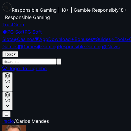
+
18
Responsible Gaming | 18+ | Gamble Responsibly
18+
· Responsible Gaming
Trust
Guru
◆
PG Soft
PG Soft
Slots
◈
Casinos
▼
App
Download
✦
Bonuses
≡
Guides
✧
Tools
▸
Games
◧
Games
◉
Gaming
Responsible Gaming
◎
News
Topic
▾
🐯 Jogo do Tigrinho
NG
NG
☰
Início
/
Carlos Mendes