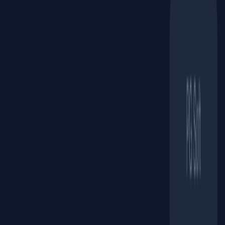
Speed Winner
2026
Speed Winner
· PG Soft ·
2023
Reviewed by
Pedro Alves
Especialista em Slots PG Soft
Speed Winner, da PG Soft, é um slot dinâmico com tema
de velocidade e corridas eletrizantes, perfeito para
jogadores brasileiros em cassinos online que valorizam
depósitos rápidos via PIX. Com RTP de 96,69% e
potencial máximo de 5.000x a aposta, o jogo entrega
uma experiência de alta volatilidade, onde as vitórias