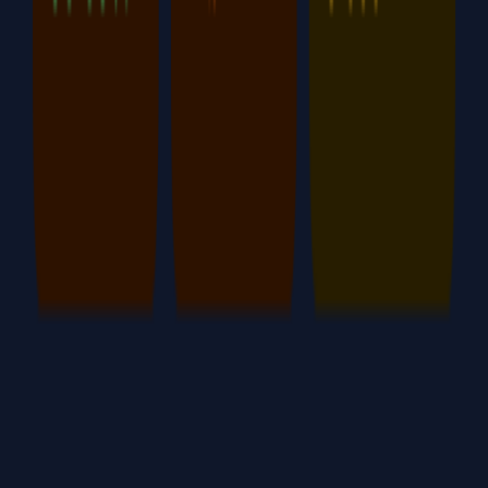
Min. Bet
R$0,20
Max Win
5.000x
Launch Year
2023
Main Features
243 Linhas
Race Feature
Multiplicadores Turbo
Bonus Buy
🏆
🏆 Tested Strategies
Comece baixo:
Faça 50-100 spins com aposta