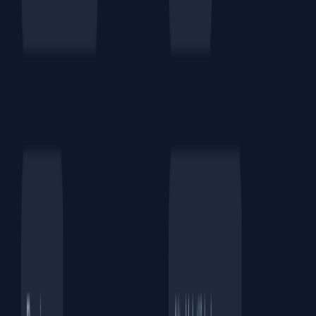
💬
Comments
Loading comments...
✍️
Leave your comment
Name (optional)
Email * (not published)
Comment * (min. 10 characters)
0
/2000
⚠️ Comments are reviewed before being published.
Post comment →
🛡️
Responsible Gaming — 18+ Only