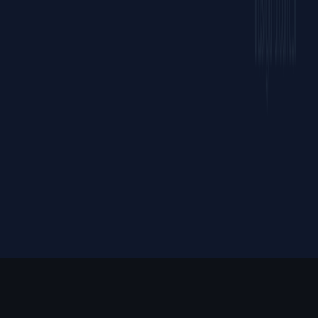
🔗 Affiliate Disclosure: TrustGuru is an independent
review site.
+
18
© 2026 TrustGuru. All rights reserved.
About Us
Responsible Gaming
Privacy
Terms
|
KE
+
18