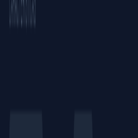
Licensed casinos with fast payouts and confirmed
availability
🎰 Other PG Soft Slots You Will Love
⭐
4.9
▶ Demo
Fortune Tiger
Fortune Tiger
·
PG Soft
RTP
96.81
%
·
Volatility
Média
·
Max
2.500x
Fortune Tiger Feature
Bonus Buy
Read Full Review →
⭐
4.7
▶ Demo