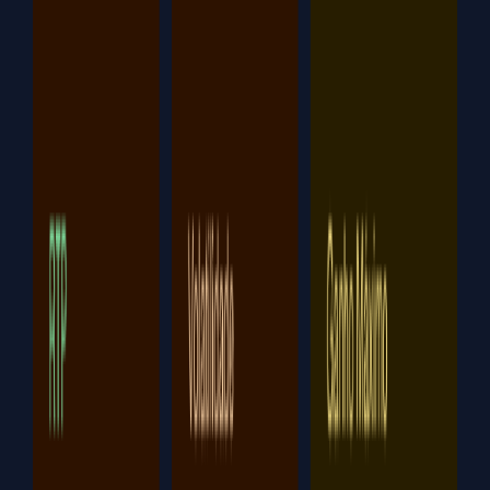
Play
Speed Winner — Tips & Strategies
Real gameplay, big prizes and strategies tested by
players
Source:
YouTube
·
Original creator rights
▶
Play
Speed Winner — Tips & Strategies