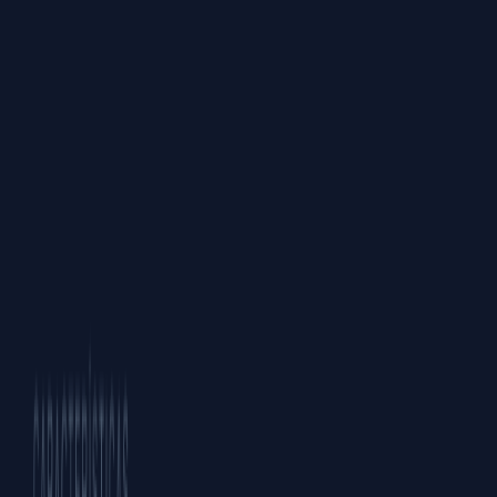
Min. Bet
R$0,20
Max Win
5.000x
Launch Year
2023
🎰 Similar Games
Jogo do Tigrinho
RTP
96.81
% ·
Média
Fortune Rabbit
RTP
96.72
% ·
Média
Fortune Ox
RTP
96.69
% ·
Alta
🏆 Best Casinos with
Speed Winner