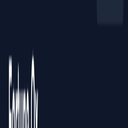
são menos frequentes, mas podem ser explosivas para
quem gosta de adrenalina. Suas mecânicas focam em
multiplicadores progressivos e símbolos especiais que
intensificam as rodadas, criando sequências rápidas e
imprevisíveis nos rolos. Ideal para apostadores
experientes que buscam risco alto e recompensas
generosas, sem se importar com sequências sem
ganhos. Em plataformas BR, roda suavemente em
dispositivos móveis, mantendo a fluidez das corridas
virtuais. Se você curte slots intensos e quer testar a
sorte em sessões curtas e velozes, Speed Winner se
destaca pela simplicidade aliada a um teto de prêmios
ambicioso, sem frescuras desnecessárias.
Official RTP
96.69
%
Volatility
Alta