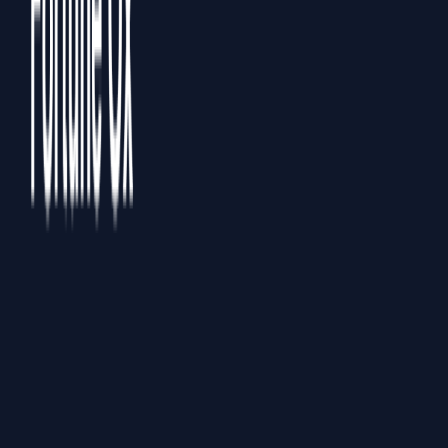
Max Win
5.000x
Our Rating
⭐
4.4
🎬 Videos: Big Wins & Tips
Real gameplay, big prizes and strategies tested by
players
Videos are from independent creators on YouTube,
embedded for informational purposes.
🏆 Big Wins
(
3
)