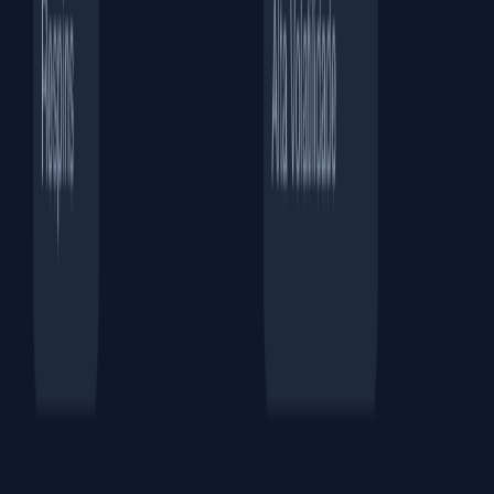
Online gambling is entertainment. Never bet more than
you can afford to lose.
+
18
betblocker
Learn More →
Trust
Guru
TrustGuru Kenya — Best licensed online casinos
reviewed. PG Soft slots, M-Pesa deposits.
PG Soft Slots
⭐ AfunBet
Betano
Brazino777
KTO
BetBoom
View All →