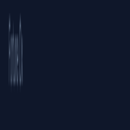
▶
Play
Speed Winner — Big Wins
Real gameplay, big prizes and strategies tested by
players
Source:
YouTube
·
Original creator rights