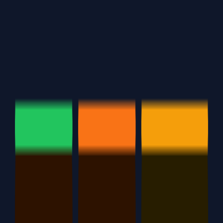
Play
Speed Winner — Big Wins
Real gameplay, big prizes and strategies tested by
players
Source:
YouTube
·
Original creator rights
💡 Tips & Strategies
(
3
)
▶