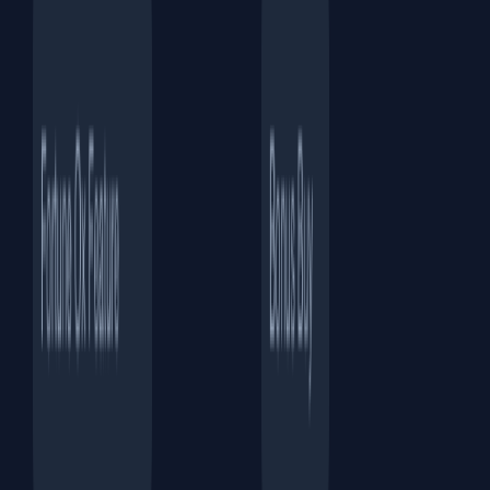
Fortune Rabbit
Fortune Rabbit
·
PG Soft
RTP
96.72
%
·
Volatility
Média
·
Max
5.000x
Fortune Rabbit Feature
Bonus Buy
Read Full Review →
⭐
4.6
▶ Demo
Fortune Ox
Fortune Ox
·
PG Soft
RTP
96.69
%
·
Volatility
Alta
·
Max
5.000x
Fortune Ox Feature
Bonus Buy
Read Full Review →