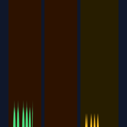
Real gameplay, big prizes and strategies tested by
players
Source:
YouTube
·
Original creator rights
▶
Play
Speed Winner — Tips & Strategies
Real gameplay, big prizes and strategies tested by