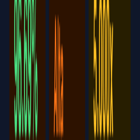
players
Source:
YouTube
·
Original creator rights
🎮
🎮 Detailed Mechanics
:
Speed
Winner
Provider
PG Soft (Pocket Games Soft)
Original Name
Speed Winner
Official RTP
96.69
%
Volatility
Alta
Grid
5×3, 243 linhas