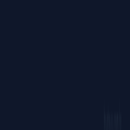
Online Casinos
🎁
Welcome Bonus
🏆
No Deposit Bonus
🔄
Free Spins
💰
Cashback
View All Casinos →
Guides
📰
News
🛡️
Responsible Gaming
👥
About Us
Responsible Disclaimer
This site is for 18+ users. Gambling carries financial risk.
Play responsibly.