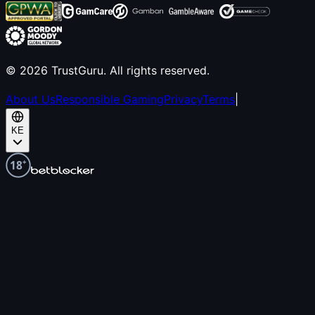
© 2026 TrustGuru. All rights reserved.
About Us
Responsible Gaming
Privacy
Terms
|
KE
+
18