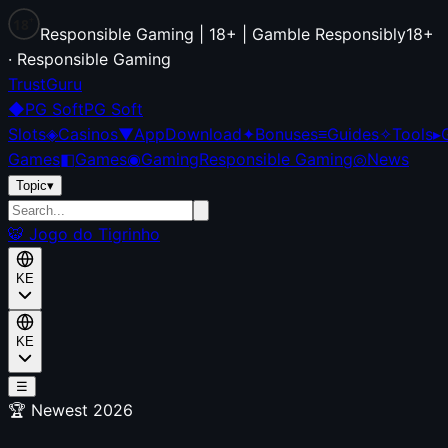
+
18
Responsible Gaming | 18+ | Gamble Responsibly
18+
· Responsible Gaming
Trust
Guru
◆
PG Soft
PG Soft
Slots
◈
Casinos
▼
App
Download
✦
Bonuses
≡
Guides
✧
Tools
▸
Games
◧
Games
◉
Gaming
Responsible Gaming
◎
News
Topic
▾
🐯 Jogo do Tigrinho
KE
KE
☰
🏆
Newest
2026