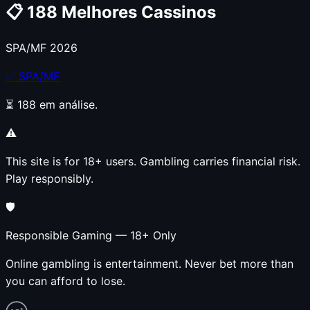
📋
188
Melhores Cassinos
SPA/MF
2026
✅ SPA/MF
⏳
188
em análise.
⚠️
This site is for 18+ users. Gambling carries financial risk.
Play responsibly.
🛡️
Responsible Gaming — 18+ Only
Online gambling is entertainment. Never bet more than
you can afford to lose.
+