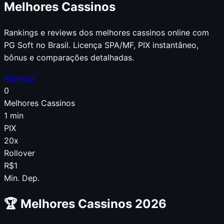
Melhores Cassinos
Rankings e reviews dos melhores cassinos online com
PG Soft no Brasil. Licença SPA/MF, PIX instantâneo,
bônus e comparações detalhadas.
Ranking
0
Melhores Cassinos
1 min
PIX
20x
Rollover
R$1
Min. Dep.
🏆
Melhores Cassinos
2026