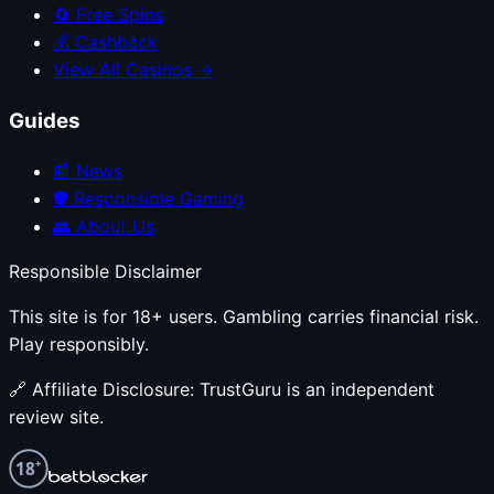
🔄
Free Spins
💰
Cashback
View All Casinos →
Guides
📰
News
🛡️
Responsible Gaming
👥
About Us
Responsible Disclaimer
This site is for 18+ users. Gambling carries financial risk.
Play responsibly.
🔗 Affiliate Disclosure: TrustGuru is an independent
review site.
+
18