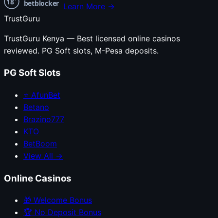
18
betblocker
Learn More →
Trust
Guru
TrustGuru Kenya — Best licensed online casinos
reviewed. PG Soft slots, M-Pesa deposits.
PG Soft Slots
⭐ AfunBet
Betano
Brazino777
KTO
BetBoom
View All →
Online Casinos
🎁
Welcome Bonus
🏆
No Deposit Bonus