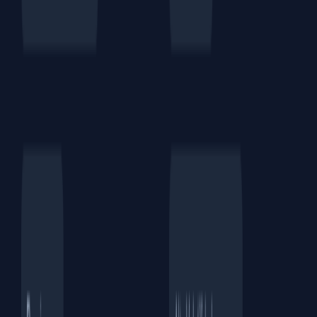
💬
Comments
Loading comments...
✍️
Leave your comment
Name (optional)
Email * (not published)
Comment * (min. 10 characters)
0
/2000
⚠️ Comments are reviewed before being published.
Post comment →
🛡️
Responsible Gaming — 18+ Only