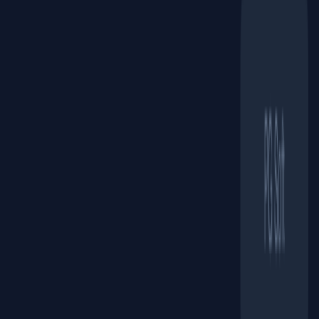
Reel Royale Showdown
2026
Reel Royale Showdown
· PG Soft ·
2025
Reviewed by
Pedro Alves
Especialista em Slots PG Soft
Confronto Real dos Rolos (rolo Royale Showdown) é o
slot de duelo de cartas reais da PG Soft — RTP 96.74%,
Alta volatilidade, max win 5.000x. Reis, Rainhas e
Valetes de ouro duelam na grade 5×3 com 243 formas.
O Showdown ativa quando figuras reais se encontram
em linha: o duelo determina qual figura permanece