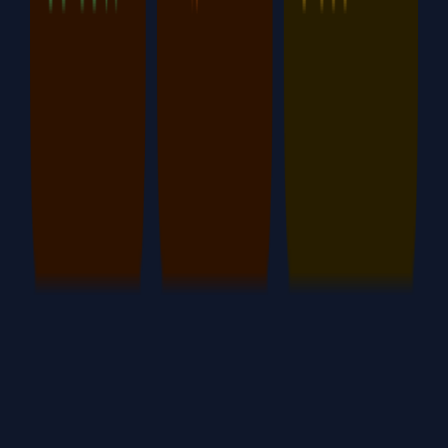
Launch Year
2025
Main Features
243 Linhas
Showdown Feature
Royal Wild
Free Spins
Bonus Buy
🏆
🏆 Tested Strategies
Comece baixo:
Faça 50-100 spins com aposta
mínima (R$0,40) para sentir o jogo.