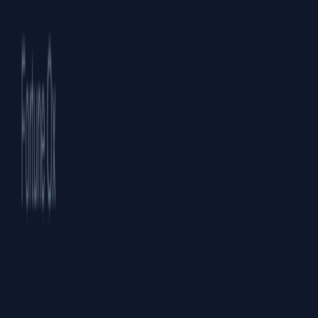
▶
Play
Reel Royale Showdown — Big Wins
Real gameplay, big prizes and strategies tested by
players
Source:
YouTube
·
Original creator rights
▶
Play