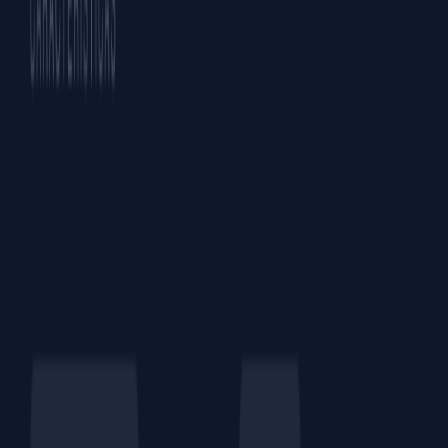
Licensed casinos with fast payouts and confirmed
availability
🎰 Other PG Soft Slots You Will Love
⭐
4.9
▶ Demo
Fortune Tiger
Fortune Tiger
·
PG Soft
RTP
96.81
%
·
Volatility
Média
·
Max
2.500x
Fortune Tiger Feature
Bonus Buy
Read Full Review →
⭐
4.7
▶ Demo