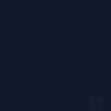
Online Casinos
🎁
Welcome Bonus
🏆
No Deposit Bonus
🔄
Free Spins
💰
Cashback
View All Casinos →
Guides
📰
News
🛡️
Responsible Gaming
👥
About Us
Responsible Disclaimer
This site is for 18+ users. Gambling carries financial risk.
Play responsibly.
🔗 Affiliate Disclosure: TrustGuru is an independent