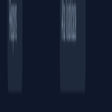
Online gambling is entertainment. Never bet more than
you can afford to lose.
+
18
betblocker
Learn More →
Trust
Guru
TrustGuru Kenya — Best licensed online casinos
reviewed. PG Soft slots, M-Pesa deposits.
PG Soft Slots
⭐ AfunBet
Betano
Brazino777
KTO
BetBoom
View All →