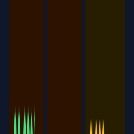
Source:
YouTube
·
Original creator rights
▶
Play
Reel Royale Showdown — Tips & Strategies
Real gameplay, big prizes and strategies tested by
players
Source:
YouTube
·
Original creator rights