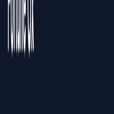
⭐
4.3
🎬 Videos: Big Wins & Tips
Real gameplay, big prizes and strategies tested by
players
Videos are from independent creators on YouTube,
embedded for informational purposes.
🏆 Big Wins
(
3
)