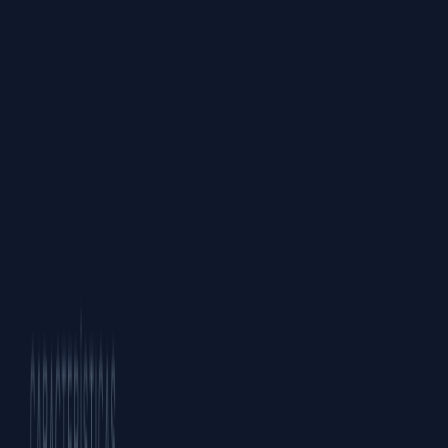
Launch Year
2025
🎰 Similar Games
Jogo do Tigrinho
RTP
96.81
% ·
Média
Fortune Rabbit
RTP
96.72
% ·
Média
Fortune Ox
RTP
96.69
% ·
Alta
🏆 Best Casinos with
Reel Royale
Showdown