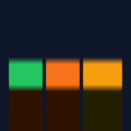
Real gameplay, big prizes and strategies tested by
players
Source:
YouTube
·
Original creator rights
💡 Tips & Strategies
(
3
)
▶
Play
Reel Royale Showdown — Tips & Strategies