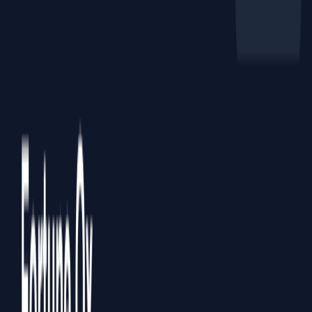
como Curinga para o restante do rodadas grátis. A alta
volatilidade significa que as vitórias podem ser menos
frequentes, mas quando chegam, costumam ser muito
mais expressivas, com potencial real para big wins. Com
RTP de 96.74% certificado e ganho máximo de 5.000x,
o rolo Royale Showdown está entre as opções mais
competitivas do catálogo da PG Soft para 2025.
Recomendado para jogadores que buscam uma
combinação de entretenimento e retorno real em
cassinos online licenciados no Brasil.
Official RTP
96.74
%
Volatility
Alta
Max Win
5.000x
Our Rating