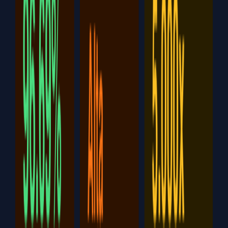
🎮
🎮 Detailed Mechanics
:
Reel
Royale Showdown
Provider
PG Soft (Pocket Games Soft)
Original Name
Reel Royale Showdown
Official RTP
96.74
%
Volatility
Alta
Grid
5×3, 243 linhas
Min. Bet
R$0,40
Max Win
5.000x