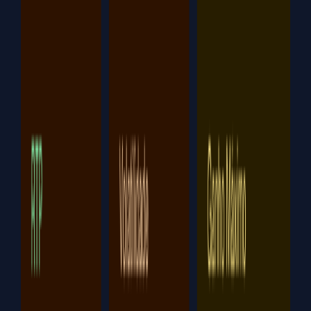
Real gameplay, big prizes and strategies tested by
players
Source:
YouTube
·
Original creator rights
▶
Play
Reel Royale Showdown — Tips & Strategies
Real gameplay, big prizes and strategies tested by
players