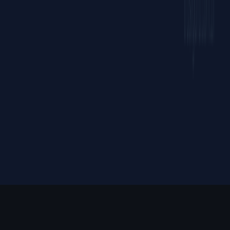
review site.
+
18
© 2026 TrustGuru. All rights reserved.
About Us
Responsible Gaming
Privacy
Terms
|
KE
+
18