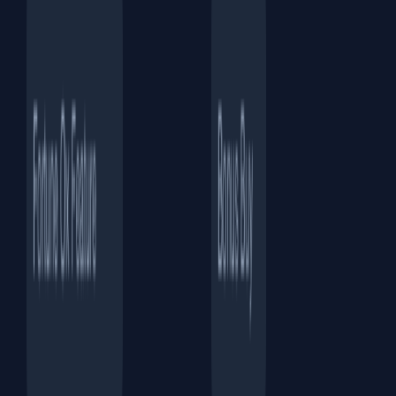
Fortune Rabbit
Fortune Rabbit
·
PG Soft
RTP
96.72
%
·
Volatility
Média
·
Max
5.000x
Fortune Rabbit Feature
Bonus Buy
Read Full Review →
⭐
4.6
▶ Demo
Fortune Ox
Fortune Ox
·
PG Soft
RTP
96.69
%
·
Volatility
Alta
·
Max
5.000x
Fortune Ox Feature
Bonus Buy
Read Full Review →