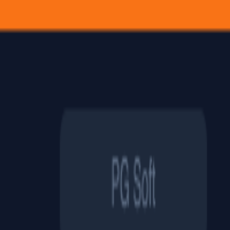
esponsible Gaming
◎
News