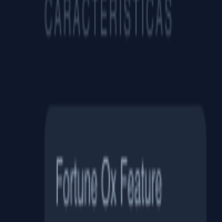
▶
Play
Mr. Hallow Win — Tips & Strategies
Real gameplay, big prizes and strategies tested by player
Source:
YouTube
·
Original creator rights
🎮
🎮 Detailed Mechanics
:
Mr. Hall