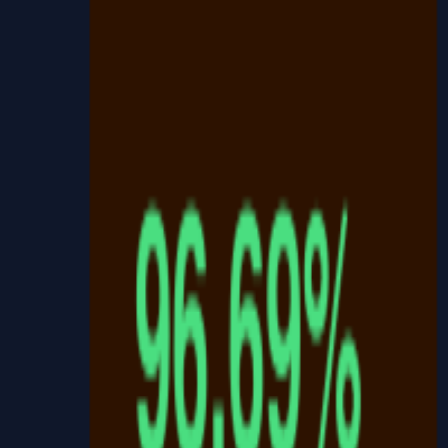
▶
Play
Mr. Hallow Win — Big Wins
Real gameplay, big prizes and strategies tested by player
Source:
YouTube
·
Original creator rights
▶
Play