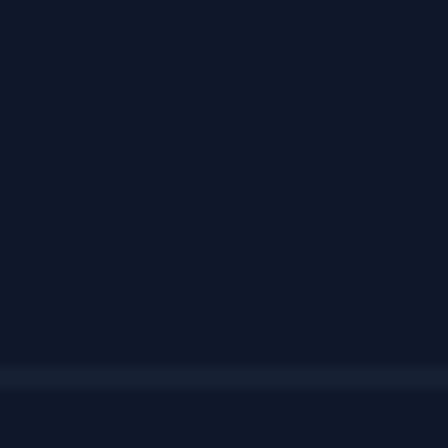
s
ded for informational purposes.