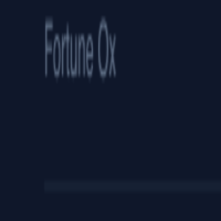
Volatility
Alta
Max Win
5.000x
Our Rating
⭐
4.3
🎬 Videos: Big Wins & Tips
Real gameplay, big prizes and strategies tested by player
Videos are from independent creators on YouTube, embed
🏆 Big Wins
(
3
)