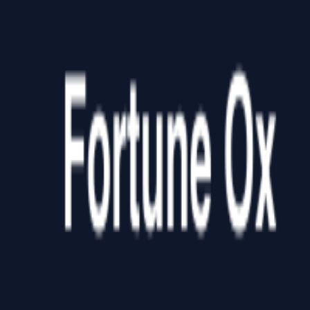
Mr. Hallow Win
2026
Mr. Hallow Win
· PG Soft ·
2020
Reviewed by
Pedro Alves
Especialista em Slots PG Soft
Sr. Hallow Win é o slot de Halloween da PG Soft com RTP
grade 5×3 com 243 linhas. Abóboras, fantasmas e bruxas 
aleatorios em Curingas multiplicadores em cada rodada. Vi
vitórias podem ser menos frequentes, mas quando chegam
máximo de 5.000x, o Mr. Hallow Win está entre as opçõ
de entretenimento e retorno real em cassinos online licenc
Official RTP
96.74
%