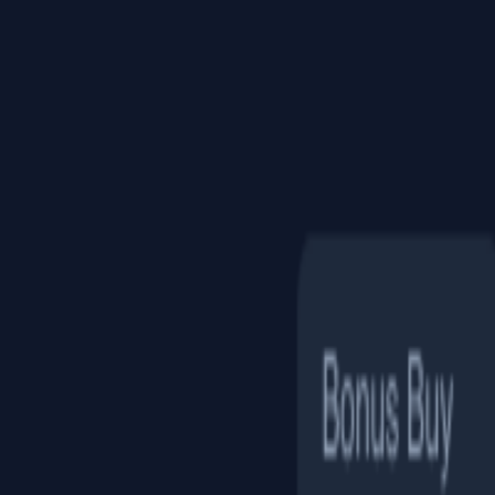
s
ow Win