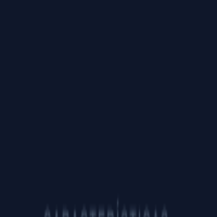
Real gameplay, big prizes and strategies tested by player
Source:
YouTube
·
Original creator rights
▶
Play
Mr. Hallow Win — Tips & Strategies
Real gameplay, big prizes and strategies tested by player
Source:
YouTube
·
Original creator rights