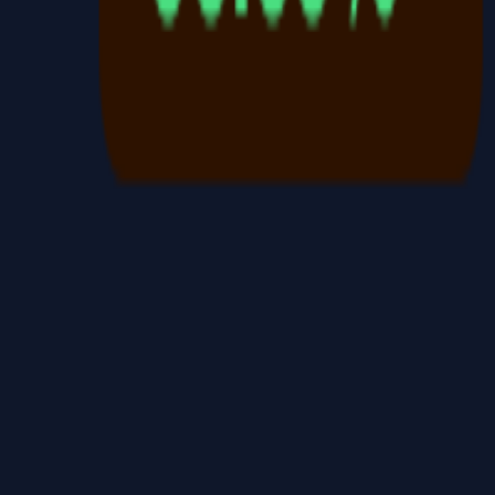
Mr. Hallow Win — Big Wins
Real gameplay, big prizes and strategies tested by player
Source:
YouTube
·
Original creator rights
💡 Tips & Strategies
(
3
)
▶
Play
Mr. Hallow Win — Tips & Strategies