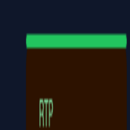
▶
Play
Mr. Hallow Win — Big Wins
Real gameplay, big prizes and strategies tested by player
Source:
YouTube
·
Original creator rights