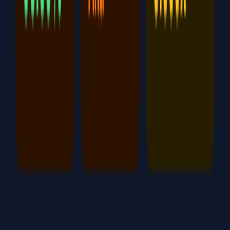
Grid
5×4, 1.024 formas
Min. Bet
R$0,20
Max Win
8.000x
Launch Year
2023
Main Features
1.024 Formas
Transformação
Combat Feature
Bonus Buy
🏆
🏆 Tested Strategies