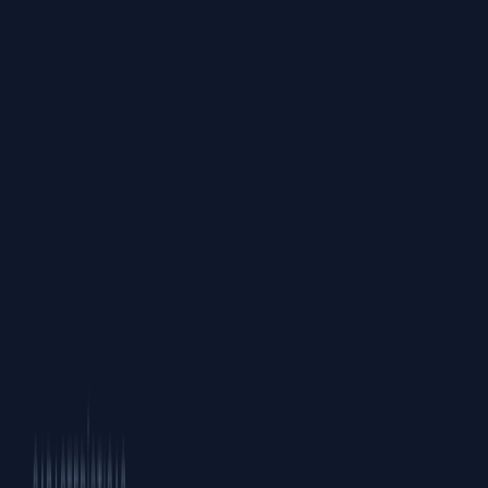
Volatility
Alta
Grid
5×4, 1.024 formas
Min. Bet
R$0,20
Max Win
8.000x
Launch Year
2023
🎰 Similar Games
Jogo do Tigrinho
RTP
96.81
% ·
Média
Fortune Rabbit
RTP
96.72
% ·
Média
Fortune Ox
RTP
96.69
% ·
Alta