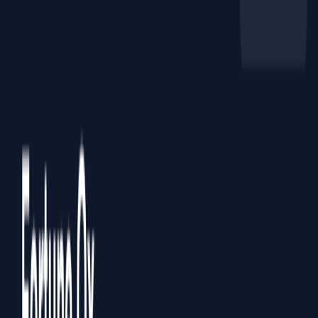
um impressionante potencial de ganho máximo de
8.000x a aposta, tornando-o ideal para apostadores
experientes em cassinos online BR que buscam emoção
e prêmios substanciais via depósitos rápidos com PIX.
As mecânicas de jogo equilibram rodadas base
dinâmicas com features que escalam as vitórias, como
expansões e multiplicadores genéricos, mas sem
rodadas bônus excessivamente complexas, o que o
torna acessível a fãs de temas asiáticos e caçadores de
jackpots altos. Perfeito para sessões intensas em
plataformas mobile, onde a volatilidade alta recompensa
paciência e bankroll sólido, evitando iniciantes que
preferem baixos riscos. No cenário dos cassinos online
brasileiros, destaca-se pela jogabilidade fluida e
retornos competitivos.
Official RTP
96.75
%