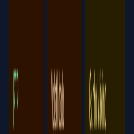
▶
Play
Legendary Monkey King — Tips & Strategies
Real gameplay, big prizes and strategies tested by
players
Source:
YouTube
·
Original creator rights
▶