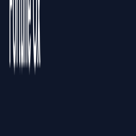
Volatility
Alta
Max Win
8.000x
Our Rating
⭐
4.6
🎬 Videos: Big Wins & Tips
Real gameplay, big prizes and strategies tested by
players
Videos are from independent creators on YouTube,
embedded for informational purposes.
🏆 Big Wins
(
3
)