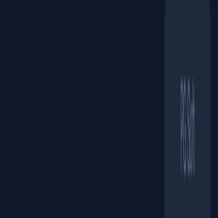
Legendary Monkey King
2026
Legendary Monkey King
· PG Soft ·
2023
Reviewed by
Pedro Alves
Especialista em Slots PG Soft
Legendary Monkey King, da PG Soft, mergulha os
jogadores brasileiros no universo épico do Rei Macaco
lendário da mitologia chinesa, com seu herói travesso e
poderoso em uma aventura cheia de símbolos místicos
como pêssegos da imortalidade e nuvens voadoras.
Este slot de alta volatilidade apresenta RTP de 96,75% e