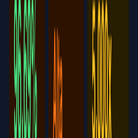
Real gameplay, big prizes and strategies tested by
players
Source:
YouTube
·
Original creator rights
🎮
🎮 Detailed Mechanics
:
Legendary Monkey King
Provider
PG Soft (Pocket Games Soft)
Original Name
Legendary Monkey King
Official RTP
96.75
%
Volatility
Alta