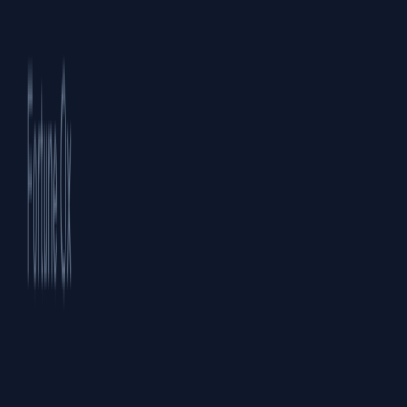
▶
Play
Legendary Monkey King — Big Wins
Real gameplay, big prizes and strategies tested by
players
Source:
YouTube
·
Original creator rights