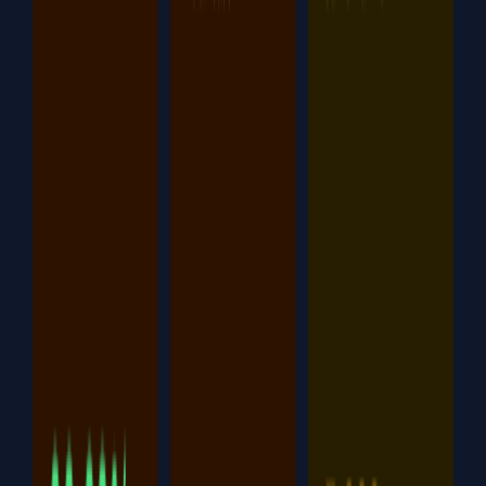
Play
Legendary Monkey King — Tips & Strategies
Real gameplay, big prizes and strategies tested by
players
Source:
YouTube
·
Original creator rights
▶
Play
Legendary Monkey King — Tips & Strategies