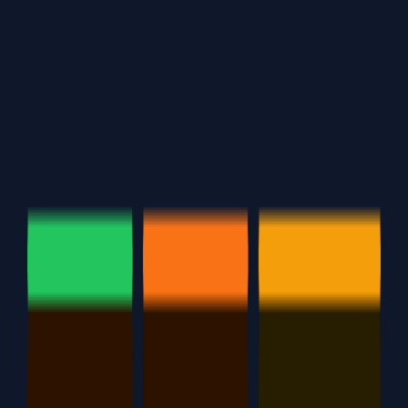
▶
Play
Legendary Monkey King — Big Wins
Real gameplay, big prizes and strategies tested by
players
Source:
YouTube
·
Original creator rights
💡 Tips & Strategies
(
3
)