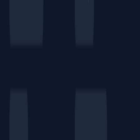
Fortune Ox Feature
Bonus Buy
Read Full Review →
💬
Comments
Loading comments...
✍️
Leave your comment
Name (optional)
Email * (not published)
Comment * (min. 10 characters)
0
/2000
⚠️ Comments are reviewed before being published.