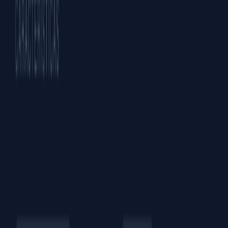
🏆 Best Casinos with
Legendary
Monkey King
Licensed casinos with fast payouts and confirmed
availability
🎰 Other PG Soft Slots You Will Love
⭐
4.9
▶ Demo
Fortune Tiger
Fortune Tiger
·
PG Soft
RTP
96.81
%
·
Volatility
Média
·
Max
2.500x