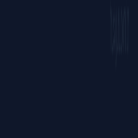
This site is for 18+ users. Gambling carries financial risk.
Play responsibly.
🔗 Affiliate Disclosure: TrustGuru is an independent
review site.
+
18
© 2026 TrustGuru. All rights reserved.
About Us
Responsible Gaming
Privacy
Terms
|
KE
+
18