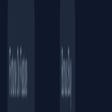
Fortune Tiger Feature
Bonus Buy
Read Full Review →
⭐
4.7
▶ Demo
Fortune Rabbit
Fortune Rabbit
·
PG Soft
RTP
96.72
%
·
Volatility
Média
·
Max
5.000x
Fortune Rabbit Feature
Bonus Buy
Read Full Review →
⭐
4.6
▶ Demo
Fortune Ox
Fortune Ox
·
PG Soft
RTP
96.69
%
·
Volatility
Alta
·
Max
5.000x