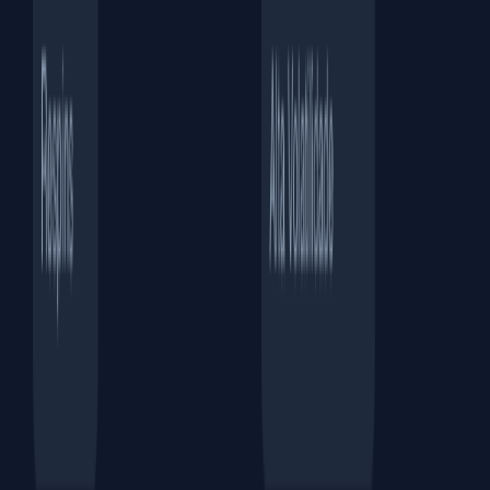
Post comment →
🛡️
Responsible Gaming — 18+ Only
Online gambling is entertainment. Never bet more than
you can afford to lose.
+
18
betblocker
Learn More →
Trust
Guru
TrustGuru Kenya — Best licensed online casinos
reviewed. PG Soft slots, M-Pesa deposits.
PG Soft Slots
⭐ AfunBet
Betano
Brazino777