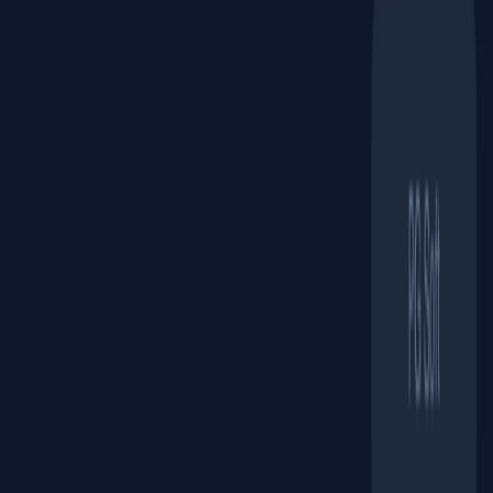
Gladiator's Glory
2026
Gladiator's Glory
· PG Soft ·
2022
Reviewed by
Pedro Alves
Especialista em Slots PG Soft
Glória do Gladiador é um caça-níqueis da PG Soft com
grade 5×3, 243 linhas, lançado em 2022. Com RTP de
96.74% e alta volatilidade, oferece uma experiência
equilibrada de jogo. O ganho máximo chega a 5.000x
sobre a aposta, tornando-o um dos slots mais rentáveis
da PG Soft. O recurso de compra de bônus permite