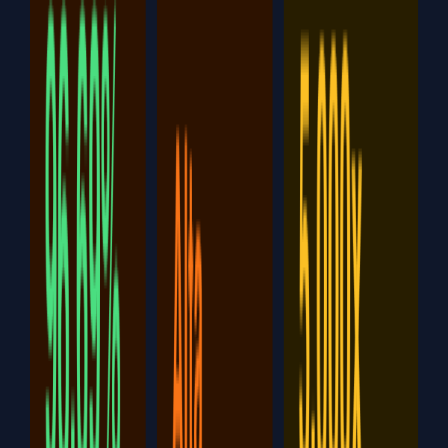
Gladiator's Glory — Tips & Strategies
Real gameplay, big prizes and strategies tested by
players
Source:
YouTube
·
Original creator rights
🎮
🎮 Detailed Mechanics
:
Gladiator's Glory
Provider
PG Soft (Pocket Games Soft)
Original Name
Gladiator's Glory
Official RTP
96.74
%