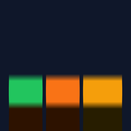
▶
Play
Gladiator's Glory — Big Wins
Real gameplay, big prizes and strategies tested by
players
Source:
YouTube
·
Original creator rights
💡 Tips & Strategies
(
3
)