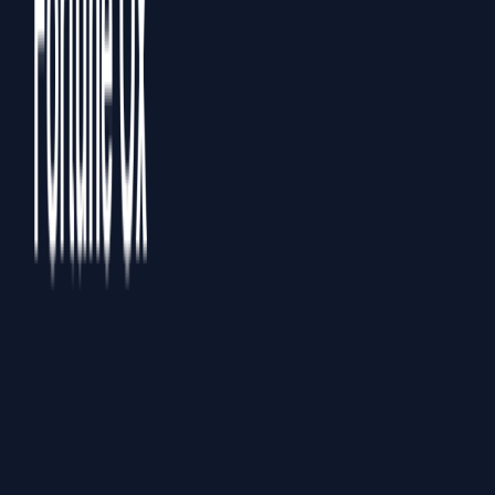
Official RTP
96.74
%
Volatility
Alta
Max Win
5.000x
Our Rating
⭐
4.3
🎬 Videos: Big Wins & Tips
Real gameplay, big prizes and strategies tested by
players
Videos are from independent creators on YouTube,
embedded for informational purposes.
🏆 Big Wins
(
3
)