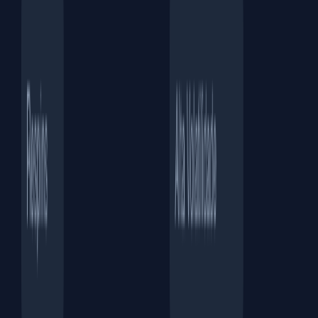
0
/2000
⚠️ Comments are reviewed before being published.
Post comment →
🛡️
Responsible Gaming — 18+ Only
Online gambling is entertainment. Never bet more than
you can afford to lose.
+
18
betblocker
Learn More →
Trust
Guru
TrustGuru Kenya — Best licensed online casinos
reviewed. PG Soft slots, M-Pesa deposits.
PG Soft Slots