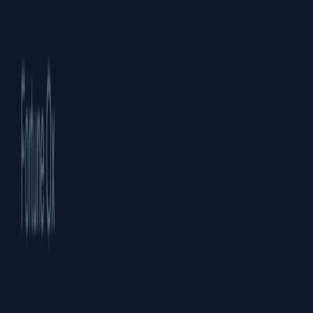
▶
Play
Gladiator's Glory — Big Wins
Real gameplay, big prizes and strategies tested by
players
Source:
YouTube
·
Original creator rights