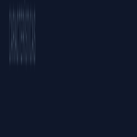
Fortune Ox
RTP
96.69
% ·
Alta
🏆 Best Casinos with
Gladiator's
Glory
Licensed casinos with fast payouts and confirmed
availability
🎰 Other PG Soft Slots You Will Love
⭐
4.9
▶ Demo
Fortune Tiger