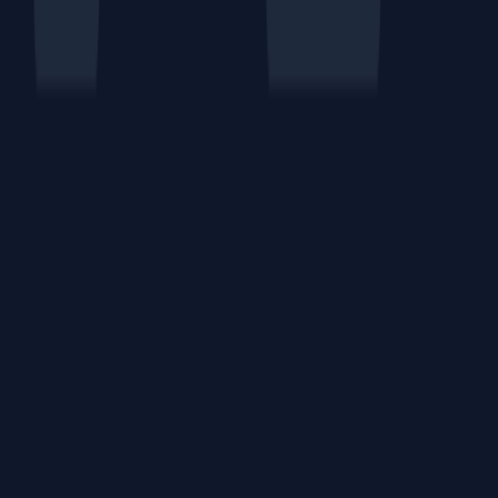
⭐ AfunBet
Betano
Brazino777
KTO
BetBoom
View All →
Online Casinos
🎁
Welcome Bonus
🏆
No Deposit Bonus
🔄
Free Spins
💰
Cashback
View All Casinos →
Guides
📰
News
🛡️
Responsible Gaming