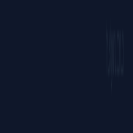
👥
About Us
Responsible Disclaimer
This site is for 18+ users. Gambling carries financial risk.
Play responsibly.
🔗 Affiliate Disclosure: TrustGuru is an independent
review site.
+
18
© 2026 TrustGuru. All rights reserved.
About Us
Responsible Gaming
Privacy
Terms
|