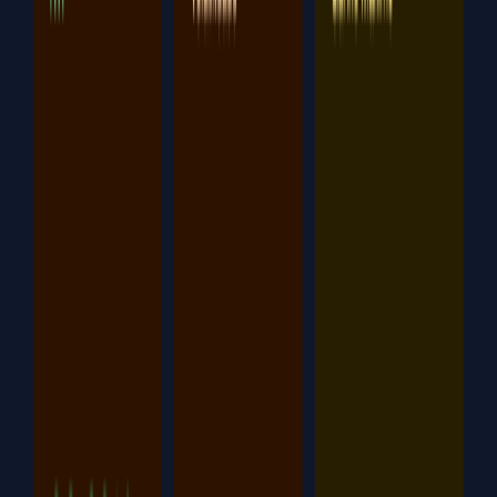
▶
Play
Gladiator's Glory — Tips & Strategies
Real gameplay, big prizes and strategies tested by
players
Source:
YouTube
·
Original creator rights
▶
Play