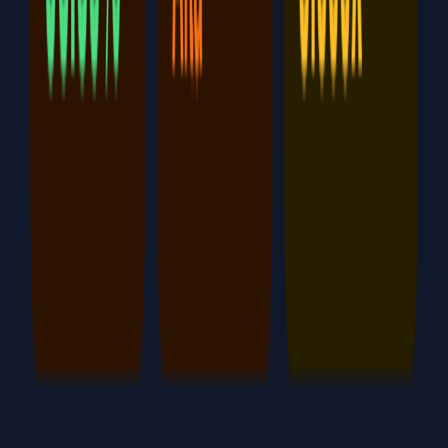
Volatility
Alta
Grid
5×3, 243 linhas
Min. Bet
R$0,40
Max Win
5.000x
Launch Year
2022
Main Features
243 Linhas
Gladiator Wild
Arena Feature
Free Spins