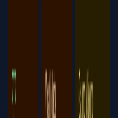
▶
Play
Gladiator's Glory — Tips & Strategies
Real gameplay, big prizes and strategies tested by
players
Source:
YouTube
·
Original creator rights