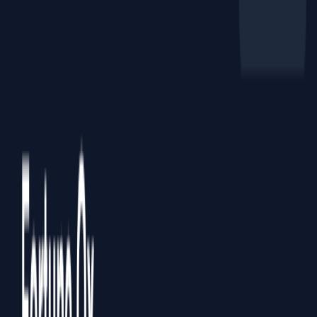
acesso direto às rodadas especiais. Recursos incluem:
243 Linhas, Gladiator curinga, Arena Feature, rodadas
grátis. As animações em alta qualidade são otimizadas
para dispositivos móveis. A alta volatilidade significa
que as vitórias podem ser menos frequentes, mas
quando chegam, costumam ser muito mais expressivas,
com potencial real para big wins. Para gerenciar a
banca, recomenda-se começar com apostas menores.
Disponível nos principais cassinos online com licença no
Brasil com suporte completo em português.
Experimente o modo demonstração gratuito antes de
apostar dinheiro real — ideal para aprender as
mecânicas sem riscos. Com suporte completo em
português e compatibilidade com dispositivos móveis
Android e iOS, este jogo está disponível em todos os
cassinos online licenciados no Brasil que oferecem o
catálogo completo da PG Soft.