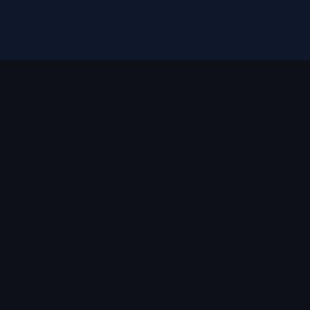
KE
+
18