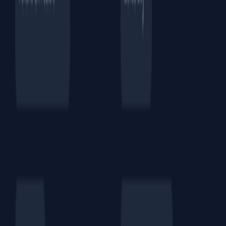
Fortune Ox
·
PG Soft
RTP
96.69
%
·
Volatility
Alta
·
Max
5.000x
Fortune Ox Feature
Bonus Buy
Read Full Review →
💬
Comments
Loading comments...
✍️
Leave your comment
Name (optional)
Email * (not published)
Comment * (min. 10 characters)