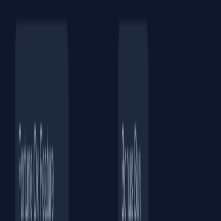
Fortune Tiger
·
PG Soft
RTP
96.81
%
·
Volatility
Média
·
Max
2.500x
Fortune Tiger Feature
Bonus Buy
Read Full Review →
⭐
4.7
▶ Demo
Fortune Rabbit
Fortune Rabbit
·
PG Soft
RTP
96.72
%
·
Volatility
Média
·
Max
5.000x
Fortune Rabbit Feature
Bonus Buy
Read Full Review →
⭐
4.6
▶ Demo
Fortune Ox