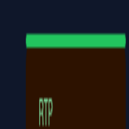
▶
Play
Fortune Dragon — Big Wins
Real gameplay, big prizes and strategies tested by player
Source:
YouTube
·
Original creator rights