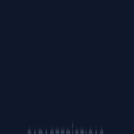
Real gameplay, big prizes and strategies tested by player
Source:
YouTube
·
Original creator rights
▶
Play
Fortune Dragon — Tips & Strategies
Real gameplay, big prizes and strategies tested by player
Source:
YouTube
·
Original creator rights