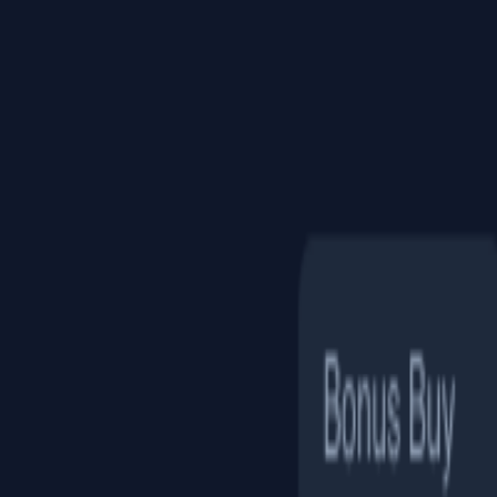
s
Dragon