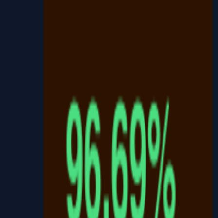
▶
Play
Fortune Dragon — Big Wins
Real gameplay, big prizes and strategies tested by player
Source:
YouTube
·
Original creator rights
▶
Play