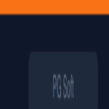
esponsible Gaming
◎
News