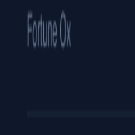
Volatility
Alta
Max Win
5.000x
Our Rating
⭐
4.7
🎬 Videos: Big Wins & Tips
Real gameplay, big prizes and strategies tested by player
Videos are from independent creators on YouTube, embed
🏆 Big Wins
(
3
)