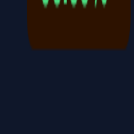
Fortune Dragon — Big Wins
Real gameplay, big prizes and strategies tested by player
Source:
YouTube
·
Original creator rights
💡 Tips & Strategies
(
3
)
▶
Play
Fortune Dragon — Tips & Strategies