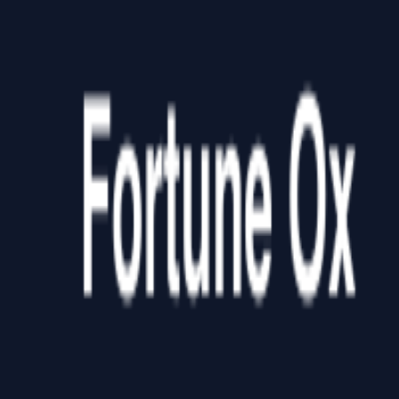
Fortune Dragon
2026
Fortune Dragon
· PG Soft ·
2023
Reviewed by
Pedro Alves
Especialista em Slots PG Soft
Fortune Dragon, da PG Soft, é um slot de 3x3 rolos insp
lingotes de ouro que criam uma atmosfera de riqueza mís
experientes que buscam grandes premiações em sessões int
principais giram em torno de curingas expansivos e respi
— ideal para quem prefere risco alto e recompensas gen
pagamentos rápidos, oferecendo equilíbrio entre diversão
Official RTP
96.74
%