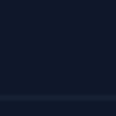
s
ded for informational purposes.