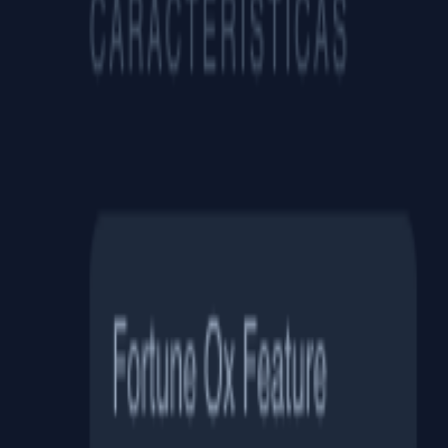
▶
Play
Fortune Dragon — Tips & Strategies
Real gameplay, big prizes and strategies tested by player
Source:
YouTube
·
Original creator rights
🎮
🎮 Detailed Mechanics
:
Fortune 