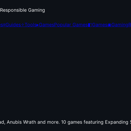
 Responsible Gaming
es
≡
Guides
✧
Tools
▸
Games
Popular Games
◧
Games
◉
Gaming
R
d, Anubis Wrath and more. 10 games featuring Expanding S