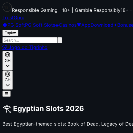
+
18
Responsible Gaming | 18+ | Gamble Responsibly
18+ ·
Trust
Guru
◆
PG Soft
PG Soft Slots
◈
Casinos
▼
App
Download
✦
Bonus
Topic
▾
🐯 Jogo do Tigrinho
GH
GH
☰
𓂀 Egyptian Slots 2026
Best Egyptian-themed slots: Book of Dead, Legacy of Dea