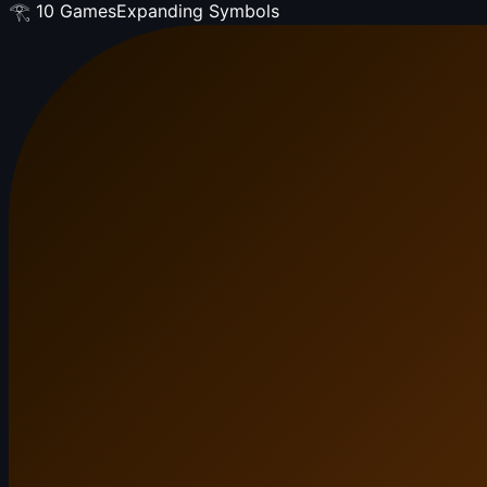
𓂀
10
Games
Expanding Symbols