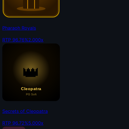
Pharaoh Royals
RTP
96.76
%
2.000x
Secrets of Cleopatra
RTP
96.72
%
5.000x