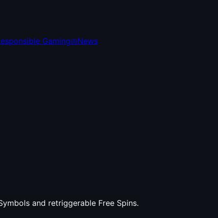
esponsible Gaming
◎
News
ymbols and retriggerable Free Spins.