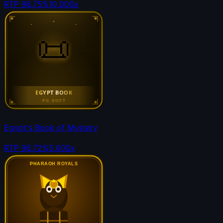
RTP
96.75
%
10.000x
Egypt's Book of Mystery
RTP
96.72
%
5.000x