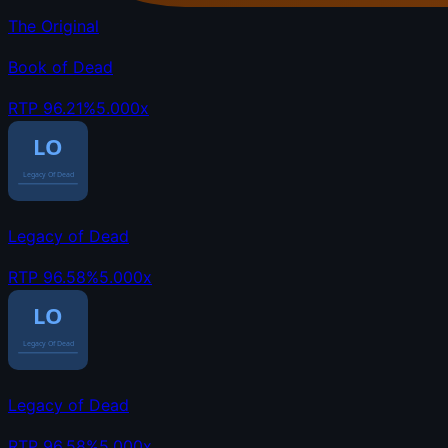
The Original
Book of Dead
RTP
96.21
%
5.000x
Legacy of Dead
RTP
96.58
%
5.000x
Legacy of Dead
RTP
96.58
%
5.000x