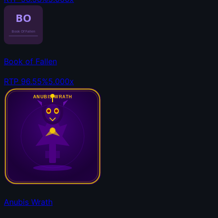
Book of Fallen
RTP
96.55
%
5.000x
Anubis Wrath