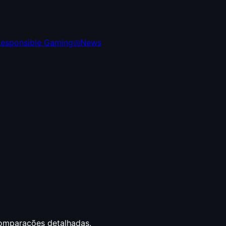
esponsible Gaming
◎
News
comparações detalhadas.