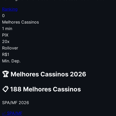
Ranking
0
Melhores Cassinos
1 min
PIX
20x
Rollover
R$1
Min. Dep.
🏆
Melhores Cassinos
2026
📋
188
Melhores Cassinos
SPA/MF
2026
✅ SPA/MF