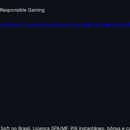
 Responsible Gaming
es
≡
Guides
✧
Tools
▸
Games
Popular Games
◧
Games
◉
Gaming
R
Soft no Brasil. Licença SPA/MF, PIX instantâneo, bônus e 