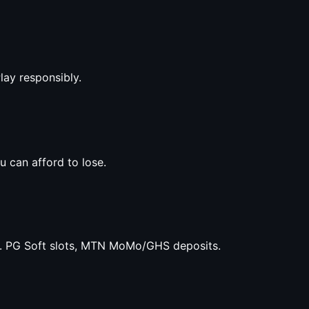
Play responsibly.
 can afford to lose.
d. PG Soft slots, MTN MoMo/GHS deposits.