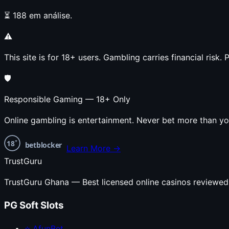
⏳
188
em análise.
⚠️
This site is for 18+ users. Gambling carries financial risk. 
🛡️
Responsible Gaming — 18+ Only
Online gambling is entertainment. Never bet more than you
+
18
betblocker
Learn More →
Trust
Guru
TrustGuru Ghana — Best licensed online casinos reviewe
PG Soft Slots
⭐ AfunBet