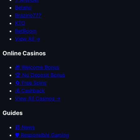
Betano
Brazino777
KTO
BetBoom
View All →
Online Casinos
🎁
Welcome Bonus
🏆
No Deposit Bonus
🔄
Free Spins
💰
Cashback
View All Casinos →
Guides
📰
News
🛡️
Responsible Gaming