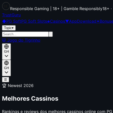
+
18
Responsible Gaming | 18+ | Gamble Responsibly
18+ ·
Trust
Guru
◆
PG Soft
PG Soft Slots
◈
Casinos
▼
App
Download
✦
Bonus
Topic
▾
🐯 Jogo do Tigrinho
GH
GH
☰
🏆
Newest
2026
Melhores Cassinos
Rankings e reviews dos melhores cassinos online com PG 