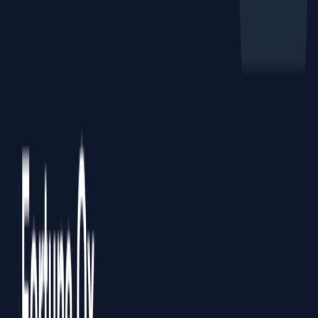
do público brasileiro. Max win de 2.500x, volatilidade
Média, ideal para gestão de banca conservadora. A
volatilidade média oferece o equilíbrio ideal entre
frequência de pagamentos e tamanho das vitórias —
perfeita para a maioria dos jogadores. Com RTP de
96.72% certificado e ganho máximo de 2.500x, o Piggy
Gold está entre as opções mais competitivas do
catálogo da PG Soft para 2020. Recomendado para
jogadores que buscam uma combinação de
entretenimento e retorno real em cassinos online
licenciados no Brasil. Experimente o modo
demonstração gratuito antes de apostar dinheiro real —
ideal para aprender as mecânicas sem riscos. Com
suporte completo em português e compatibilidade com
dispositivos móveis Android e iOS, este jogo está
disponível em todos os cassinos online licenciados no
Brasil que oferecem o catálogo completo da PG Soft.