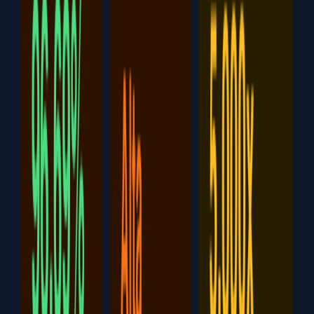
Piggy Gold — Tips & Strategies
Real gameplay, big prizes and strategies tested by
players
Source:
YouTube
·
Original creator rights
🎮
🎮 Detailed Mechanics
:
Piggy
Gold
Provider
PG Soft (Pocket Games Soft)
Original Name
Piggy Gold
Official RTP
96.72
%