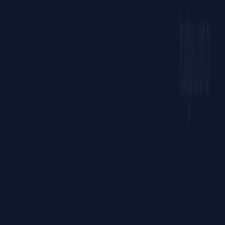
This site is for 18+ users. Gambling carries financial risk.
Play responsibly.
🔗 Affiliate Disclosure: TrustGuru is an independent
review site.
+
18
© 2026 TrustGuru. All rights reserved.
About Us
Responsible Gaming
Privacy
Terms
|
GH
+
18