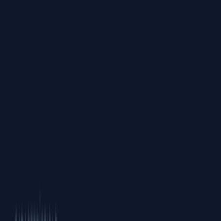
Official RTP
96.72
%
Volatility
Média
Grid
3×3, 5 linhas
Min. Bet
R$0,40
Max Win
2.500x
Launch Year
2020
🎰 Similar Games
Jogo do Tigrinho
RTP
96.81
% ·
Média
Fortune Rabbit
RTP
96.72
% ·
Média