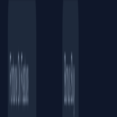
Fortune Tiger Feature
Bonus Buy
Read Full Review →
⭐
4.7
▶ Demo
Fortune Rabbit
Fortune Rabbit
·
PG Soft
RTP
96.72
%
·
Volatility
Média
·
Max
5.000x
Fortune Rabbit Feature
Bonus Buy
Read Full Review →
⭐
4.6
▶ Demo
Fortune Ox
Fortune Ox
·
PG Soft