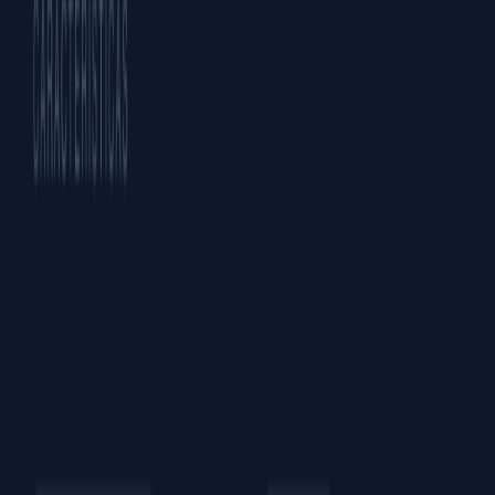
Fortune Ox
RTP
96.69
% ·
Alta
🏆 Best Casinos with
Piggy Gold
Licensed casinos with fast payouts and confirmed
availability
🎰 Other PG Soft Slots You Will Love
⭐
4.9
▶ Demo
Fortune Tiger
Fortune Tiger
·
PG Soft
RTP
96.81
%
·
Volatility
Média
·
Max
2.500x