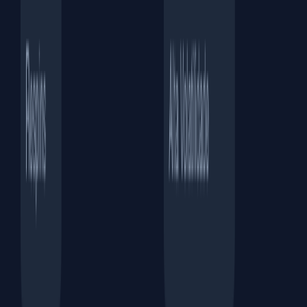
Post comment →
🛡️
Responsible Gaming — 18+ Only
Online gambling is entertainment. Never bet more than
you can afford to lose.
+
18
betblocker
Learn More →
Trust
Guru
TrustGuru Ghana — Best licensed online casinos
reviewed. PG Soft slots, MTN MoMo/GHS deposits.
PG Soft Slots
⭐ AfunBet
Betano
Brazino777