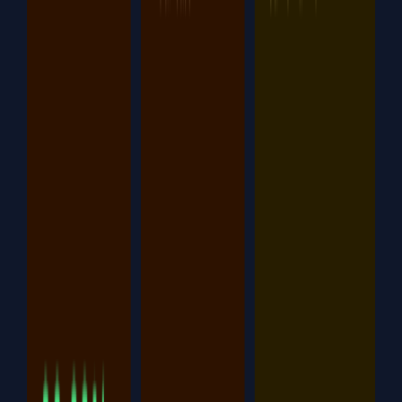
▶
Play
Piggy Gold — Tips & Strategies
Real gameplay, big prizes and strategies tested by
players
Source:
YouTube
·
Original creator rights
▶
Play