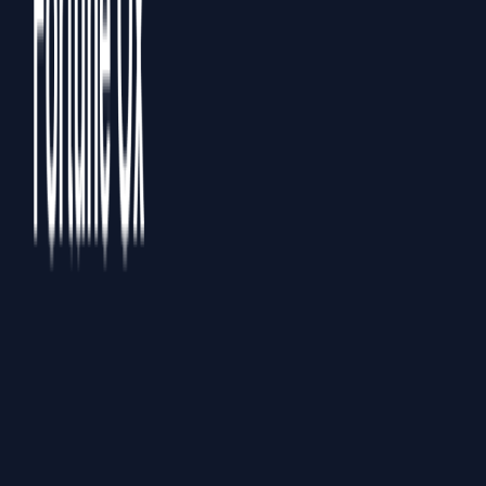
Official RTP
96.72
%
Volatility
Média
Max Win
2.500x
Our Rating
⭐
4.3
🎬 Videos: Big Wins & Tips
Real gameplay, big prizes and strategies tested by
players
Videos are from independent creators on YouTube,
embedded for informational purposes.
🏆 Big Wins
(
3
)