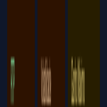
▶
Play
Piggy Gold — Tips & Strategies
Real gameplay, big prizes and strategies tested by
players
Source:
YouTube
·
Original creator rights