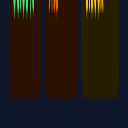
Volatility
Média
Grid
3×3, 5 linhas
Min. Bet
R$0,40
Max Win
2.500x
Launch Year
2020
Main Features
3×3 Grade
Free Spins
Multiplicadores Crescentes
Tema Fortuna