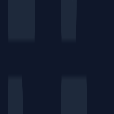
RTP
96.69
%
·
Volatility
Alta
·
Max
5.000x
Fortune Ox Feature
Bonus Buy
Read Full Review →
💬
Comments
Loading comments...
✍️
Leave your comment
Name (optional)
Email * (not published)
Comment * (min. 10 characters)
0
/2000
⚠️ Comments are reviewed before being published.