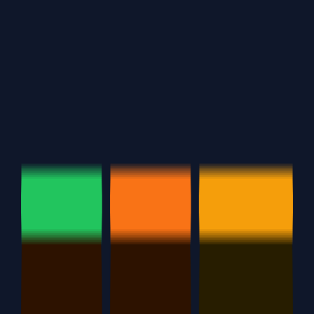
▶
Play
Piggy Gold — Big Wins
Real gameplay, big prizes and strategies tested by
players
Source:
YouTube
·
Original creator rights
💡 Tips & Strategies
(
3
)