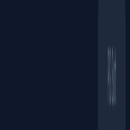
Piggy Gold
2026
Piggy Gold
· PG Soft ·
2020
Reviewed by
Pedro Alves
Especialista em Slots PG Soft
Piggy Gold é o cofre-de-porquinho da PG Soft com RTP
de 96.72% e grade compacta 3×3. O porquinho dourado
traz rodadas grátis com multiplicadores crescentes —
quanto mais porquinhos aparecem, maior o
multiplicador final. Tema de boa sorte chinesa com
porco como símbolo de prosperidade, fortuna favorita