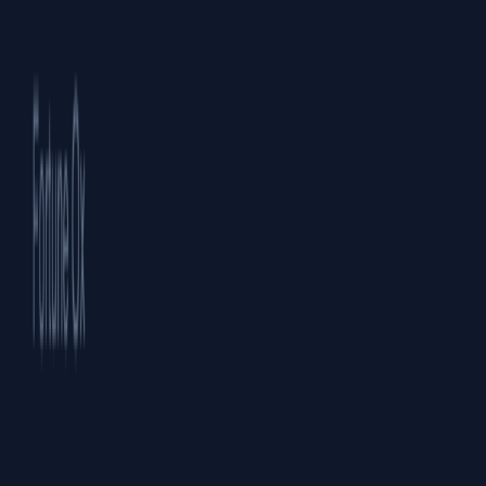
▶
Play
Piggy Gold — Big Wins
Real gameplay, big prizes and strategies tested by
players
Source:
YouTube
·
Original creator rights