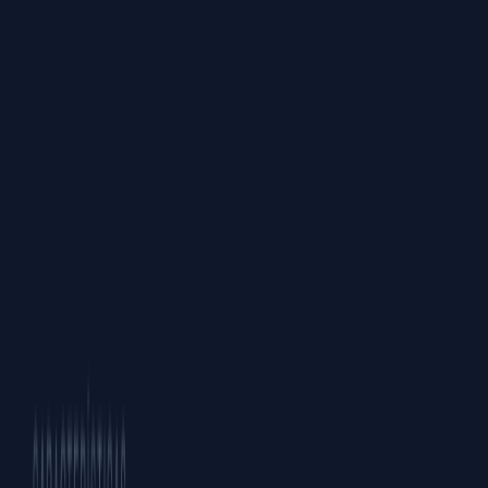
Min. Bet
R$0,40
Max Win
2.000x
Launch Year
2025
🎰 Similar Games
Jogo do Tigrinho
RTP
96.81
% ·
Média
Fortune Rabbit
RTP
96.72
% ·
Média
Fortune Ox
RTP
96.69
% ·
Alta