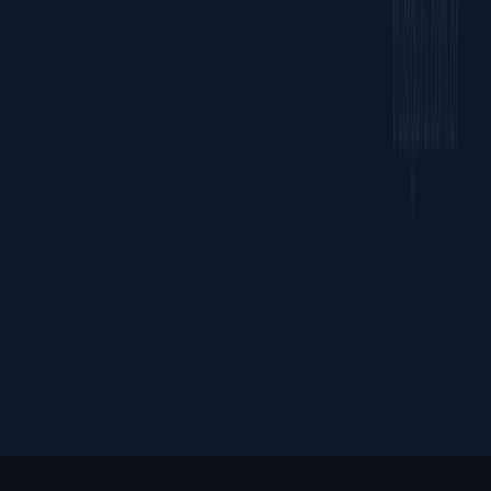
Play responsibly.
🔗 Affiliate Disclosure: TrustGuru is an independent
review site.
+
18
© 2026 TrustGuru. All rights reserved.
About Us
Responsible Gaming
Privacy
Terms
|
GH
+
18