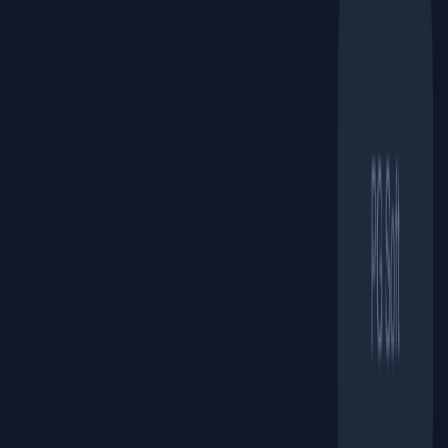
Pharaoh Royals
2026
Pharaoh Royals
· PG Soft ·
2025
Reviewed by
Pedro Alves
Especialista em Slots PG Soft
Slot minimalista PG Soft com layout compacto 3×1 e
tema egípcio antigo. Apenas 1 linha de pagamento —
mas o Multiplicador x10 e a feature de Garantido Win
compensam a simplicidade aparente. RTP 96,76% e
volatilidade média. Pharaoh Royals é ideal para sessões
mobile rápidas: combina classics layouts com features