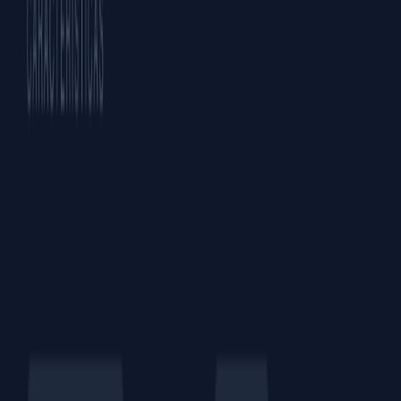
🏆 Best Casinos with
Pharaoh
Royals
Licensed casinos with fast payouts and confirmed
availability
🎰 Other PG Soft Slots You Will Love
⭐
4.9
▶ Demo
Fortune Tiger
Fortune Tiger
·
PG Soft
RTP
96.81
%
·
Volatility
Média
·
Max
2.500x
Fortune Tiger Feature
Bonus Buy
Read Full Review →