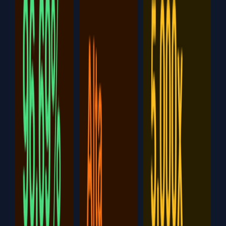
Source:
YouTube
·
Original creator rights
🎮
🎮 Detailed Mechanics
:
Pharaoh
Royals
Provider
PG Soft (Pocket Games Soft)
Original Name
Pharaoh Royals
Official RTP
96.76
%
Volatility
Média
Grid
3×1, 1 linha
Min. Bet
R$0,40