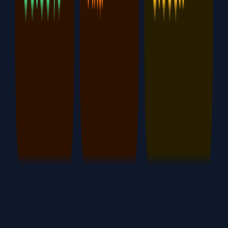
Max Win
2.000x
Launch Year
2025
Main Features
Multiplicador x10
Guaranteed Win
Wild Faraó
Layout Compacto 3×1
Tema Egípcio Clássico
🏆
🏆 Tested Strategies
Comece baixo:
Faça 50-100 spins com aposta