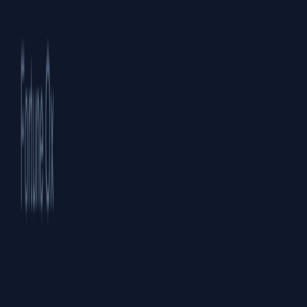
▶
Play
Pharaoh Royals — Big Wins
Real gameplay, big prizes and strategies tested by
players
Source:
YouTube
·
Original creator rights