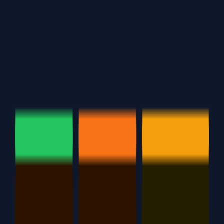
Pharaoh Royals — Big Wins
Real gameplay, big prizes and strategies tested by
players
Source:
YouTube
·
Original creator rights
💡 Tips & Strategies
(
3
)
▶
Play