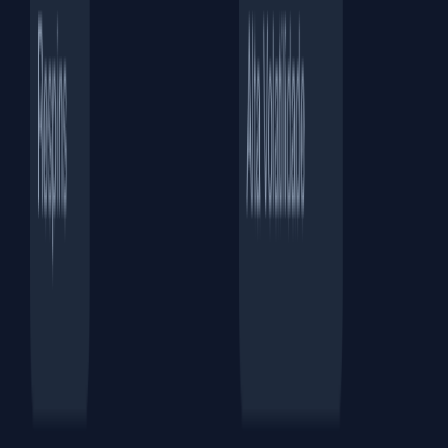
Responsible Gaming — 18+ Only
Online gambling is entertainment. Never bet more than
you can afford to lose.
+
18
betblocker
Learn More →
Trust
Guru
TrustGuru Ghana — Best licensed online casinos
reviewed. PG Soft slots, MTN MoMo/GHS deposits.
PG Soft Slots
⭐ AfunBet
Betano
Brazino777
KTO
BetBoom