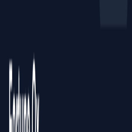
modernos sem complexidade. Symbol de Faraó funciona
como Curinga + Multiplicador automático. Max win de
2.000x na aposta. Bets de 0,30 a 90 — flexível para
casual players. A volatilidade média oferece o equilíbrio
ideal entre frequência de pagamentos e tamanho das
vitórias — perfeita para a maioria dos jogadores. Com
RTP de 96.76% certificado e ganho máximo de 2.000x,
o Pharaoh Royals está entre as opções mais
competitivas do catálogo da PG Soft para 2025.
Recomendado para jogadores que buscam uma
combinação de entretenimento e retorno real em
cassinos online licenciados no Brasil.
Official RTP
96.76
%
Volatility
Média
Max Win