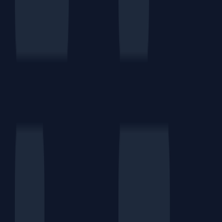
Read Full Review →
💬
Comments
Loading comments...
✍️
Leave your comment
Name (optional)
Email * (not published)
Comment * (min. 10 characters)
0
/2000
⚠️ Comments are reviewed before being published.
Post comment →
🛡️