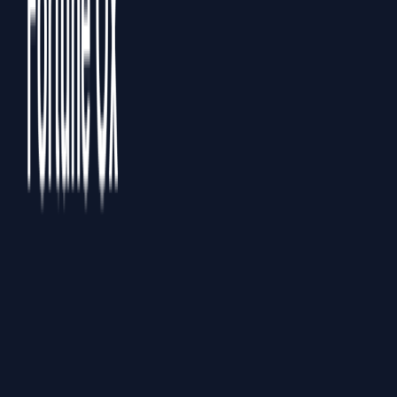
2.000x
Our Rating
⭐
4.4
🎬 Videos: Big Wins & Tips
Real gameplay, big prizes and strategies tested by
players
Videos are from independent creators on YouTube,
embedded for informational purposes.
🏆 Big Wins
(
3
)