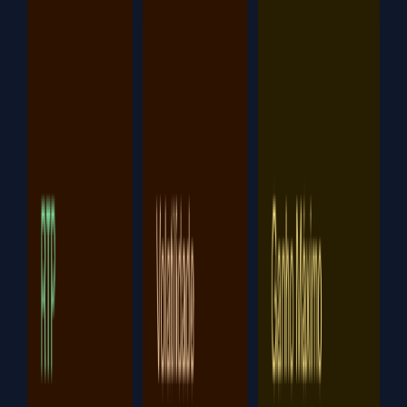
Pharaoh Royals — Tips & Strategies
Real gameplay, big prizes and strategies tested by
players
Source:
YouTube
·
Original creator rights
▶
Play
Pharaoh Royals — Tips & Strategies