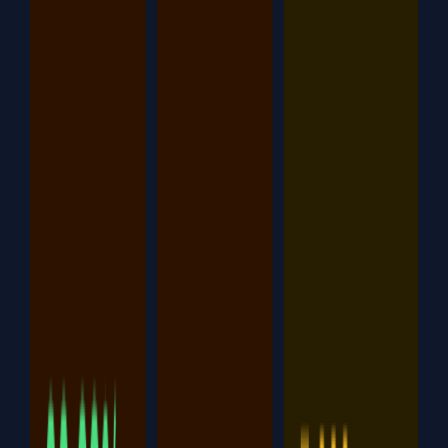
Real gameplay, big prizes and strategies tested by
players
Source:
YouTube
·
Original creator rights
▶
Play
Pharaoh Royals — Tips & Strategies
Real gameplay, big prizes and strategies tested by
players