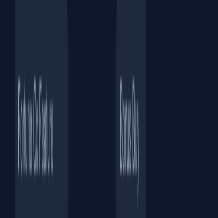
⭐
4.7
▶ Demo
Fortune Rabbit
Fortune Rabbit
·
PG Soft
RTP
96.72
%
·
Volatility
Média
·
Max
5.000x
Fortune Rabbit Feature
Bonus Buy
Read Full Review →
⭐
4.6
▶ Demo
Fortune Ox
Fortune Ox
·
PG Soft
RTP
96.69
%
·
Volatility
Alta
·
Max
5.000x
Fortune Ox Feature
Bonus Buy