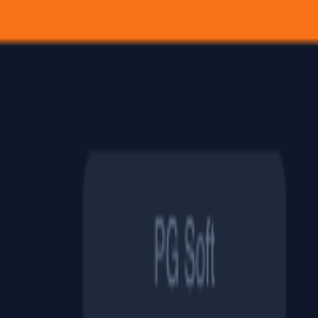
esponsible Gaming
◎
News