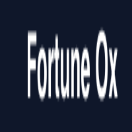
Jurassic Kingdom
2026
Jurassic Kingdom
· PG Soft ·
2022
Reviewed by
Pedro Alves
Especialista em Slots PG Soft
Reino Jurássico é um caça-níqueis da PG Soft com grade 
jogo. O ganho máximo chega a 5.000x sobre a aposta, to
especiais. Recursos incluem: 1.024 Linhas, T-Rex curinga
volatilidade significa que as vitórias podem ser menos f
gerenciar a banca, recomenda-se começar com apostas me
Experimente o modo demonstração gratuito antes de apos
compatibilidade com dispositivos móveis Android e iOS, e
PG Soft.