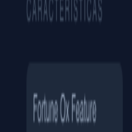
Source:
YouTube
·
Original creator rights
▶
Play
Jurassic Kingdom — Tips & Strategies
Real gameplay, big prizes and strategies tested by player
Source:
YouTube
·
Original creator rights