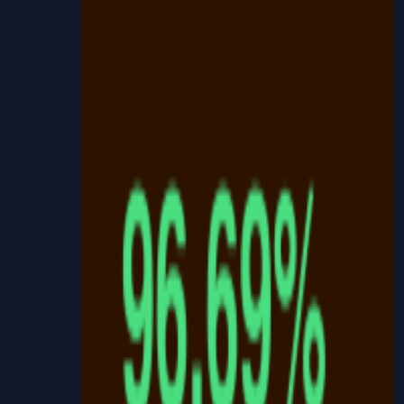
▶
Play
Jurassic Kingdom — Big Wins
Real gameplay, big prizes and strategies tested by player
Source:
YouTube
·
Original creator rights
▶