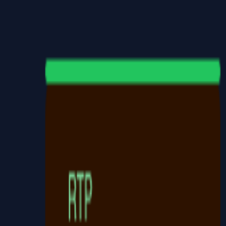
▶
Play
Jurassic Kingdom — Big Wins
Real gameplay, big prizes and strategies tested by player
Source:
YouTube
·
Original creator rights