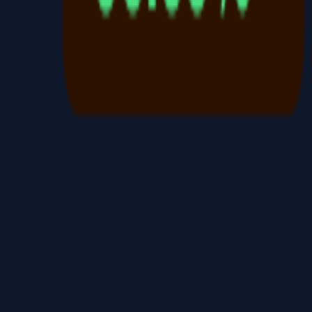
Play
Jurassic Kingdom — Big Wins
Real gameplay, big prizes and strategies tested by player
Source:
YouTube
·
Original creator rights
💡 Tips & Strategies
(
3
)
▶
Play