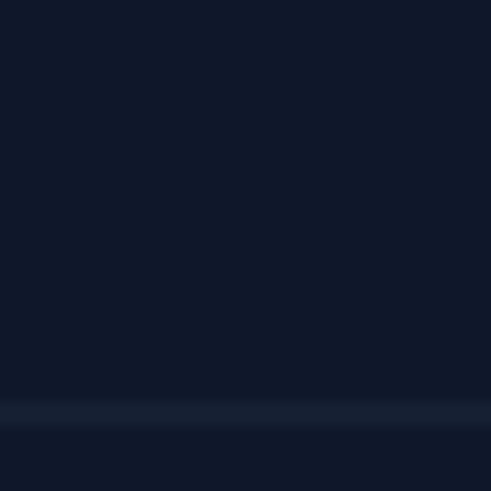
s
ded for informational purposes.