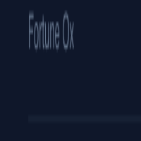
Official RTP
96.74
%
Volatility
Alta
Max Win
5.000x
Our Rating
⭐
4.5
🎬 Videos: Big Wins & Tips
Real gameplay, big prizes and strategies tested by player
Videos are from independent creators on YouTube, embed
🏆 Big Wins
(
3
)