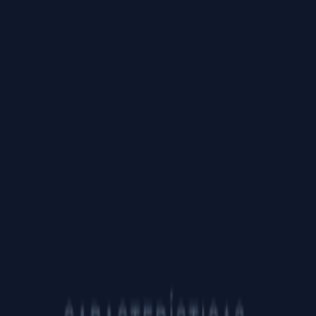
Jurassic Kingdom — Tips & Strategies
Real gameplay, big prizes and strategies tested by player
Source:
YouTube
·
Original creator rights
▶
Play
Jurassic Kingdom — Tips & Strategies
Real gameplay, big prizes and strategies tested by player