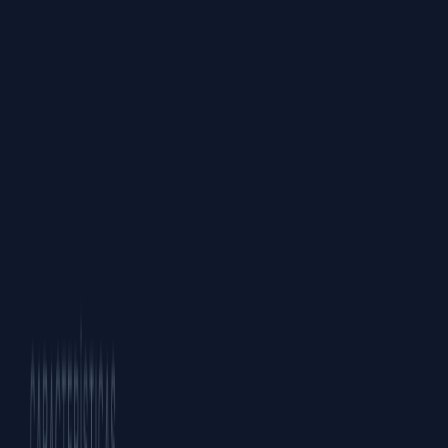
Min. Bet
R$0,20
Max Win
5.000x
Launch Year
2021
🎰 Similar Games
Jogo do Tigrinho
RTP
96.81
% ·
Média
Fortune Rabbit
RTP
96.72
% ·
Média
Fortune Ox
RTP
96.69
% ·
Alta