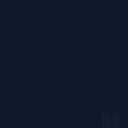
Online Casinos
🎁
Welcome Bonus
🏆
No Deposit Bonus
🔄
Free Spins
💰
Cashback
View All Casinos →
Guides
📰
News
🛡️
Responsible Gaming
👥
About Us
Responsible Disclaimer
This site is for 18+ users. Gambling carries financial risk.
Play responsibly.