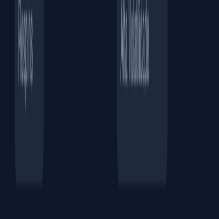
Online gambling is entertainment. Never bet more than
you can afford to lose.
+
18
betblocker
Learn More →
Trust
Guru
TrustGuru Ghana — Best licensed online casinos
reviewed. PG Soft slots, MTN MoMo/GHS deposits.
PG Soft Slots
⭐ AfunBet
Betano
Brazino777
KTO
BetBoom
View All →