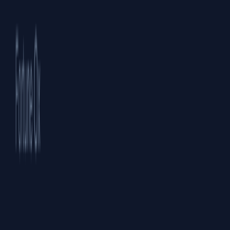
▶
Play
Circus Delight — Big Wins
Real gameplay, big prizes and strategies tested by
players
Source:
YouTube
·
Original creator rights