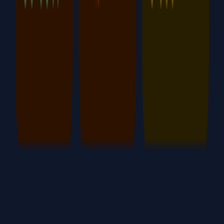
Min. Bet
R$0,20
Max Win
5.000x
Launch Year
2021
Main Features
Cluster Pays
Cascatas
Multiplicadores
Free Spins
🏆
🏆 Tested Strategies
Comece baixo:
Faça 50-100 spins com aposta