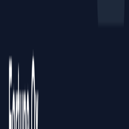
online com depósitos rápidos via PIX, oferecendo
sessões intensas de giros onde as combinações
explosivas podem levar a vitórias substanciais. As
mecânicas de jogo incluem expansões temáticas e
multiplicadores que se ativam durante as rodadas,
proporcionando reviravoltas empolgantes sem
sobrecarregar iniciantes, mas recompensando a
paciência de veteranos em busca de picos altos.
Perfeito para quem prefere temas leves e divertidos
com risco calculado, Circus Delight equilibra
entretenimento visual e chances reais em plataformas
BR confiáveis, mantendo o foco em jogadas
estratégicas para maximizar retornos a longo prazo.
Official RTP
96.7
%
Volatility
Alta