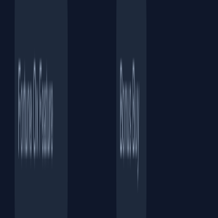
Fortune Rabbit
Fortune Rabbit
·
PG Soft
RTP
96.72
%
·
Volatility
Média
·
Max
5.000x
Fortune Rabbit Feature
Bonus Buy
Read Full Review →
⭐
4.6
▶ Demo
Fortune Ox
Fortune Ox
·
PG Soft
RTP
96.69
%
·
Volatility
Alta
·
Max
5.000x
Fortune Ox Feature
Bonus Buy
Read Full Review →