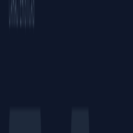
🏆 Best Casinos with
Circus Delight
Licensed casinos with fast payouts and confirmed
availability
🎰 Other PG Soft Slots You Will Love
⭐
4.9
▶ Demo
Fortune Tiger
Fortune Tiger
·
PG Soft
RTP
96.81
%
·
Volatility
Média
·
Max
2.500x
Fortune Tiger Feature
Bonus Buy
Read Full Review →
⭐
4.7
▶ Demo