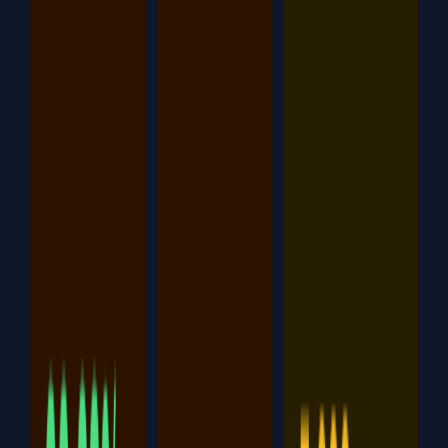
Real gameplay, big prizes and strategies tested by
players
Source:
YouTube
·
Original creator rights
▶
Play
Circus Delight — Tips & Strategies
Real gameplay, big prizes and strategies tested by