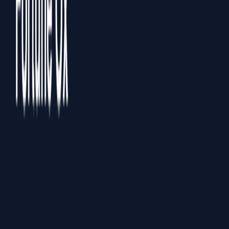
Max Win
5.000x
Our Rating
⭐
4.3
🎬 Videos: Big Wins & Tips
Real gameplay, big prizes and strategies tested by
players
Videos are from independent creators on YouTube,
embedded for informational purposes.
🏆 Big Wins
(
3
)