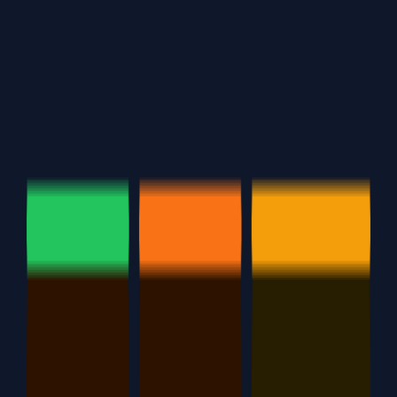
Play
Circus Delight — Big Wins
Real gameplay, big prizes and strategies tested by
players
Source:
YouTube
·
Original creator rights
💡 Tips & Strategies
(
3
)
▶