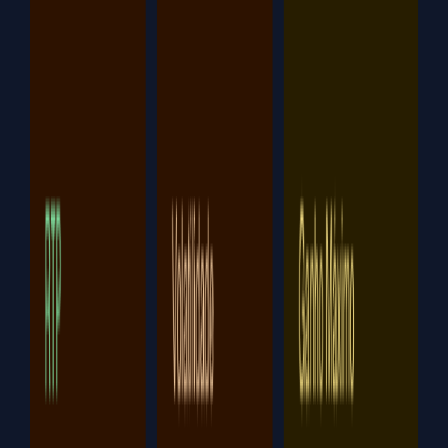
Play
Circus Delight — Tips & Strategies
Real gameplay, big prizes and strategies tested by
players
Source:
YouTube
·
Original creator rights
▶
Play
Circus Delight — Tips & Strategies