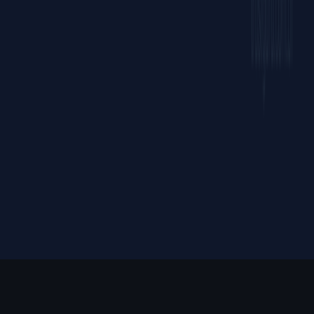
🔗 Affiliate Disclosure: TrustGuru is an independent
review site.
+
18
© 2026 TrustGuru. All rights reserved.
About Us
Responsible Gaming
Privacy
Terms
|
GH
+
18