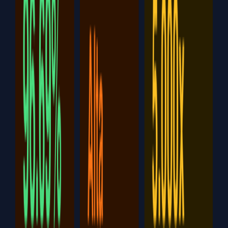
players
Source:
YouTube
·
Original creator rights
🎮
🎮 Detailed Mechanics
:
Circus
Delight
Provider
PG Soft (Pocket Games Soft)
Original Name
Circus Delight
Official RTP
96.7
%
Volatility
Alta
Grid
6×4, Cluster Pays