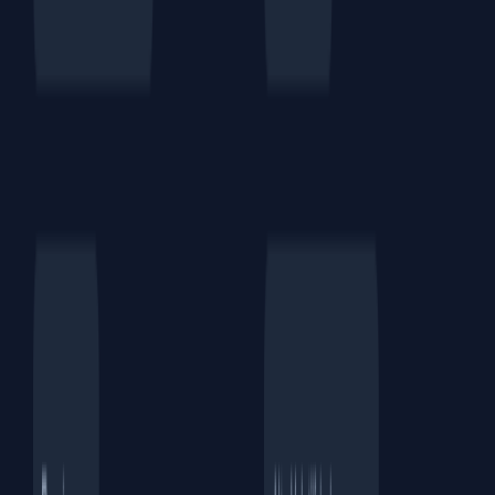
💬
Comments
Loading comments...
✍️
Leave your comment
Name (optional)
Email * (not published)
Comment * (min. 10 characters)
0
/2000
⚠️ Comments are reviewed before being published.
Post comment →
🛡️
Responsible Gaming — 18+ Only