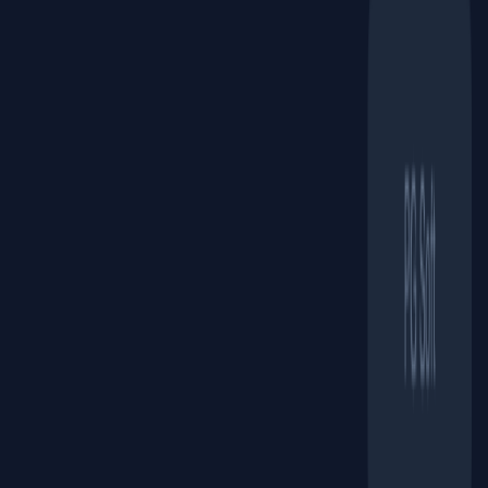
Circus Delight
2026
Circus Delight
· PG Soft ·
2021
Reviewed by
Pedro Alves
Especialista em Slots PG Soft
Circus Delight, da PG Soft, mergulha os jogadores em
um circo vibrante e colorido, com símbolos inspirados
em palhaços, acrobatas e atrações clássicas que criam
uma atmosfera festiva nos rolos. Com RTP de 96,7% e
potencial máximo de 5.000x a aposta, este slot de alta
volatilidade é ideal para brasileiros que curtem cassinos