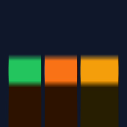
Buffalo Win — Big Wins
Real gameplay, big prizes and strategies tested by
players
Source:
YouTube
·
Original creator rights
💡 Tips & Strategies
(
3
)
▶
Play