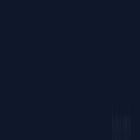
🎁
Welcome Bonus
🏆
No Deposit Bonus
🔄
Free Spins
💰
Cashback
View All Casinos →
Guides
📰
News
🛡️
Responsible Gaming
👥
About Us
Responsible Disclaimer
This site is for 18+ users. Gambling carries financial risk.
Play responsibly.
🔗 Affiliate Disclosure: TrustGuru is an independent