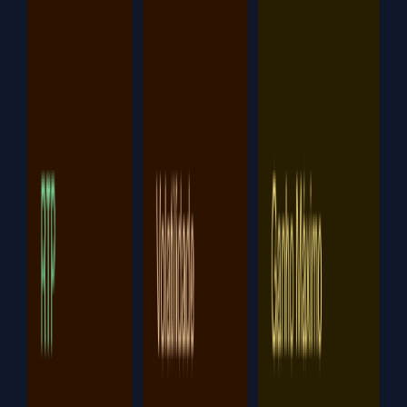
Buffalo Win — Tips & Strategies
Real gameplay, big prizes and strategies tested by
players
Source:
YouTube
·
Original creator rights
▶
Play
Buffalo Win — Tips & Strategies