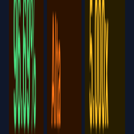
Source:
YouTube
·
Original creator rights
🎮
🎮 Detailed Mechanics
:
Buffalo
Win
Provider
PG Soft (Pocket Games Soft)
Original Name
Buffalo Win
Official RTP
96.7
%
Volatility
Alta
Grid
5×4, 1.024 formas
Min. Bet
R$0,20