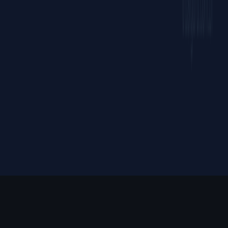
review site.
+
18
© 2026 TrustGuru. All rights reserved.
About Us
Responsible Gaming
Privacy
Terms
|
GH
+
18