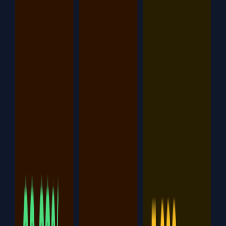
Real gameplay, big prizes and strategies tested by
players
Source:
YouTube
·
Original creator rights
▶
Play
Buffalo Win — Tips & Strategies
Real gameplay, big prizes and strategies tested by
players