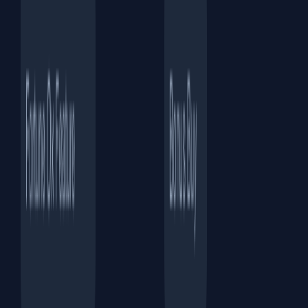
Fortune Rabbit
Fortune Rabbit
·
PG Soft
RTP
96.72
%
·
Volatility
Média
·
Max
5.000x
Fortune Rabbit Feature
Bonus Buy
Read Full Review →
⭐
4.6
▶ Demo
Fortune Ox
Fortune Ox
·
PG Soft
RTP
96.69
%
·
Volatility
Alta
·
Max
5.000x
Fortune Ox Feature
Bonus Buy
Read Full Review →
💬
Comments