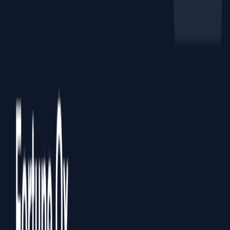
substanciais em cassinos online brasileiros. As
mecânicas incluem vitórias em cascata que limpam os
símbolos vencedores para novas chances, curingas
multiplicadores que elevam as combinações e rodadas
extras ativadas por dispersões, criando sequências
explosivas de ganhos. Perfeito para apostadores
experientes que toleram swings maiores em busca de
jackpots, o jogo roda suavemente em dispositivos
móveis, com depósitos rápidos via PIX nos sites BR
favoritos. Os visuais detalhados e trilha sonora épica
mantêm a imersão, mas exige bankroll sólido para
sessões prolongadas.
Official RTP
96.7
%
Volatility
Alta
Max Win