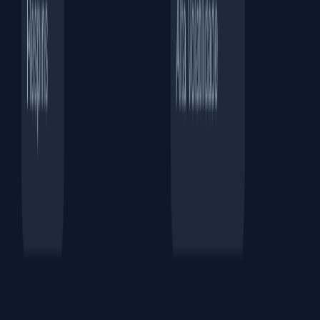
Online gambling is entertainment. Never bet more than
you can afford to lose.
+
18
betblocker
Learn More →
Trust
Guru
TrustGuru Ghana — Best licensed online casinos
reviewed. PG Soft slots, MTN MoMo/GHS deposits.
PG Soft Slots
⭐ AfunBet
Betano
Brazino777
KTO
BetBoom
View All →
Online Casinos