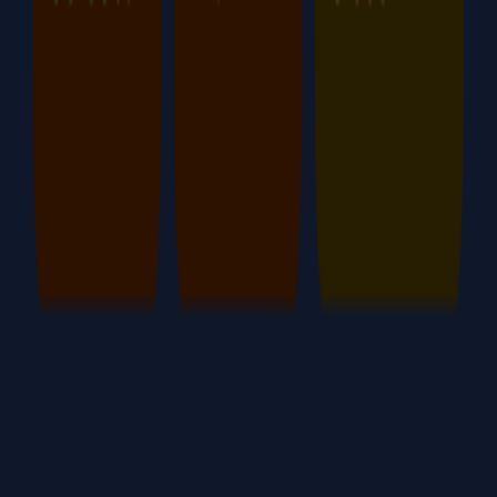
Max Win
5.000x
Launch Year
2023
Main Features
1.024 Formas
Free Spins
Wilds Empilhados
Multiplicadores Progressivos
🏆
🏆 Tested Strategies
Comece baixo:
Faça 50-100 spins com aposta
mínima (R$0,20) para sentir o jogo.