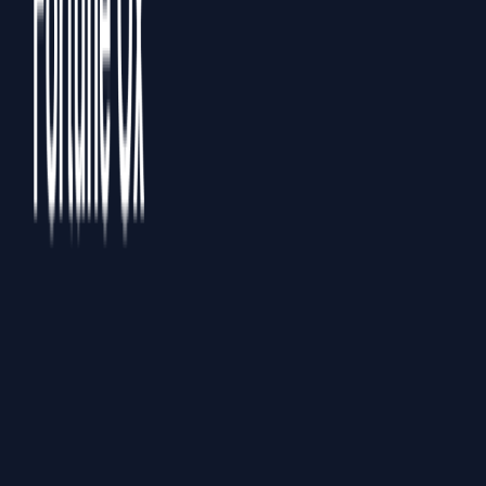
5.000x
Our Rating
⭐
4.5
🎬 Videos: Big Wins & Tips
Real gameplay, big prizes and strategies tested by
players
Videos are from independent creators on YouTube,
embedded for informational purposes.
🏆 Big Wins
(
3
)