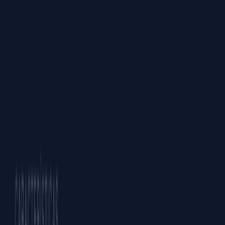
Max Win
5.000x
Launch Year
2023
🎰 Similar Games
Jogo do Tigrinho
RTP
96.81
% ·
Média
Fortune Rabbit
RTP
96.72
% ·
Média
Fortune Ox
RTP
96.69
% ·
Alta
🏆 Best Casinos with
Buffalo Win