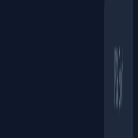
Buffalo Win
2026
Buffalo Win
· PG Soft ·
2023
Reviewed by
Pedro Alves
Especialista em Slots PG Soft
Buffalo Win, da PG Soft, transporta os jogadores para
as planícies selvagens da América do Norte, com
búfalos imponentes e uma atmosfera de aventura
natural. Este slot de alta volatilidade apresenta RTP de
96,7% e potencial máximo de 5.000x a aposta, ideal
para quem curte rodadas intensas e prêmios