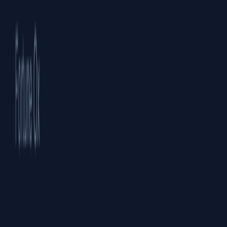
▶
Play
Buffalo Win — Big Wins
Real gameplay, big prizes and strategies tested by
players
Source:
YouTube
·
Original creator rights