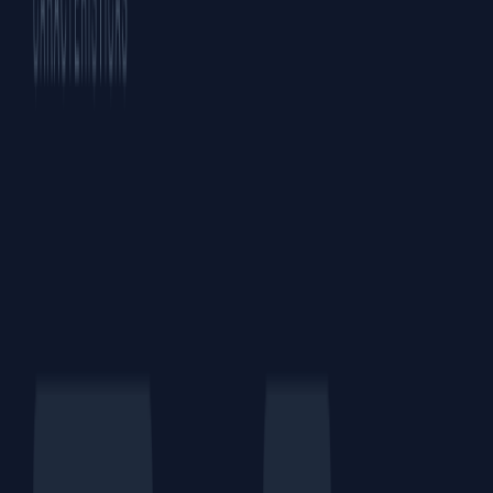
Licensed casinos with fast payouts and confirmed
availability
🎰 Other PG Soft Slots You Will Love
⭐
4.9
▶ Demo
Fortune Tiger
Fortune Tiger
·
PG Soft
RTP
96.81
%
·
Volatility
Média
·
Max
2.500x
Fortune Tiger Feature
Bonus Buy
Read Full Review →
⭐
4.7
▶ Demo