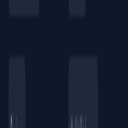
Loading comments...
✍️
Leave your comment
Name (optional)
Email * (not published)
Comment * (min. 10 characters)
0
/2000
⚠️ Comments are reviewed before being published.
Post comment →
🛡️
Responsible Gaming — 18+ Only