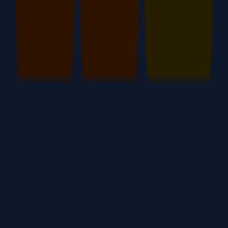
Free Spins
Tema Árabe
🏆
🏆 Tested Strategies
Comece baixo:
Faça 50-100 spins com aposta
mínima (R$0,40) para sentir o jogo.
Gestão de banca (regra dos 100x):
Tenha pelo
menos 100x a aposta como banca antes de jogar.
Ignore os "horários quentes":
RNG é aleatório. Não
existe horário especial.
⚠️ Gamble Responsibly
Online gambling is for adults 18+ only. This game is for
entertainment — never bet money you cannot afford to