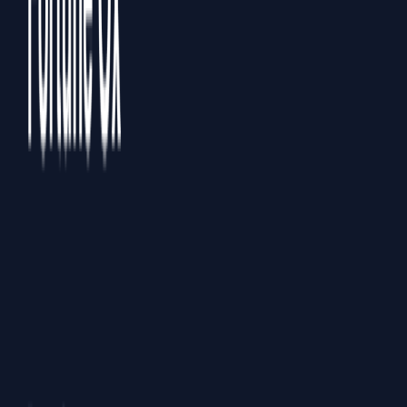
96.72
%
Volatility
Média
Max Win
2.500x
Our Rating
⭐
4.3
🎬 Videos: Big Wins & Tips
Real gameplay, big prizes and strategies tested by
players
Videos are from independent creators on YouTube,
embedded for informational purposes.
🏆 Big Wins
(
3
)