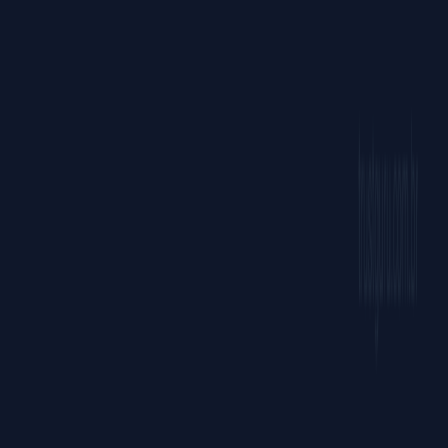
📰
News
🛡️
Responsible Gaming
👥
About Us
Responsible Disclaimer
This site is for 18+ users. Gambling carries financial risk.
Play responsibly.
🔗 Affiliate Disclosure: TrustGuru is an independent
review site.
+
18
© 2026 TrustGuru. All rights reserved.
About Us
Responsible Gaming
Privacy
Terms
|