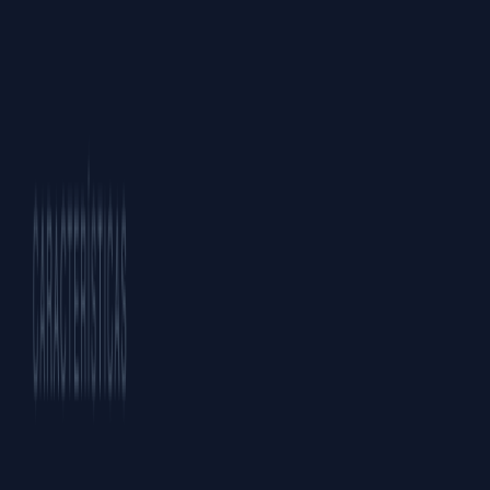
RTP
96.72
% ·
Média
Fortune Ox
RTP
96.69
% ·
Alta
🏆 Best Casinos with
Alibaba's Cave
of Fortune
Licensed casinos with fast payouts and confirmed
availability
🎰 Other PG Soft Slots You Will Love
⭐
4.9
▶ Demo