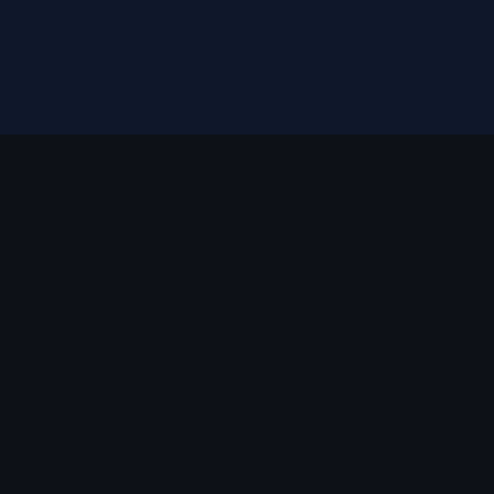
GH
+
18