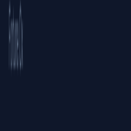
▶
Play
Alibaba's Cave of Fortune — Big Wins
Real gameplay, big prizes and strategies tested by
players
Source:
YouTube
·
Original creator rights