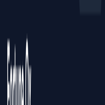
Grade 5×3 com 243 formas e a atmosfera de Bagdá e
os 40 ladrões. A volatilidade média oferece o equilíbrio
ideal entre frequência de pagamentos e tamanho das
vitórias — perfeita para a maioria dos jogadores. Com
RTP de 96.72% certificado e ganho máximo de 2.500x,
o alibabas-cave-of-fortune está entre as opções mais
competitivas do catálogo da PG Soft para 2023.
Recomendado para jogadores que buscam uma
combinação de entretenimento e retorno real em
cassinos online licenciados no Brasil. Experimente o
modo demonstração gratuito antes de apostar dinheiro
real — ideal para aprender as mecânicas sem riscos.
Com suporte completo em português e compatibilidade
com dispositivos móveis Android e iOS, este jogo está
disponível em todos os cassinos online licenciados no
Brasil que oferecem o catálogo completo da PG Soft.
Official RTP