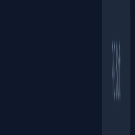
Alibaba's Cave of Fortune
2026
Alibaba's Cave of Fortune
· PG Soft ·
2023
Reviewed by
Pedro Alves
Especialista em Slots PG Soft
A Caverna da Fortuna de Alibabá transporta as Mil e
Uma Noites para os slots PG Soft — RTP 96.72%, Média
volatilidade, max win 2.500x. A magia do "Abre-te
Sésamo" ativa o rodadas grátis: a caverna se abre
revelando tesouros, Curingas dourados e
multiplicadores escondidos atrás de pedras preciosas.