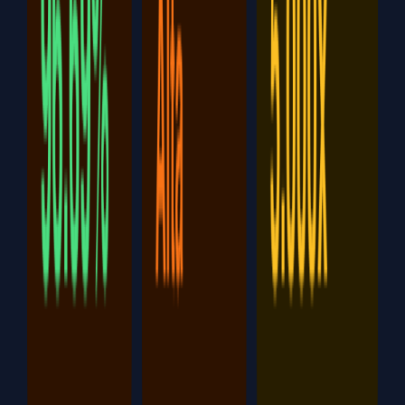
Volatility
Média
Grid
5×3, 243 linhas
Min. Bet
R$0,40
Max Win
2.500x
Launch Year
2023
Main Features
243 Linhas
Open Sesame Feature
Wilds Dourados