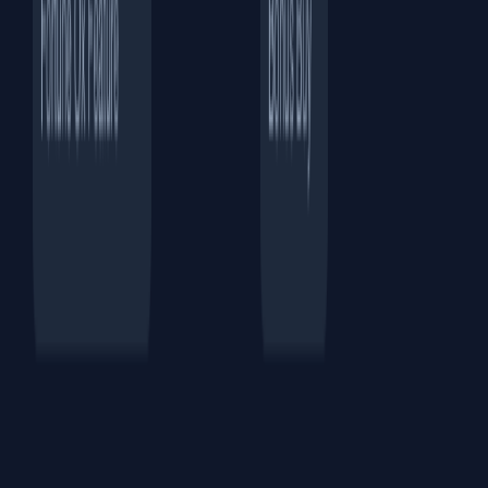
Fortune Ox
Fortune Ox
·
PG Soft
RTP
96.69
%
·
Volatility
Alta
·
Max
5.000x
Fortune Ox Feature
Bonus Buy
Read Full Review →
💬
Comments
Loading comments...
✍️
Leave your comment
Name (optional)
Email * (not published)