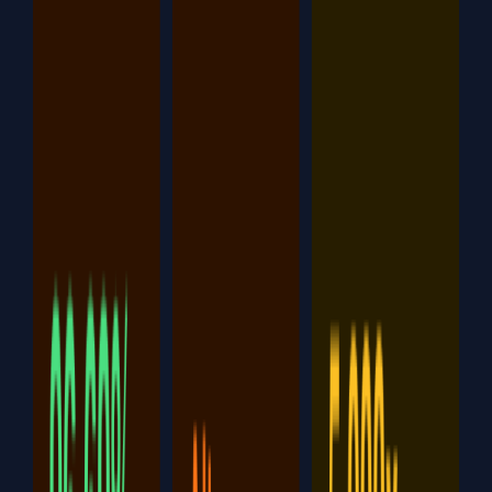
▶
Play
Alibaba's Cave of Fortune — Tips & Strategies
Real gameplay, big prizes and strategies tested by
players
Source:
YouTube
·
Original creator rights
🎮
🎮 Detailed Mechanics
:
Alibaba's Cave of Fortune
Provider
PG Soft (Pocket Games Soft)
Original Name
Alibaba's Cave of Fortune
Official RTP
96.72
%