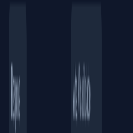
Comment * (min. 10 characters)
0
/2000
⚠️ Comments are reviewed before being published.
Post comment →
🛡️
Responsible Gaming — 18+ Only
Online gambling is entertainment. Never bet more than
you can afford to lose.
+
18
betblocker
Learn More →
Trust
Guru
TrustGuru Ghana — Best licensed online casinos
reviewed. PG Soft slots, MTN MoMo/GHS deposits.