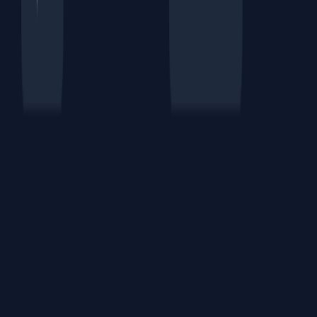
PG Soft Slots
⭐ AfunBet
Betano
Brazino777
KTO
BetBoom
View All →
Online Casinos
🎁
Welcome Bonus
🏆
No Deposit Bonus
🔄
Free Spins
💰
Cashback
View All Casinos →
Guides