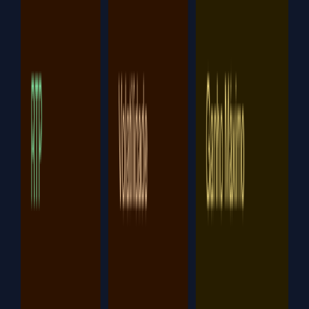
▶
Play
Alibaba's Cave of Fortune — Tips & Strategies
Real gameplay, big prizes and strategies tested by
players
Source:
YouTube
·
Original creator rights