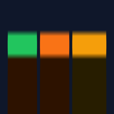
▶
Play
Alibaba's Cave of Fortune — Big Wins
Real gameplay, big prizes and strategies tested by
players
Source:
YouTube
·
Original creator rights
💡 Tips & Strategies
(
2
)