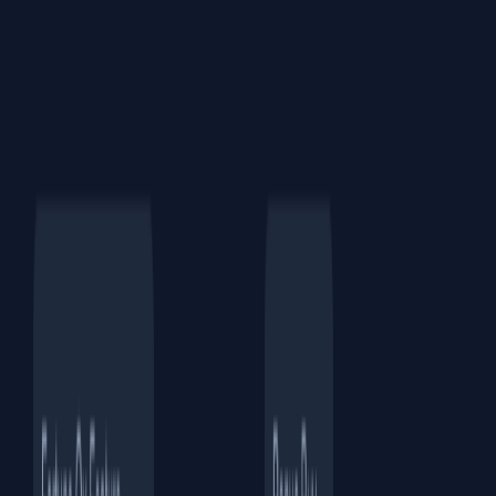
Fortune Tiger
Fortune Tiger
·
PG Soft
RTP
96.81
%
·
Volatility
Média
·
Max
2.500x
Fortune Tiger Feature
Bonus Buy
Read Full Review →
⭐
4.7
▶ Demo
Fortune Rabbit
Fortune Rabbit
·
PG Soft
RTP
96.72
%
·
Volatility
Média
·
Max
5.000x
Fortune Rabbit Feature
Bonus Buy
Read Full Review →
⭐
4.6
▶ Demo