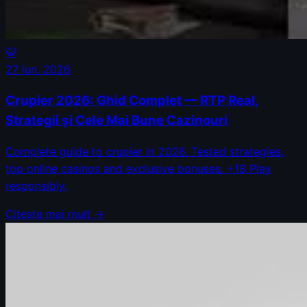
🐯
27 iun. 2026
Crupier 2026: Ghid Complet — RTP Real,
Strategii și Cele Mai Bune Cazinouri
Complete guide to crupier in 2026. Tested strategies,
top online casinos and exclusive bonuses. +18 Play
responsibly.
Citește mai mult →