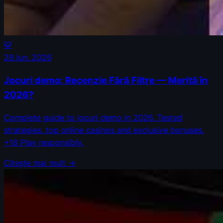
🐯
28 iun. 2026
Jocuri demo: Recenzie Fără Filtre — Merită în
2026?
Complete guide to jocuri demo in 2026. Tested
strategies, top online casinos and exclusive bonuses.
+18 Play responsibly.
Citește mai mult →