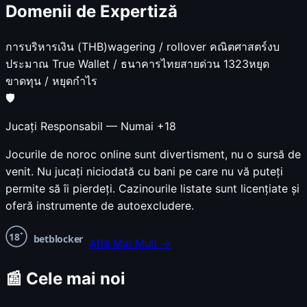
Domenii de Expertiză
การบริหารเงิน (THB)
wagering / rollover คณิตศาสตร์
งบ
ประมาณ True Wallet / ธนาคารไทย
สายด่วน 1323
หยุด
ขาดทุน / หยุดกำไร
🛡️
Jucați Responsabil — Numai +18
Jocurile de noroc online sunt divertisment, nu o sursă de
venit. Nu jucați niciodată cu bani pe care nu vă puteți
permite să îi pierdeți. Cazinourile listate sunt licențiate și
oferă instrumente de autoexcludere.
+
18
betblocker
Află Mai Mult →
📰
Cele mai noi