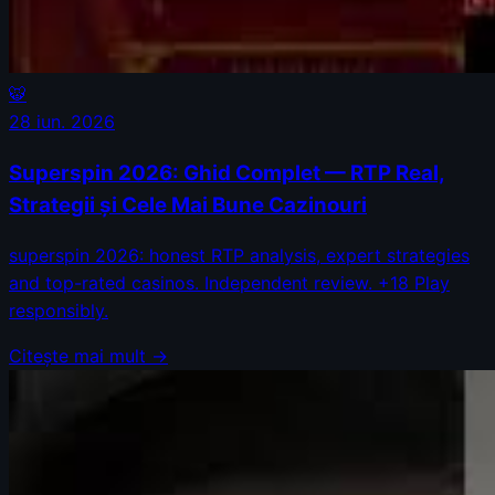
🐯
28 iun. 2026
Superspin 2026: Ghid Complet — RTP Real,
Strategii și Cele Mai Bune Cazinouri
superspin 2026: honest RTP analysis, expert strategies
and top-rated casinos. Independent review. +18 Play
responsibly.
Citește mai mult →