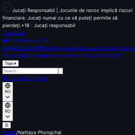
+
18
Jucați Responsabil | Jocurile de noroc implică riscuri
financiare. Jucați numai cu ce vă puteți permite să
pierdeți.
+18 · Jucați responsabil
Trust
Guru
◆
PG Soft
Sloturi PG
Soft
◈
Cazinouri
▼
App
Download
✦
Bonusuri
≡
Ghiduri
✧
Instr
Populare
◧
Jocuri
◉
Responsabil
Joc Responsabil
◎
Știri
Topic
▾
🐯 Jogo do Tigrinho
RO
RO
☰
Acasă
/
Nattaya Phongchai