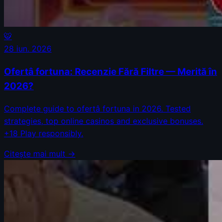
🐯
28 iun. 2026
Ofertâ fortuna: Recenzie Fără Filtre — Merită în
2026?
Complete guide to ofertâ fortuna in 2026. Tested
strategies, top online casinos and exclusive bonuses.
+18 Play responsibly.
Citește mai mult →