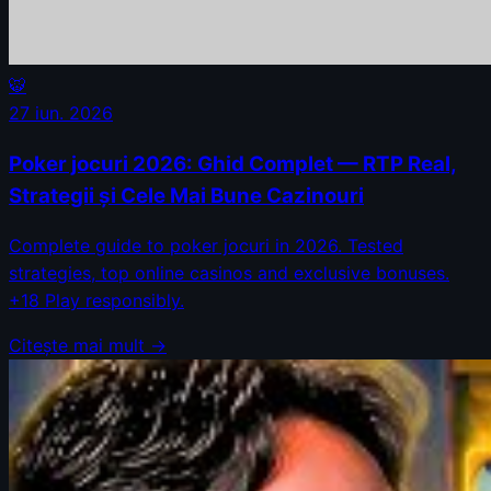
🐯
27 iun. 2026
Poker jocuri 2026: Ghid Complet — RTP Real,
Strategii și Cele Mai Bune Cazinouri
Complete guide to poker jocuri in 2026. Tested
strategies, top online casinos and exclusive bonuses.
+18 Play responsibly.
Citește mai mult →