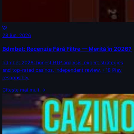
🐯
28 iun. 2026
Bdmbet: Recenzie Fără Filtre — Merită în 2026?
bdmbet 2026: honest RTP analysis, expert strategies
and top-rated casinos. Independent review. +18 Play
responsibly.
Citește mai mult →