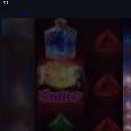
30
Vezi toate →