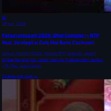
🐯
28 iun. 2026
Pariuri mozzart 2026: Ghid Complet — RTP
Real, Strategii și Cele Mai Bune Cazinouri
pariuri mozzart 2026: honest RTP analysis, expert
strategies and top-rated casinos. Independent review.
+18 Play responsibly.
Citește mai mult →