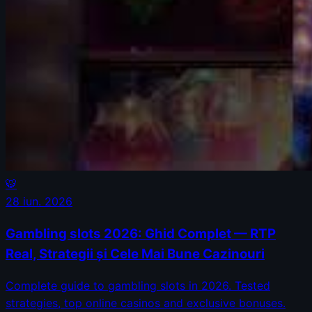
🐯
28 iun. 2026
Gambling slots 2026: Ghid Complet — RTP
Real, Strategii și Cele Mai Bune Cazinouri
Complete guide to gambling slots in 2026. Tested
strategies, top online casinos and exclusive bonuses.