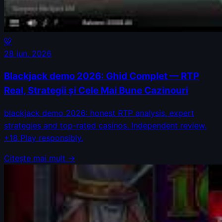
🐯
28 iun. 2026
Blackjack demo 2026: Ghid Complet — RTP
Real, Strategii și Cele Mai Bune Cazinouri
blackjack demo 2026: honest RTP analysis, expert
strategies and top-rated casinos. Independent review.
+18 Play responsibly.
Citește mai mult →