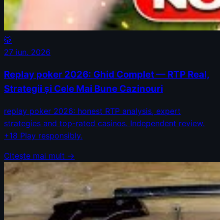
🐯
27 iun. 2026
Replay poker 2026: Ghid Complet — RTP Real,
Strategii și Cele Mai Bune Cazinouri
replay poker 2026: honest RTP analysis, expert
strategies and top-rated casinos. Independent review.
+18 Play responsibly.
Citește mai mult →