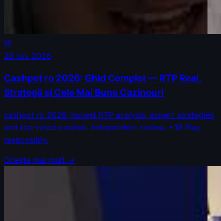
🐯
28 iun. 2026
Cashpot ro 2026: Ghid Complet — RTP Real,
Strategii și Cele Mai Bune Cazinouri
cashpot ro 2026: honest RTP analysis, expert strategies
and top-rated casinos. Independent review. +18 Play
responsibly.
Citește mai mult →