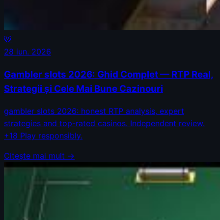
🐯
28 iun. 2026
Gambler slots 2026: Ghid Complet — RTP Real,
Strategii și Cele Mai Bune Cazinouri
gambler slots 2026: honest RTP analysis, expert
strategies and top-rated casinos. Independent review.
+18 Play responsibly.
Citește mai mult →