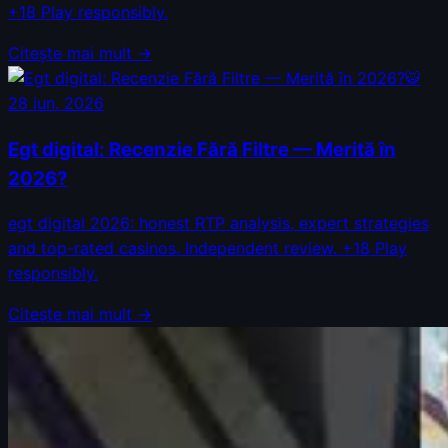
+18 Play responsibly.
Citește mai mult →
🐯
28 iun. 2026
Egt digital: Recenzie Fără Filtre — Merită în
2026?
egt digital 2026: honest RTP analysis, expert strategies
and top-rated casinos. Independent review. +18 Play
responsibly.
Citește mai mult →