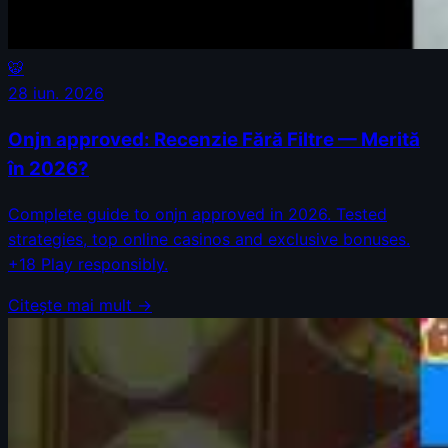
🐯
28 iun. 2026
Onjn approved: Recenzie Fără Filtre — Merită
în 2026?
Complete guide to onjn approved in 2026. Tested
strategies, top online casinos and exclusive bonuses.
+18 Play responsibly.
Citește mai mult →