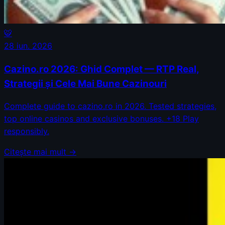
🐯
28 iun. 2026
Cazino.ro 2026: Ghid Complet — RTP Real,
Strategii și Cele Mai Bune Cazinouri
Complete guide to cazino.ro in 2026. Tested strategies,
top online casinos and exclusive bonuses. +18 Play
responsibly.
Citește mai mult →