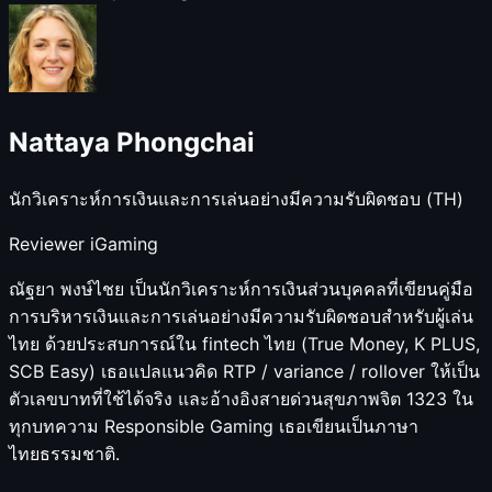
Nattaya Phongchai
นักวิเคราะห์การเงินและการเล่นอย่างมีความรับผิดชอบ (TH)
Reviewer iGaming
ณัฐยา พงษ์ไชย เป็นนักวิเคราะห์การเงินส่วนบุคคลที่เขียนคู่มือ
การบริหารเงินและการเล่นอย่างมีความรับผิดชอบสำหรับผู้เล่น
ไทย ด้วยประสบการณ์ใน fintech ไทย (True Money, K PLUS,
SCB Easy) เธอแปลแนวคิด RTP / variance / rollover ให้เป็น
ตัวเลขบาทที่ใช้ได้จริง และอ้างอิงสายด่วนสุขภาพจิต 1323 ใน
ทุกบทความ Responsible Gaming เธอเขียนเป็นภาษา
ไทยธรรมชาติ.