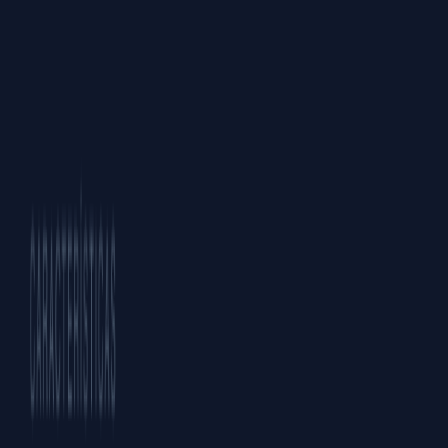
Max Win
2.000x
Launch Year
2024
🎰 Similar Games
Jogo do Tigrinho
RTP
96.81
% ·
Média
Fortune Rabbit
RTP
96.72
% ·
Média
Fortune Ox
RTP
96.69
% ·
Alta
🏆 Best Casinos with
Rio Fantasia