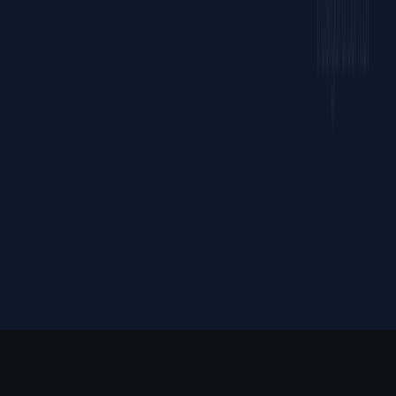
🔗 Affiliate Disclosure: TrustGuru is an independent
review site. Some links are affiliate links.
+
18
© 2026 TrustGuru. All rights reserved.
About Us
Responsible Gaming
Privacy
Terms
|
NG
+
18