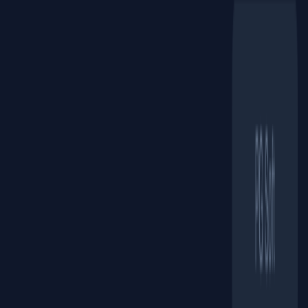
Rio Fantasia
2026
Rio Fantasia
· PG Soft ·
2024
Reviewed by
Pedro Alves
Especialista em Slots PG Soft
Rio Fantasia é a celebração do Carnaval do Rio de
Janeiro em formato slot, lançado pela PG Soft em
novembro de 2024. O jogo capta com precisão a cor e
o ritmo da Marquês de Sapucaí — plumas
multicoloridas, máscaras de carnaval, passistas
estilizadas e a trilha sonora de bateria que todo