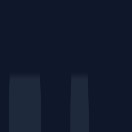
Licensed casinos with fast payouts and confirmed
availability
🎰 Other PG Soft Slots You Will Love
⭐
4.9
▶ Demo
Fortune Tiger
Fortune Tiger
·
PG Soft
RTP
96.81
%
·
Volatility
Média
·
Max
2.500x
Fortune Tiger Feature
Bonus Buy
Read Full Review →
⭐
4.7
▶ Demo