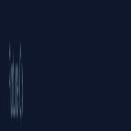
▶
Play
Rio Fantasia — Big Wins
Real gameplay, big prizes and strategies tested by
players
Source:
YouTube
·
Original creator rights