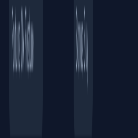
Fortune Rabbit
Fortune Rabbit
·
PG Soft
RTP
96.72
%
·
Volatility
Média
·
Max
5.000x
Fortune Rabbit Feature
Bonus Buy
Read Full Review →
⭐
4.6
▶ Demo
Fortune Ox
Fortune Ox
·
PG Soft
RTP
96.69
%
·
Volatility
Alta
·
Max
5.000x
Fortune Ox Feature
Bonus Buy
Read Full Review →
💬
Comments