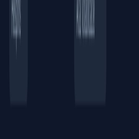
Online gambling is entertainment, not a source of
income. Never bet more than you can afford to lose.
+
18
betblocker
Learn More →
Trust
Guru
TrustGuru Nigeria — Best licensed online casinos
reviewed. PG Soft slots, MTN MoMo deposits.
PG Soft Slots
⭐ AfunBet
Betano
Brazino777
KTO
BetBoom
View All →
Online Casinos