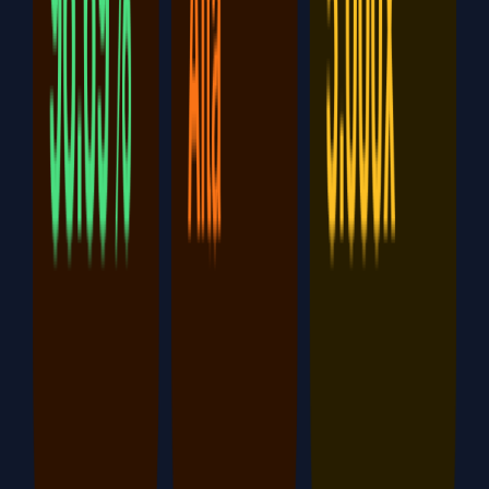
Source:
YouTube
·
Original creator rights
🎮
🎮 Detailed Mechanics
:
Rio
Fantasia
Provider
PG Soft (Pocket Games Soft)
Original Name
Rio Fantasia
Official RTP
96.76
%
Volatility
Média
Grid
3×3, 5 linhas
Min. Bet
R$0,40