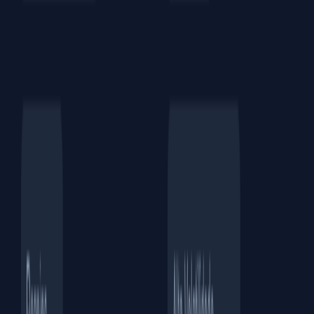
Loading comments...
✍️
Leave your comment
Name (optional)
Email * (not published)
Comment * (min. 10 characters)
0
/2000
⚠️ Comments are reviewed before being published.
Post comment →
🛡️
Responsible Gaming — 18+ Only