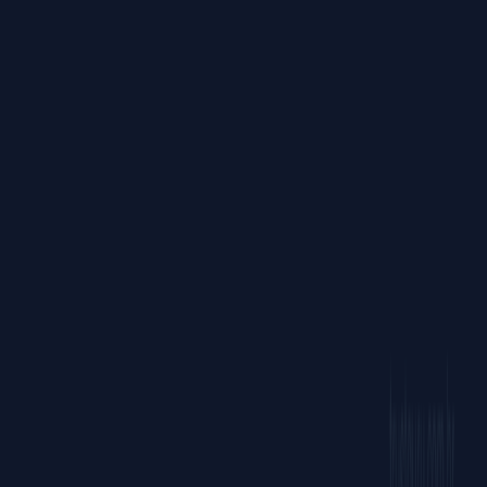
🎁
Welcome Bonus
🏆
No Deposit Bonus
🔄
Free Spins
💰
Cashback
View All Casinos →
Guides
📰
News
🛡️
Responsible Gaming
👥
About Us
Responsible Disclaimer
This site is for 18+ users. Gambling carries financial risk.
Play responsibly. All listed casinos are MGA/Curacao
licensed.