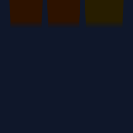
Max Win
2.000x
Launch Year
2024
Main Features
Carnival Feature
Multiplicadores Cumulativos
Tema Brasileiro
Bonus Buy
Volatilidade Média
🏆
🏆 Tested Strategies
Comece baixo:
Faça 50-100 spins com aposta
mínima (R$0,40) para sentir o jogo.