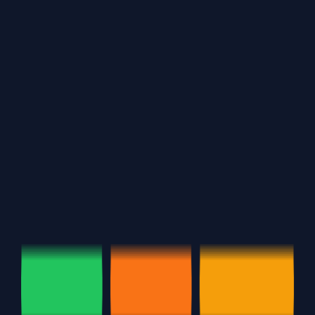
Play
Rio Fantasia — Big Wins
Real gameplay, big prizes and strategies tested by
players
Source:
YouTube
·
Original creator rights
💡 Tips & Strategies
(
4
)
▶