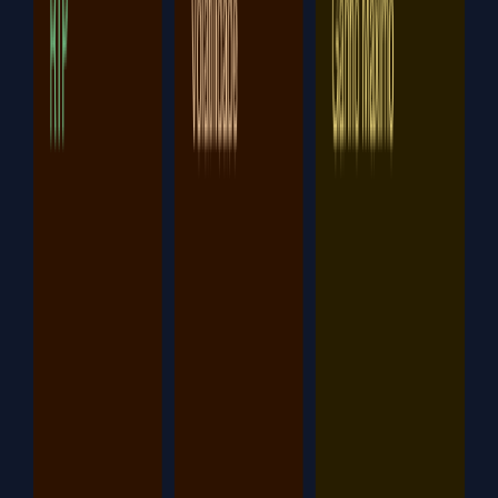
Real gameplay, big prizes and strategies tested by
players
Source:
YouTube
·
Original creator rights
▶
Play
Rio Fantasia — Tips & Strategies
Real gameplay, big prizes and strategies tested by