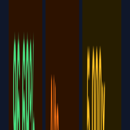
players
Source:
YouTube
·
Original creator rights
▶
Play
Rio Fantasia — Tips & Strategies
Real gameplay, big prizes and strategies tested by
players