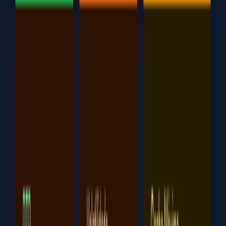
Play
Rio Fantasia — Tips & Strategies
Real gameplay, big prizes and strategies tested by
players
Source:
YouTube
·
Original creator rights
▶
Play
Rio Fantasia — Tips & Strategies