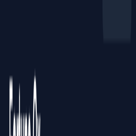
brasileiro reconhece. A grade compacta 3×3 com 5
linhas fixas e RTP de 96,76% mantém o DNA clássico da
PG Soft, com volatilidade Média. O coração do jogo é o
Carnival Feature: um sistema de respins onde cada novo
símbolo de máscara dourada que aparece nos rolos
acrescenta um multiplicador ao prêmio — quanto mais
máscaras, maior o encadeamento, podendo alcançar até
×100. Os Stacked Curingas aumentam a densidade de
símbolos valiosos no grid. A mecânica 'Respin Until Win'
garante que o bônus nunca termina sem pagamento.
Max win de 2.000x na aposta. Para o público brasileiro,
é o slot mais culturalmente alinhado do catálogo PG
Soft 2024.
Official RTP
96.76
%
Volatility
Média