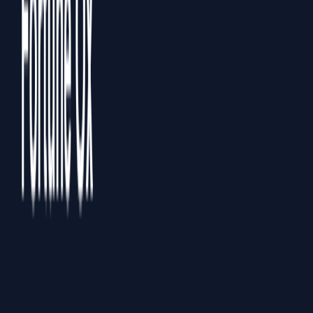
Max Win
2.000x
Our Rating
⭐
4.6
🎬 Videos: Big Wins & Tips
Real gameplay, big prizes and strategies tested by
players
Videos are from independent creators on YouTube,
embedded for informational purposes.
🏆 Big Wins
(
3
)